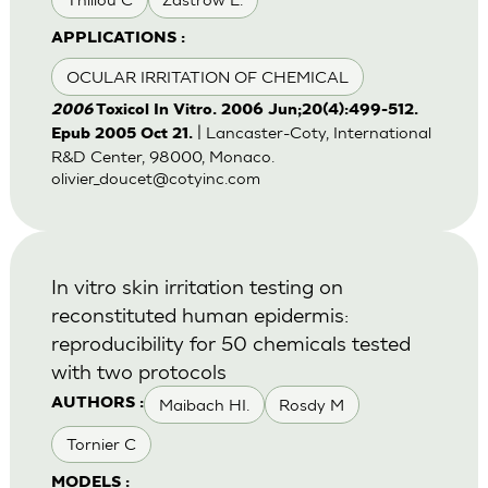
APPLICATIONS :
OCULAR IRRITATION OF CHEMICAL
2006
Toxicol In Vitro. 2006 Jun;20(4):499-512.
| Lancaster-Coty, International
Epub 2005 Oct 21.
R&D Center, 98000, Monaco.
olivier_doucet@cotyinc.com
In vitro skin irritation testing on
reconstituted human epidermis:
reproducibility for 50 chemicals tested
with two protocols
Maibach HI.
Rosdy M
AUTHORS :
Tornier C
MODELS :