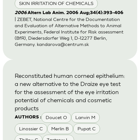
SKIN IRRITATION OF CHEMICALS
2006
Altern Lab Anim. 2006 Aug;34(4):393-406
| ZEBET, National Centre for the Documentation
and Evaluation of Alternative Methods to Animal
Experiments, Federal Institute for Risk assessment
(BfR), Diedersdorfer Weg 1, D-12277 Berlin,
Germany.
kandarova@centrum.sk
Reconstituted human corneal epithelium:
a new alternative to the Draize eye test
for the assessment of the eye irritation
potential of chemicals and cosmetic
products
Doucet O
Lanvin M
AUTHORS :
Linossier C
Merlin B
Pupat C
Thillou C
Zastrow L.