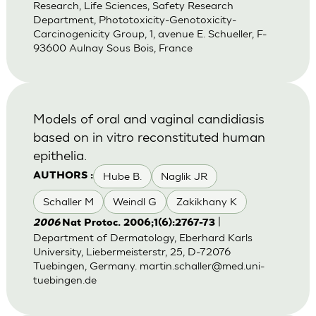
Research, Life Sciences, Safety Research
Department, Phototoxicity-Genotoxicity-
Carcinogenicity Group, 1, avenue E. Schueller, F-
93600 Aulnay Sous Bois, France
Models of oral and vaginal candidiasis
based on in vitro reconstituted human
epithelia.
Hube B.
Naglik JR
AUTHORS :
Schaller M
Weindl G
Zakikhany K
|
2006
Nat Protoc. 2006;1(6):2767-73
Department of Dermatology, Eberhard Karls
University, Liebermeisterstr, 25, D-72076
Tuebingen, Germany.
martin.schaller@med.uni-
tuebingen.de