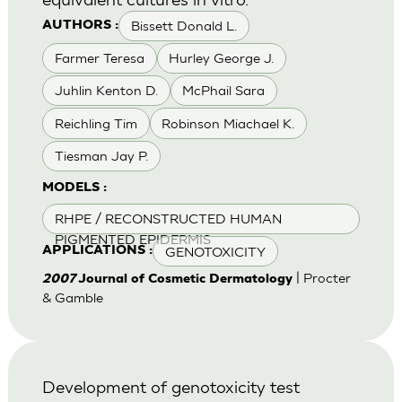
Bissett Donald L.
AUTHORS :
Farmer Teresa
Hurley George J.
Juhlin Kenton D.
McPhail Sara
Reichling Tim
Robinson Miachael K.
Tiesman Jay P.
MODELS :
RHPE / RECONSTRUCTED HUMAN
PIGMENTED EPIDERMIS
GENOTOXICITY
APPLICATIONS :
| Procter
2007
Journal of Cosmetic Dermatology
& Gamble
Development of genotoxicity test