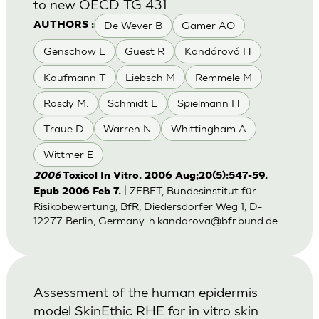
to new OECD TG 431
De Wever B
Gamer AO
AUTHORS :
Genschow E
Guest R
Kandárová H
Kaufmann T
Liebsch M
Remmele M
Rosdy M.
Schmidt E
Spielmann H
Traue D
Warren N
Whittingham A
Wittmer E
2006
Toxicol In Vitro. 2006 Aug;20(5):547-59.
| ZEBET, Bundesinstitut für
Epub 2006 Feb 7.
Risikobewertung, BfR, Diedersdorfer Weg 1, D-
12277 Berlin, Germany.
h.kandarova@bfr.bund.de
Assessment of the human epidermis
model SkinEthic RHE for in vitro skin