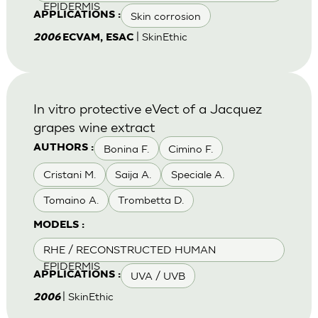
EPIDERMIS
Skin corrosion
APPLICATIONS :
| SkinEthic
2006
ECVAM, ESAC
In vitro protective eVect of a Jacquez
grapes wine extract
Bonina F.
Cimino F.
AUTHORS :
Cristani M.
Saija A.
Speciale A.
Tomaino A.
Trombetta D.
MODELS :
RHE / RECONSTRUCTED HUMAN
EPIDERMIS
UVA / UVB
APPLICATIONS :
| SkinEthic
2006