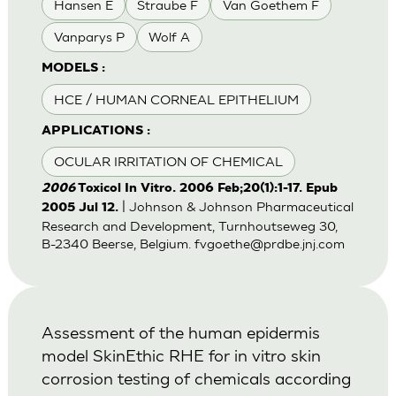
Hansen E
Straube F
Van Goethem F
Vanparys P
Wolf A
MODELS :
HCE / HUMAN CORNEAL EPITHELIUM
APPLICATIONS :
OCULAR IRRITATION OF CHEMICAL
2006
Toxicol In Vitro. 2006 Feb;20(1):1-17. Epub
| Johnson & Johnson Pharmaceutical
2005 Jul 12.
Research and Development, Turnhoutseweg 30,
B-2340 Beerse, Belgium.
fvgoethe@prdbe.jnj.com
Assessment of the human epidermis
model SkinEthic RHE for in vitro skin
corrosion testing of chemicals according