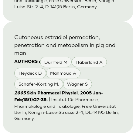
und Toxikologie, Freie Universität Berlin, Königin-
Luise-Str. 2+4, D-14195 Berlin, Germany.
Cutaneous estradiol permeation,
penetration and metabolism in pig and
man
Dürrfeld M
Haberland A
AUTHORS :
Heydeck D
Mahmoud A
Schafer-Korting M.
Wagner S
2005
Skin Pharmacol Physiol. 2005 Jan-
| Institut für Pharmazie,
Feb;18(1):27-35.
Pharmakologie und Toxikologie, Freie Universität
Berlin, Königin-Luise-Strasse 2-4, DE-14195 Berlin,
Germany.