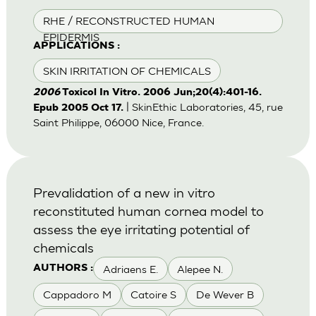
RHE / RECONSTRUCTED HUMAN
EPIDERMIS
APPLICATIONS :
SKIN IRRITATION OF CHEMICALS
2006
Toxicol In Vitro. 2006 Jun;20(4):401-16.
| SkinEthic Laboratories, 45, rue
Epub 2005 Oct 17.
Saint Philippe, 06000 Nice, France.
Prevalidation of a new in vitro
reconstituted human cornea model to
assess the eye irritating potential of
chemicals
Adriaens E.
Alepee N.
AUTHORS :
Cappadoro M
Catoire S
De Wever B