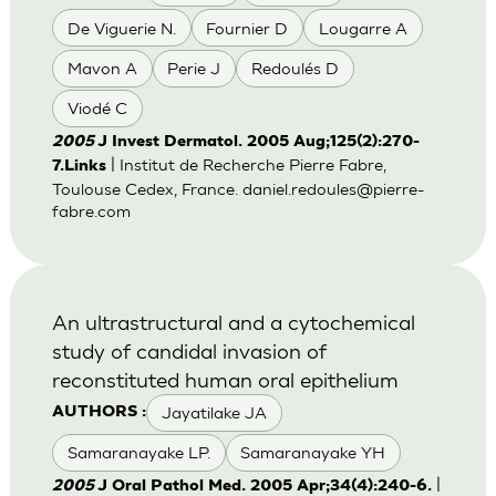
De Viguerie N.
Fournier D
Lougarre A
Mavon A
Perie J
Redoulés D
Viodé C
2005
J Invest Dermatol. 2005 Aug;125(2):270-
| Institut de Recherche Pierre Fabre,
7.Links
Toulouse Cedex, France.
daniel.redoules@pierre-
fabre.com
An ultrastructural and a cytochemical
study of candidal invasion of
reconstituted human oral epithelium
Jayatilake JA
AUTHORS :
Samaranayake LP.
Samaranayake YH
|
2005
J Oral Pathol Med. 2005 Apr;34(4):240-6.