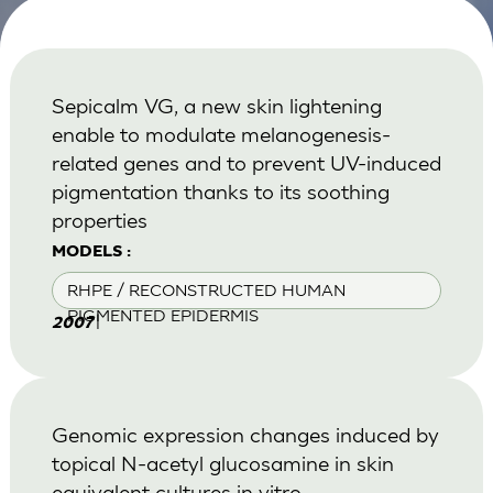
Sepicalm VG, a new skin lightening
enable to modulate melanogenesis-
related genes and to prevent UV-induced
pigmentation thanks to its soothing
properties
MODELS :
RHPE / RECONSTRUCTED HUMAN
PIGMENTED EPIDERMIS
|
2007
Genomic expression changes induced by
topical N-acetyl glucosamine in skin
equivalent cultures in vitro.