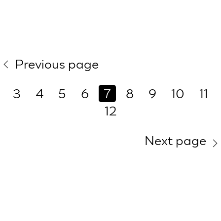
Previous page
3
4
5
6
7
8
9
10
11
12
Next page