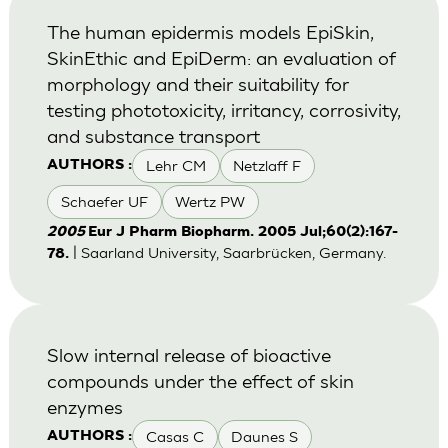
The human epidermis models EpiSkin,
SkinEthic and EpiDerm: an evaluation of
morphology and their suitability for
testing phototoxicity, irritancy, corrosivity,
and substance transport
Lehr CM
Netzlaff F
AUTHORS :
Schaefer UF
Wertz PW
2005
Eur J Pharm Biopharm. 2005 Jul;60(2):167-
| Saarland University, Saarbrücken, Germany.
78.
Slow internal release of bioactive
compounds under the effect of skin
enzymes
Casas C
Daunes S
AUTHORS :