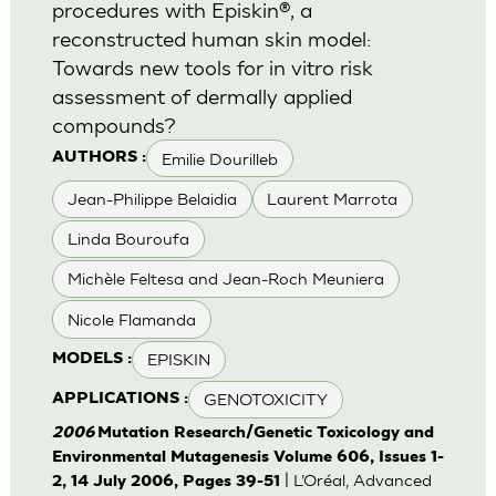
procedures with Episkin®, a
reconstructed human skin model:
Towards new tools for in vitro risk
assessment of dermally applied
compounds?
Emilie Dourilleb
AUTHORS :
Jean-Philippe Belaidia
Laurent Marrota
Linda Bouroufa
Michèle Feltesa and Jean-Roch Meuniera
Nicole Flamanda
EPISKIN
MODELS :
GENOTOXICITY
APPLICATIONS :
2006
Mutation Research/Genetic Toxicology and
Environmental Mutagenesis Volume 606, Issues 1-
| L’Oréal, Advanced
2, 14 July 2006, Pages 39-51