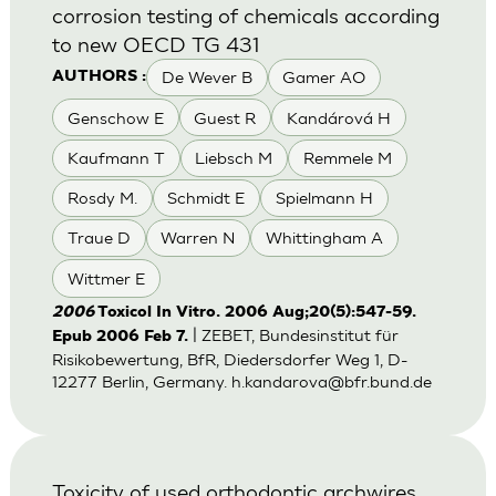
corrosion testing of chemicals according
to new OECD TG 431
De Wever B
Gamer AO
AUTHORS :
Genschow E
Guest R
Kandárová H
Kaufmann T
Liebsch M
Remmele M
Rosdy M.
Schmidt E
Spielmann H
Traue D
Warren N
Whittingham A
Wittmer E
2006
Toxicol In Vitro. 2006 Aug;20(5):547-59.
| ZEBET, Bundesinstitut für
Epub 2006 Feb 7.
Risikobewertung, BfR, Diedersdorfer Weg 1, D-
12277 Berlin, Germany.
h.kandarova@bfr.bund.de
Toxicity of used orthodontic archwires