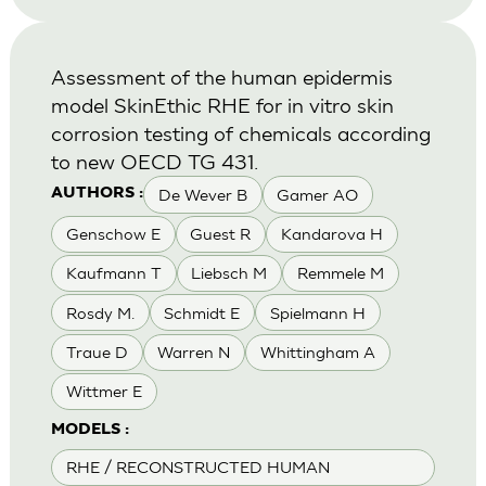
Assessment of the human epidermis
model SkinEthic RHE for in vitro skin
corrosion testing of chemicals according
to new OECD TG 431.
De Wever B
Gamer AO
AUTHORS :
Genschow E
Guest R
Kandarova H
Kaufmann T
Liebsch M
Remmele M
Rosdy M.
Schmidt E
Spielmann H
Traue D
Warren N
Whittingham A
Wittmer E
MODELS :
RHE / RECONSTRUCTED HUMAN