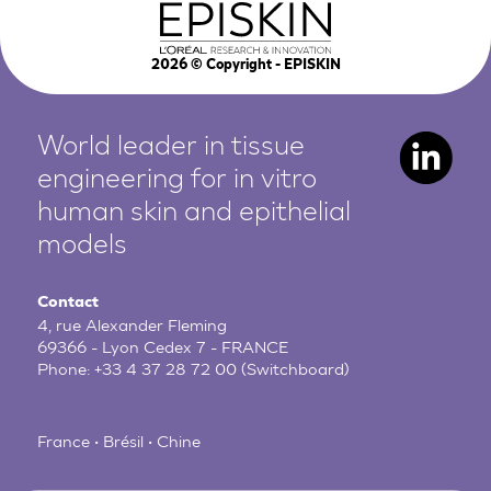
2026
© Copyright - EPISKIN
World leader in tissue
engineering for in vitro
human
skin and epithelial
models
Contact
4, rue Alexander Fleming
69366 - Lyon Cedex 7 - FRANCE
Phone:
+33 4 37 28 72 00
(Switchboard)
France • Brésil • Chine