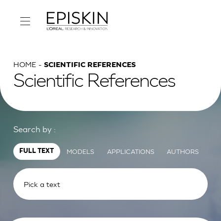
HOME
SCIENTIFIC REFERENCES
Scientific References
Search by :
MODELS
APPLICATIONS
AUTHORS
FULL TEXT