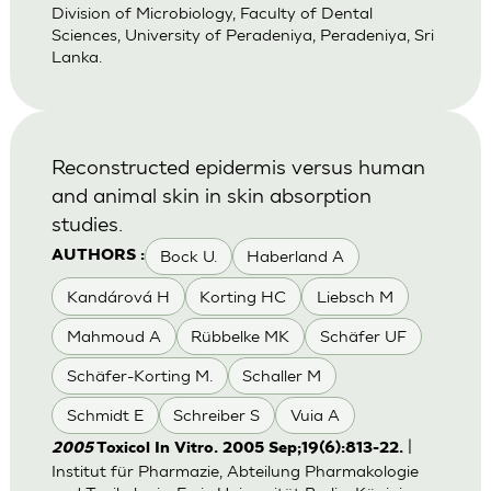
Division of Microbiology, Faculty of Dental
Sciences, University of Peradeniya, Peradeniya, Sri
Lanka.
Reconstructed epidermis versus human
and animal skin in skin absorption
studies.
Bock U.
Haberland A
AUTHORS :
Kandárová H
Korting HC
Liebsch M
Mahmoud A
Rübbelke MK
Schäfer UF
Schäfer-Korting M.
Schaller M
Schmidt E
Schreiber S
Vuia A
|
2005
Toxicol In Vitro. 2005 Sep;19(6):813-22.
Institut für Pharmazie, Abteilung Pharmakologie