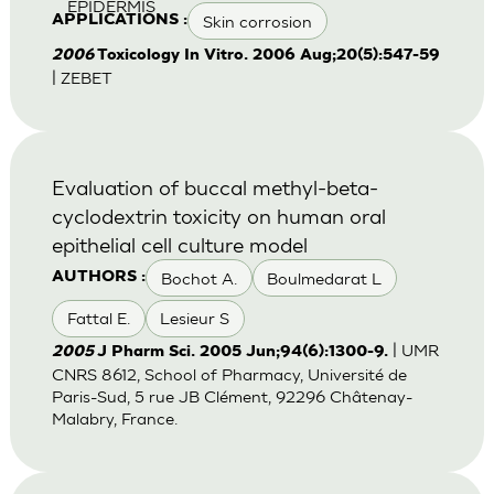
EPIDERMIS
Skin corrosion
APPLICATIONS :
2006
Toxicology In Vitro. 2006 Aug;20(5):547-59
| ZEBET
Evaluation of buccal methyl-beta-
cyclodextrin toxicity on human oral
epithelial cell culture model
Bochot A.
Boulmedarat L
AUTHORS :
Fattal E.
Lesieur S
| UMR
2005
J Pharm Sci. 2005 Jun;94(6):1300-9.
CNRS 8612, School of Pharmacy, Université de
Paris-Sud, 5 rue JB Clément, 92296 Châtenay-
Malabry, France.