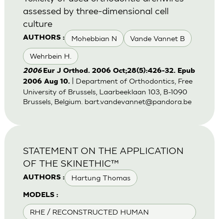
assessed by three-dimensional cell
culture
Mohebbian N
Vande Vannet B
AUTHORS :
Wehrbein H.
2006
Eur J Orthod. 2006 Oct;28(5):426-32. Epub
| Department of Orthodontics, Free
2006 Aug 10.
University of Brussels, Laarbeeklaan 103, B-1090
Brussels, Belgium.
bart.vandevannet@pandora.be
STATEMENT ON THE APPLICATION
OF THE SKINETHIC™
Hartung Thomas
AUTHORS :
MODELS :
RHE / RECONSTRUCTED HUMAN