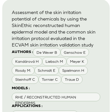
Assessment of the skin irritation
potential of chemicals by using the
SkinEthic reconstructed human
epidermal model and the common skin
irritation protocol evaluated in the
ECVAM skin irritation validation study
De Wever B
Genschow E
AUTHORS :
Kandárová H
Liebsch M
Meyer K
Rosdy M.
Schmidt E
Spielmann H
Steinhoff C
Tornier C
Traue D
MODELS :
RHE / RECONSTRUCTED HUMAN
EPIDERMIS
APPLICATIONS :