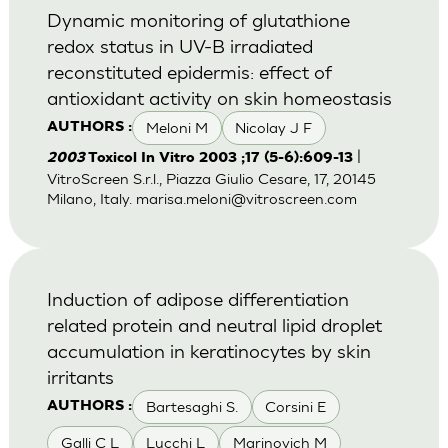
Dynamic monitoring of glutathione
redox status in UV-B irradiated
reconstituted epidermis: effect of
antioxidant activity on skin homeostasis
Meloni M
Nicolay J F
AUTHORS :
|
2003
Toxicol In Vitro 2003 ;17 (5-6):609-13
VitroScreen S.r.l., Piazza Giulio Cesare, 17, 20145
Milano, Italy.
marisa.meloni@vitroscreen.com
Induction of adipose differentiation
related protein and neutral lipid droplet
accumulation in keratinocytes by skin
irritants
Bartesaghi S.
Corsini E
AUTHORS :
Galli C L
Lucchi L
Marinovich M