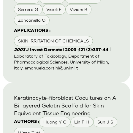
Serrero G
Visioli F
Viviani B
Zancanella O
APPLICATIONS :
SKIN IRRITATION OF CHEMICALS
|
2003
J Invest Dermatol 2003 ;121 (2):337-44
Laboratory of Toxicology, Department of
Pharmacological Sciences, University of Milan,
Italy.
emanuela.corsini@unimi.it
Keratinocyte-fibroblast Cocultures on A
Bi-layered Gelatin Scaffold for Skin
Equivalent Tissue Engineering
Huang Y C
Lin F H
Sun J S
AUTHORS :
Wang T W