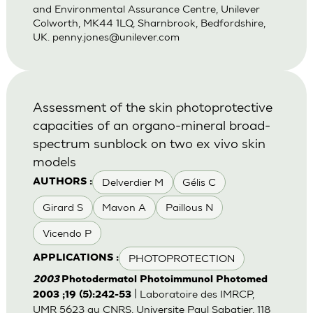
and Environmental Assurance Centre, Unilever
Colworth, MK44 1LQ, Sharnbrook, Bedfordshire,
UK.
penny.jones@unilever.com
Assessment of the skin photoprotective
capacities of an organo-mineral broad-
spectrum sunblock on two ex vivo skin
models
Delverdier M
Gélis C
AUTHORS :
Girard S
Mavon A
Paillous N
Vicendo P
PHOTOPROTECTION
APPLICATIONS :
2003
Photodermatol Photoimmunol Photomed
| Laboratoire des IMRCP,
2003 ;19 (5):242-53
UMR 5623 au CNRS, Universite Paul Sabatier, 118