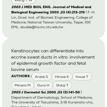
2003
J MED BIOL ENG. Journal of Medical and
| F.-H.
Biological Engineering 2003 ;23 (4):213-219
Lin, Grad. Inst. of Biomed. Engineering, College of
Medicine, National Taiwan University, Taipei, 100
EML:
double@ha.mc.ntu.edu.tw
Keratinocytes can differentiate into
eccrine sweat ducts in vitro: involvement
of epidermal growth factor and fetal
bovine serum
Arase S.
Hirose K
Inoue T
AUTHORS :
Minami M
Oura H
Shikiji T
|
2003
J Dermatol Sci 2003 ;33 (3):141-50
Department of Dermatology, School of Medicine,
The University of Tokushima, 3-18 Kuramoto-cho,
Tokushima, Japan.