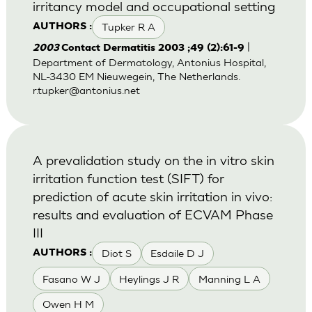
irritancy model and occupational setting
Tupker R A
AUTHORS :
|
2003
Contact Dermatitis 2003 ;49 (2):61-9
Department of Dermatology, Antonius Hospital,
NL-3430 EM Nieuwegein, The Netherlands.
r.tupker@antonius.net
A prevalidation study on the in vitro skin
irritation function test (SIFT) for
prediction of acute skin irritation in vivo:
results and evaluation of ECVAM Phase
III
Diot S
Esdaile D J
AUTHORS :
Fasano W J
Heylings J R
Manning L A
Owen H M