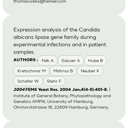
thomas.welss@henkel.com
Expression analysis of the Candida
albicans lipase gene family during
experimental infections and in patient
samples.
Felk A
Gácser A
Hube B
AUTHORS :
Kretschmar M
Mähnss B
Neuber K
Schäfer W.
Stehr F
|
2004
FEMS Yeast Res. 2004 Jan;4(4-5):401-8.
Institute of General Botany, Phytopathology and
Genetics AMPIII, University of Hamburg,
Ohnhorststrasse 18, 22609 Hamburg, Germany.