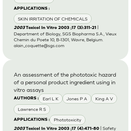
APPLICATIONS :
SKIN IRRITATION OF CHEMICALS
|
2003
Toxicol In Vitro 2003 ;17 (3):311-21
Department of Biology, SGS Biopharma S.A., Vieux
Chemin du Poete 10, B-1301, Wavre, Belgium.
alain_coquette@sgs.com
An assessment of the phototoxic hazard
of a personal product ingredient using in
vitro assays
Earl L K
Jones P A
King A V
AUTHORS :
Lawrence R S
Phototoxicity
APPLICATIONS :
| Safety
2003
Toxicol In Vitro 2003 ;17 (4):471-80