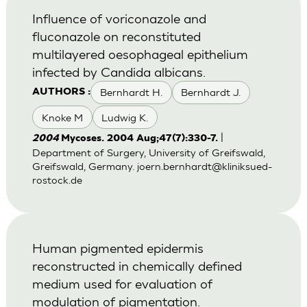
Influence of voriconazole and
fluconazole on reconstituted
multilayered oesophageal epithelium
infected by Candida albicans.
Bernhardt H.
Bernhardt J.
AUTHORS :
Knoke M
Ludwig K.
|
2004
Mycoses. 2004 Aug;47(7):330-7.
Department of Surgery, University of Greifswald,
Greifswald, Germany.
joern.bernhardt@kliniksued-
rostock.de
Human pigmented epidermis
reconstructed in chemically defined
medium used for evaluation of
modulation of pigmentation.