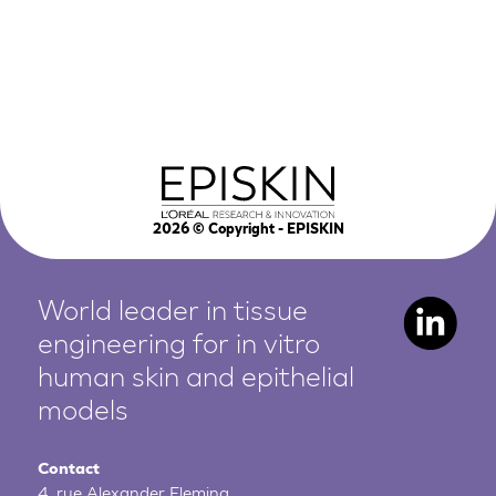
2026
© Copyright - EPISKIN
World leader in tissue
engineering for in vitro
human
skin and epithelial
models
Contact
4, rue Alexander Fleming