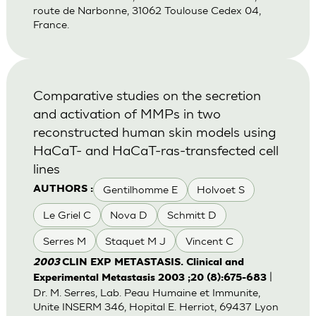
route de Narbonne, 31062 Toulouse Cedex 04,
France.
Comparative studies on the secretion
and activation of MMPs in two
reconstructed human skin models using
HaCaT- and HaCaT-ras-transfected cell
lines
Gentilhomme E
Holvoet S
AUTHORS :
Le Griel C
Nova D
Schmitt D
Serres M
Staquet M J
Vincent C
2003
CLIN EXP METASTASIS. Clinical and
|
Experimental Metastasis 2003 ;20 (8):675-683
Dr. M. Serres, Lab. Peau Humaine et Immunite,
Unite INSERM 346, Hopital E. Herriot, 69437 Lyon