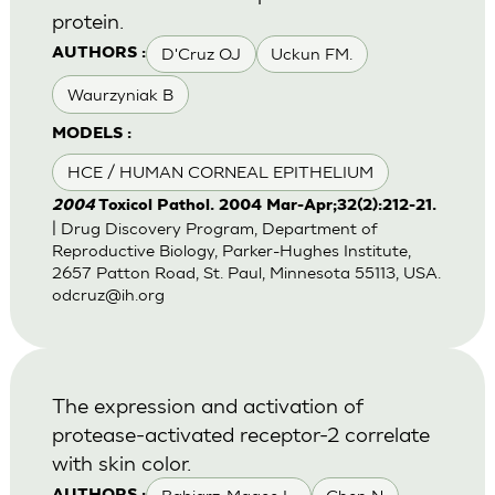
protein.
D'Cruz OJ
Uckun FM.
AUTHORS :
Waurzyniak B
MODELS :
HCE / HUMAN CORNEAL EPITHELIUM
2004
Toxicol Pathol. 2004 Mar-Apr;32(2):212-21.
| Drug Discovery Program, Department of
Reproductive Biology, Parker-Hughes Institute,
2657 Patton Road, St. Paul, Minnesota 55113, USA.
odcruz@ih.org
The expression and activation of
protease-activated receptor-2 correlate
with skin color.