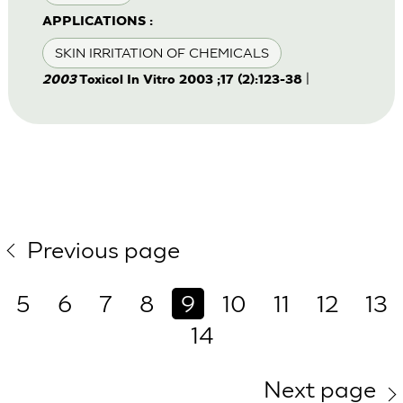
APPLICATIONS :
SKIN IRRITATION OF CHEMICALS
|
2003
Toxicol In Vitro 2003 ;17 (2):123-38
Previous page
5
6
7
8
9
10
11
12
13
14
Next page