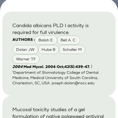
Candida albicans PLD I activity is
required for full virulence.
Balish E.
Bell A. C.
AUTHORS :
Dolan JW
Hube B
Schaller M
Warner TF
|
2004
Med Mycol. 2004 Oct;42(5):439-47.
'Department of Stomatology College of Dental
Medicine, Medical University of South Carolina,
Charleston, SC, USA.
joseph.dolan@nscc.edu
Mucosal toxicity studies of a gel
formulation of native pokeweed antiviral