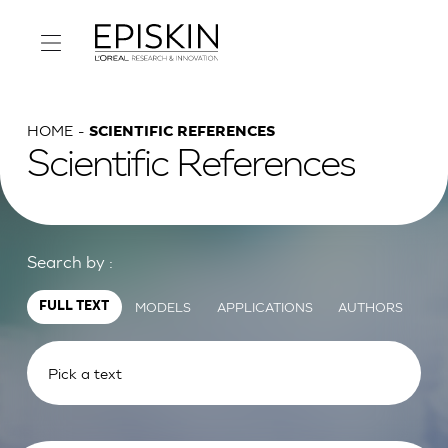
HOME
SCIENTIFIC REFERENCES
Scientific References
Search by :
MODELS
APPLICATIONS
AUTHORS
FULL TEXT