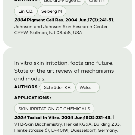
Babiarz-Magee L.
Chen N
AUTHORS :
Lin CB.
Seiberg M
|
2004
Pigment Cell Res. 2004 Jun;17(3):241-51.
Johnson and Johnson Skin Research Center,
CPPW, Skillman, NJ 08558, USA.
In vitro skin irritation: facts and future.
State of the art review of mechanisms
and models.
Schröder KR.
Welss T
AUTHORS :
APPLICATIONS :
SKIN IRRITATION OF CHEMICALS
|
2004
Toxicol In Vitro. 2004 Jun;18(3):231-43.
VTB-Skin Biochemistry, Henkel KGaA, Building Z33,
Henkelstrasse 67, D-40191, Duesseldorf, Germany.