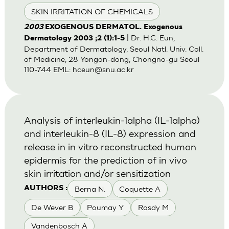
SKIN IRRITATION OF CHEMICALS
2003
EXOGENOUS DERMATOL. Exogenous
| Dr. H.C. Eun,
Dermatology 2003 ;2 (1):1-5
Department of Dermatology, Seoul Natl. Univ. Coll.
of Medicine, 28 Yongon-dong, Chongno-gu Seoul
110-744 EML:
hceun@snu.ac.kr
Analysis of interleukin-1alpha (IL-1alpha)
and interleukin-8 (IL-8) expression and
release in in vitro reconstructed human
epidermis for the prediction of in vivo
skin irritation and/or sensitization
Berna N.
Coquette A
AUTHORS :
De Wever B
Poumay Y
Rosdy M
Vandenbosch A