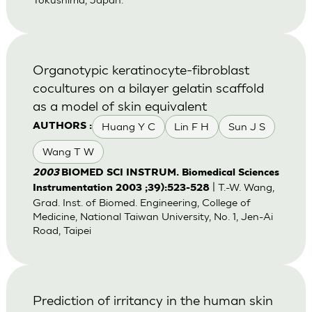
Organotypic keratinocyte-fibroblast
cocultures on a bilayer gelatin scaffold
as a model of skin equivalent
Huang Y C
Lin F H
Sun J S
AUTHORS :
Wang T W
2003
BIOMED SCI INSTRUM. Biomedical Sciences
| T.-W. Wang,
Instrumentation 2003 ;39):523-528
Grad. Inst. of Biomed. Engineering, College of
Medicine, National Taiwan University, No. 1, Jen-Ai
Road, Taipei
Prediction of irritancy in the human skin