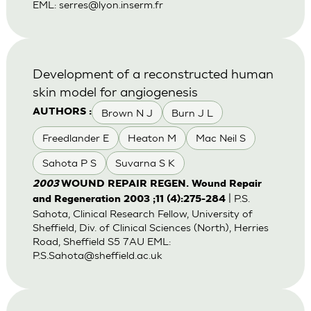
EML:
serres@lyon.inserm.fr
Development of a reconstructed human
skin model for angiogenesis
Brown N J
Burn J L
AUTHORS :
Freedlander E
Heaton M
Mac Neil S
Sahota P S
Suvarna S K
2003
WOUND REPAIR REGEN. Wound Repair
| P.S.
and Regeneration 2003 ;11 (4):275-284
Sahota, Clinical Research Fellow, University of
Sheffield, Div. of Clinical Sciences (North), Herries
Road, Sheffield S5 7AU EML:
P.S.Sahota@sheffield.ac.uk