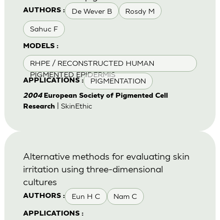
De Wever B
Rosdy M
AUTHORS :
Sahuc F
MODELS :
RHPE / RECONSTRUCTED HUMAN
PIGMENTED EPIDERMIS
PIGMENTATION
APPLICATIONS :
2004
European Society of Pigmented Cell
| SkinEthic
Research
Alternative methods for evaluating skin
irritation using three-dimensional
cultures
Eun H C
Nam C
AUTHORS :
APPLICATIONS :