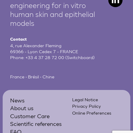
engineering for in vitro
human
skin and epithelial
models
Contact
4, rue Alexander Fleming
69366 - Lyon Cedex 7 - FRANCE
Phone:
+33 4 37 28 72 00
(Switchboard)
France • Brésil • Chine
News
Legal Notice
Privacy Policy
About us
Online Preferences
Customer Care
Scientific references
FAQ