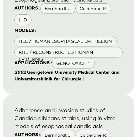
Bernhardt J.
Calderone R.
AUTHORS :
Li D
MODELS :
HEE / HUMAN ESOPHAGEAL EPITHELIUM
RHE / RECONSTRUCTED HUMAN
EPIDERMIS
GENOTOXICITY
APPLICATIONS :
2002
Georgetown University Medical Center and
|
Universitätsklinik fur Chirurgie
Adherence and invasion studies of
Candida albicans strains, using in vitro
models of esophageal candidiasis.
Bernhardt J.
Calderone R.
AUTHORS :