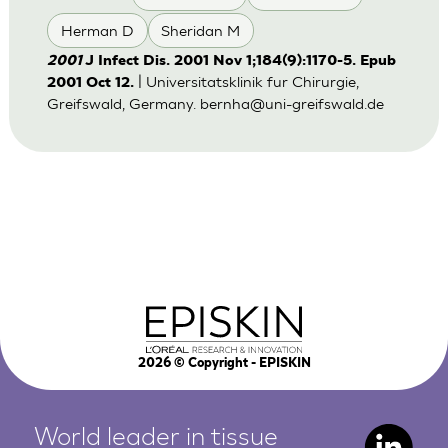
Herman D
Sheridan M
2001
J Infect Dis. 2001 Nov 1;184(9):1170-5. Epub
| Universitatsklinik fur Chirurgie,
2001 Oct 12.
Greifswald, Germany.
bernha@uni-greifswald.de
2026
© Copyright - EPISKIN
World leader in tissue