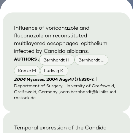
Influence of voriconazole and
fluconazole on reconstituted
multilayered oesophageal epithelium
infected by Candida albicans.
Bernhardt H.
Bernhardt J.
AUTHORS :
Knoke M
Ludwig K.
|
2004
Mycoses. 2004 Aug;47(7):330-7.
Department of Surgery, University of Greifswald,
Greifswald, Germany.
joern.bernhardt@kliniksued-
rostock.de
Temporal expression of the Candida