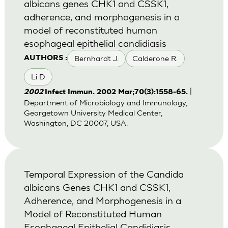
albicans genes CHK1 and CSSK1,
adherence, and morphogenesis in a
model of reconstituted human
esophageal epithelial candidiasis
Bernhardt J.
Calderone R.
AUTHORS :
Li D
|
2002
Infect Immun. 2002 Mar;70(3):1558-65.
Department of Microbiology and Immunology,
Georgetown University Medical Center,
Washington, DC 20007, USA.
Temporal Expression of the Candida
albicans Genes CHK1 and CSSK1,
Adherence, and Morphogenesis in a
Model of Reconstituted Human
Esophageal Epithelial Candidiasis