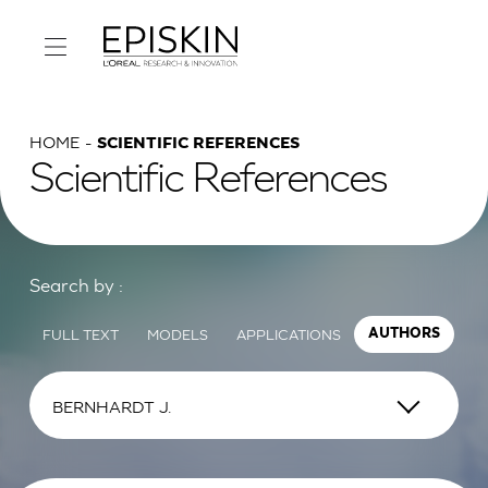
HOME
SCIENTIFIC REFERENCES
Scientific References
Search by :
FULL TEXT
MODELS
APPLICATIONS
AUTHORS