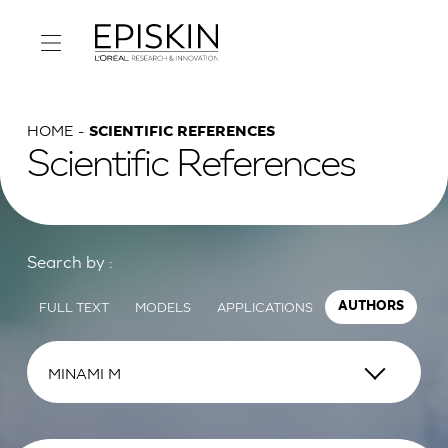
HOME
SCIENTIFIC REFERENCES
Scientific References
Search by :
FULL TEXT
MODELS
APPLICATIONS
AUTHORS