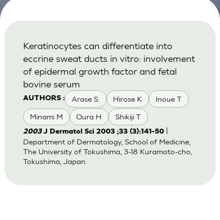
Keratinocytes can differentiate into
eccrine sweat ducts in vitro: involvement
of epidermal growth factor and fetal
bovine serum
Arase S.
Hirose K
Inoue T
AUTHORS :
Minami M
Oura H
Shikiji T
|
2003
J Dermatol Sci 2003 ;33 (3):141-50
Department of Dermatology, School of Medicine,
The University of Tokushima, 3-18 Kuramoto-cho,
Tokushima, Japan.