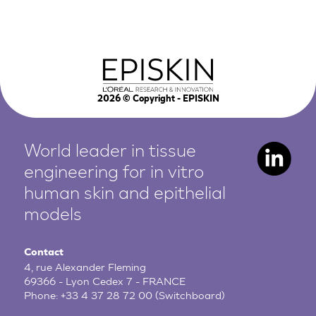
2026
© Copyright - EPISKIN
World leader in tissue
engineering for in vitro
human
skin and epithelial
models
Contact
4, rue Alexander Fleming
69366 - Lyon Cedex 7 - FRANCE
Phone:
+33 4 37 28 72 00
(Switchboard)