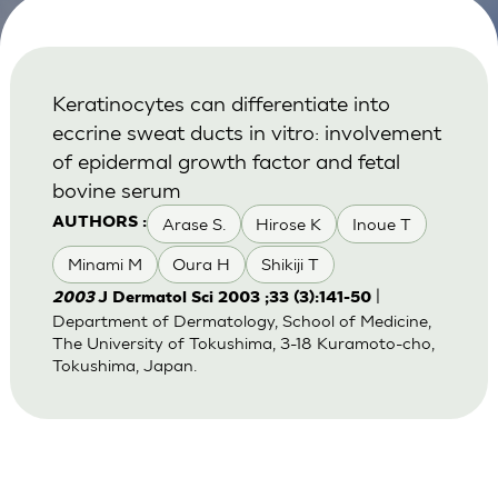
Keratinocytes can differentiate into
eccrine sweat ducts in vitro: involvement
of epidermal growth factor and fetal
bovine serum
Arase S.
Hirose K
Inoue T
AUTHORS :
Minami M
Oura H
Shikiji T
|
2003
J Dermatol Sci 2003 ;33 (3):141-50
Department of Dermatology, School of Medicine,
The University of Tokushima, 3-18 Kuramoto-cho,
Tokushima, Japan.