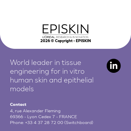
2026
© Copyright - EPISKIN
World leader in tissue
engineering for in vitro
human
skin and epithelial
models
Contact
4, rue Alexander Fleming
69366 - Lyon Cedex 7 - FRANCE
Phone:
+33 4 37 28 72 00
(Switchboard)