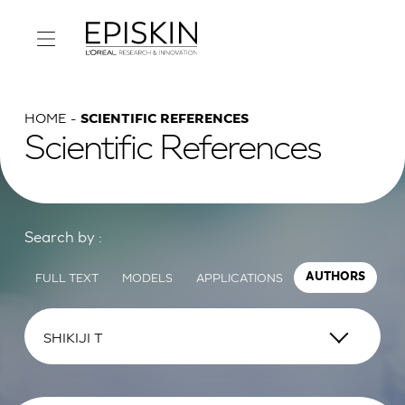
HOME
SCIENTIFIC REFERENCES
Scientific References
Search by :
FULL TEXT
MODELS
APPLICATIONS
AUTHORS