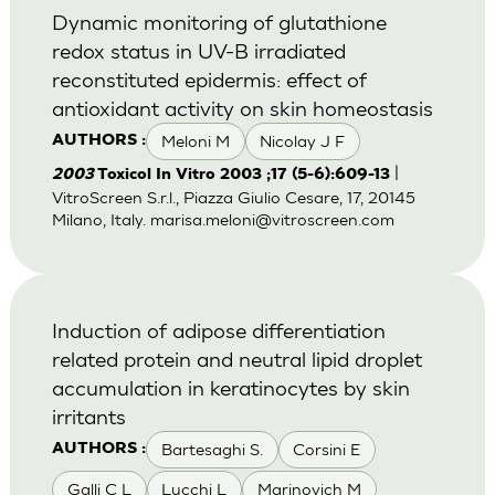
Dynamic monitoring of glutathione
redox status in UV-B irradiated
reconstituted epidermis: effect of
antioxidant activity on skin homeostasis
Meloni M
Nicolay J F
AUTHORS :
|
2003
Toxicol In Vitro 2003 ;17 (5-6):609-13
VitroScreen S.r.l., Piazza Giulio Cesare, 17, 20145
Milano, Italy.
marisa.meloni@vitroscreen.com
Induction of adipose differentiation
related protein and neutral lipid droplet
accumulation in keratinocytes by skin
irritants
Bartesaghi S.
Corsini E
AUTHORS :
Galli C L
Lucchi L
Marinovich M