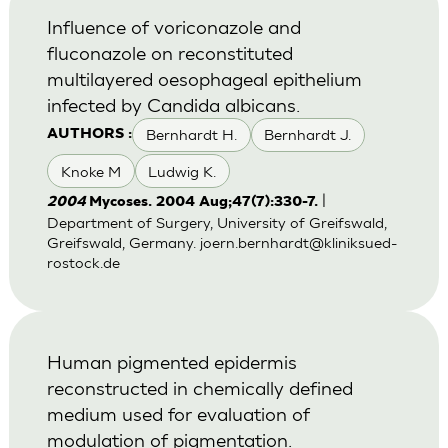
Influence of voriconazole and
fluconazole on reconstituted
multilayered oesophageal epithelium
infected by Candida albicans.
Bernhardt H.
Bernhardt J.
AUTHORS :
Knoke M
Ludwig K.
|
2004
Mycoses. 2004 Aug;47(7):330-7.
Department of Surgery, University of Greifswald,
Greifswald, Germany.
joern.bernhardt@kliniksued-
rostock.de
Human pigmented epidermis
reconstructed in chemically defined
medium used for evaluation of
modulation of pigmentation.