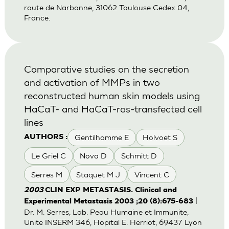
route de Narbonne, 31062 Toulouse Cedex 04,
France.
Comparative studies on the secretion
and activation of MMPs in two
reconstructed human skin models using
HaCaT- and HaCaT-ras-transfected cell
lines
Gentilhomme E
Holvoet S
AUTHORS :
Le Griel C
Nova D
Schmitt D
Serres M
Staquet M J
Vincent C
2003
CLIN EXP METASTASIS. Clinical and
|
Experimental Metastasis 2003 ;20 (8):675-683
Dr. M. Serres, Lab. Peau Humaine et Immunite,
Unite INSERM 346, Hopital E. Herriot, 69437 Lyon