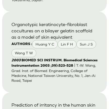
Organotypic keratinocyte-fibroblast
cocultures on a bilayer gelatin scaffold
as a model of skin equivalent
Huang Y C
Lin F H
Sun J S
AUTHORS :
Wang T W
2003
BIOMED SCI INSTRUM. Biomedical Sciences
| T.-W. Wang,
Instrumentation 2003 ;39):523-528
Grad. Inst. of Biomed. Engineering, College of
Medicine, National Taiwan University, No. 1, Jen-Ai
Road, Taipei
Prediction of irritancy in the human skin