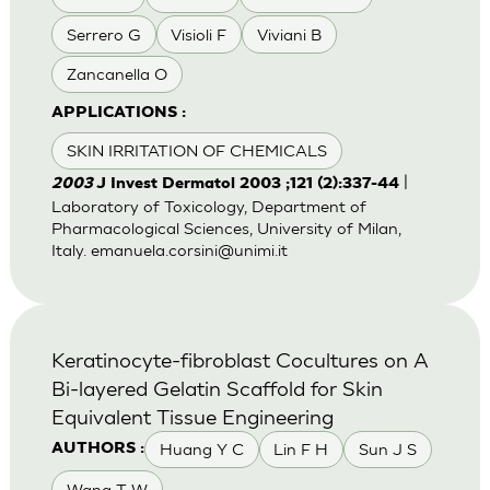
Serrero G
Visioli F
Viviani B
Zancanella O
APPLICATIONS :
SKIN IRRITATION OF CHEMICALS
|
2003
J Invest Dermatol 2003 ;121 (2):337-44
Laboratory of Toxicology, Department of
Pharmacological Sciences, University of Milan,
Italy.
emanuela.corsini@unimi.it
Keratinocyte-fibroblast Cocultures on A
Bi-layered Gelatin Scaffold for Skin
Equivalent Tissue Engineering
Huang Y C
Lin F H
Sun J S
AUTHORS :
Wang T W