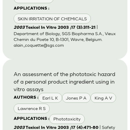
APPLICATIONS :
SKIN IRRITATION OF CHEMICALS
|
2003
Toxicol In Vitro 2003 ;17 (3):311-21
Department of Biology, SGS Biopharma S.A., Vieux
Chemin du Poete 10, B-1301, Wavre, Belgium.
alain_coquette@sgs.com
An assessment of the phototoxic hazard
of a personal product ingredient using in
vitro assays
Earl L K
Jones P A
King A V
AUTHORS :
Lawrence R S
Phototoxicity
APPLICATIONS :
| Safety
2003
Toxicol In Vitro 2003 ;17 (4):471-80