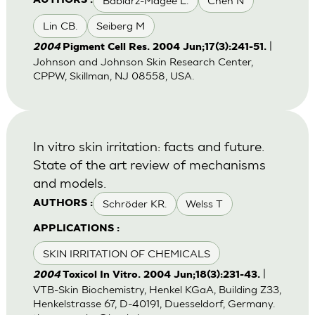
Babiarz-Magee L.
Chen N
AUTHORS :
Lin CB.
Seiberg M
|
2004
Pigment Cell Res. 2004 Jun;17(3):241-51.
Johnson and Johnson Skin Research Center,
CPPW, Skillman, NJ 08558, USA.
In vitro skin irritation: facts and future.
State of the art review of mechanisms
and models.
Schröder KR.
Welss T
AUTHORS :
APPLICATIONS :
SKIN IRRITATION OF CHEMICALS
|
2004
Toxicol In Vitro. 2004 Jun;18(3):231-43.
VTB-Skin Biochemistry, Henkel KGaA, Building Z33,
Henkelstrasse 67, D-40191, Duesseldorf, Germany.