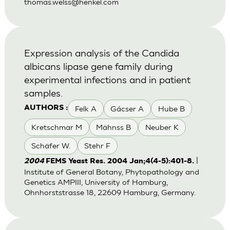
thomas.welss@henkel.com
Expression analysis of the Candida
albicans lipase gene family during
experimental infections and in patient
samples.
Felk A
Gácser A
Hube B
AUTHORS :
Kretschmar M
Mähnss B
Neuber K
Schäfer W.
Stehr F
|
2004
FEMS Yeast Res. 2004 Jan;4(4-5):401-8.
Institute of General Botany, Phytopathology and
Genetics AMPIII, University of Hamburg,
Ohnhorststrasse 18, 22609 Hamburg, Germany.