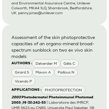
and Environmental Assurance Centre, Unilever
Colworth, MK44 1LQ, Sharnbrook, Bedfordshire,
UK.
penny.jones@unilever.com
Assessment of the skin photoprotective
capacities of an organo-mineral broad-
spectrum sunblock on two ex vivo skin
models
Delverdier M
Gélis C
AUTHORS :
Girard S
Mavon A
Paillous N
Vicendo P
PHOTOPROTECTION
APPLICATIONS :
2003
Photodermatol Photoimmunol Photomed
| Laboratoire des IMRCP,
2003 ;19 (5):242-53
UMR 5623 au CNRS, Universite Paul Sabatier, 118