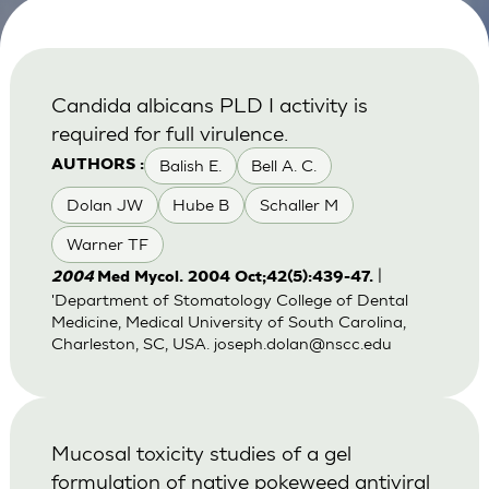
Candida albicans PLD I activity is
required for full virulence.
Balish E.
Bell A. C.
AUTHORS :
Dolan JW
Hube B
Schaller M
Warner TF
|
2004
Med Mycol. 2004 Oct;42(5):439-47.
'Department of Stomatology College of Dental
Medicine, Medical University of South Carolina,
Charleston, SC, USA.
joseph.dolan@nscc.edu
Mucosal toxicity studies of a gel
formulation of native pokeweed antiviral