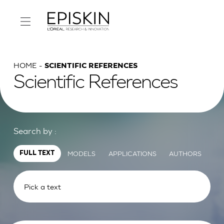
HOME
SCIENTIFIC REFERENCES
Scientific References
Search by :
MODELS
APPLICATIONS
AUTHORS
FULL TEXT