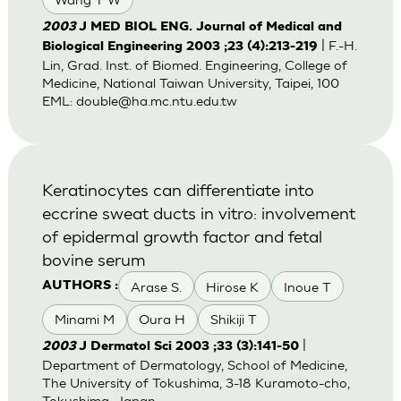
2003
J MED BIOL ENG. Journal of Medical and
| F.-H.
Biological Engineering 2003 ;23 (4):213-219
Lin, Grad. Inst. of Biomed. Engineering, College of
Medicine, National Taiwan University, Taipei, 100
EML:
double@ha.mc.ntu.edu.tw
Keratinocytes can differentiate into
eccrine sweat ducts in vitro: involvement
of epidermal growth factor and fetal
bovine serum
Arase S.
Hirose K
Inoue T
AUTHORS :
Minami M
Oura H
Shikiji T
|
2003
J Dermatol Sci 2003 ;33 (3):141-50
Department of Dermatology, School of Medicine,
The University of Tokushima, 3-18 Kuramoto-cho,
Tokushima, Japan.