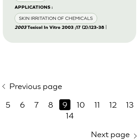
APPLICATIONS :
SKIN IRRITATION OF CHEMICALS
|
2003
Toxicol In Vitro 2003 ;17 (2):123-38
Previous page
5
6
7
8
9
10
11
12
13
14
Next page