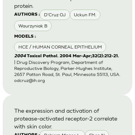
protein.
D'Cruz OJ
Uckun FM.
AUTHORS :
Waurzyniak B
MODELS :
HCE / HUMAN CORNEAL EPITHELIUM
2004
Toxicol Pathol. 2004 Mar-Apr;32(2):212-21.
| Drug Discovery Program, Department of
Reproductive Biology, Parker-Hughes Institute,
2657 Patton Road, St. Paul, Minnesota 55113, USA.
odcruz@ih.org
The expression and activation of
protease-activated receptor-2 correlate
with skin color.