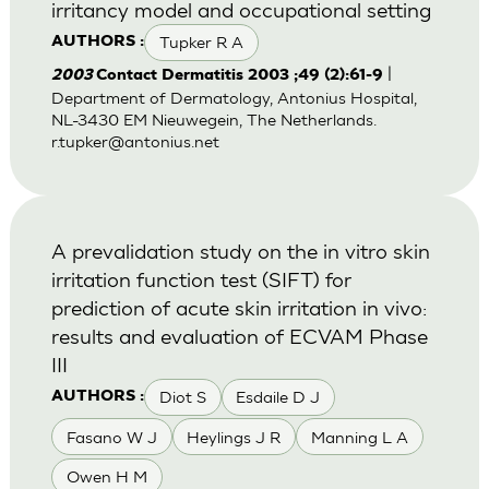
irritancy model and occupational setting
Tupker R A
AUTHORS :
|
2003
Contact Dermatitis 2003 ;49 (2):61-9
Department of Dermatology, Antonius Hospital,
NL-3430 EM Nieuwegein, The Netherlands.
r.tupker@antonius.net
A prevalidation study on the in vitro skin
irritation function test (SIFT) for
prediction of acute skin irritation in vivo:
results and evaluation of ECVAM Phase
III
Diot S
Esdaile D J
AUTHORS :
Fasano W J
Heylings J R
Manning L A
Owen H M