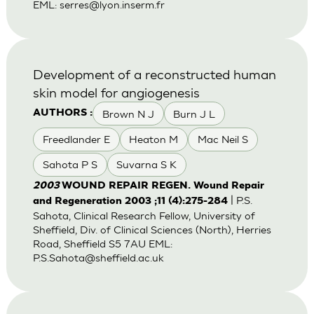
EML:
serres@lyon.inserm.fr
Development of a reconstructed human
skin model for angiogenesis
Brown N J
Burn J L
AUTHORS :
Freedlander E
Heaton M
Mac Neil S
Sahota P S
Suvarna S K
2003
WOUND REPAIR REGEN. Wound Repair
| P.S.
and Regeneration 2003 ;11 (4):275-284
Sahota, Clinical Research Fellow, University of
Sheffield, Div. of Clinical Sciences (North), Herries
Road, Sheffield S5 7AU EML:
P.S.Sahota@sheffield.ac.uk