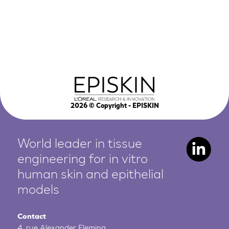
2026
© Copyright - EPISKIN
World leader in tissue
engineering for in vitro
human
skin and epithelial
models
Contact
4, rue Alexander Fleming