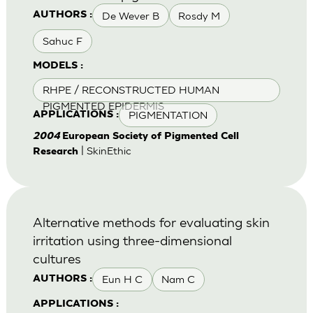
De Wever B
Rosdy M
AUTHORS :
Sahuc F
MODELS :
RHPE / RECONSTRUCTED HUMAN
PIGMENTED EPIDERMIS
PIGMENTATION
APPLICATIONS :
2004
European Society of Pigmented Cell
| SkinEthic
Research
Alternative methods for evaluating skin
irritation using three-dimensional
cultures
Eun H C
Nam C
AUTHORS :
APPLICATIONS :