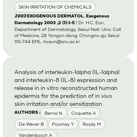
SKIN IRRITATION OF CHEMICALS
2003
EXOGENOUS DERMATOL. Exogenous
| Dr. H.C. Eun,
Dermatology 2003 ;2 (1):1-5
Department of Dermatology, Seoul Natl. Univ. Coll.
of Medicine, 28 Yongon-dong, Chongno-gu Seoul
110-744 EML:
hceun@snu.ac.kr
Analysis of interleukin-1alpha (IL-1alpha)
and interleukin-8 (IL-8) expression and
release in in vitro reconstructed human
epidermis for the prediction of in vivo
skin irritation and/or sensitization
Berna N.
Coquette A
AUTHORS :
De Wever B
Poumay Y
Rosdy M
Vandenbosch A