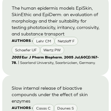
The human epidermis models EpiSkin,
SkinEthic and EpiDerm: an evaluation of
morphology and their suitability for
testing phototoxicity, irritancy, corrosivity,
and substance transport
Lehr CM
Netzlaff F
AUTHORS :
Schaefer UF
Wertz PW
2005
Eur J Pharm Biopharm. 2005 Jul;60(2):167-
| Saarland University, Saarbrücken, Germany.
78.
Slow internal release of bioactive
compounds under the effect of skin
enzymes
Casas C
Daunes S
AUTHORS :