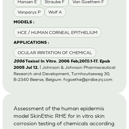
Hansen E
Straube F
Van Goethem F
Vanparys P
Wolf A
MODELS :
HCE / HUMAN CORNEAL EPITHELIUM
APPLICATIONS :
OCULAR IRRITATION OF CHEMICAL
2006
Toxicol In Vitro. 2006 Feb;20(1):1-17. Epub
| Johnson & Johnson Pharmaceutical
2005 Jul 12.
Research and Development, Turnhoutseweg 30,
B-2340 Beerse, Belgium.
fvgoethe@prdbe.jnj.com
Assessment of the human epidermis
model SkinEthic RHE for in vitro skin
corrosion testing of chemicals according