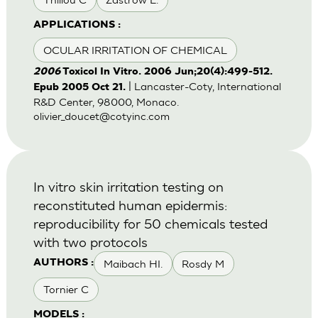
APPLICATIONS :
OCULAR IRRITATION OF CHEMICAL
2006
Toxicol In Vitro. 2006 Jun;20(4):499-512.
| Lancaster-Coty, International
Epub 2005 Oct 21.
R&D Center, 98000, Monaco.
olivier_doucet@cotyinc.com
In vitro skin irritation testing on
reconstituted human epidermis:
reproducibility for 50 chemicals tested
with two protocols
Maibach HI.
Rosdy M
AUTHORS :
Tornier C
MODELS :