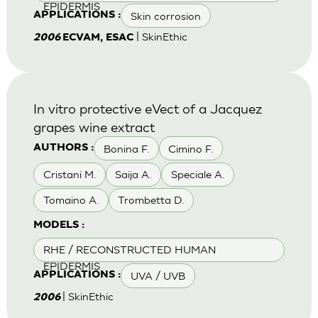
EPIDERMIS
Skin corrosion
APPLICATIONS :
| SkinEthic
2006
ECVAM, ESAC
In vitro protective eVect of a Jacquez
grapes wine extract
Bonina F.
Cimino F.
AUTHORS :
Cristani M.
Saija A.
Speciale A.
Tomaino A.
Trombetta D.
MODELS :
RHE / RECONSTRUCTED HUMAN
EPIDERMIS
UVA / UVB
APPLICATIONS :
| SkinEthic
2006