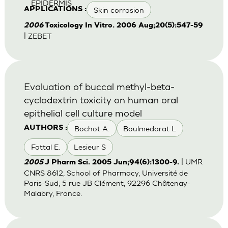
EPIDERMIS
Skin corrosion
APPLICATIONS :
2006
Toxicology In Vitro. 2006 Aug;20(5):547-59
| ZEBET
Evaluation of buccal methyl-beta-
cyclodextrin toxicity on human oral
epithelial cell culture model
Bochot A.
Boulmedarat L
AUTHORS :
Fattal E.
Lesieur S
| UMR
2005
J Pharm Sci. 2005 Jun;94(6):1300-9.
CNRS 8612, School of Pharmacy, Université de
Paris-Sud, 5 rue JB Clément, 92296 Châtenay-
Malabry, France.