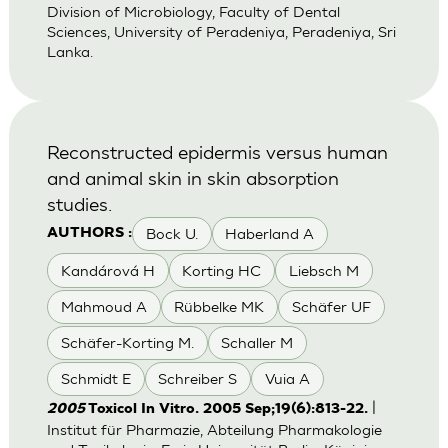
Division of Microbiology, Faculty of Dental
Sciences, University of Peradeniya, Peradeniya, Sri
Lanka.
Reconstructed epidermis versus human
and animal skin in skin absorption
studies.
Bock U.
Haberland A
AUTHORS :
Kandárová H
Korting HC
Liebsch M
Mahmoud A
Rübbelke MK
Schäfer UF
Schäfer-Korting M.
Schaller M
Schmidt E
Schreiber S
Vuia A
|
2005
Toxicol In Vitro. 2005 Sep;19(6):813-22.
Institut für Pharmazie, Abteilung Pharmakologie