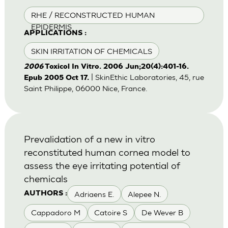
RHE / RECONSTRUCTED HUMAN
EPIDERMIS
APPLICATIONS :
SKIN IRRITATION OF CHEMICALS
2006
Toxicol In Vitro. 2006 Jun;20(4):401-16.
| SkinEthic Laboratories, 45, rue
Epub 2005 Oct 17.
Saint Philippe, 06000 Nice, France.
Prevalidation of a new in vitro
reconstituted human cornea model to
assess the eye irritating potential of
chemicals
Adriaens E.
Alepee N.
AUTHORS :
Cappadoro M
Catoire S
De Wever B