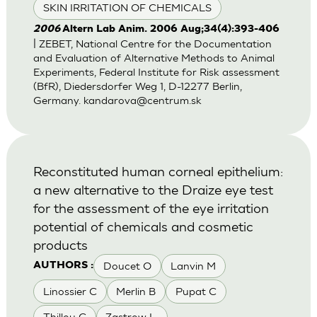
SKIN IRRITATION OF CHEMICALS
2006
Altern Lab Anim. 2006 Aug;34(4):393-406
| ZEBET, National Centre for the Documentation
and Evaluation of Alternative Methods to Animal
Experiments, Federal Institute for Risk assessment
(BfR), Diedersdorfer Weg 1, D-12277 Berlin,
Germany.
kandarova@centrum.sk
Reconstituted human corneal epithelium:
a new alternative to the Draize eye test
for the assessment of the eye irritation
potential of chemicals and cosmetic
products
Doucet O
Lanvin M
AUTHORS :
Linossier C
Merlin B
Pupat C
Thillou C
Zastrow L.