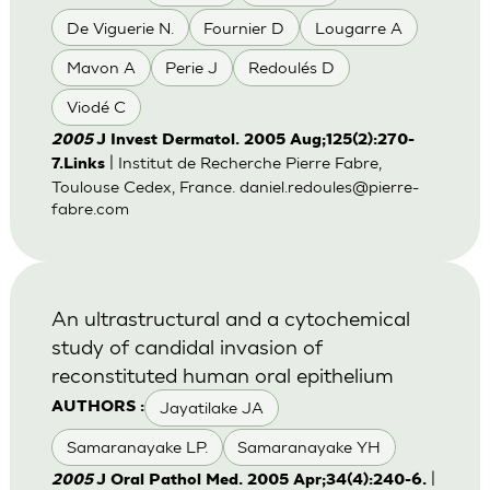
De Viguerie N.
Fournier D
Lougarre A
Mavon A
Perie J
Redoulés D
Viodé C
2005
J Invest Dermatol. 2005 Aug;125(2):270-
| Institut de Recherche Pierre Fabre,
7.Links
Toulouse Cedex, France.
daniel.redoules@pierre-
fabre.com
An ultrastructural and a cytochemical
study of candidal invasion of
reconstituted human oral epithelium
Jayatilake JA
AUTHORS :
Samaranayake LP.
Samaranayake YH
|
2005
J Oral Pathol Med. 2005 Apr;34(4):240-6.