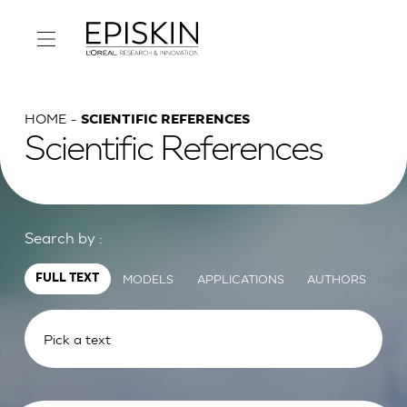
HOME
SCIENTIFIC REFERENCES
Scientific References
Search by :
MODELS
APPLICATIONS
AUTHORS
FULL TEXT