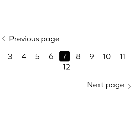
Previous page
3
4
5
6
7
8
9
10
11
12
Next page