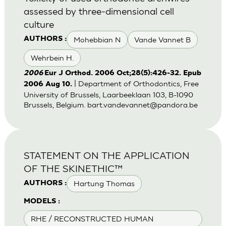
assessed by three-dimensional cell
culture
Mohebbian N
Vande Vannet B
AUTHORS :
Wehrbein H.
2006
Eur J Orthod. 2006 Oct;28(5):426-32. Epub
| Department of Orthodontics, Free
2006 Aug 10.
University of Brussels, Laarbeeklaan 103, B-1090
Brussels, Belgium.
bart.vandevannet@pandora.be
STATEMENT ON THE APPLICATION
OF THE SKINETHIC™
Hartung Thomas
AUTHORS :
MODELS :
RHE / RECONSTRUCTED HUMAN