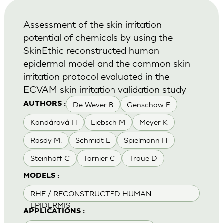
Assessment of the skin irritation
potential of chemicals by using the
SkinEthic reconstructed human
epidermal model and the common skin
irritation protocol evaluated in the
ECVAM skin irritation validation study
De Wever B
Genschow E
AUTHORS :
Kandárová H
Liebsch M
Meyer K
Rosdy M.
Schmidt E
Spielmann H
Steinhoff C
Tornier C
Traue D
MODELS :
RHE / RECONSTRUCTED HUMAN
EPIDERMIS
APPLICATIONS :