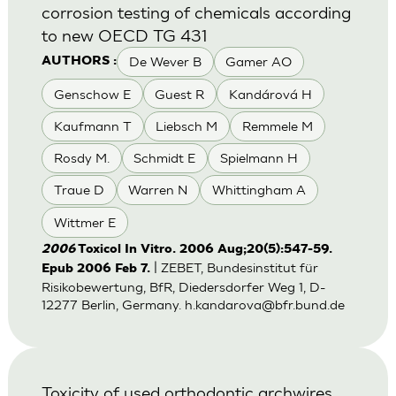
corrosion testing of chemicals according
to new OECD TG 431
De Wever B
Gamer AO
AUTHORS :
Genschow E
Guest R
Kandárová H
Kaufmann T
Liebsch M
Remmele M
Rosdy M.
Schmidt E
Spielmann H
Traue D
Warren N
Whittingham A
Wittmer E
2006
Toxicol In Vitro. 2006 Aug;20(5):547-59.
| ZEBET, Bundesinstitut für
Epub 2006 Feb 7.
Risikobewertung, BfR, Diedersdorfer Weg 1, D-
12277 Berlin, Germany.
h.kandarova@bfr.bund.de
Toxicity of used orthodontic archwires