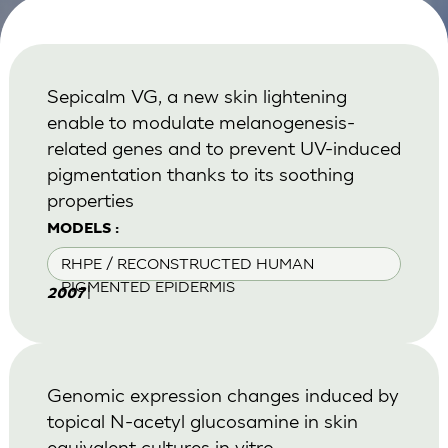
Sepicalm VG, a new skin lightening
enable to modulate melanogenesis-
related genes and to prevent UV-induced
pigmentation thanks to its soothing
properties
MODELS :
RHPE / RECONSTRUCTED HUMAN
PIGMENTED EPIDERMIS
|
2007
Genomic expression changes induced by
topical N-acetyl glucosamine in skin
equivalent cultures in vitro.