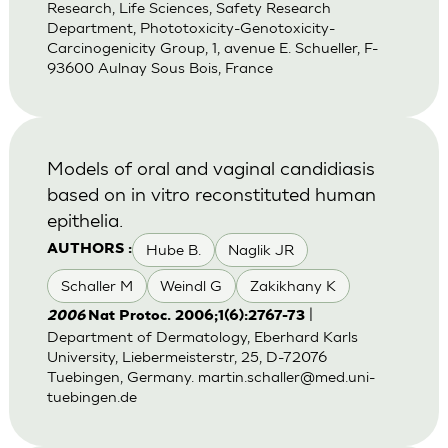
Research, Life Sciences, Safety Research
Department, Phototoxicity-Genotoxicity-
Carcinogenicity Group, 1, avenue E. Schueller, F-
93600 Aulnay Sous Bois, France
Models of oral and vaginal candidiasis
based on in vitro reconstituted human
epithelia.
Hube B.
Naglik JR
AUTHORS :
Schaller M
Weindl G
Zakikhany K
|
2006
Nat Protoc. 2006;1(6):2767-73
Department of Dermatology, Eberhard Karls
University, Liebermeisterstr, 25, D-72076
Tuebingen, Germany.
martin.schaller@med.uni-
tuebingen.de