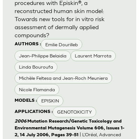
procedures with Episkin®, a
reconstructed human skin model:
Towards new tools for in vitro risk
assessment of dermally applied
compounds?
Emilie Dourilleb
AUTHORS :
Jean-Philippe Belaidia
Laurent Marrota
Linda Bouroufa
Michèle Feltesa and Jean-Roch Meuniera
Nicole Flamanda
EPISKIN
MODELS :
GENOTOXICITY
APPLICATIONS :
2006
Mutation Research/Genetic Toxicology and
Environmental Mutagenesis Volume 606, Issues 1-
| L’Oréal, Advanced
2, 14 July 2006, Pages 39-51