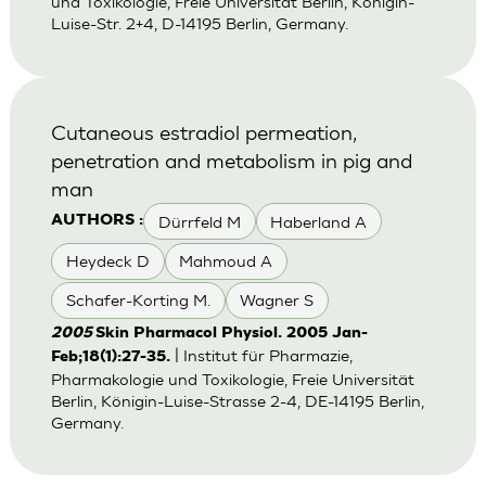
und Toxikologie, Freie Universität Berlin, Königin-
Luise-Str. 2+4, D-14195 Berlin, Germany.
Cutaneous estradiol permeation,
penetration and metabolism in pig and
man
Dürrfeld M
Haberland A
AUTHORS :
Heydeck D
Mahmoud A
Schafer-Korting M.
Wagner S
2005
Skin Pharmacol Physiol. 2005 Jan-
| Institut für Pharmazie,
Feb;18(1):27-35.
Pharmakologie und Toxikologie, Freie Universität
Berlin, Königin-Luise-Strasse 2-4, DE-14195 Berlin,
Germany.