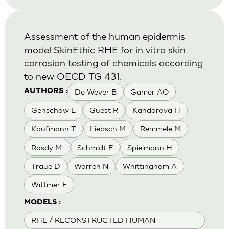
Assessment of the human epidermis
model SkinEthic RHE for in vitro skin
corrosion testing of chemicals according
to new OECD TG 431.
De Wever B
Gamer AO
AUTHORS :
Genschow E
Guest R
Kandarova H
Kaufmann T
Liebsch M
Remmele M
Rosdy M.
Schmidt E
Spielmann H
Traue D
Warren N
Whittingham A
Wittmer E
MODELS :
RHE / RECONSTRUCTED HUMAN