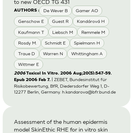
to new OECD TG 431
De Wever B
Gamer AO
AUTHORS :
Genschow E
Guest R
Kandárová H
Kaufmann T
Liebsch M
Remmele M
Rosdy M.
Schmidt E
Spielmann H
Traue D
Warren N
Whittingham A
Wittmer E
2006
Toxicol In Vitro. 2006 Aug;20(5):547-59.
| ZEBET, Bundesinstitut für
Epub 2006 Feb 7.
Risikobewertung, BfR, Diedersdorfer Weg 1, D-
12277 Berlin, Germany.
h.kandarova@bfr.bund.de
Assessment of the human epidermis
model SkinEthic RHE for in vitro skin