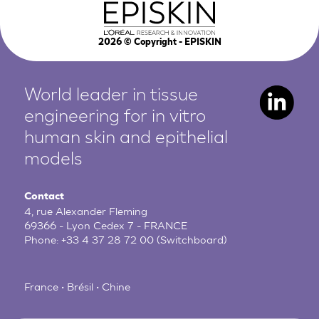
2026
© Copyright - EPISKIN
World leader in tissue
engineering for in vitro
human
skin and epithelial
models
Contact
4, rue Alexander Fleming
69366 - Lyon Cedex 7 - FRANCE
Phone:
+33 4 37 28 72 00
(Switchboard)
France • Brésil • Chine