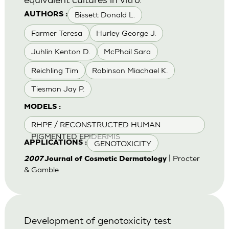
Bissett Donald L.
AUTHORS :
Farmer Teresa
Hurley George J.
Juhlin Kenton D.
McPhail Sara
Reichling Tim
Robinson Miachael K.
Tiesman Jay P.
MODELS :
RHPE / RECONSTRUCTED HUMAN
PIGMENTED EPIDERMIS
GENOTOXICITY
APPLICATIONS :
| Procter
2007
Journal of Cosmetic Dermatology
& Gamble
Development of genotoxicity test