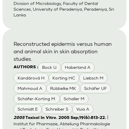
Division of Microbiology, Faculty of Dental
Sciences, University of Peradeniya, Peradeniya, Sri
Lanka.
Reconstructed epidermis versus human
and animal skin in skin absorption
studies.
Bock U.
Haberland A
AUTHORS :
Kandárová H
Korting HC
Liebsch M
Mahmoud A
Rübbelke MK
Schäfer UF
Schäfer-Korting M.
Schaller M
Schmidt E
Schreiber S
Vuia A
|
2005
Toxicol In Vitro. 2005 Sep;19(6):813-22.
Institut für Pharmazie, Abteilung Pharmakologie