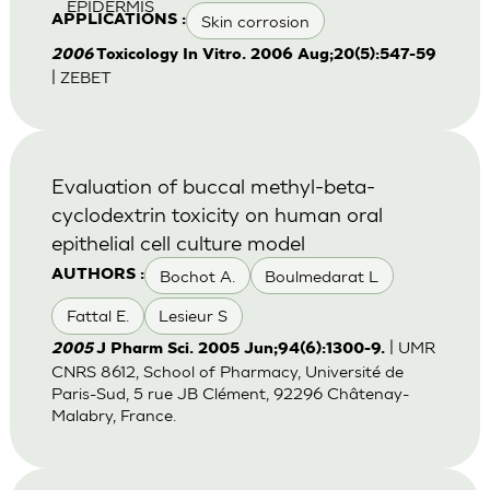
EPIDERMIS
Skin corrosion
APPLICATIONS :
2006
Toxicology In Vitro. 2006 Aug;20(5):547-59
| ZEBET
Evaluation of buccal methyl-beta-
cyclodextrin toxicity on human oral
epithelial cell culture model
Bochot A.
Boulmedarat L
AUTHORS :
Fattal E.
Lesieur S
| UMR
2005
J Pharm Sci. 2005 Jun;94(6):1300-9.
CNRS 8612, School of Pharmacy, Université de
Paris-Sud, 5 rue JB Clément, 92296 Châtenay-
Malabry, France.