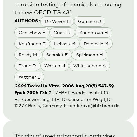
corrosion testing of chemicals according
to new OECD TG 431
De Wever B
Gamer AO
AUTHORS :
Genschow E
Guest R
Kandárová H
Kaufmann T
Liebsch M
Remmele M
Rosdy M.
Schmidt E
Spielmann H
Traue D
Warren N
Whittingham A
Wittmer E
2006
Toxicol In Vitro. 2006 Aug;20(5):547-59.
| ZEBET, Bundesinstitut für
Epub 2006 Feb 7.
Risikobewertung, BfR, Diedersdorfer Weg 1, D-
12277 Berlin, Germany.
h.kandarova@bfr.bund.de
Toxicity of used orthodontic archwires