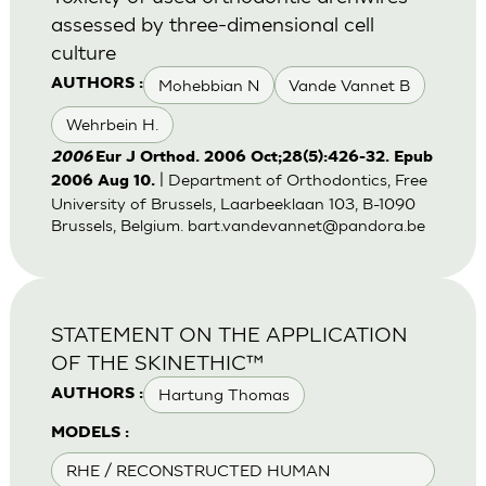
assessed by three-dimensional cell
culture
Mohebbian N
Vande Vannet B
AUTHORS :
Wehrbein H.
2006
Eur J Orthod. 2006 Oct;28(5):426-32. Epub
| Department of Orthodontics, Free
2006 Aug 10.
University of Brussels, Laarbeeklaan 103, B-1090
Brussels, Belgium.
bart.vandevannet@pandora.be
STATEMENT ON THE APPLICATION
OF THE SKINETHIC™
Hartung Thomas
AUTHORS :
MODELS :
RHE / RECONSTRUCTED HUMAN