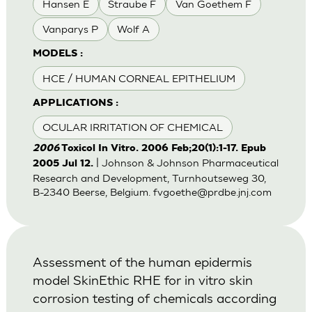
Hansen E
Straube F
Van Goethem F
Vanparys P
Wolf A
MODELS :
HCE / HUMAN CORNEAL EPITHELIUM
APPLICATIONS :
OCULAR IRRITATION OF CHEMICAL
2006
Toxicol In Vitro. 2006 Feb;20(1):1-17. Epub
| Johnson & Johnson Pharmaceutical
2005 Jul 12.
Research and Development, Turnhoutseweg 30,
B-2340 Beerse, Belgium.
fvgoethe@prdbe.jnj.com
Assessment of the human epidermis
model SkinEthic RHE for in vitro skin
corrosion testing of chemicals according