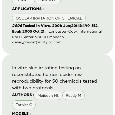
APPLICATIONS :
OCULAR IRRITATION OF CHEMICAL
2006
Toxicol In Vitro. 2006 Jun;20(4):499-512.
| Lancaster-Coty, International
Epub 2005 Oct 21.
R&D Center, 98000, Monaco.
olivier_doucet@cotyinc.com
In vitro skin irritation testing on
reconstituted human epidermis:
reproducibility for 50 chemicals tested
with two protocols
Maibach HI.
Rosdy M
AUTHORS :
Tornier C
MODELS :