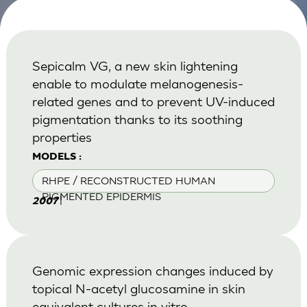
Sepicalm VG, a new skin lightening
enable to modulate melanogenesis-
related genes and to prevent UV-induced
pigmentation thanks to its soothing
properties
MODELS :
RHPE / RECONSTRUCTED HUMAN
PIGMENTED EPIDERMIS
|
2007
Genomic expression changes induced by
topical N-acetyl glucosamine in skin
equivalent cultures in vitro.