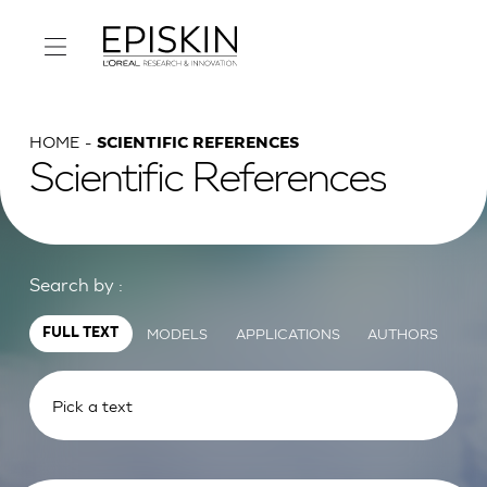
HOME
SCIENTIFIC REFERENCES
Scientific References
Search by :
MODELS
APPLICATIONS
AUTHORS
FULL TEXT