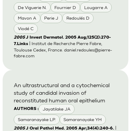
De Viguerie N.
Fournier D
Lougarre A
Mavon A
Perie J
Redoulés D
Viodé C
2005
J Invest Dermatol. 2005 Aug;125(2):270-
| Institut de Recherche Pierre Fabre,
7.Links
Toulouse Cedex, France.
daniel.redoules@pierre-
fabre.com
An ultrastructural and a cytochemical
study of candidal invasion of
reconstituted human oral epithelium
Jayatilake JA
AUTHORS :
Samaranayake LP.
Samaranayake YH
|
2005
J Oral Pathol Med. 2005 Apr;34(4):240-6.