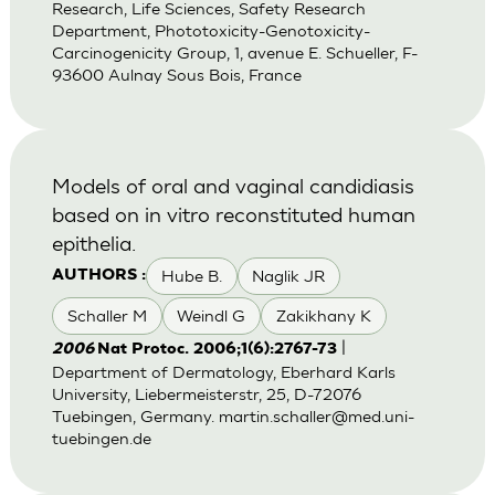
Research, Life Sciences, Safety Research
Department, Phototoxicity-Genotoxicity-
Carcinogenicity Group, 1, avenue E. Schueller, F-
93600 Aulnay Sous Bois, France
Models of oral and vaginal candidiasis
based on in vitro reconstituted human
epithelia.
Hube B.
Naglik JR
AUTHORS :
Schaller M
Weindl G
Zakikhany K
|
2006
Nat Protoc. 2006;1(6):2767-73
Department of Dermatology, Eberhard Karls
University, Liebermeisterstr, 25, D-72076
Tuebingen, Germany.
martin.schaller@med.uni-
tuebingen.de