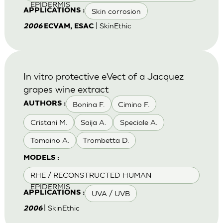
EPIDERMIS
Skin corrosion
APPLICATIONS :
| SkinEthic
2006
ECVAM, ESAC
In vitro protective eVect of a Jacquez
grapes wine extract
Bonina F.
Cimino F.
AUTHORS :
Cristani M.
Saija A.
Speciale A.
Tomaino A.
Trombetta D.
MODELS :
RHE / RECONSTRUCTED HUMAN
EPIDERMIS
UVA / UVB
APPLICATIONS :
| SkinEthic
2006