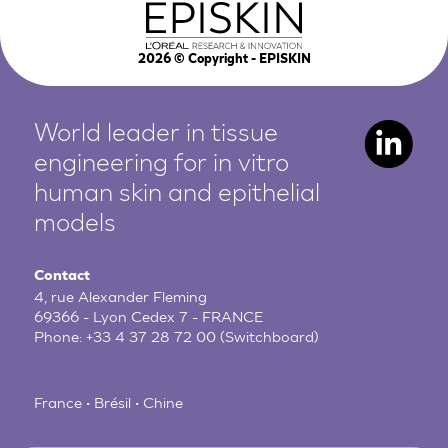
2026
© Copyright - EPISKIN
World leader in tissue
engineering for in vitro
human
skin and epithelial
models
Contact
4, rue Alexander Fleming
69366 - Lyon Cedex 7 - FRANCE
Phone:
+33 4 37 28 72 00
(Switchboard)
France • Brésil • Chine