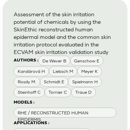
Assessment of the skin irritation
potential of chemicals by using the
SkinEthic reconstructed human
epidermal model and the common skin
irritation protocol evaluated in the
ECVAM skin irritation validation study
De Wever B
Genschow E
AUTHORS :
Kandárová H
Liebsch M
Meyer K
Rosdy M.
Schmidt E
Spielmann H
Steinhoff C
Tornier C
Traue D
MODELS :
RHE / RECONSTRUCTED HUMAN
EPIDERMIS
APPLICATIONS :