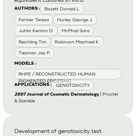
Bissett Donald L.
AUTHORS :
Farmer Teresa
Hurley George J.
Juhlin Kenton D.
McPhail Sara
Reichling Tim
Robinson Miachael K.
Tiesman Jay P.
MODELS :
RHPE / RECONSTRUCTED HUMAN
PIGMENTED EPIDERMIS
GENOTOXICITY
APPLICATIONS :
| Procter
2007
Journal of Cosmetic Dermatology
& Gamble
Development of genotoxicity test