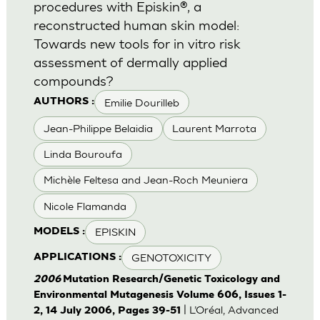
procedures with Episkin®, a
reconstructed human skin model:
Towards new tools for in vitro risk
assessment of dermally applied
compounds?
Emilie Dourilleb
AUTHORS :
Jean-Philippe Belaidia
Laurent Marrota
Linda Bouroufa
Michèle Feltesa and Jean-Roch Meuniera
Nicole Flamanda
EPISKIN
MODELS :
GENOTOXICITY
APPLICATIONS :
2006
Mutation Research/Genetic Toxicology and
Environmental Mutagenesis Volume 606, Issues 1-
| L’Oréal, Advanced
2, 14 July 2006, Pages 39-51