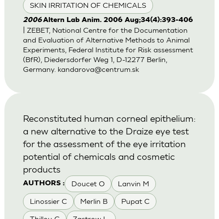
SKIN IRRITATION OF CHEMICALS
2006
Altern Lab Anim. 2006 Aug;34(4):393-406
| ZEBET, National Centre for the Documentation
and Evaluation of Alternative Methods to Animal
Experiments, Federal Institute for Risk assessment
(BfR), Diedersdorfer Weg 1, D-12277 Berlin,
Germany.
kandarova@centrum.sk
Reconstituted human corneal epithelium:
a new alternative to the Draize eye test
for the assessment of the eye irritation
potential of chemicals and cosmetic
products
Doucet O
Lanvin M
AUTHORS :
Linossier C
Merlin B
Pupat C
Thillou C
Zastrow L.