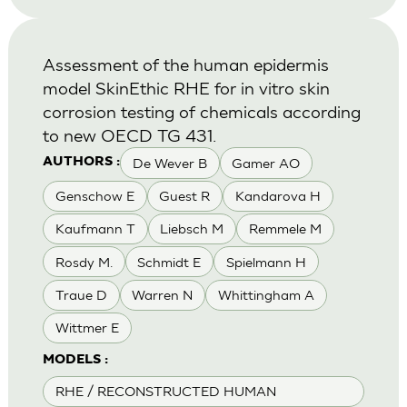
Assessment of the human epidermis
model SkinEthic RHE for in vitro skin
corrosion testing of chemicals according
to new OECD TG 431.
De Wever B
Gamer AO
AUTHORS :
Genschow E
Guest R
Kandarova H
Kaufmann T
Liebsch M
Remmele M
Rosdy M.
Schmidt E
Spielmann H
Traue D
Warren N
Whittingham A
Wittmer E
MODELS :
RHE / RECONSTRUCTED HUMAN