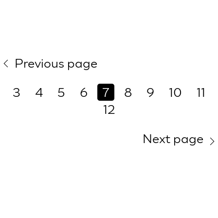
Previous page
3
4
5
6
7
8
9
10
11
12
Next page