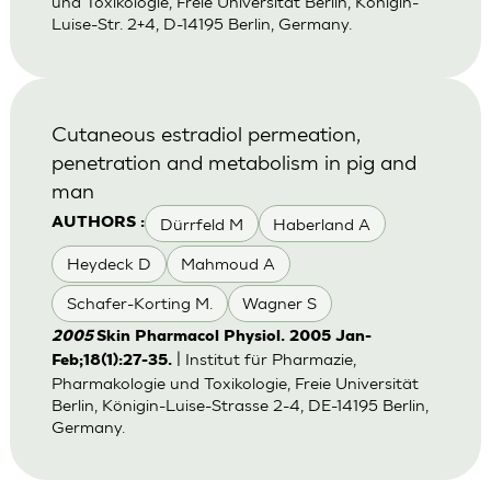
und Toxikologie, Freie Universität Berlin, Königin-
Luise-Str. 2+4, D-14195 Berlin, Germany.
Cutaneous estradiol permeation,
penetration and metabolism in pig and
man
Dürrfeld M
Haberland A
AUTHORS :
Heydeck D
Mahmoud A
Schafer-Korting M.
Wagner S
2005
Skin Pharmacol Physiol. 2005 Jan-
| Institut für Pharmazie,
Feb;18(1):27-35.
Pharmakologie und Toxikologie, Freie Universität
Berlin, Königin-Luise-Strasse 2-4, DE-14195 Berlin,
Germany.