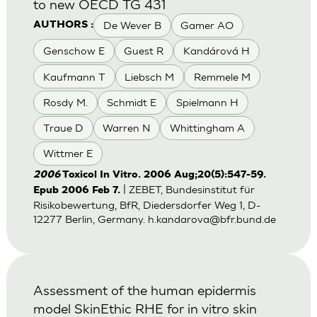
to new OECD TG 431
De Wever B
Gamer AO
AUTHORS :
Genschow E
Guest R
Kandárová H
Kaufmann T
Liebsch M
Remmele M
Rosdy M.
Schmidt E
Spielmann H
Traue D
Warren N
Whittingham A
Wittmer E
2006
Toxicol In Vitro. 2006 Aug;20(5):547-59.
| ZEBET, Bundesinstitut für
Epub 2006 Feb 7.
Risikobewertung, BfR, Diedersdorfer Weg 1, D-
12277 Berlin, Germany.
h.kandarova@bfr.bund.de
Assessment of the human epidermis
model SkinEthic RHE for in vitro skin