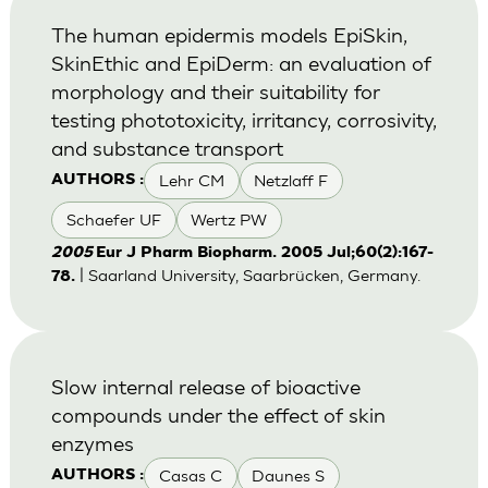
The human epidermis models EpiSkin,
SkinEthic and EpiDerm: an evaluation of
morphology and their suitability for
testing phototoxicity, irritancy, corrosivity,
and substance transport
Lehr CM
Netzlaff F
AUTHORS :
Schaefer UF
Wertz PW
2005
Eur J Pharm Biopharm. 2005 Jul;60(2):167-
| Saarland University, Saarbrücken, Germany.
78.
Slow internal release of bioactive
compounds under the effect of skin
enzymes
Casas C
Daunes S
AUTHORS :