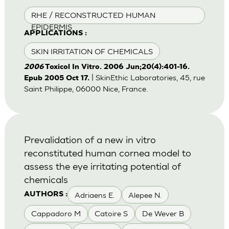
RHE / RECONSTRUCTED HUMAN
EPIDERMIS
APPLICATIONS :
SKIN IRRITATION OF CHEMICALS
2006
Toxicol In Vitro. 2006 Jun;20(4):401-16.
| SkinEthic Laboratories, 45, rue
Epub 2005 Oct 17.
Saint Philippe, 06000 Nice, France.
Prevalidation of a new in vitro
reconstituted human cornea model to
assess the eye irritating potential of
chemicals
Adriaens E.
Alepee N.
AUTHORS :
Cappadoro M
Catoire S
De Wever B