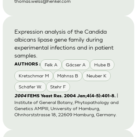
thomas.welss@henkel.com
Expression analysis of the Candida
albicans lipase gene family during
experimental infections and in patient
samples.
Felk A
Gácser A
Hube B
AUTHORS :
Kretschmar M
Mähnss B
Neuber K
Schäfer W.
Stehr F
|
2004
FEMS Yeast Res. 2004 Jan;4(4-5):401-8.
Institute of General Botany, Phytopathology and
Genetics AMPIII, University of Hamburg,
Ohnhorststrasse 18, 22609 Hamburg, Germany.