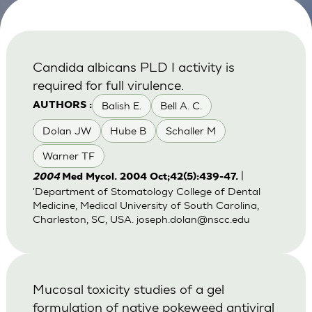
Candida albicans PLD I activity is
required for full virulence.
Balish E.
Bell A. C.
AUTHORS :
Dolan JW
Hube B
Schaller M
Warner TF
|
2004
Med Mycol. 2004 Oct;42(5):439-47.
'Department of Stomatology College of Dental
Medicine, Medical University of South Carolina,
Charleston, SC, USA.
joseph.dolan@nscc.edu
Mucosal toxicity studies of a gel
formulation of native pokeweed antiviral