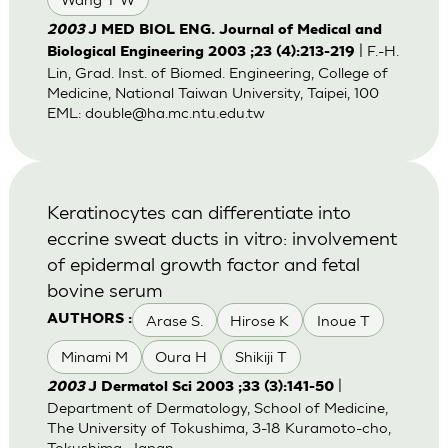
2003
J MED BIOL ENG. Journal of Medical and
| F.-H.
Biological Engineering 2003 ;23 (4):213-219
Lin, Grad. Inst. of Biomed. Engineering, College of
Medicine, National Taiwan University, Taipei, 100
EML:
double@ha.mc.ntu.edu.tw
Keratinocytes can differentiate into
eccrine sweat ducts in vitro: involvement
of epidermal growth factor and fetal
bovine serum
Arase S.
Hirose K
Inoue T
AUTHORS :
Minami M
Oura H
Shikiji T
|
2003
J Dermatol Sci 2003 ;33 (3):141-50
Department of Dermatology, School of Medicine,
The University of Tokushima, 3-18 Kuramoto-cho,
Tokushima, Japan.