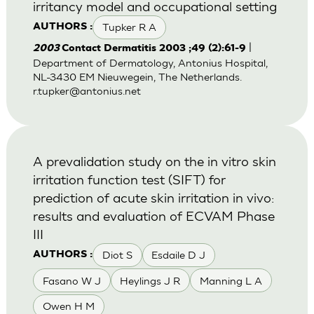
irritancy model and occupational setting
Tupker R A
AUTHORS :
|
2003
Contact Dermatitis 2003 ;49 (2):61-9
Department of Dermatology, Antonius Hospital,
NL-3430 EM Nieuwegein, The Netherlands.
r.tupker@antonius.net
A prevalidation study on the in vitro skin
irritation function test (SIFT) for
prediction of acute skin irritation in vivo:
results and evaluation of ECVAM Phase
III
Diot S
Esdaile D J
AUTHORS :
Fasano W J
Heylings J R
Manning L A
Owen H M