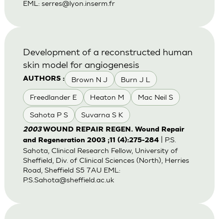
EML:
serres@lyon.inserm.fr
Development of a reconstructed human
skin model for angiogenesis
Brown N J
Burn J L
AUTHORS :
Freedlander E
Heaton M
Mac Neil S
Sahota P S
Suvarna S K
2003
WOUND REPAIR REGEN. Wound Repair
| P.S.
and Regeneration 2003 ;11 (4):275-284
Sahota, Clinical Research Fellow, University of
Sheffield, Div. of Clinical Sciences (North), Herries
Road, Sheffield S5 7AU EML:
P.S.Sahota@sheffield.ac.uk