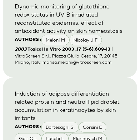
Dynamic monitoring of glutathione
redox status in UV-B irradiated
reconstituted epidermis: effect of
antioxidant activity on skin homeostasis
Meloni M
Nicolay J F
AUTHORS :
|
2003
Toxicol In Vitro 2003 ;17 (5-6):609-13
VitroScreen S.r.l., Piazza Giulio Cesare, 17, 20145
Milano, Italy.
marisa.meloni@vitroscreen.com
Induction of adipose differentiation
related protein and neutral lipid droplet
accumulation in keratinocytes by skin
irritants
Bartesaghi S.
Corsini E
AUTHORS :
Galli C L
Lucchi L
Marinovich M