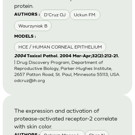
protein.
D'Cruz OJ
Uckun FM.
AUTHORS :
Waurzyniak B
MODELS :
HCE / HUMAN CORNEAL EPITHELIUM
2004
Toxicol Pathol. 2004 Mar-Apr;32(2):212-21.
| Drug Discovery Program, Department of
Reproductive Biology, Parker-Hughes Institute,
2657 Patton Road, St. Paul, Minnesota 55113, USA.
odcruz@ih.org
The expression and activation of
protease-activated receptor-2 correlate
with skin color.