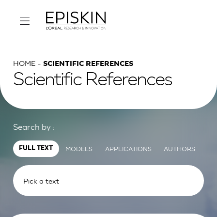
HOME
SCIENTIFIC REFERENCES
Scientific References
Search by :
MODELS
APPLICATIONS
AUTHORS
FULL TEXT