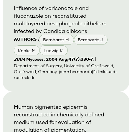
Influence of voriconazole and
fluconazole on reconstituted
multilayered oesophageal epithelium
infected by Candida albicans.
Bernhardt H.
Bernhardt J.
AUTHORS :
Knoke M
Ludwig K.
|
2004
Mycoses. 2004 Aug;47(7):330-7.
Department of Surgery, University of Greifswald,
Greifswald, Germany.
joern.bernhardt@kliniksued-
rostock.de
Human pigmented epidermis
reconstructed in chemically defined
medium used for evaluation of
modulation of pigmentation.