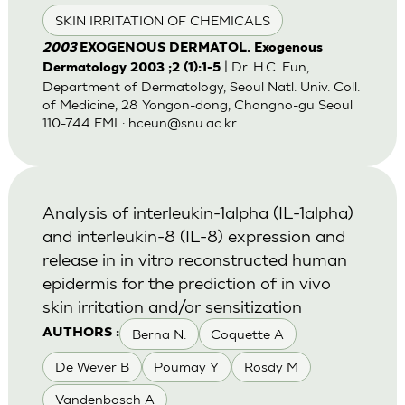
SKIN IRRITATION OF CHEMICALS
2003
EXOGENOUS DERMATOL. Exogenous
| Dr. H.C. Eun,
Dermatology 2003 ;2 (1):1-5
Department of Dermatology, Seoul Natl. Univ. Coll.
of Medicine, 28 Yongon-dong, Chongno-gu Seoul
110-744 EML:
hceun@snu.ac.kr
Analysis of interleukin-1alpha (IL-1alpha)
and interleukin-8 (IL-8) expression and
release in in vitro reconstructed human
epidermis for the prediction of in vivo
skin irritation and/or sensitization
Berna N.
Coquette A
AUTHORS :
De Wever B
Poumay Y
Rosdy M
Vandenbosch A