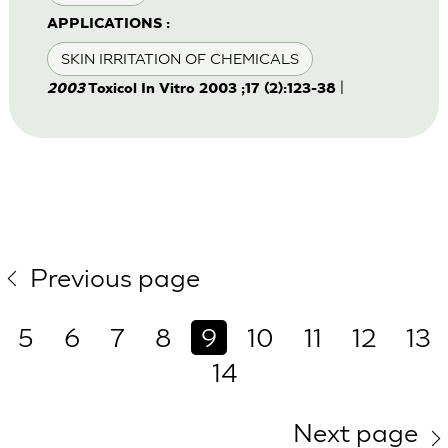
APPLICATIONS :
SKIN IRRITATION OF CHEMICALS
|
2003
Toxicol In Vitro 2003 ;17 (2):123-38
Previous page
5
6
7
8
9
10
11
12
13
14
Next page