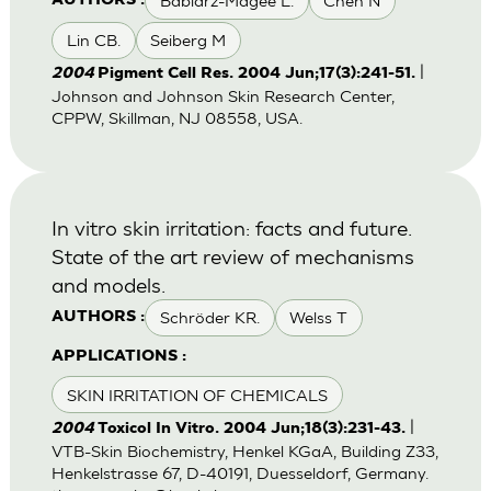
Babiarz-Magee L.
Chen N
AUTHORS :
Lin CB.
Seiberg M
|
2004
Pigment Cell Res. 2004 Jun;17(3):241-51.
Johnson and Johnson Skin Research Center,
CPPW, Skillman, NJ 08558, USA.
In vitro skin irritation: facts and future.
State of the art review of mechanisms
and models.
Schröder KR.
Welss T
AUTHORS :
APPLICATIONS :
SKIN IRRITATION OF CHEMICALS
|
2004
Toxicol In Vitro. 2004 Jun;18(3):231-43.
VTB-Skin Biochemistry, Henkel KGaA, Building Z33,
Henkelstrasse 67, D-40191, Duesseldorf, Germany.