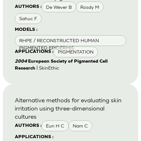
De Wever B
Rosdy M
AUTHORS :
Sahuc F
MODELS :
RHPE / RECONSTRUCTED HUMAN
PIGMENTED EPIDERMIS
PIGMENTATION
APPLICATIONS :
2004
European Society of Pigmented Cell
| SkinEthic
Research
Alternative methods for evaluating skin
irritation using three-dimensional
cultures
Eun H C
Nam C
AUTHORS :
APPLICATIONS :