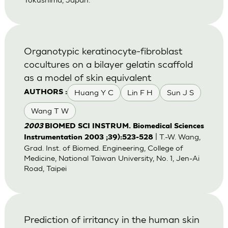
Organotypic keratinocyte-fibroblast
cocultures on a bilayer gelatin scaffold
as a model of skin equivalent
Huang Y C
Lin F H
Sun J S
AUTHORS :
Wang T W
2003
BIOMED SCI INSTRUM. Biomedical Sciences
| T.-W. Wang,
Instrumentation 2003 ;39):523-528
Grad. Inst. of Biomed. Engineering, College of
Medicine, National Taiwan University, No. 1, Jen-Ai
Road, Taipei
Prediction of irritancy in the human skin