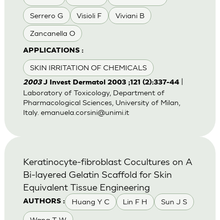
Serrero G
Visioli F
Viviani B
Zancanella O
APPLICATIONS :
SKIN IRRITATION OF CHEMICALS
|
2003
J Invest Dermatol 2003 ;121 (2):337-44
Laboratory of Toxicology, Department of
Pharmacological Sciences, University of Milan,
Italy.
emanuela.corsini@unimi.it
Keratinocyte-fibroblast Cocultures on A
Bi-layered Gelatin Scaffold for Skin
Equivalent Tissue Engineering
Huang Y C
Lin F H
Sun J S
AUTHORS :
Wang T W