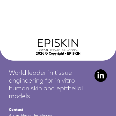
2026
© Copyright - EPISKIN
World leader in tissue
engineering for in vitro
human
skin and epithelial
models
Contact
4, rue Alexander Fleming