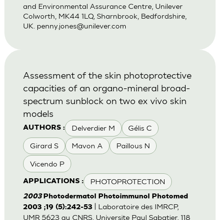
and Environmental Assurance Centre, Unilever
Colworth, MK44 1LQ, Sharnbrook, Bedfordshire,
UK.
penny.jones@unilever.com
Assessment of the skin photoprotective
capacities of an organo-mineral broad-
spectrum sunblock on two ex vivo skin
models
Delverdier M
Gélis C
AUTHORS :
Girard S
Mavon A
Paillous N
Vicendo P
PHOTOPROTECTION
APPLICATIONS :
2003
Photodermatol Photoimmunol Photomed
| Laboratoire des IMRCP,
2003 ;19 (5):242-53
UMR 5623 au CNRS, Universite Paul Sabatier, 118