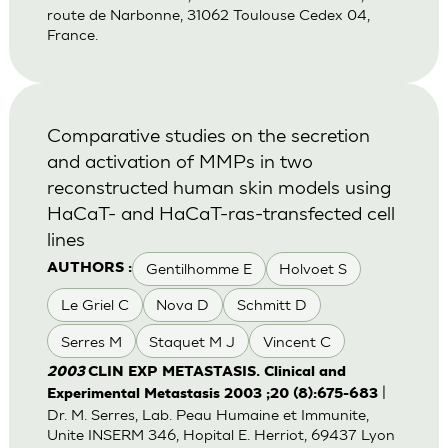
route de Narbonne, 31062 Toulouse Cedex 04,
France.
Comparative studies on the secretion
and activation of MMPs in two
reconstructed human skin models using
HaCaT- and HaCaT-ras-transfected cell
lines
Gentilhomme E
Holvoet S
AUTHORS :
Le Griel C
Nova D
Schmitt D
Serres M
Staquet M J
Vincent C
2003
CLIN EXP METASTASIS. Clinical and
|
Experimental Metastasis 2003 ;20 (8):675-683
Dr. M. Serres, Lab. Peau Humaine et Immunite,
Unite INSERM 346, Hopital E. Herriot, 69437 Lyon