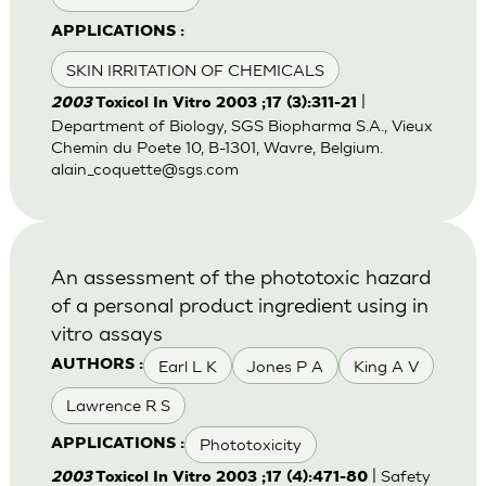
APPLICATIONS :
SKIN IRRITATION OF CHEMICALS
|
2003
Toxicol In Vitro 2003 ;17 (3):311-21
Department of Biology, SGS Biopharma S.A., Vieux
Chemin du Poete 10, B-1301, Wavre, Belgium.
alain_coquette@sgs.com
An assessment of the phototoxic hazard
of a personal product ingredient using in
vitro assays
Earl L K
Jones P A
King A V
AUTHORS :
Lawrence R S
Phototoxicity
APPLICATIONS :
| Safety
2003
Toxicol In Vitro 2003 ;17 (4):471-80