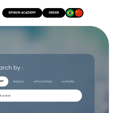
EPISKIN ACADEMY
ORDER
CMM
arch by :
EXT
MODELS
APPLICATIONS
AUTHORS