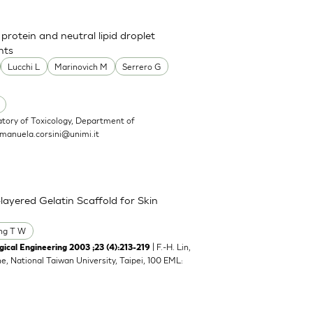
 protein and neutral lipid droplet
nts
Lucchi L
Marinovich M
Serrero G
atory of Toxicology, Department of
manuela.corsini@unimi.it
layered Gelatin Scaffold for Skin
ng T W
| F.-H. Lin,
ical Engineering 2003 ;23 (4):213-219
ne, National Taiwan University, Taipei, 100 EML: