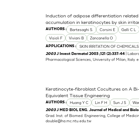
Induction of adipose differentiation related
accumulation in keratinocytes by skin irrita
Bartesaghi S.
Corsini E
Galli C L
AUTHORS :
Visioli F
Viviani B
Zancanella O
SKIN IRRITATION OF CHEMICALS
APPLICATIONS :
| Labor
2003
J Invest Dermatol 2003 ;121 (2):337-44
Pharmacological Sciences, University of Milan, Italy.
e
Keratinocyte-fibroblast Cocultures on A Bi-
Equivalent Tissue Engineering
Huang Y C
Lin F H
Sun J S
Wa
AUTHORS :
2003
J MED BIOL ENG. Journal of Medical and Biolog
Grad. Inst. of Biomed. Engineering, College of Medici
double@ha.mc.ntu.edu.tw