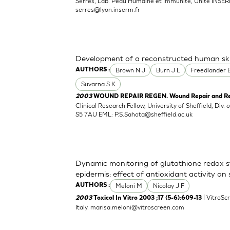
Serres, Lab. Peau Humaine et Immunite, Unite INSER
serres@lyon.inserm.fr
Development of a reconstructed human ski
Brown N J
Burn J L
Freedlander 
AUTHORS :
Suvarna S K
2003
WOUND REPAIR REGEN. Wound Repair and Rege
Clinical Research Fellow, University of Sheffield, Div. 
S5 7AU EML:
P.S.Sahota@sheffield.ac.uk
Dynamic monitoring of glutathione redox st
epidermis: effect of antioxidant activity on
Meloni M
Nicolay J F
AUTHORS :
| VitroScr
2003
Toxicol In Vitro 2003 ;17 (5-6):609-13
Italy.
marisa.meloni@vitroscreen.com