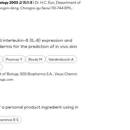
| Dr. H.C. Eun, Department of
y 2003 ;2 (1):1-5
8 Yongon-dong, Chongno-gu Seoul 110-744 EML:
nd interleukin-8 (IL-8) expression and
ermis for the prediction of in vivo skin
Poumay Y
Rosdy M
Vandenbosch A
 of Biology, SGS Biopharma S.A., Vieux Chemin
@sgs.com
a personal product ingredient using in
awrence R S