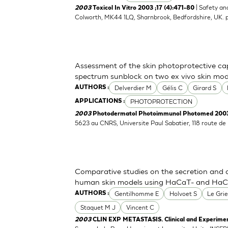
| Safety an
2003
Toxicol In Vitro 2003 ;17 (4):471-80
Colworth, MK44 1LQ, Sharnbrook, Bedfordshire, UK.
Assessment of the skin photoprotective ca
spectrum sunblock on two ex vivo skin mod
Delverdier M
Gélis C
Girard S
AUTHORS :
PHOTOPROTECTION
APPLICATIONS :
2003
Photodermatol Photoimmunol Photomed 2003 
5623 au CNRS, Universite Paul Sabatier, 118 route d
Comparative studies on the secretion and 
human skin models using HaCaT- and HaCaT
Gentilhomme E
Holvoet S
Le Grie
AUTHORS :
Staquet M J
Vincent C
2003
CLIN EXP METASTASIS. Clinical and Experimen