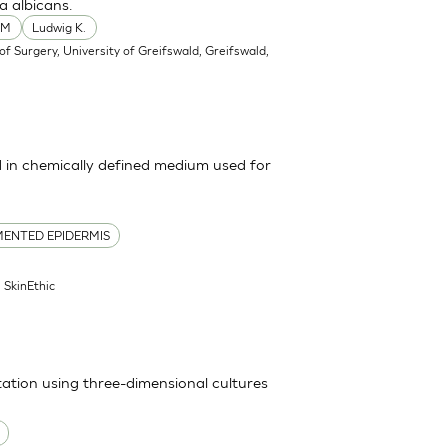
a albicans.
 M
Ludwig K.
f Surgery, University of Greifswald, Greifswald,
in chemically defined medium used for
ENTED EPIDERMIS
| SkinEthic
itation using three-dimensional cultures