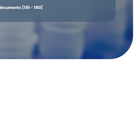
documents
[161 - 180]