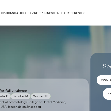
LICATIONS
CUSTOMER CARE
TRAINING
SCIENTIFIC REFERENCES
APPLICATIONS
rhans cells
Se
FULL T
or full virulence.
um
ube B
Schaller M
Warner TF
ent of Stomatology College of Dental Medicine,
, USA.
joseph.dolan@nscc.edu