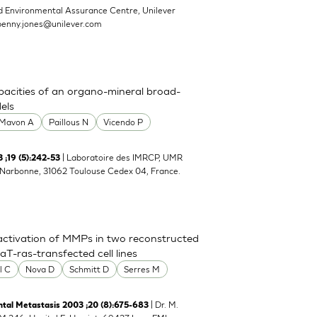
d Environmental Assurance Centre, Unilever
penny.jones@unilever.com
pacities of an organo-mineral broad-
els
Mavon A
Paillous N
Vicendo P
| Laboratoire des IMRCP, UMR
;19 (5):242-53
e Narbonne, 31062 Toulouse Cedex 04, France.
activation of MMPs in two reconstructed
-ras-transfected cell lines
l C
Nova D
Schmitt D
Serres M
| Dr. M.
tal Metastasis 2003 ;20 (8):675-683