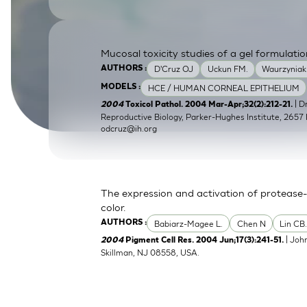
SkinEthic HBE
Bladder Epithelium
SkinEthic HVE
Vaginal Epithelium
Mucosal toxicity studies of a gel formulatio
D'Cruz OJ
Uckun FM.
Waurzyniak
AUTHORS :
HCE / HUMAN CORNEAL EPITHELIUM
MODELS :
| 
2004
Toxicol Pathol. 2004 Mar-Apr;32(2):212-21.
Reproductive Biology, Parker-Hughes Institute, 2657 
odcruz@ih.org
The expression and activation of protease-
color.
Babiarz-Magee L.
Chen N
Lin CB
AUTHORS :
| Joh
2004
Pigment Cell Res. 2004 Jun;17(3):241-51.
Skillman, NJ 08558, USA.