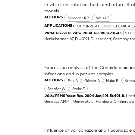
In vitro skin irritation: facts and future. 
models.
Schröder KR.
Welss T
AUTHORS :
SKIN IRRITATION OF CHEMICALS
APPLICATIONS :
| VTB-
2004
Toxicol In Vitro. 2004 Jun;18(3):231-43.
Henkelstrasse 67, D-40191, Duesseldorf, Germany.
th
Expression analysis of the Candida albican
infections and in patient samples.
Felk A
Gácser A
Hube B
Kret
AUTHORS :
Schäfer W.
Stehr F
| Ins
2004
FEMS Yeast Res. 2004 Jan;4(4-5):401-8.
Genetics AMPIII, University of Hamburg, Ohnhorsts
Influence of voriconazole and fluconazole 