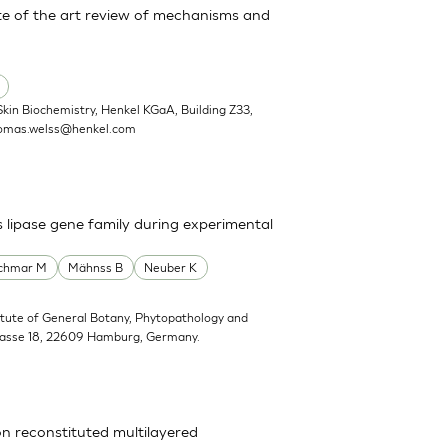
State of the art review of mechanisms and
Skin Biochemistry, Henkel KGaA, Building Z33,
omas.welss@henkel.com
s lipase gene family during experimental
schmar M
Mähnss B
Neuber K
titute of General Botany, Phytopathology and
trasse 18, 22609 Hamburg, Germany.
on reconstituted multilayered