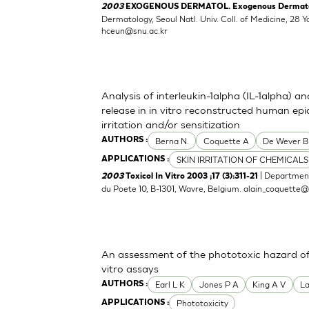
2003
EXOGENOUS DERMATOL. Exogenous Dermatolog
Dermatology, Seoul Natl. Univ. Coll. of Medicine, 2
hceun@snu.ac.kr
Analysis of interleukin-1alpha (IL-1alpha) a
release in in vitro reconstructed human epid
irritation and/or sensitization
Berna N.
Coquette A
De Wever B
AUTHORS :
SKIN IRRITATION OF CHEMICALS
APPLICATIONS :
| Department
2003
Toxicol In Vitro 2003 ;17 (3):311-21
du Poete 10, B-1301, Wavre, Belgium.
alain_coquette
An assessment of the phototoxic hazard of 
vitro assays
Earl L K
Jones P A
King A V
L
AUTHORS :
Phototoxicity
APPLICATIONS :