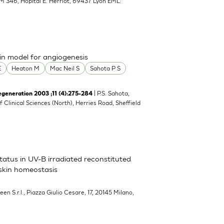
M 346, Hopital E. Herriot, 69437 Lyon EML:
n model for angiogenesis
E
Heaton M
Mac Neil S
Sahota P S
| P.S. Sahota,
neration 2003 ;11 (4):275-284
of Clinical Sciences (North), Herries Road, Sheffield
atus in UV-B irradiated reconstituted
 skin homeostasis
een S.r.l., Piazza Giulio Cesare, 17, 20145 Milano,