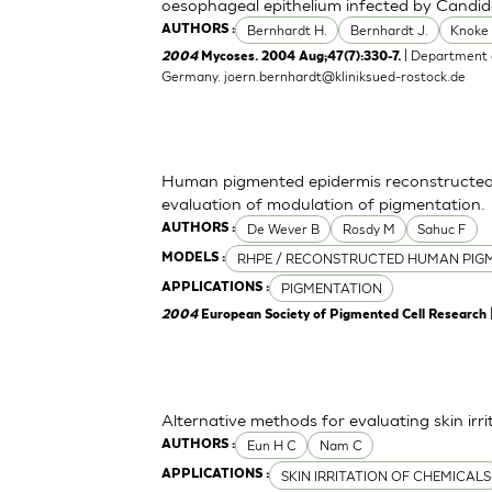
oesophageal epithelium infected by Candid
Bernhardt H.
Bernhardt J.
Knoke
AUTHORS :
| Department o
2004
Mycoses. 2004 Aug;47(7):330-7.
Germany.
joern.bernhardt@kliniksued-rostock.de
Human pigmented epidermis reconstructed 
evaluation of modulation of pigmentation.
De Wever B
Rosdy M
Sahuc F
AUTHORS :
RHPE / RECONSTRUCTED HUMAN PIGM
MODELS :
PIGMENTATION
APPLICATIONS :
2004
European Society of Pigmented Cell Research
Alternative methods for evaluating skin irr
Eun H C
Nam C
AUTHORS :
SKIN IRRITATION OF CHEMICALS
APPLICATIONS :