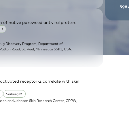
598
n of native pokeweed antiviral protein.
 B
Drug Discovery Program, Department of
Patton Road, St. Paul, Minnesota 55113, USA.
activated receptor-2 correlate with skin
.
Seiberg M
nson and Johnson Skin Research Center, CPPW,