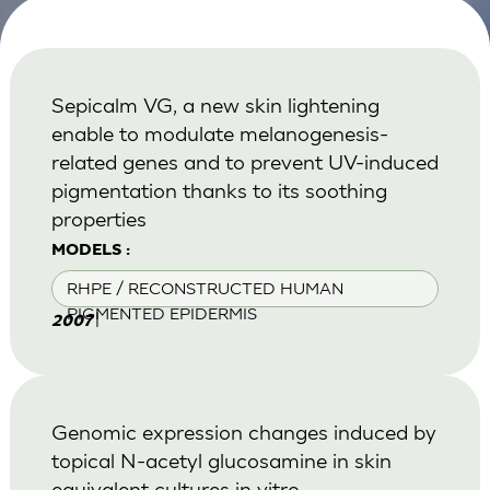
Sepicalm VG, a new skin lightening
enable to modulate melanogenesis-
related genes and to prevent UV-induced
pigmentation thanks to its soothing
properties
MODELS :
RHPE / RECONSTRUCTED HUMAN
PIGMENTED EPIDERMIS
|
2007
Genomic expression changes induced by
topical N-acetyl glucosamine in skin
equivalent cultures in vitro.