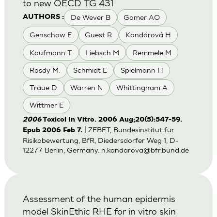
to new OECD TG 431
De Wever B
Gamer AO
AUTHORS :
Genschow E
Guest R
Kandárová H
Kaufmann T
Liebsch M
Remmele M
Rosdy M.
Schmidt E
Spielmann H
Traue D
Warren N
Whittingham A
Wittmer E
2006
Toxicol In Vitro. 2006 Aug;20(5):547-59.
| ZEBET, Bundesinstitut für
Epub 2006 Feb 7.
Risikobewertung, BfR, Diedersdorfer Weg 1, D-
12277 Berlin, Germany.
h.kandarova@bfr.bund.de
Assessment of the human epidermis
model SkinEthic RHE for in vitro skin