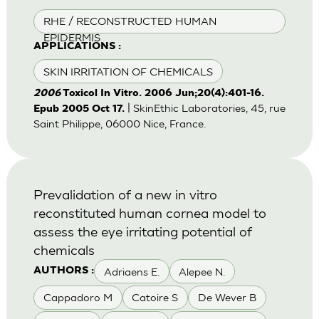
RHE / RECONSTRUCTED HUMAN
EPIDERMIS
APPLICATIONS :
SKIN IRRITATION OF CHEMICALS
2006
Toxicol In Vitro. 2006 Jun;20(4):401-16.
| SkinEthic Laboratories, 45, rue
Epub 2005 Oct 17.
Saint Philippe, 06000 Nice, France.
Prevalidation of a new in vitro
reconstituted human cornea model to
assess the eye irritating potential of
chemicals
Adriaens E.
Alepee N.
AUTHORS :
Cappadoro M
Catoire S
De Wever B