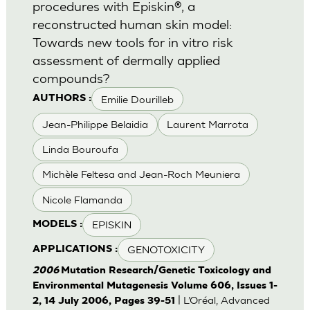
procedures with Episkin®, a
reconstructed human skin model:
Towards new tools for in vitro risk
assessment of dermally applied
compounds?
Emilie Dourilleb
AUTHORS :
Jean-Philippe Belaidia
Laurent Marrota
Linda Bouroufa
Michèle Feltesa and Jean-Roch Meuniera
Nicole Flamanda
EPISKIN
MODELS :
GENOTOXICITY
APPLICATIONS :
2006
Mutation Research/Genetic Toxicology and
Environmental Mutagenesis Volume 606, Issues 1-
| L’Oréal, Advanced
2, 14 July 2006, Pages 39-51