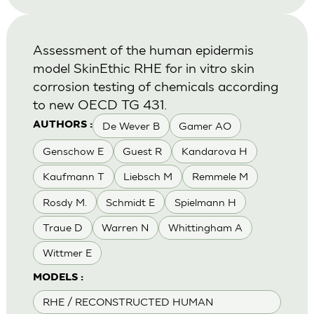
Assessment of the human epidermis
model SkinEthic RHE for in vitro skin
corrosion testing of chemicals according
to new OECD TG 431.
De Wever B
Gamer AO
AUTHORS :
Genschow E
Guest R
Kandarova H
Kaufmann T
Liebsch M
Remmele M
Rosdy M.
Schmidt E
Spielmann H
Traue D
Warren N
Whittingham A
Wittmer E
MODELS :
RHE / RECONSTRUCTED HUMAN