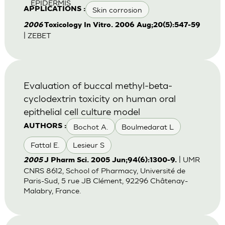
EPIDERMIS
Skin corrosion
APPLICATIONS :
2006
Toxicology In Vitro. 2006 Aug;20(5):547-59
| ZEBET
Evaluation of buccal methyl-beta-
cyclodextrin toxicity on human oral
epithelial cell culture model
Bochot A.
Boulmedarat L
AUTHORS :
Fattal E.
Lesieur S
| UMR
2005
J Pharm Sci. 2005 Jun;94(6):1300-9.
CNRS 8612, School of Pharmacy, Université de
Paris-Sud, 5 rue JB Clément, 92296 Châtenay-
Malabry, France.