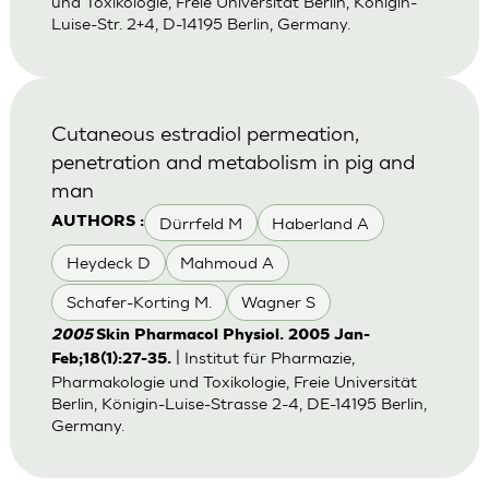
und Toxikologie, Freie Universität Berlin, Königin-
Luise-Str. 2+4, D-14195 Berlin, Germany.
Cutaneous estradiol permeation,
penetration and metabolism in pig and
man
Dürrfeld M
Haberland A
AUTHORS :
Heydeck D
Mahmoud A
Schafer-Korting M.
Wagner S
2005
Skin Pharmacol Physiol. 2005 Jan-
| Institut für Pharmazie,
Feb;18(1):27-35.
Pharmakologie und Toxikologie, Freie Universität
Berlin, Königin-Luise-Strasse 2-4, DE-14195 Berlin,
Germany.