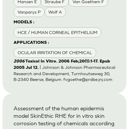
Hansen E
Straube F
Van Goethem F
Vanparys P
Wolf A
MODELS :
HCE / HUMAN CORNEAL EPITHELIUM
APPLICATIONS :
OCULAR IRRITATION OF CHEMICAL
2006
Toxicol In Vitro. 2006 Feb;20(1):1-17. Epub
| Johnson & Johnson Pharmaceutical
2005 Jul 12.
Research and Development, Turnhoutseweg 30,
B-2340 Beerse, Belgium.
fvgoethe@prdbe.jnj.com
Assessment of the human epidermis
model SkinEthic RHE for in vitro skin
corrosion testing of chemicals according