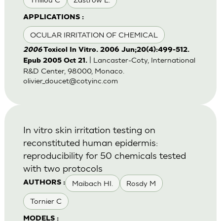
APPLICATIONS :
OCULAR IRRITATION OF CHEMICAL
2006
Toxicol In Vitro. 2006 Jun;20(4):499-512.
| Lancaster-Coty, International
Epub 2005 Oct 21.
R&D Center, 98000, Monaco.
olivier_doucet@cotyinc.com
In vitro skin irritation testing on
reconstituted human epidermis:
reproducibility for 50 chemicals tested
with two protocols
Maibach HI.
Rosdy M
AUTHORS :
Tornier C
MODELS :