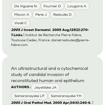
De Viguerie N.
Fournier D
Lougarre A
Mavon A
Perie J
Redoulés D
Viodé C
2005
J Invest Dermatol. 2005 Aug;125(2):270-
| Institut de Recherche Pierre Fabre,
7.Links
Toulouse Cedex, France.
daniel.redoules@pierre-
fabre.com
An ultrastructural and a cytochemical
study of candidal invasion of
reconstituted human oral epithelium
Jayatilake JA
AUTHORS :
Samaranayake LP.
Samaranayake YH
|
2005
J Oral Pathol Med. 2005 Apr;34(4):240-6.