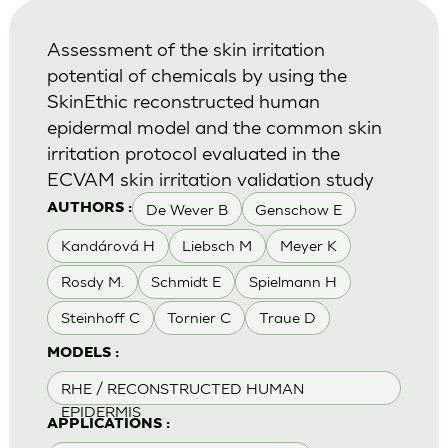
Assessment of the skin irritation
potential of chemicals by using the
SkinEthic reconstructed human
epidermal model and the common skin
irritation protocol evaluated in the
ECVAM skin irritation validation study
De Wever B
Genschow E
AUTHORS :
Kandárová H
Liebsch M
Meyer K
Rosdy M.
Schmidt E
Spielmann H
Steinhoff C
Tornier C
Traue D
MODELS :
RHE / RECONSTRUCTED HUMAN
EPIDERMIS
APPLICATIONS :