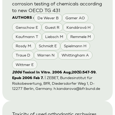
corrosion testing of chemicals according
to new OECD TG 431
De Wever B
Gamer AO
AUTHORS :
Genschow E
Guest R
Kandárová H
Kaufmann T
Liebsch M
Remmele M
Rosdy M.
Schmidt E
Spielmann H
Traue D
Warren N
Whittingham A
Wittmer E
2006
Toxicol In Vitro. 2006 Aug;20(5):547-59.
| ZEBET, Bundesinstitut für
Epub 2006 Feb 7.
Risikobewertung, BfR, Diedersdorfer Weg 1, D-
12277 Berlin, Germany.
h.kandarova@bfr.bund.de
Toxicity of used orthodontic archwires