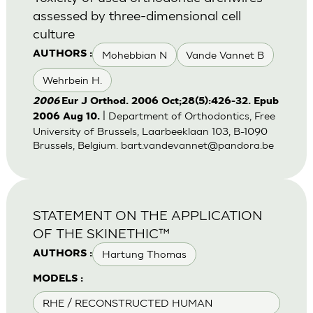
assessed by three-dimensional cell
culture
Mohebbian N
Vande Vannet B
AUTHORS :
Wehrbein H.
2006
Eur J Orthod. 2006 Oct;28(5):426-32. Epub
| Department of Orthodontics, Free
2006 Aug 10.
University of Brussels, Laarbeeklaan 103, B-1090
Brussels, Belgium.
bart.vandevannet@pandora.be
STATEMENT ON THE APPLICATION
OF THE SKINETHIC™
Hartung Thomas
AUTHORS :
MODELS :
RHE / RECONSTRUCTED HUMAN