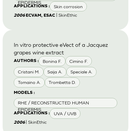
EPIDERMIS
Skin corrosion
APPLICATIONS :
| SkinEthic
2006
ECVAM, ESAC
In vitro protective eVect of a Jacquez
grapes wine extract
Bonina F.
Cimino F.
AUTHORS :
Cristani M.
Saija A.
Speciale A.
Tomaino A.
Trombetta D.
MODELS :
RHE / RECONSTRUCTED HUMAN
EPIDERMIS
UVA / UVB
APPLICATIONS :
| SkinEthic
2006