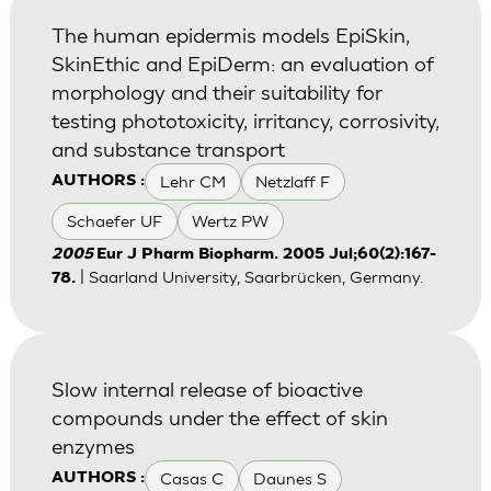
The human epidermis models EpiSkin,
SkinEthic and EpiDerm: an evaluation of
morphology and their suitability for
testing phototoxicity, irritancy, corrosivity,
and substance transport
Lehr CM
Netzlaff F
AUTHORS :
Schaefer UF
Wertz PW
2005
Eur J Pharm Biopharm. 2005 Jul;60(2):167-
| Saarland University, Saarbrücken, Germany.
78.
Slow internal release of bioactive
compounds under the effect of skin
enzymes
Casas C
Daunes S
AUTHORS :