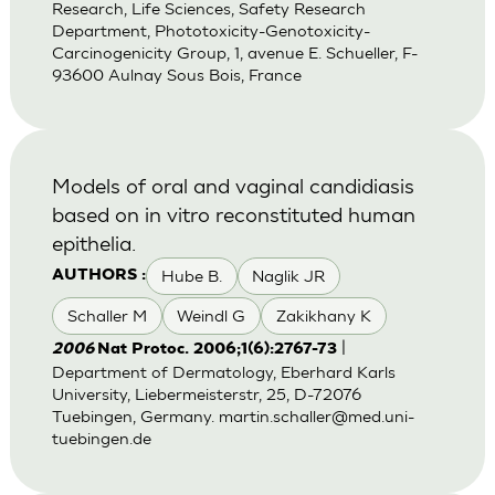
Research, Life Sciences, Safety Research
Department, Phototoxicity-Genotoxicity-
Carcinogenicity Group, 1, avenue E. Schueller, F-
93600 Aulnay Sous Bois, France
Models of oral and vaginal candidiasis
based on in vitro reconstituted human
epithelia.
Hube B.
Naglik JR
AUTHORS :
Schaller M
Weindl G
Zakikhany K
|
2006
Nat Protoc. 2006;1(6):2767-73
Department of Dermatology, Eberhard Karls
University, Liebermeisterstr, 25, D-72076
Tuebingen, Germany.
martin.schaller@med.uni-
tuebingen.de