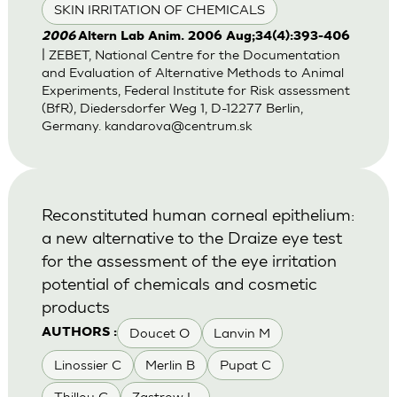
SKIN IRRITATION OF CHEMICALS
2006
Altern Lab Anim. 2006 Aug;34(4):393-406
| ZEBET, National Centre for the Documentation
and Evaluation of Alternative Methods to Animal
Experiments, Federal Institute for Risk assessment
(BfR), Diedersdorfer Weg 1, D-12277 Berlin,
Germany.
kandarova@centrum.sk
Reconstituted human corneal epithelium:
a new alternative to the Draize eye test
for the assessment of the eye irritation
potential of chemicals and cosmetic
products
Doucet O
Lanvin M
AUTHORS :
Linossier C
Merlin B
Pupat C
Thillou C
Zastrow L.