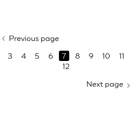
Previous page
3
4
5
6
7
8
9
10
11
12
Next page