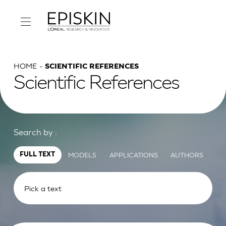
HOME
SCIENTIFIC REFERENCES
Scientific References
Search by :
MODELS
APPLICATIONS
AUTHORS
FULL TEXT