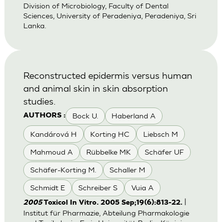
Division of Microbiology, Faculty of Dental
Sciences, University of Peradeniya, Peradeniya, Sri
Lanka.
Reconstructed epidermis versus human
and animal skin in skin absorption
studies.
Bock U.
Haberland A
AUTHORS :
Kandárová H
Korting HC
Liebsch M
Mahmoud A
Rübbelke MK
Schäfer UF
Schäfer-Korting M.
Schaller M
Schmidt E
Schreiber S
Vuia A
|
2005
Toxicol In Vitro. 2005 Sep;19(6):813-22.
Institut für Pharmazie, Abteilung Pharmakologie