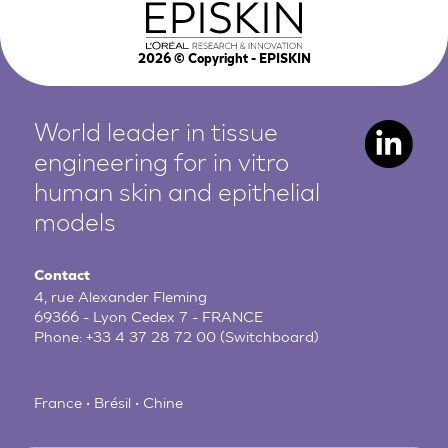
2026
© Copyright - EPISKIN
World leader in tissue
engineering for in vitro
human
skin and epithelial
models
Contact
4, rue Alexander Fleming
69366 - Lyon Cedex 7 - FRANCE
Phone:
+33 4 37 28 72 00
(Switchboard)
France • Brésil • Chine