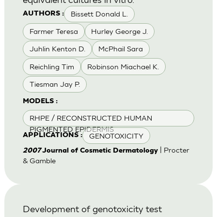
Bissett Donald L.
AUTHORS :
Farmer Teresa
Hurley George J.
Juhlin Kenton D.
McPhail Sara
Reichling Tim
Robinson Miachael K.
Tiesman Jay P.
MODELS :
RHPE / RECONSTRUCTED HUMAN
PIGMENTED EPIDERMIS
GENOTOXICITY
APPLICATIONS :
| Procter
2007
Journal of Cosmetic Dermatology
& Gamble
Development of genotoxicity test