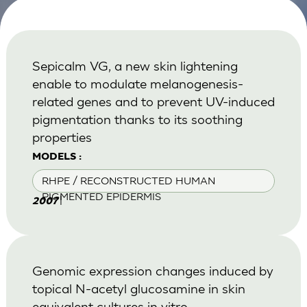
Sepicalm VG, a new skin lightening
enable to modulate melanogenesis-
related genes and to prevent UV-induced
pigmentation thanks to its soothing
properties
MODELS :
RHPE / RECONSTRUCTED HUMAN
PIGMENTED EPIDERMIS
|
2007
Genomic expression changes induced by
topical N-acetyl glucosamine in skin
equivalent cultures in vitro.