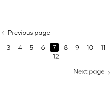
Previous page
3
4
5
6
7
8
9
10
11
12
Next page