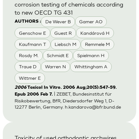
corrosion testing of chemicals according
to new OECD TG 431
De Wever B
Gamer AO
AUTHORS :
Genschow E
Guest R
Kandárová H
Kaufmann T
Liebsch M
Remmele M
Rosdy M.
Schmidt E
Spielmann H
Traue D
Warren N
Whittingham A
Wittmer E
2006
Toxicol In Vitro. 2006 Aug;20(5):547-59.
| ZEBET, Bundesinstitut für
Epub 2006 Feb 7.
Risikobewertung, BfR, Diedersdorfer Weg 1, D-
12277 Berlin, Germany.
h.kandarova@bfr.bund.de
Toxicity of used orthodontic archwires