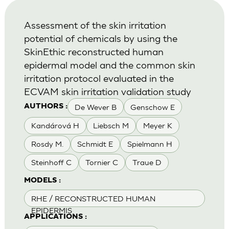
Assessment of the skin irritation
potential of chemicals by using the
SkinEthic reconstructed human
epidermal model and the common skin
irritation protocol evaluated in the
ECVAM skin irritation validation study
De Wever B
Genschow E
AUTHORS :
Kandárová H
Liebsch M
Meyer K
Rosdy M.
Schmidt E
Spielmann H
Steinhoff C
Tornier C
Traue D
MODELS :
RHE / RECONSTRUCTED HUMAN
EPIDERMIS
APPLICATIONS :