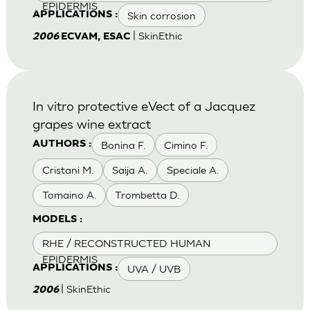
EPIDERMIS
Skin corrosion
APPLICATIONS :
| SkinEthic
2006
ECVAM, ESAC
In vitro protective eVect of a Jacquez
grapes wine extract
Bonina F.
Cimino F.
AUTHORS :
Cristani M.
Saija A.
Speciale A.
Tomaino A.
Trombetta D.
MODELS :
RHE / RECONSTRUCTED HUMAN
EPIDERMIS
UVA / UVB
APPLICATIONS :
| SkinEthic
2006