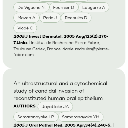
De Viguerie N.
Fournier D
Lougarre A
Mavon A
Perie J
Redoulés D
Viodé C
2005
J Invest Dermatol. 2005 Aug;125(2):270-
| Institut de Recherche Pierre Fabre,
7.Links
Toulouse Cedex, France.
daniel.redoules@pierre-
fabre.com
An ultrastructural and a cytochemical
study of candidal invasion of
reconstituted human oral epithelium
Jayatilake JA
AUTHORS :
Samaranayake LP.
Samaranayake YH
|
2005
J Oral Pathol Med. 2005 Apr;34(4):240-6.