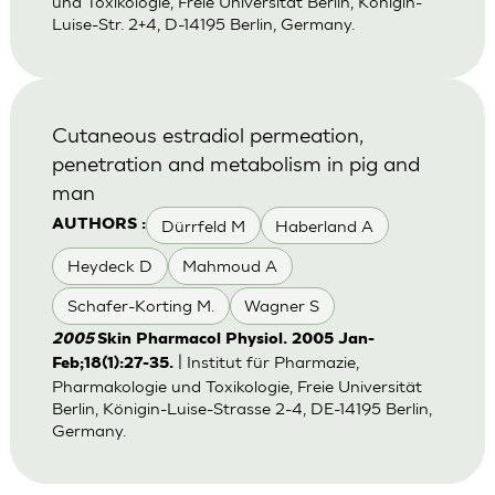
und Toxikologie, Freie Universität Berlin, Königin-
Luise-Str. 2+4, D-14195 Berlin, Germany.
Cutaneous estradiol permeation,
penetration and metabolism in pig and
man
Dürrfeld M
Haberland A
AUTHORS :
Heydeck D
Mahmoud A
Schafer-Korting M.
Wagner S
2005
Skin Pharmacol Physiol. 2005 Jan-
| Institut für Pharmazie,
Feb;18(1):27-35.
Pharmakologie und Toxikologie, Freie Universität
Berlin, Königin-Luise-Strasse 2-4, DE-14195 Berlin,
Germany.