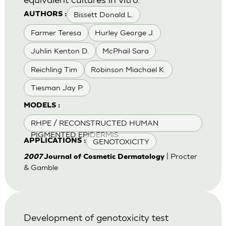
Bissett Donald L.
AUTHORS :
Farmer Teresa
Hurley George J.
Juhlin Kenton D.
McPhail Sara
Reichling Tim
Robinson Miachael K.
Tiesman Jay P.
MODELS :
RHPE / RECONSTRUCTED HUMAN
PIGMENTED EPIDERMIS
GENOTOXICITY
APPLICATIONS :
| Procter
2007
Journal of Cosmetic Dermatology
& Gamble
Development of genotoxicity test