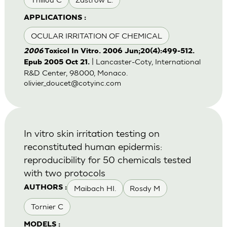
APPLICATIONS :
OCULAR IRRITATION OF CHEMICAL
2006
Toxicol In Vitro. 2006 Jun;20(4):499-512.
| Lancaster-Coty, International
Epub 2005 Oct 21.
R&D Center, 98000, Monaco.
olivier_doucet@cotyinc.com
In vitro skin irritation testing on
reconstituted human epidermis:
reproducibility for 50 chemicals tested
with two protocols
Maibach HI.
Rosdy M
AUTHORS :
Tornier C
MODELS :