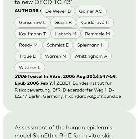
to new OECD TG 431
De Wever B
Gamer AO
AUTHORS :
Genschow E
Guest R
Kandárová H
Kaufmann T
Liebsch M
Remmele M
Rosdy M.
Schmidt E
Spielmann H
Traue D
Warren N
Whittingham A
Wittmer E
2006
Toxicol In Vitro. 2006 Aug;20(5):547-59.
| ZEBET, Bundesinstitut für
Epub 2006 Feb 7.
Risikobewertung, BfR, Diedersdorfer Weg 1, D-
12277 Berlin, Germany.
h.kandarova@bfr.bund.de
Assessment of the human epidermis
model SkinEthic RHE for in vitro skin