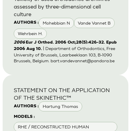
assessed by three-dimensional cell
culture
Mohebbian N
Vande Vannet B
AUTHORS :
Wehrbein H.
2006
Eur J Orthod. 2006 Oct;28(5):426-32. Epub
| Department of Orthodontics, Free
2006 Aug 10.
University of Brussels, Laarbeeklaan 103, B-1090
Brussels, Belgium.
bart.vandevannet@pandora.be
STATEMENT ON THE APPLICATION
OF THE SKINETHIC™
Hartung Thomas
AUTHORS :
MODELS :
RHE / RECONSTRUCTED HUMAN