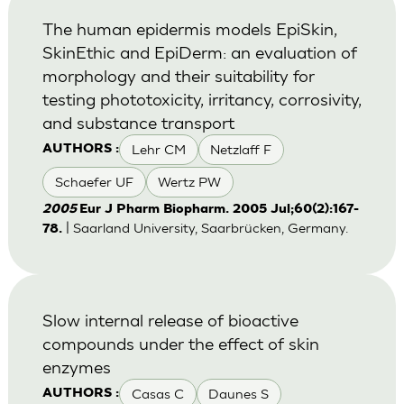
The human epidermis models EpiSkin,
SkinEthic and EpiDerm: an evaluation of
morphology and their suitability for
testing phototoxicity, irritancy, corrosivity,
and substance transport
Lehr CM
Netzlaff F
AUTHORS :
Schaefer UF
Wertz PW
2005
Eur J Pharm Biopharm. 2005 Jul;60(2):167-
| Saarland University, Saarbrücken, Germany.
78.
Slow internal release of bioactive
compounds under the effect of skin
enzymes
Casas C
Daunes S
AUTHORS :