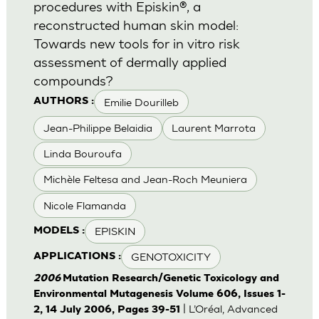
procedures with Episkin®, a
reconstructed human skin model:
Towards new tools for in vitro risk
assessment of dermally applied
compounds?
Emilie Dourilleb
AUTHORS :
Jean-Philippe Belaidia
Laurent Marrota
Linda Bouroufa
Michèle Feltesa and Jean-Roch Meuniera
Nicole Flamanda
EPISKIN
MODELS :
GENOTOXICITY
APPLICATIONS :
2006
Mutation Research/Genetic Toxicology and
Environmental Mutagenesis Volume 606, Issues 1-
| L’Oréal, Advanced
2, 14 July 2006, Pages 39-51