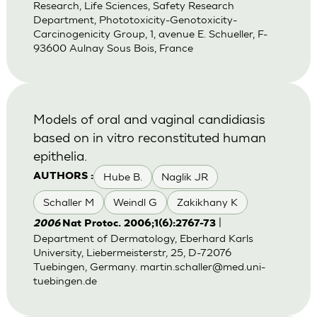
Research, Life Sciences, Safety Research
Department, Phototoxicity-Genotoxicity-
Carcinogenicity Group, 1, avenue E. Schueller, F-
93600 Aulnay Sous Bois, France
Models of oral and vaginal candidiasis
based on in vitro reconstituted human
epithelia.
Hube B.
Naglik JR
AUTHORS :
Schaller M
Weindl G
Zakikhany K
|
2006
Nat Protoc. 2006;1(6):2767-73
Department of Dermatology, Eberhard Karls
University, Liebermeisterstr, 25, D-72076
Tuebingen, Germany.
martin.schaller@med.uni-
tuebingen.de