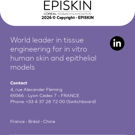
2026
© Copyright - EPISKIN
World leader in tissue
engineering for in vitro
human
skin and epithelial
models
Contact
4, rue Alexander Fleming
69366 - Lyon Cedex 7 - FRANCE
Phone:
+33 4 37 28 72 00
(Switchboard)
France • Brésil • Chine