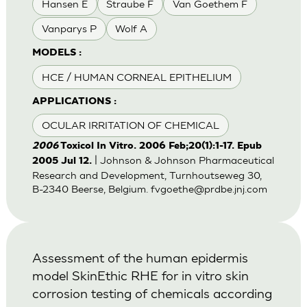
Hansen E
Straube F
Van Goethem F
Vanparys P
Wolf A
MODELS :
HCE / HUMAN CORNEAL EPITHELIUM
APPLICATIONS :
OCULAR IRRITATION OF CHEMICAL
2006
Toxicol In Vitro. 2006 Feb;20(1):1-17. Epub
| Johnson & Johnson Pharmaceutical
2005 Jul 12.
Research and Development, Turnhoutseweg 30,
B-2340 Beerse, Belgium.
fvgoethe@prdbe.jnj.com
Assessment of the human epidermis
model SkinEthic RHE for in vitro skin
corrosion testing of chemicals according