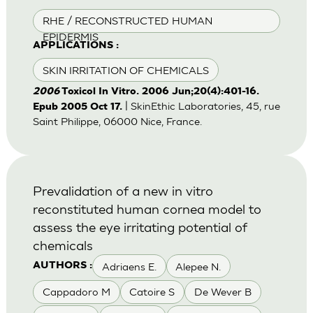
RHE / RECONSTRUCTED HUMAN
EPIDERMIS
APPLICATIONS :
SKIN IRRITATION OF CHEMICALS
2006
Toxicol In Vitro. 2006 Jun;20(4):401-16.
| SkinEthic Laboratories, 45, rue
Epub 2005 Oct 17.
Saint Philippe, 06000 Nice, France.
Prevalidation of a new in vitro
reconstituted human cornea model to
assess the eye irritating potential of
chemicals
Adriaens E.
Alepee N.
AUTHORS :
Cappadoro M
Catoire S
De Wever B