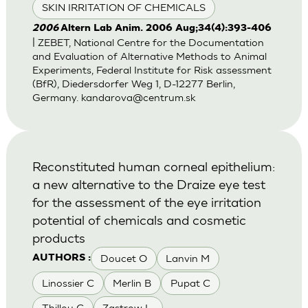
SKIN IRRITATION OF CHEMICALS
2006
Altern Lab Anim. 2006 Aug;34(4):393-406
| ZEBET, National Centre for the Documentation
and Evaluation of Alternative Methods to Animal
Experiments, Federal Institute for Risk assessment
(BfR), Diedersdorfer Weg 1, D-12277 Berlin,
Germany.
kandarova@centrum.sk
Reconstituted human corneal epithelium:
a new alternative to the Draize eye test
for the assessment of the eye irritation
potential of chemicals and cosmetic
products
Doucet O
Lanvin M
AUTHORS :
Linossier C
Merlin B
Pupat C
Thillou C
Zastrow L.