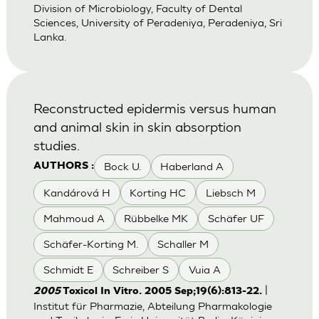
Division of Microbiology, Faculty of Dental
Sciences, University of Peradeniya, Peradeniya, Sri
Lanka.
Reconstructed epidermis versus human
and animal skin in skin absorption
studies.
Bock U.
Haberland A
AUTHORS :
Kandárová H
Korting HC
Liebsch M
Mahmoud A
Rübbelke MK
Schäfer UF
Schäfer-Korting M.
Schaller M
Schmidt E
Schreiber S
Vuia A
|
2005
Toxicol In Vitro. 2005 Sep;19(6):813-22.
Institut für Pharmazie, Abteilung Pharmakologie