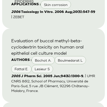
EPIDERMIS
Skin corrosion
APPLICATIONS :
2006
Toxicology In Vitro. 2006 Aug;20(5):547-59
| ZEBET
Evaluation of buccal methyl-beta-
cyclodextrin toxicity on human oral
epithelial cell culture model
Bochot A.
Boulmedarat L
AUTHORS :
Fattal E.
Lesieur S
| UMR
2005
J Pharm Sci. 2005 Jun;94(6):1300-9.
CNRS 8612, School of Pharmacy, Université de
Paris-Sud, 5 rue JB Clément, 92296 Châtenay-
Malabry, France.