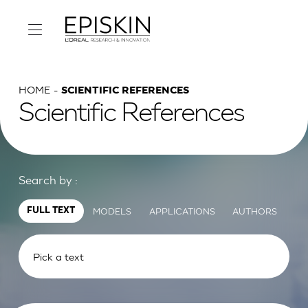
HOME
SCIENTIFIC REFERENCES
Scientific References
Search by :
MODELS
APPLICATIONS
AUTHORS
FULL TEXT