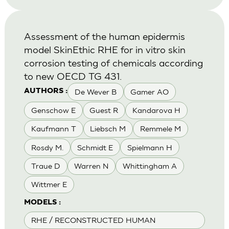
Assessment of the human epidermis
model SkinEthic RHE for in vitro skin
corrosion testing of chemicals according
to new OECD TG 431.
De Wever B
Gamer AO
AUTHORS :
Genschow E
Guest R
Kandarova H
Kaufmann T
Liebsch M
Remmele M
Rosdy M.
Schmidt E
Spielmann H
Traue D
Warren N
Whittingham A
Wittmer E
MODELS :
RHE / RECONSTRUCTED HUMAN