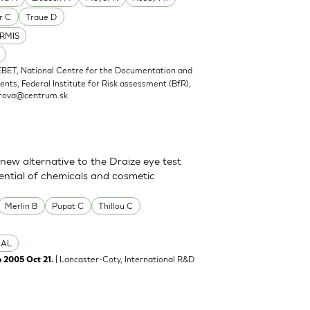
r C
Traue D
RMIS
EBET, National Centre for the Documentation and
nts, Federal Institute for Risk assessment (BfR),
rova@centrum.sk
new alternative to the Draize eye test
tential of chemicals and cosmetic
Merlin B
Pupat C
Thillou C
CAL
| Lancaster-Coty, International R&D
b 2005 Oct 21.