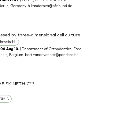
2006 Feb 7.
Berlin, Germany.
h.kandarova@bfr.bund.de
ssed by three-dimensional cell culture
hrbein H.
| Department of Orthodontics, Free
006 Aug 10.
ssels, Belgium.
bart.vandevannet@pandora.be
HE SKINETHIC™
RMIS