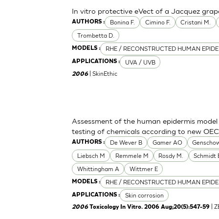
In vitro protective eVect of a Jacquez grap
Bonina F.
Cimino F.
Cristani M.
AUTHORS :
Trombetta D.
RHE / RECONSTRUCTED HUMAN EPIDE
MODELS :
UVA / UVB
APPLICATIONS :
| SkinEthic
2006
Assessment of the human epidermis model Sk
testing of chemicals according to new OE
De Wever B
Gamer AO
Genschow
AUTHORS :
Liebsch M
Remmele M
Rosdy M.
Schmidt 
Whittingham A
Wittmer E
RHE / RECONSTRUCTED HUMAN EPIDE
MODELS :
Skin corrosion
APPLICATIONS :
| 
2006
Toxicology In Vitro. 2006 Aug;20(5):547-59