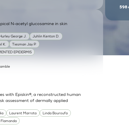
598
ical N-acetyl glucosamine in skin
Hurley George J.
Juhlin Kenton D.
l K.
Tiesman Jay P.
ENTED EPIDERMIS
Gamble
es with Episkin®, a reconstructed human
risk assessment of dermally applied
dia
Laurent Marrota
Linda Bouroufa
e Flamanda