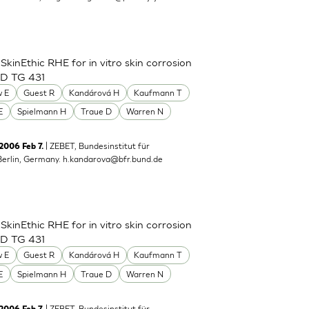
inEthic RHE for in vitro skin corrosion
CD TG 431
 E
Guest R
Kandárová H
Kaufmann T
E
Spielmann H
Traue D
Warren N
| ZEBET, Bundesinstitut für
 2006 Feb 7.
Berlin, Germany.
h.kandarova@bfr.bund.de
inEthic RHE for in vitro skin corrosion
CD TG 431
 E
Guest R
Kandárová H
Kaufmann T
E
Spielmann H
Traue D
Warren N
| ZEBET, Bundesinstitut für