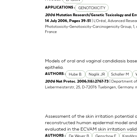
GENOTOXICITY
APPLICATIONS :
2006
Mutation Research/Genetic Toxicology and En
| L’Oréal, Advanced Resea
14 July 2006, Pages 39-51
Phototoxicity-Genotoxicity-Carcinogenicity Group, 1,
France
Models of oral and vaginal candidiasis bas
epithelia.
Hube B.
Naglik JR
Schaller M
AUTHORS :
| Department of
2006
Nat Protoc. 2006;1(6):2767-73
Liebermeisterstr, 25, D-72076 Tuebingen, Germany.
Assessment of the skin irritation potential 
reconstructed human epidermal model and 
evaluated in the ECVAM skin irritation vali
De Wever B
Genschow E
Kandáro
AUTHORS :