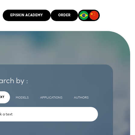
EPISKIN ACADEMY
ORDER
CMM
arch by :
EXT
MODELS
APPLICATIONS
AUTHORS