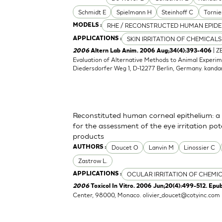
Schmidt E
Spielmann H
Steinhoff C
Tornie
RHE / RECONSTRUCTED HUMAN EPIDE
MODELS :
SKIN IRRITATION OF CHEMICALS
APPLICATIONS :
| Z
2006
Altern Lab Anim. 2006 Aug;34(4):393-406
Evaluation of Alternative Methods to Animal Experime
Diedersdorfer Weg 1, D-12277 Berlin, Germany.
kanda
Reconstituted human corneal epithelium: a 
for the assessment of the eye irritation po
products
Doucet O
Lanvin M
Linossier C
AUTHORS :
Zastrow L.
OCULAR IRRITATION OF CHEMI
APPLICATIONS :
2006
Toxicol In Vitro. 2006 Jun;20(4):499-512. Epu
Center, 98000, Monaco.
olivier_doucet@cotyinc.com