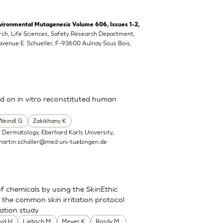
vironmental Mutagenesis Volume 606, Issues 1-2,
rch, Life Sciences, Safety Research Department,
 avenue E. Schueller, F-93600 Aulnay Sous Bois,
ed on in vitro reconstituted human
Weindl G
Zakikhany K
 Dermatology, Eberhard Karls University,
martin.schaller@med.uni-tuebingen.de
of chemicals by using the SkinEthic
the common skin irritation protocol
dation study
vá H
Liebsch M
Meyer K
Rosdy M.