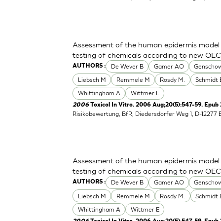
Assessment of the human epidermis model Sk
testing of chemicals according to new OE
De Wever B
Gamer AO
Genschow
AUTHORS :
Liebsch M
Remmele M
Rosdy M.
Schmidt 
Whittingham A
Wittmer E
2006
Toxicol In Vitro. 2006 Aug;20(5):547-59. Epub
Risikobewertung, BfR, Diedersdorfer Weg 1, D-12277 
Assessment of the human epidermis model Sk
testing of chemicals according to new OE
De Wever B
Gamer AO
Genschow
AUTHORS :
Liebsch M
Remmele M
Rosdy M.
Schmidt 
Whittingham A
Wittmer E