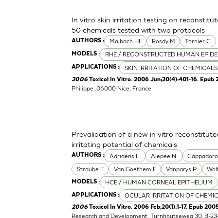
In vitro skin irritation testing on reconstit
50 chemicals tested with two protocols
Maibach HI.
Rosdy M
Tornier C
AUTHORS :
RHE / RECONSTRUCTED HUMAN EPIDE
MODELS :
SKIN IRRITATION OF CHEMICALS
APPLICATIONS :
2006
Toxicol In Vitro. 2006 Jun;20(4):401-16. Epub 
Philippe, 06000 Nice, France.
Prevalidation of a new in vitro reconstitu
irritating potential of chemicals
Adriaens E.
Alepee N.
Cappador
AUTHORS :
Straube F
Van Goethem F
Vanparys P
Wol
HCE / HUMAN CORNEAL EPITHELIUM
MODELS :
OCULAR IRRITATION OF CHEMI
APPLICATIONS :
2006
Toxicol In Vitro. 2006 Feb;20(1):1-17. Epub 2005
Research and Development, Turnhoutseweg 30, B-23