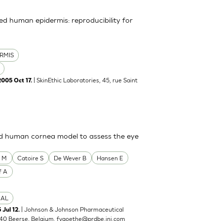
uted human epidermis: reproducibility for
RMIS
| SkinEthic Laboratories, 45, rue Saint
2005 Oct 17.
ted human cornea model to assess the eye
o M
Catoire S
De Wever B
Hansen E
f A
CAL
| Johnson & Johnson Pharmaceutical
 Jul 12.
40 Beerse, Belgium.
fvgoethe@prdbe.jnj.com