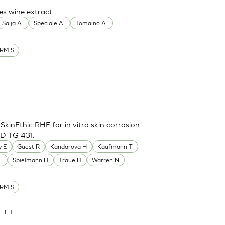
es wine extract
Saija A.
Speciale A.
Tomaino A.
RMIS
inEthic RHE for in vitro skin corrosion
CD TG 431.
 E
Guest R
Kandarova H
Kaufmann T
E
Spielmann H
Traue D
Warren N
RMIS
ZEBET