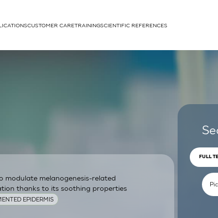
LICATIONS
CUSTOMER CARE
TRAINING
SCIENTIFIC REFERENCES
APPLICATIONS
rhans cells
Se
FULL T
 to modulate melanogenesis-related
um
ion thanks to its soothing properties
ENTED EPIDERMIS