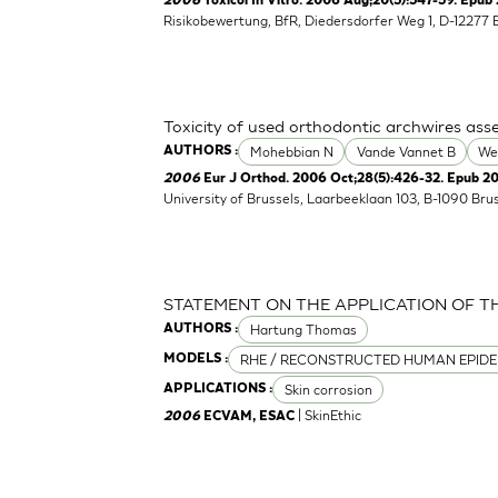
2006
Toxicol In Vitro. 2006 Aug;20(5):547-59. Epub 
Risikobewertung, BfR, Diedersdorfer Weg 1, D-12277 
Toxicity of used orthodontic archwires asse
Mohebbian N
Vande Vannet B
We
AUTHORS :
2006
Eur J Orthod. 2006 Oct;28(5):426-32. Epub 2
University of Brussels, Laarbeeklaan 103, B-1090 Bru
STATEMENT ON THE APPLICATION OF T
Hartung Thomas
AUTHORS :
RHE / RECONSTRUCTED HUMAN EPIDE
MODELS :
Skin corrosion
APPLICATIONS :
| SkinEthic
2006
ECVAM, ESAC