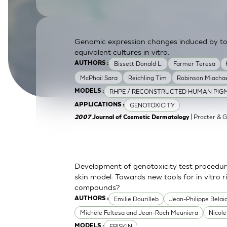
SkinEthic HBE
Bladder Epithelium
SkinEthic HVE
Vaginal Epithelium
Genomic expression changes induced by top
equivalent cultures in vitro.
Bissett Donald L.
Farmer Teresa
AUTHORS :
McPhail Sara
Reichling Tim
Robinson Miachae
RHPE / RECONSTRUCTED HUMAN PIGM
MODELS :
GENOTOXICITY
APPLICATIONS :
| Procter & 
2007
Journal of Cosmetic Dermatology
Development of genotoxicity test procedur
skin model: Towards new tools for in vitro 
compounds?
Emilie Dourilleb
Jean-Philippe Belai
AUTHORS :
Michèle Feltesa and Jean-Roch Meuniera
Nicol
EPISKIN
MODELS :