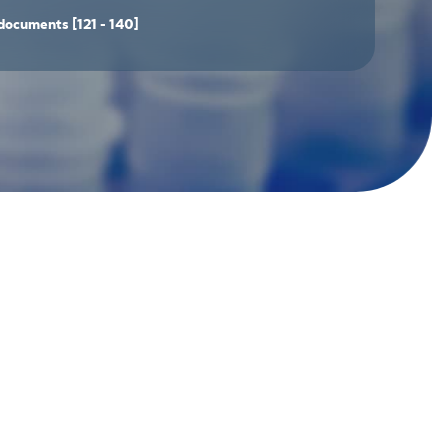
documents
[121 - 140]