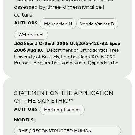
assessed by three-dimensional cell
culture
Mohebbian N
Vande Vannet B
AUTHORS :
Wehrbein H.
2006
Eur J Orthod. 2006 Oct;28(5):426-32. Epub
| Department of Orthodontics, Free
2006 Aug 10.
University of Brussels, Laarbeeklaan 103, B-1090
Brussels, Belgium.
bart.vandevannet@pandora.be
STATEMENT ON THE APPLICATION
OF THE SKINETHIC™
Hartung Thomas
AUTHORS :
MODELS :
RHE / RECONSTRUCTED HUMAN