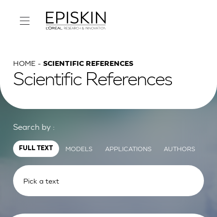
HOME
SCIENTIFIC REFERENCES
Scientific References
Search by :
MODELS
APPLICATIONS
AUTHORS
FULL TEXT