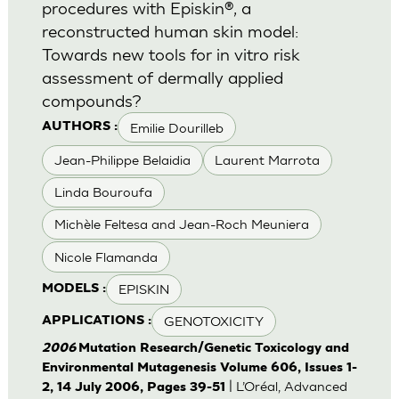
procedures with Episkin®, a
reconstructed human skin model:
Towards new tools for in vitro risk
assessment of dermally applied
compounds?
Emilie Dourilleb
AUTHORS :
Jean-Philippe Belaidia
Laurent Marrota
Linda Bouroufa
Michèle Feltesa and Jean-Roch Meuniera
Nicole Flamanda
EPISKIN
MODELS :
GENOTOXICITY
APPLICATIONS :
2006
Mutation Research/Genetic Toxicology and
Environmental Mutagenesis Volume 606, Issues 1-
| L’Oréal, Advanced
2, 14 July 2006, Pages 39-51