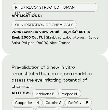
RHE / RECONSTRUCTED HUMAN
EPIDERMIS
APPLICATIONS :
SKIN IRRITATION OF CHEMICALS
2006
Toxicol In Vitro. 2006 Jun;20(4):401-16.
| SkinEthic Laboratories, 45, rue
Epub 2005 Oct 17.
Saint Philippe, 06000 Nice, France.
Prevalidation of a new in vitro
reconstituted human cornea model to
assess the eye irritating potential of
chemicals
Adriaens E.
Alepee N.
AUTHORS :
Cappadoro M
Catoire S
De Wever B