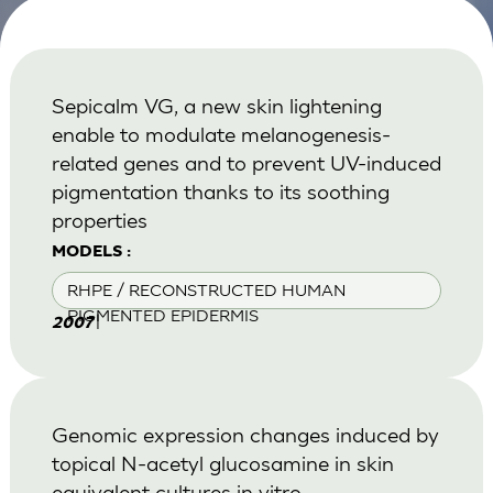
Sepicalm VG, a new skin lightening
enable to modulate melanogenesis-
related genes and to prevent UV-induced
pigmentation thanks to its soothing
properties
MODELS :
RHPE / RECONSTRUCTED HUMAN
PIGMENTED EPIDERMIS
|
2007
Genomic expression changes induced by
topical N-acetyl glucosamine in skin
equivalent cultures in vitro.