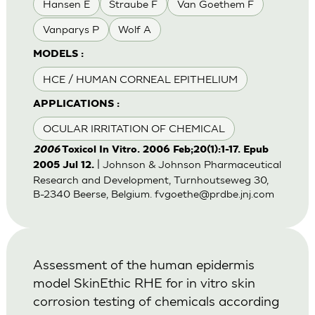
Hansen E
Straube F
Van Goethem F
Vanparys P
Wolf A
MODELS :
HCE / HUMAN CORNEAL EPITHELIUM
APPLICATIONS :
OCULAR IRRITATION OF CHEMICAL
2006
Toxicol In Vitro. 2006 Feb;20(1):1-17. Epub
| Johnson & Johnson Pharmaceutical
2005 Jul 12.
Research and Development, Turnhoutseweg 30,
B-2340 Beerse, Belgium.
fvgoethe@prdbe.jnj.com
Assessment of the human epidermis
model SkinEthic RHE for in vitro skin
corrosion testing of chemicals according