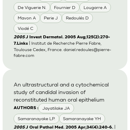
De Viguerie N.
Fournier D
Lougarre A
Mavon A
Perie J
Redoulés D
Viodé C
2005
J Invest Dermatol. 2005 Aug;125(2):270-
| Institut de Recherche Pierre Fabre,
7.Links
Toulouse Cedex, France.
daniel.redoules@pierre-
fabre.com
An ultrastructural and a cytochemical
study of candidal invasion of
reconstituted human oral epithelium
Jayatilake JA
AUTHORS :
Samaranayake LP.
Samaranayake YH
|
2005
J Oral Pathol Med. 2005 Apr;34(4):240-6.