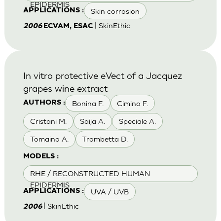
EPIDERMIS
Skin corrosion
APPLICATIONS :
| SkinEthic
2006
ECVAM, ESAC
In vitro protective eVect of a Jacquez
grapes wine extract
Bonina F.
Cimino F.
AUTHORS :
Cristani M.
Saija A.
Speciale A.
Tomaino A.
Trombetta D.
MODELS :
RHE / RECONSTRUCTED HUMAN
EPIDERMIS
UVA / UVB
APPLICATIONS :
| SkinEthic
2006