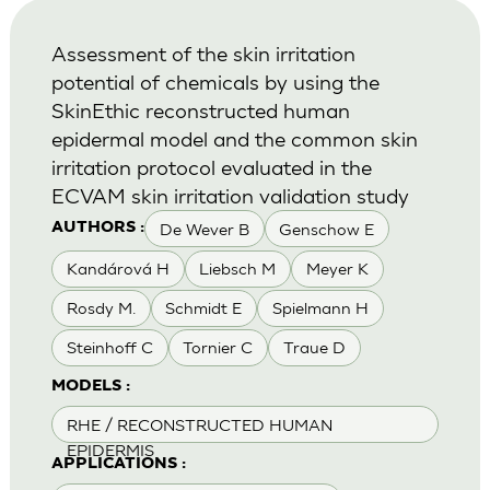
Assessment of the skin irritation
potential of chemicals by using the
SkinEthic reconstructed human
epidermal model and the common skin
irritation protocol evaluated in the
ECVAM skin irritation validation study
De Wever B
Genschow E
AUTHORS :
Kandárová H
Liebsch M
Meyer K
Rosdy M.
Schmidt E
Spielmann H
Steinhoff C
Tornier C
Traue D
MODELS :
RHE / RECONSTRUCTED HUMAN
EPIDERMIS
APPLICATIONS :