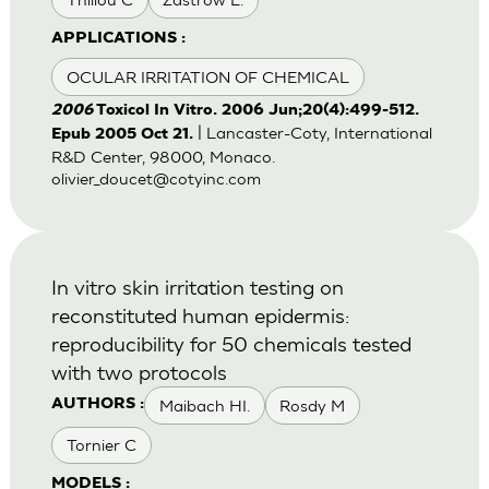
APPLICATIONS :
OCULAR IRRITATION OF CHEMICAL
2006
Toxicol In Vitro. 2006 Jun;20(4):499-512.
| Lancaster-Coty, International
Epub 2005 Oct 21.
R&D Center, 98000, Monaco.
olivier_doucet@cotyinc.com
In vitro skin irritation testing on
reconstituted human epidermis:
reproducibility for 50 chemicals tested
with two protocols
Maibach HI.
Rosdy M
AUTHORS :
Tornier C
MODELS :