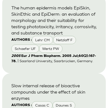
The human epidermis models EpiSkin,
SkinEthic and EpiDerm: an evaluation of
morphology and their suitability for
testing phototoxicity, irritancy, corrosivity,
and substance transport
Lehr CM
Netzlaff F
AUTHORS :
Schaefer UF
Wertz PW
2005
Eur J Pharm Biopharm. 2005 Jul;60(2):167-
| Saarland University, Saarbrücken, Germany.
78.
Slow internal release of bioactive
compounds under the effect of skin
enzymes
Casas C
Daunes S
AUTHORS :