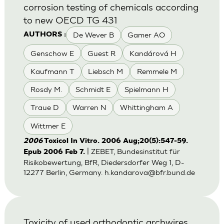
corrosion testing of chemicals according
to new OECD TG 431
De Wever B
Gamer AO
AUTHORS :
Genschow E
Guest R
Kandárová H
Kaufmann T
Liebsch M
Remmele M
Rosdy M.
Schmidt E
Spielmann H
Traue D
Warren N
Whittingham A
Wittmer E
2006
Toxicol In Vitro. 2006 Aug;20(5):547-59.
| ZEBET, Bundesinstitut für
Epub 2006 Feb 7.
Risikobewertung, BfR, Diedersdorfer Weg 1, D-
12277 Berlin, Germany.
h.kandarova@bfr.bund.de
Toxicity of used orthodontic archwires