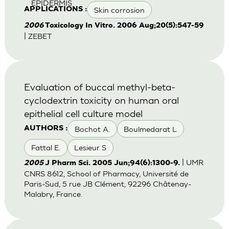
EPIDERMIS
Skin corrosion
APPLICATIONS :
2006
Toxicology In Vitro. 2006 Aug;20(5):547-59
| ZEBET
Evaluation of buccal methyl-beta-
cyclodextrin toxicity on human oral
epithelial cell culture model
Bochot A.
Boulmedarat L
AUTHORS :
Fattal E.
Lesieur S
| UMR
2005
J Pharm Sci. 2005 Jun;94(6):1300-9.
CNRS 8612, School of Pharmacy, Université de
Paris-Sud, 5 rue JB Clément, 92296 Châtenay-
Malabry, France.