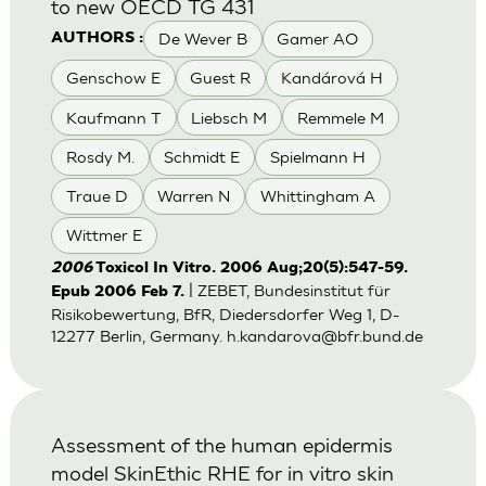
to new OECD TG 431
De Wever B
Gamer AO
AUTHORS :
Genschow E
Guest R
Kandárová H
Kaufmann T
Liebsch M
Remmele M
Rosdy M.
Schmidt E
Spielmann H
Traue D
Warren N
Whittingham A
Wittmer E
2006
Toxicol In Vitro. 2006 Aug;20(5):547-59.
| ZEBET, Bundesinstitut für
Epub 2006 Feb 7.
Risikobewertung, BfR, Diedersdorfer Weg 1, D-
12277 Berlin, Germany.
h.kandarova@bfr.bund.de
Assessment of the human epidermis
model SkinEthic RHE for in vitro skin