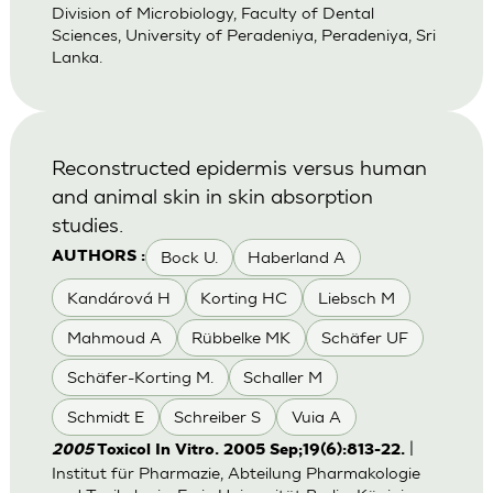
Division of Microbiology, Faculty of Dental
Sciences, University of Peradeniya, Peradeniya, Sri
Lanka.
Reconstructed epidermis versus human
and animal skin in skin absorption
studies.
Bock U.
Haberland A
AUTHORS :
Kandárová H
Korting HC
Liebsch M
Mahmoud A
Rübbelke MK
Schäfer UF
Schäfer-Korting M.
Schaller M
Schmidt E
Schreiber S
Vuia A
|
2005
Toxicol In Vitro. 2005 Sep;19(6):813-22.
Institut für Pharmazie, Abteilung Pharmakologie