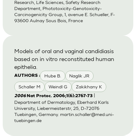
Research, Life Sciences, Safety Research
Department, Phototoxicity-Genotoxicity-
Carcinogenicity Group, 1, avenue E. Schueller, F-
93600 Aulnay Sous Bois, France
Models of oral and vaginal candidiasis
based on in vitro reconstituted human
epithelia.
Hube B.
Naglik JR
AUTHORS :
Schaller M
Weindl G
Zakikhany K
|
2006
Nat Protoc. 2006;1(6):2767-73
Department of Dermatology, Eberhard Karls
University, Liebermeisterstr, 25, D-72076
Tuebingen, Germany.
martin.schaller@med.uni-
tuebingen.de