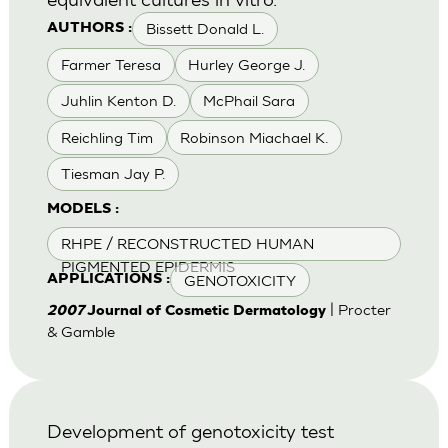
Bissett Donald L.
AUTHORS :
Farmer Teresa
Hurley George J.
Juhlin Kenton D.
McPhail Sara
Reichling Tim
Robinson Miachael K.
Tiesman Jay P.
MODELS :
RHPE / RECONSTRUCTED HUMAN
PIGMENTED EPIDERMIS
GENOTOXICITY
APPLICATIONS :
| Procter
2007
Journal of Cosmetic Dermatology
& Gamble
Development of genotoxicity test