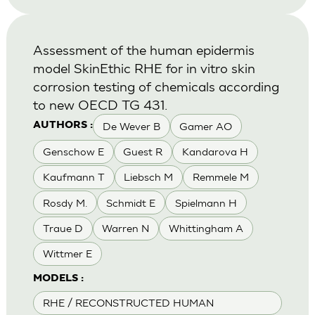
Assessment of the human epidermis
model SkinEthic RHE for in vitro skin
corrosion testing of chemicals according
to new OECD TG 431.
De Wever B
Gamer AO
AUTHORS :
Genschow E
Guest R
Kandarova H
Kaufmann T
Liebsch M
Remmele M
Rosdy M.
Schmidt E
Spielmann H
Traue D
Warren N
Whittingham A
Wittmer E
MODELS :
RHE / RECONSTRUCTED HUMAN