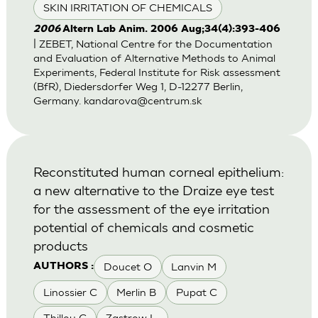
SKIN IRRITATION OF CHEMICALS
2006
Altern Lab Anim. 2006 Aug;34(4):393-406
| ZEBET, National Centre for the Documentation
and Evaluation of Alternative Methods to Animal
Experiments, Federal Institute for Risk assessment
(BfR), Diedersdorfer Weg 1, D-12277 Berlin,
Germany.
kandarova@centrum.sk
Reconstituted human corneal epithelium:
a new alternative to the Draize eye test
for the assessment of the eye irritation
potential of chemicals and cosmetic
products
Doucet O
Lanvin M
AUTHORS :
Linossier C
Merlin B
Pupat C
Thillou C
Zastrow L.