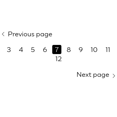
Previous page
3
4
5
6
7
8
9
10
11
12
Next page