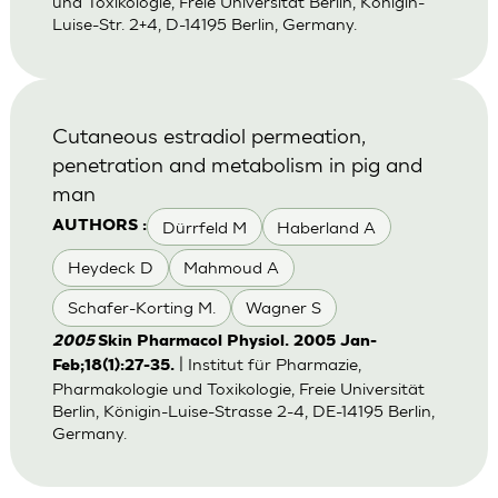
und Toxikologie, Freie Universität Berlin, Königin-
Luise-Str. 2+4, D-14195 Berlin, Germany.
Cutaneous estradiol permeation,
penetration and metabolism in pig and
man
Dürrfeld M
Haberland A
AUTHORS :
Heydeck D
Mahmoud A
Schafer-Korting M.
Wagner S
2005
Skin Pharmacol Physiol. 2005 Jan-
| Institut für Pharmazie,
Feb;18(1):27-35.
Pharmakologie und Toxikologie, Freie Universität
Berlin, Königin-Luise-Strasse 2-4, DE-14195 Berlin,
Germany.