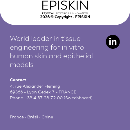
2026
© Copyright - EPISKIN
World leader in tissue
engineering for in vitro
human
skin and epithelial
models
Contact
4, rue Alexander Fleming
69366 - Lyon Cedex 7 - FRANCE
Phone:
+33 4 37 28 72 00
(Switchboard)
France • Brésil • Chine