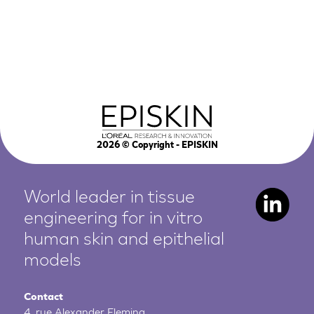
2026
© Copyright - EPISKIN
World leader in tissue
engineering for in vitro
human
skin and epithelial
models
Contact
4, rue Alexander Fleming