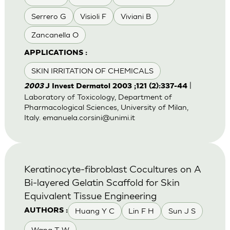
Serrero G
Visioli F
Viviani B
Zancanella O
APPLICATIONS :
SKIN IRRITATION OF CHEMICALS
|
2003
J Invest Dermatol 2003 ;121 (2):337-44
Laboratory of Toxicology, Department of
Pharmacological Sciences, University of Milan,
Italy.
emanuela.corsini@unimi.it
Keratinocyte-fibroblast Cocultures on A
Bi-layered Gelatin Scaffold for Skin
Equivalent Tissue Engineering
Huang Y C
Lin F H
Sun J S
AUTHORS :
Wang T W