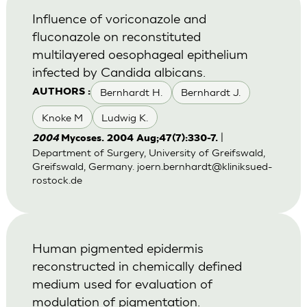
Influence of voriconazole and
fluconazole on reconstituted
multilayered oesophageal epithelium
infected by Candida albicans.
Bernhardt H.
Bernhardt J.
AUTHORS :
Knoke M
Ludwig K.
|
2004
Mycoses. 2004 Aug;47(7):330-7.
Department of Surgery, University of Greifswald,
Greifswald, Germany.
joern.bernhardt@kliniksued-
rostock.de
Human pigmented epidermis
reconstructed in chemically defined
medium used for evaluation of
modulation of pigmentation.