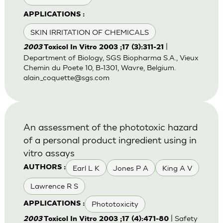
APPLICATIONS :
SKIN IRRITATION OF CHEMICALS
|
2003
Toxicol In Vitro 2003 ;17 (3):311-21
Department of Biology, SGS Biopharma S.A., Vieux
Chemin du Poete 10, B-1301, Wavre, Belgium.
alain_coquette@sgs.com
An assessment of the phototoxic hazard
of a personal product ingredient using in
vitro assays
Earl L K
Jones P A
King A V
AUTHORS :
Lawrence R S
Phototoxicity
APPLICATIONS :
| Safety
2003
Toxicol In Vitro 2003 ;17 (4):471-80