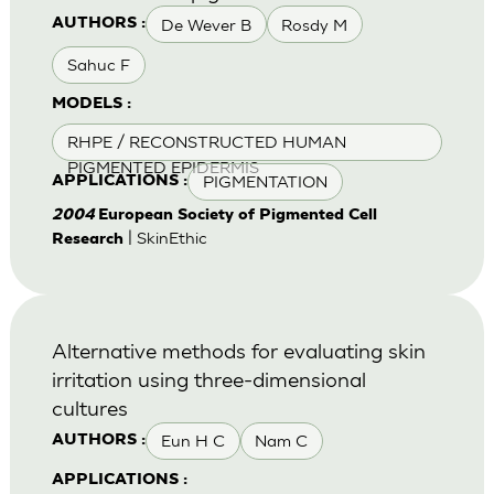
De Wever B
Rosdy M
AUTHORS :
Sahuc F
MODELS :
RHPE / RECONSTRUCTED HUMAN
PIGMENTED EPIDERMIS
PIGMENTATION
APPLICATIONS :
2004
European Society of Pigmented Cell
| SkinEthic
Research
Alternative methods for evaluating skin
irritation using three-dimensional
cultures
Eun H C
Nam C
AUTHORS :
APPLICATIONS :