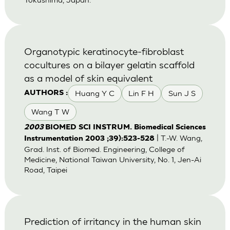
Organotypic keratinocyte-fibroblast
cocultures on a bilayer gelatin scaffold
as a model of skin equivalent
Huang Y C
Lin F H
Sun J S
AUTHORS :
Wang T W
2003
BIOMED SCI INSTRUM. Biomedical Sciences
| T.-W. Wang,
Instrumentation 2003 ;39):523-528
Grad. Inst. of Biomed. Engineering, College of
Medicine, National Taiwan University, No. 1, Jen-Ai
Road, Taipei
Prediction of irritancy in the human skin