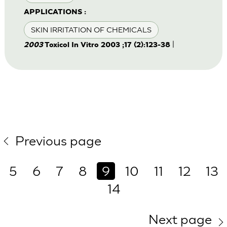
APPLICATIONS :
SKIN IRRITATION OF CHEMICALS
|
2003
Toxicol In Vitro 2003 ;17 (2):123-38
Previous page
5
6
7
8
9
10
11
12
13
14
Next page