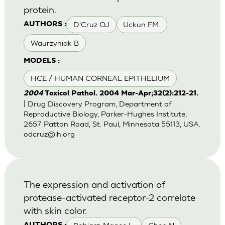
protein.
D'Cruz OJ
Uckun FM.
AUTHORS :
Waurzyniak B
MODELS :
HCE / HUMAN CORNEAL EPITHELIUM
2004
Toxicol Pathol. 2004 Mar-Apr;32(2):212-21.
| Drug Discovery Program, Department of
Reproductive Biology, Parker-Hughes Institute,
2657 Patton Road, St. Paul, Minnesota 55113, USA.
odcruz@ih.org
The expression and activation of
protease-activated receptor-2 correlate
with skin color.