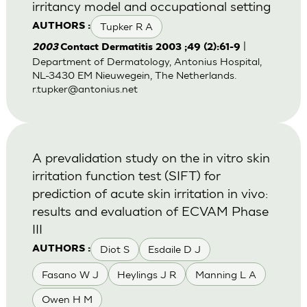
irritancy model and occupational setting
Tupker R A
AUTHORS :
|
2003
Contact Dermatitis 2003 ;49 (2):61-9
Department of Dermatology, Antonius Hospital,
NL-3430 EM Nieuwegein, The Netherlands.
r.tupker@antonius.net
A prevalidation study on the in vitro skin
irritation function test (SIFT) for
prediction of acute skin irritation in vivo:
results and evaluation of ECVAM Phase
III
Diot S
Esdaile D J
AUTHORS :
Fasano W J
Heylings J R
Manning L A
Owen H M