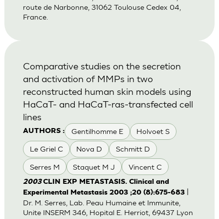
route de Narbonne, 31062 Toulouse Cedex 04,
France.
Comparative studies on the secretion
and activation of MMPs in two
reconstructed human skin models using
HaCaT- and HaCaT-ras-transfected cell
lines
Gentilhomme E
Holvoet S
AUTHORS :
Le Griel C
Nova D
Schmitt D
Serres M
Staquet M J
Vincent C
2003
CLIN EXP METASTASIS. Clinical and
|
Experimental Metastasis 2003 ;20 (8):675-683
Dr. M. Serres, Lab. Peau Humaine et Immunite,
Unite INSERM 346, Hopital E. Herriot, 69437 Lyon