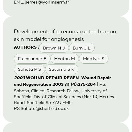
EML:
serres@lyon.inserm.fr
Development of a reconstructed human
skin model for angiogenesis
Brown N J
Burn J L
AUTHORS :
Freedlander E
Heaton M
Mac Neil S
Sahota P S
Suvarna S K
2003
WOUND REPAIR REGEN. Wound Repair
| P.S.
and Regeneration 2003 ;11 (4):275-284
Sahota, Clinical Research Fellow, University of
Sheffield, Div. of Clinical Sciences (North), Herries
Road, Sheffield S5 7AU EML:
P.S.Sahota@sheffield.ac.uk