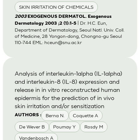
SKIN IRRITATION OF CHEMICALS
2003
EXOGENOUS DERMATOL. Exogenous
| Dr. H.C. Eun,
Dermatology 2003 ;2 (1):1-5
Department of Dermatology, Seoul Natl. Univ. Coll.
of Medicine, 28 Yongon-dong, Chongno-gu Seoul
110-744 EML:
hceun@snu.ac.kr
Analysis of interleukin-1alpha (IL-1alpha)
and interleukin-8 (IL-8) expression and
release in in vitro reconstructed human
epidermis for the prediction of in vivo
skin irritation and/or sensitization
Berna N.
Coquette A
AUTHORS :
De Wever B
Poumay Y
Rosdy M
Vandenbosch A