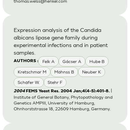
thomas.welss@henkel.com
Expression analysis of the Candida
albicans lipase gene family during
experimental infections and in patient
samples.
Felk A
Gácser A
Hube B
AUTHORS :
Kretschmar M
Mähnss B
Neuber K
Schäfer W.
Stehr F
|
2004
FEMS Yeast Res. 2004 Jan;4(4-5):401-8.
Institute of General Botany, Phytopathology and
Genetics AMPIII, University of Hamburg,
Ohnhorststrasse 18, 22609 Hamburg, Germany.