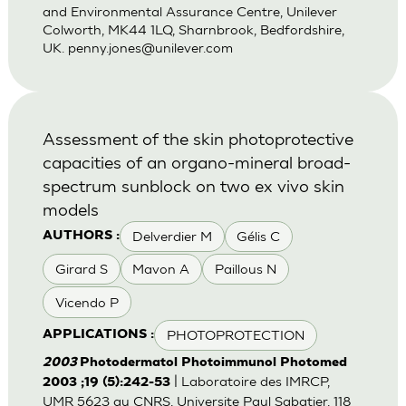
and Environmental Assurance Centre, Unilever
Colworth, MK44 1LQ, Sharnbrook, Bedfordshire,
UK.
penny.jones@unilever.com
Assessment of the skin photoprotective
capacities of an organo-mineral broad-
spectrum sunblock on two ex vivo skin
models
Delverdier M
Gélis C
AUTHORS :
Girard S
Mavon A
Paillous N
Vicendo P
PHOTOPROTECTION
APPLICATIONS :
2003
Photodermatol Photoimmunol Photomed
| Laboratoire des IMRCP,
2003 ;19 (5):242-53
UMR 5623 au CNRS, Universite Paul Sabatier, 118