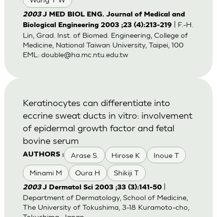
2003
J MED BIOL ENG. Journal of Medical and
| F.-H.
Biological Engineering 2003 ;23 (4):213-219
Lin, Grad. Inst. of Biomed. Engineering, College of
Medicine, National Taiwan University, Taipei, 100
EML:
double@ha.mc.ntu.edu.tw
Keratinocytes can differentiate into
eccrine sweat ducts in vitro: involvement
of epidermal growth factor and fetal
bovine serum
Arase S.
Hirose K
Inoue T
AUTHORS :
Minami M
Oura H
Shikiji T
|
2003
J Dermatol Sci 2003 ;33 (3):141-50
Department of Dermatology, School of Medicine,
The University of Tokushima, 3-18 Kuramoto-cho,
Tokushima, Japan.