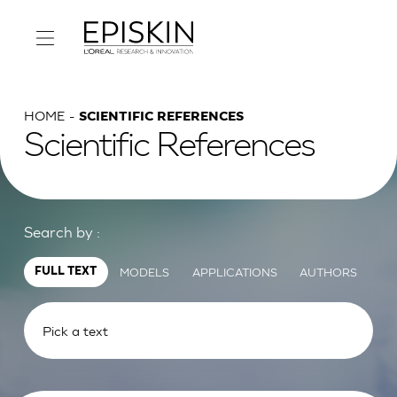
HOME
SCIENTIFIC REFERENCES
Scientific References
Search by :
MODELS
APPLICATIONS
AUTHORS
FULL TEXT