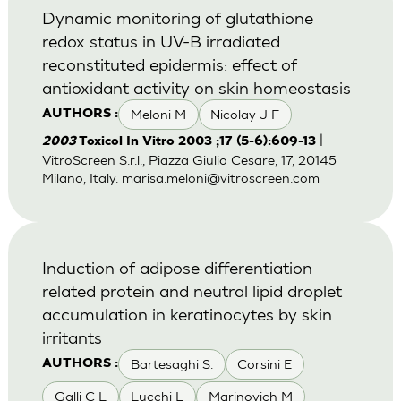
Dynamic monitoring of glutathione
redox status in UV-B irradiated
reconstituted epidermis: effect of
antioxidant activity on skin homeostasis
Meloni M
Nicolay J F
AUTHORS :
|
2003
Toxicol In Vitro 2003 ;17 (5-6):609-13
VitroScreen S.r.l., Piazza Giulio Cesare, 17, 20145
Milano, Italy.
marisa.meloni@vitroscreen.com
Induction of adipose differentiation
related protein and neutral lipid droplet
accumulation in keratinocytes by skin
irritants
Bartesaghi S.
Corsini E
AUTHORS :
Galli C L
Lucchi L
Marinovich M