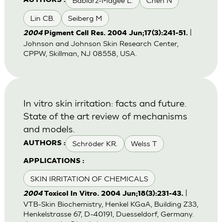
Babiarz-Magee L.
Chen N
AUTHORS :
Lin CB.
Seiberg M
|
2004
Pigment Cell Res. 2004 Jun;17(3):241-51.
Johnson and Johnson Skin Research Center,
CPPW, Skillman, NJ 08558, USA.
In vitro skin irritation: facts and future.
State of the art review of mechanisms
and models.
Schröder KR.
Welss T
AUTHORS :
APPLICATIONS :
SKIN IRRITATION OF CHEMICALS
|
2004
Toxicol In Vitro. 2004 Jun;18(3):231-43.
VTB-Skin Biochemistry, Henkel KGaA, Building Z33,
Henkelstrasse 67, D-40191, Duesseldorf, Germany.