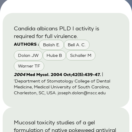
Candida albicans PLD I activity is
required for full virulence.
Balish E.
Bell A. C.
AUTHORS :
Dolan JW
Hube B
Schaller M
Warner TF
|
2004
Med Mycol. 2004 Oct;42(5):439-47.
'Department of Stomatology College of Dental
Medicine, Medical University of South Carolina,
Charleston, SC, USA.
joseph.dolan@nscc.edu
Mucosal toxicity studies of a gel
formulation of native pokeweed antiviral