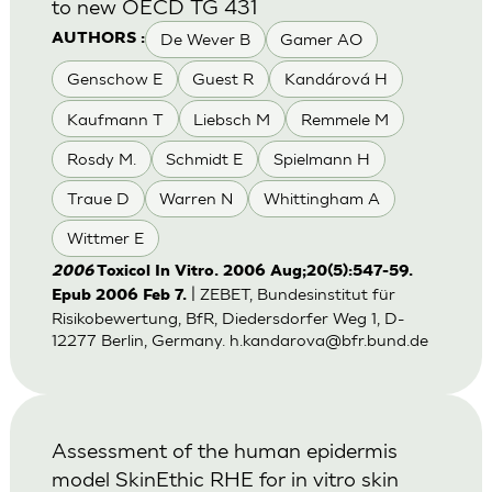
to new OECD TG 431
De Wever B
Gamer AO
AUTHORS :
Genschow E
Guest R
Kandárová H
Kaufmann T
Liebsch M
Remmele M
Rosdy M.
Schmidt E
Spielmann H
Traue D
Warren N
Whittingham A
Wittmer E
2006
Toxicol In Vitro. 2006 Aug;20(5):547-59.
| ZEBET, Bundesinstitut für
Epub 2006 Feb 7.
Risikobewertung, BfR, Diedersdorfer Weg 1, D-
12277 Berlin, Germany.
h.kandarova@bfr.bund.de
Assessment of the human epidermis
model SkinEthic RHE for in vitro skin