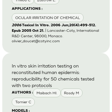
APPLICATIONS :
OCULAR IRRITATION OF CHEMICAL
2006
Toxicol In Vitro. 2006 Jun;20(4):499-512.
| Lancaster-Coty, International
Epub 2005 Oct 21.
R&D Center, 98000, Monaco.
olivier_doucet@cotyinc.com
In vitro skin irritation testing on
reconstituted human epidermis:
reproducibility for 50 chemicals tested
with two protocols
Maibach HI.
Rosdy M
AUTHORS :
Tornier C
MODELS :