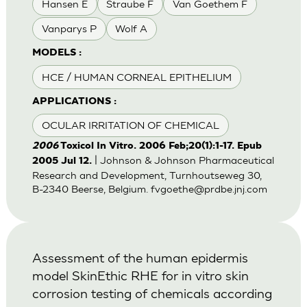
Hansen E
Straube F
Van Goethem F
Vanparys P
Wolf A
MODELS :
HCE / HUMAN CORNEAL EPITHELIUM
APPLICATIONS :
OCULAR IRRITATION OF CHEMICAL
2006
Toxicol In Vitro. 2006 Feb;20(1):1-17. Epub
| Johnson & Johnson Pharmaceutical
2005 Jul 12.
Research and Development, Turnhoutseweg 30,
B-2340 Beerse, Belgium.
fvgoethe@prdbe.jnj.com
Assessment of the human epidermis
model SkinEthic RHE for in vitro skin
corrosion testing of chemicals according