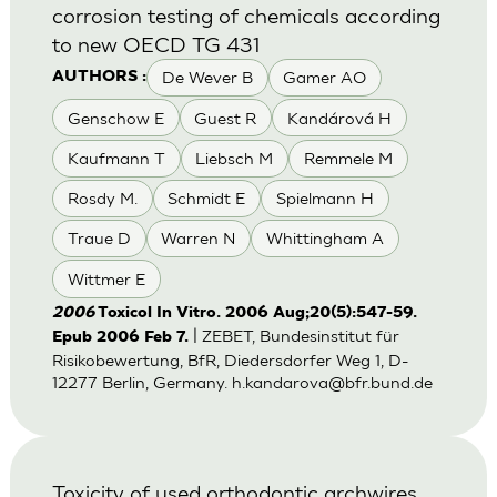
corrosion testing of chemicals according
to new OECD TG 431
De Wever B
Gamer AO
AUTHORS :
Genschow E
Guest R
Kandárová H
Kaufmann T
Liebsch M
Remmele M
Rosdy M.
Schmidt E
Spielmann H
Traue D
Warren N
Whittingham A
Wittmer E
2006
Toxicol In Vitro. 2006 Aug;20(5):547-59.
| ZEBET, Bundesinstitut für
Epub 2006 Feb 7.
Risikobewertung, BfR, Diedersdorfer Weg 1, D-
12277 Berlin, Germany.
h.kandarova@bfr.bund.de
Toxicity of used orthodontic archwires