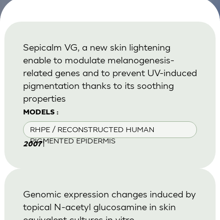
Sepicalm VG, a new skin lightening
enable to modulate melanogenesis-
related genes and to prevent UV-induced
pigmentation thanks to its soothing
properties
MODELS :
RHPE / RECONSTRUCTED HUMAN
PIGMENTED EPIDERMIS
|
2007
Genomic expression changes induced by
topical N-acetyl glucosamine in skin
equivalent cultures in vitro.