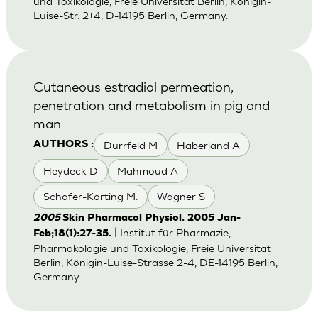
und Toxikologie, Freie Universität Berlin, Königin-
Luise-Str. 2+4, D-14195 Berlin, Germany.
Cutaneous estradiol permeation,
penetration and metabolism in pig and
man
Dürrfeld M
Haberland A
AUTHORS :
Heydeck D
Mahmoud A
Schafer-Korting M.
Wagner S
2005
Skin Pharmacol Physiol. 2005 Jan-
| Institut für Pharmazie,
Feb;18(1):27-35.
Pharmakologie und Toxikologie, Freie Universität
Berlin, Königin-Luise-Strasse 2-4, DE-14195 Berlin,
Germany.