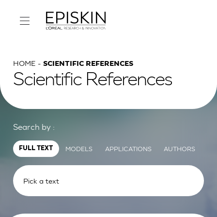
HOME
SCIENTIFIC REFERENCES
Scientific References
Search by :
MODELS
APPLICATIONS
AUTHORS
FULL TEXT