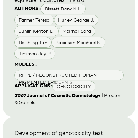
Bissett Donald L.
AUTHORS :
Farmer Teresa
Hurley George J.
Juhlin Kenton D.
McPhail Sara
Reichling Tim
Robinson Miachael K.
Tiesman Jay P.
MODELS :
RHPE / RECONSTRUCTED HUMAN
PIGMENTED EPIDERMIS
GENOTOXICITY
APPLICATIONS :
| Procter
2007
Journal of Cosmetic Dermatology
& Gamble
Development of genotoxicity test