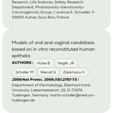
Research, Life Sciences, Safety Research
Department, Phototoxicity-Genotoxicity-
Carcinogenicity Group, 1, avenue E. Schueller, F-
93600 Aulnay Sous Bois, France
Models of oral and vaginal candidiasis
based on in vitro reconstituted human
epithelia.
Hube B.
Naglik JR
AUTHORS :
Schaller M
Weindl G
Zakikhany K
|
2006
Nat Protoc. 2006;1(6):2767-73
Department of Dermatology, Eberhard Karls
University, Liebermeisterstr, 25, D-72076
Tuebingen, Germany.
martin.schaller@med.uni-
tuebingen.de