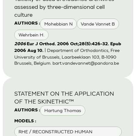
assessed by three-dimensional cell
culture
Mohebbian N
Vande Vannet B
AUTHORS :
Wehrbein H.
2006
Eur J Orthod. 2006 Oct;28(5):426-32. Epub
| Department of Orthodontics, Free
2006 Aug 10.
University of Brussels, Laarbeeklaan 103, B-1090
Brussels, Belgium.
bart.vandevannet@pandora.be
STATEMENT ON THE APPLICATION
OF THE SKINETHIC™
Hartung Thomas
AUTHORS :
MODELS :
RHE / RECONSTRUCTED HUMAN