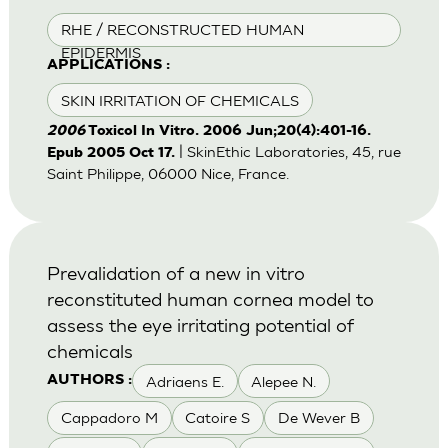
RHE / RECONSTRUCTED HUMAN
EPIDERMIS
APPLICATIONS :
SKIN IRRITATION OF CHEMICALS
2006
Toxicol In Vitro. 2006 Jun;20(4):401-16.
| SkinEthic Laboratories, 45, rue
Epub 2005 Oct 17.
Saint Philippe, 06000 Nice, France.
Prevalidation of a new in vitro
reconstituted human cornea model to
assess the eye irritating potential of
chemicals
Adriaens E.
Alepee N.
AUTHORS :
Cappadoro M
Catoire S
De Wever B