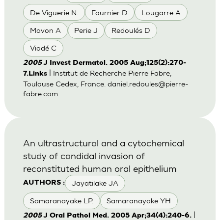
De Viguerie N.
Fournier D
Lougarre A
Mavon A
Perie J
Redoulés D
Viodé C
2005
J Invest Dermatol. 2005 Aug;125(2):270-
| Institut de Recherche Pierre Fabre,
7.Links
Toulouse Cedex, France.
daniel.redoules@pierre-
fabre.com
An ultrastructural and a cytochemical
study of candidal invasion of
reconstituted human oral epithelium
Jayatilake JA
AUTHORS :
Samaranayake LP.
Samaranayake YH
|
2005
J Oral Pathol Med. 2005 Apr;34(4):240-6.