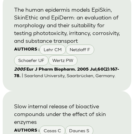
The human epidermis models EpiSkin,
SkinEthic and EpiDerm: an evaluation of
morphology and their suitability for
testing phototoxicity, irritancy, corrosivity,
and substance transport
Lehr CM
Netzlaff F
AUTHORS :
Schaefer UF
Wertz PW
2005
Eur J Pharm Biopharm. 2005 Jul;60(2):167-
| Saarland University, Saarbrücken, Germany.
78.
Slow internal release of bioactive
compounds under the effect of skin
enzymes
Casas C
Daunes S
AUTHORS :