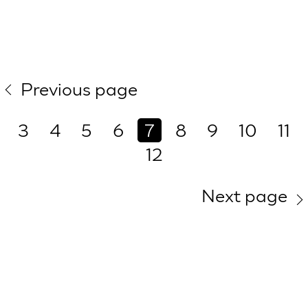
Previous page
3
4
5
6
7
8
9
10
11
12
Next page