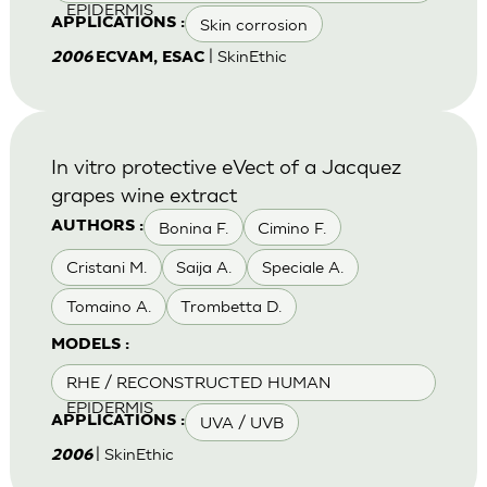
EPIDERMIS
Skin corrosion
APPLICATIONS :
| SkinEthic
2006
ECVAM, ESAC
In vitro protective eVect of a Jacquez
grapes wine extract
Bonina F.
Cimino F.
AUTHORS :
Cristani M.
Saija A.
Speciale A.
Tomaino A.
Trombetta D.
MODELS :
RHE / RECONSTRUCTED HUMAN
EPIDERMIS
UVA / UVB
APPLICATIONS :
| SkinEthic
2006