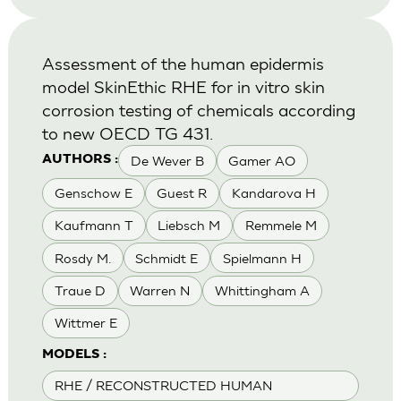
Assessment of the human epidermis
model SkinEthic RHE for in vitro skin
corrosion testing of chemicals according
to new OECD TG 431.
De Wever B
Gamer AO
AUTHORS :
Genschow E
Guest R
Kandarova H
Kaufmann T
Liebsch M
Remmele M
Rosdy M.
Schmidt E
Spielmann H
Traue D
Warren N
Whittingham A
Wittmer E
MODELS :
RHE / RECONSTRUCTED HUMAN