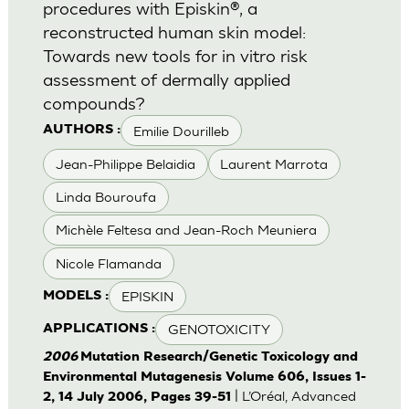
procedures with Episkin®, a
reconstructed human skin model:
Towards new tools for in vitro risk
assessment of dermally applied
compounds?
Emilie Dourilleb
AUTHORS :
Jean-Philippe Belaidia
Laurent Marrota
Linda Bouroufa
Michèle Feltesa and Jean-Roch Meuniera
Nicole Flamanda
EPISKIN
MODELS :
GENOTOXICITY
APPLICATIONS :
2006
Mutation Research/Genetic Toxicology and
Environmental Mutagenesis Volume 606, Issues 1-
| L’Oréal, Advanced
2, 14 July 2006, Pages 39-51