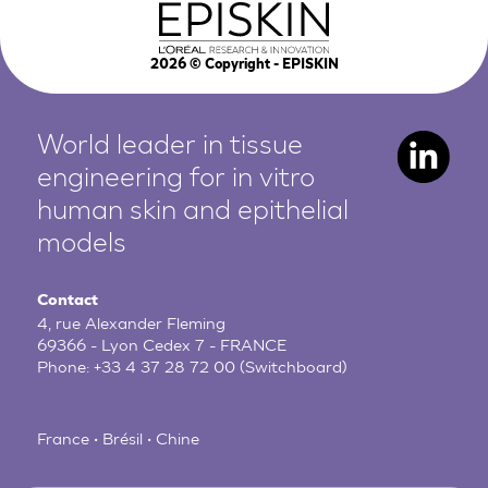
2026
© Copyright - EPISKIN
World leader in tissue
engineering for in vitro
human
skin and epithelial
models
Contact
4, rue Alexander Fleming
69366 - Lyon Cedex 7 - FRANCE
Phone:
+33 4 37 28 72 00
(Switchboard)
France • Brésil • Chine