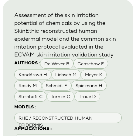
Assessment of the skin irritation
potential of chemicals by using the
SkinEthic reconstructed human
epidermal model and the common skin
irritation protocol evaluated in the
ECVAM skin irritation validation study
De Wever B
Genschow E
AUTHORS :
Kandárová H
Liebsch M
Meyer K
Rosdy M.
Schmidt E
Spielmann H
Steinhoff C
Tornier C
Traue D
MODELS :
RHE / RECONSTRUCTED HUMAN
EPIDERMIS
APPLICATIONS :