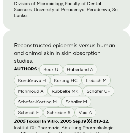
Division of Microbiology, Faculty of Dental
Sciences, University of Peradeniya, Peradeniya, Sri
Lanka.
Reconstructed epidermis versus human
and animal skin in skin absorption
studies.
Bock U.
Haberland A
AUTHORS :
Kandárová H
Korting HC
Liebsch M
Mahmoud A
Rübbelke MK
Schäfer UF
Schäfer-Korting M.
Schaller M
Schmidt E
Schreiber S
Vuia A
|
2005
Toxicol In Vitro. 2005 Sep;19(6):813-22.
Institut für Pharmazie, Abteilung Pharmakologie