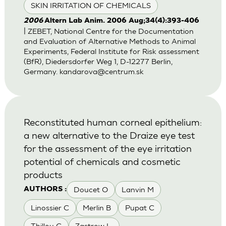
SKIN IRRITATION OF CHEMICALS
2006
Altern Lab Anim. 2006 Aug;34(4):393-406
| ZEBET, National Centre for the Documentation
and Evaluation of Alternative Methods to Animal
Experiments, Federal Institute for Risk assessment
(BfR), Diedersdorfer Weg 1, D-12277 Berlin,
Germany.
kandarova@centrum.sk
Reconstituted human corneal epithelium:
a new alternative to the Draize eye test
for the assessment of the eye irritation
potential of chemicals and cosmetic
products
Doucet O
Lanvin M
AUTHORS :
Linossier C
Merlin B
Pupat C
Thillou C
Zastrow L.