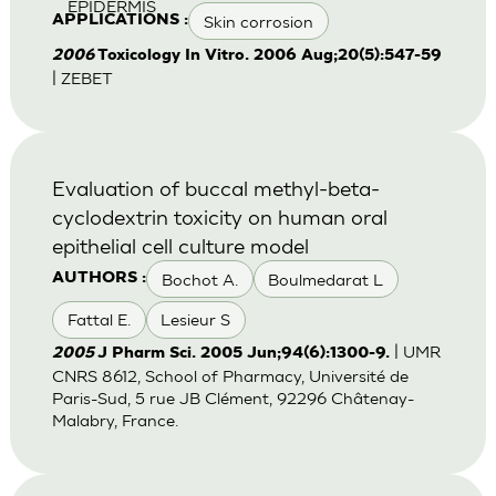
EPIDERMIS
Skin corrosion
APPLICATIONS :
2006
Toxicology In Vitro. 2006 Aug;20(5):547-59
| ZEBET
Evaluation of buccal methyl-beta-
cyclodextrin toxicity on human oral
epithelial cell culture model
Bochot A.
Boulmedarat L
AUTHORS :
Fattal E.
Lesieur S
| UMR
2005
J Pharm Sci. 2005 Jun;94(6):1300-9.
CNRS 8612, School of Pharmacy, Université de
Paris-Sud, 5 rue JB Clément, 92296 Châtenay-
Malabry, France.