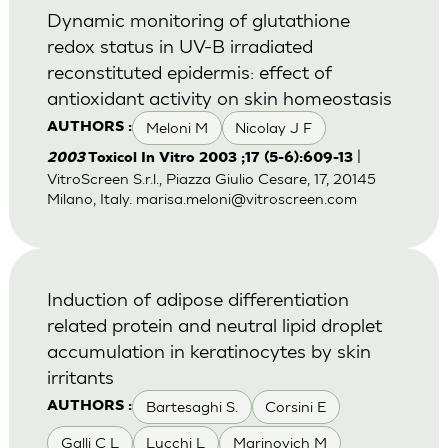
Dynamic monitoring of glutathione
redox status in UV-B irradiated
reconstituted epidermis: effect of
antioxidant activity on skin homeostasis
Meloni M
Nicolay J F
AUTHORS :
|
2003
Toxicol In Vitro 2003 ;17 (5-6):609-13
VitroScreen S.r.l., Piazza Giulio Cesare, 17, 20145
Milano, Italy.
marisa.meloni@vitroscreen.com
Induction of adipose differentiation
related protein and neutral lipid droplet
accumulation in keratinocytes by skin
irritants
Bartesaghi S.
Corsini E
AUTHORS :
Galli C L
Lucchi L
Marinovich M