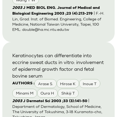
2003
J MED BIOL ENG. Journal of Medical and
| F.-H.
Biological Engineering 2003 ;23 (4):213-219
Lin, Grad. Inst. of Biomed. Engineering, College of
Medicine, National Taiwan University, Taipei, 100
EML:
double@ha.mc.ntu.edu.tw
Keratinocytes can differentiate into
eccrine sweat ducts in vitro: involvement
of epidermal growth factor and fetal
bovine serum
Arase S.
Hirose K
Inoue T
AUTHORS :
Minami M
Oura H
Shikiji T
|
2003
J Dermatol Sci 2003 ;33 (3):141-50
Department of Dermatology, School of Medicine,
The University of Tokushima, 3-18 Kuramoto-cho,
Tokushima, Japan.