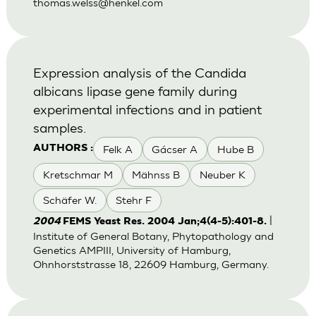
thomas.welss@henkel.com
Expression analysis of the Candida
albicans lipase gene family during
experimental infections and in patient
samples.
Felk A
Gácser A
Hube B
AUTHORS :
Kretschmar M
Mähnss B
Neuber K
Schäfer W.
Stehr F
|
2004
FEMS Yeast Res. 2004 Jan;4(4-5):401-8.
Institute of General Botany, Phytopathology and
Genetics AMPIII, University of Hamburg,
Ohnhorststrasse 18, 22609 Hamburg, Germany.