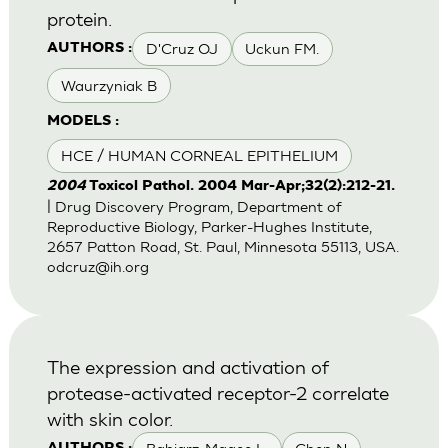
protein.
D'Cruz OJ
Uckun FM.
AUTHORS :
Waurzyniak B
MODELS :
HCE / HUMAN CORNEAL EPITHELIUM
2004
Toxicol Pathol. 2004 Mar-Apr;32(2):212-21.
| Drug Discovery Program, Department of
Reproductive Biology, Parker-Hughes Institute,
2657 Patton Road, St. Paul, Minnesota 55113, USA.
odcruz@ih.org
The expression and activation of
protease-activated receptor-2 correlate
with skin color.