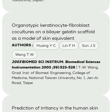
Organotypic keratinocyte-fibroblast
cocultures on a bilayer gelatin scaffold
as a model of skin equivalent
Huang Y C
Lin F H
Sun J S
AUTHORS :
Wang T W
2003
BIOMED SCI INSTRUM. Biomedical Sciences
| T.-W. Wang,
Instrumentation 2003 ;39):523-528
Grad. Inst. of Biomed. Engineering, College of
Medicine, National Taiwan University, No. 1, Jen-Ai
Road, Taipei
Prediction of irritancy in the human skin