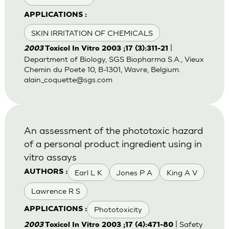
APPLICATIONS :
SKIN IRRITATION OF CHEMICALS
|
2003
Toxicol In Vitro 2003 ;17 (3):311-21
Department of Biology, SGS Biopharma S.A., Vieux
Chemin du Poete 10, B-1301, Wavre, Belgium.
alain_coquette@sgs.com
An assessment of the phototoxic hazard
of a personal product ingredient using in
vitro assays
Earl L K
Jones P A
King A V
AUTHORS :
Lawrence R S
Phototoxicity
APPLICATIONS :
| Safety
2003
Toxicol In Vitro 2003 ;17 (4):471-80