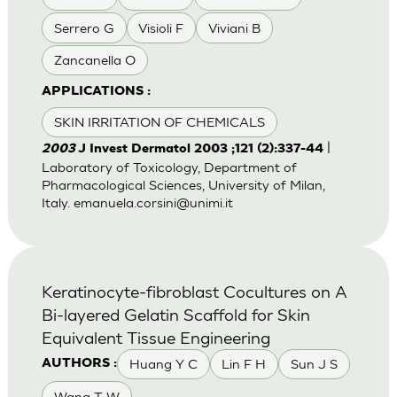
Serrero G
Visioli F
Viviani B
Zancanella O
APPLICATIONS :
SKIN IRRITATION OF CHEMICALS
|
2003
J Invest Dermatol 2003 ;121 (2):337-44
Laboratory of Toxicology, Department of
Pharmacological Sciences, University of Milan,
Italy.
emanuela.corsini@unimi.it
Keratinocyte-fibroblast Cocultures on A
Bi-layered Gelatin Scaffold for Skin
Equivalent Tissue Engineering
Huang Y C
Lin F H
Sun J S
AUTHORS :
Wang T W