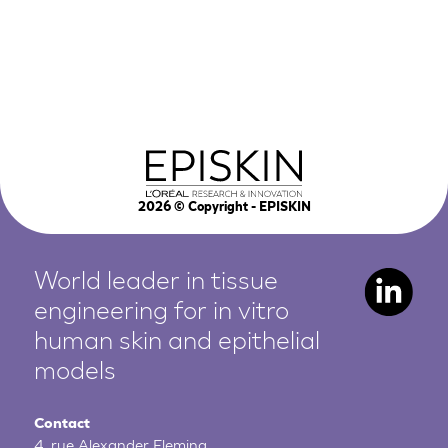
2026
© Copyright - EPISKIN
World leader in tissue
engineering for in vitro
human
skin and epithelial
models
Contact
4, rue Alexander Fleming