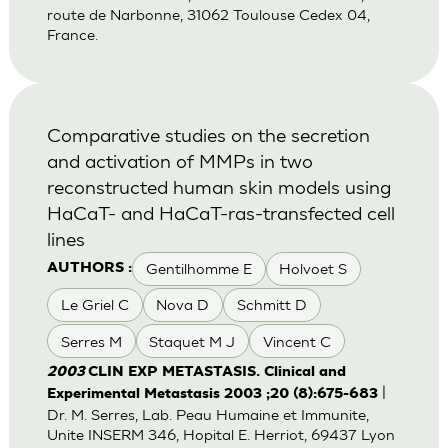
route de Narbonne, 31062 Toulouse Cedex 04,
France.
Comparative studies on the secretion
and activation of MMPs in two
reconstructed human skin models using
HaCaT- and HaCaT-ras-transfected cell
lines
Gentilhomme E
Holvoet S
AUTHORS :
Le Griel C
Nova D
Schmitt D
Serres M
Staquet M J
Vincent C
2003
CLIN EXP METASTASIS. Clinical and
|
Experimental Metastasis 2003 ;20 (8):675-683
Dr. M. Serres, Lab. Peau Humaine et Immunite,
Unite INSERM 346, Hopital E. Herriot, 69437 Lyon