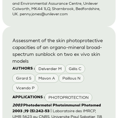
and Environmental Assurance Centre, Unilever
Colworth, MK44 1LQ, Sharnbrook, Bedfordshire,
UK.
penny.jones@unilever.com
Assessment of the skin photoprotective
capacities of an organo-mineral broad-
spectrum sunblock on two ex vivo skin
models
Delverdier M
Gélis C
AUTHORS :
Girard S
Mavon A
Paillous N
Vicendo P
PHOTOPROTECTION
APPLICATIONS :
2003
Photodermatol Photoimmunol Photomed
| Laboratoire des IMRCP,
2003 ;19 (5):242-53
UMR 5623 au CNRS, Universite Paul Sabatier, 118