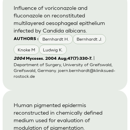
Influence of voriconazole and
fluconazole on reconstituted
multilayered oesophageal epithelium
infected by Candida albicans.
Bernhardt H.
Bernhardt J.
AUTHORS :
Knoke M
Ludwig K.
|
2004
Mycoses. 2004 Aug;47(7):330-7.
Department of Surgery, University of Greifswald,
Greifswald, Germany.
joern.bernhardt@kliniksued-
rostock.de
Human pigmented epidermis
reconstructed in chemically defined
medium used for evaluation of
modulation of pigmentation.