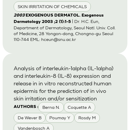
SKIN IRRITATION OF CHEMICALS
2003
EXOGENOUS DERMATOL. Exogenous
| Dr. H.C. Eun,
Dermatology 2003 ;2 (1):1-5
Department of Dermatology, Seoul Natl. Univ. Coll.
of Medicine, 28 Yongon-dong, Chongno-gu Seoul
110-744 EML:
hceun@snu.ac.kr
Analysis of interleukin-1alpha (IL-1alpha)
and interleukin-8 (IL-8) expression and
release in in vitro reconstructed human
epidermis for the prediction of in vivo
skin irritation and/or sensitization
Berna N.
Coquette A
AUTHORS :
De Wever B
Poumay Y
Rosdy M
Vandenbosch A