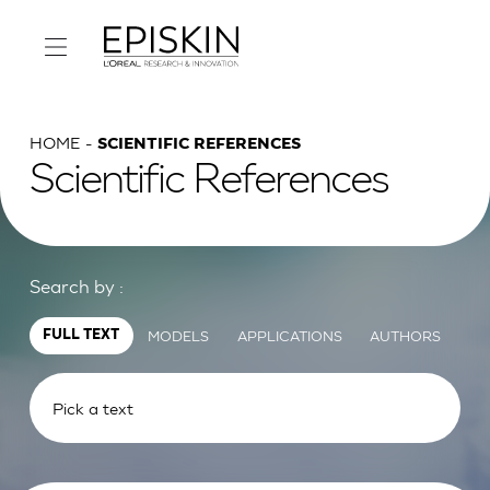
HOME
SCIENTIFIC REFERENCES
Scientific References
Search by :
MODELS
APPLICATIONS
AUTHORS
FULL TEXT