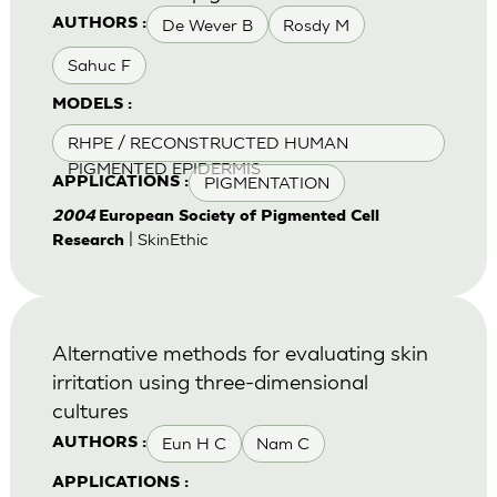
De Wever B
Rosdy M
AUTHORS :
Sahuc F
MODELS :
RHPE / RECONSTRUCTED HUMAN
PIGMENTED EPIDERMIS
PIGMENTATION
APPLICATIONS :
2004
European Society of Pigmented Cell
| SkinEthic
Research
Alternative methods for evaluating skin
irritation using three-dimensional
cultures
Eun H C
Nam C
AUTHORS :
APPLICATIONS :