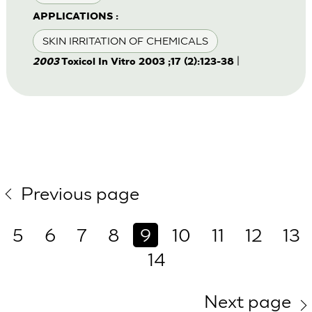
APPLICATIONS :
SKIN IRRITATION OF CHEMICALS
|
2003
Toxicol In Vitro 2003 ;17 (2):123-38
Previous page
5
6
7
8
9
10
11
12
13
14
Next page