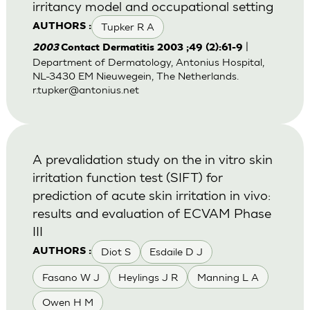
irritancy model and occupational setting
Tupker R A
AUTHORS :
|
2003
Contact Dermatitis 2003 ;49 (2):61-9
Department of Dermatology, Antonius Hospital,
NL-3430 EM Nieuwegein, The Netherlands.
r.tupker@antonius.net
A prevalidation study on the in vitro skin
irritation function test (SIFT) for
prediction of acute skin irritation in vivo:
results and evaluation of ECVAM Phase
III
Diot S
Esdaile D J
AUTHORS :
Fasano W J
Heylings J R
Manning L A
Owen H M