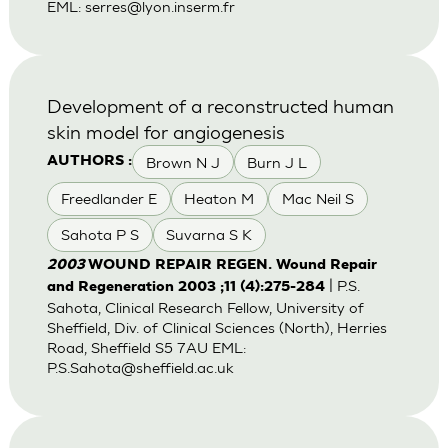
EML:
serres@lyon.inserm.fr
Development of a reconstructed human
skin model for angiogenesis
Brown N J
Burn J L
AUTHORS :
Freedlander E
Heaton M
Mac Neil S
Sahota P S
Suvarna S K
2003
WOUND REPAIR REGEN. Wound Repair
| P.S.
and Regeneration 2003 ;11 (4):275-284
Sahota, Clinical Research Fellow, University of
Sheffield, Div. of Clinical Sciences (North), Herries
Road, Sheffield S5 7AU EML:
P.S.Sahota@sheffield.ac.uk