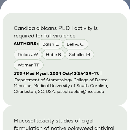
Candida albicans PLD I activity is
required for full virulence.
Balish E.
Bell A. C.
AUTHORS :
Dolan JW
Hube B
Schaller M
Warner TF
|
2004
Med Mycol. 2004 Oct;42(5):439-47.
'Department of Stomatology College of Dental
Medicine, Medical University of South Carolina,
Charleston, SC, USA.
joseph.dolan@nscc.edu
Mucosal toxicity studies of a gel
formulation of native pokeweed antiviral