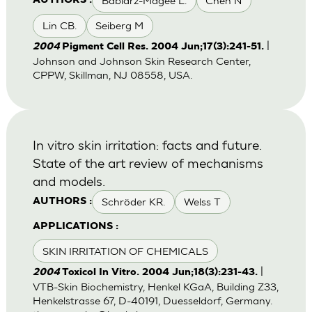
Babiarz-Magee L.
Chen N
AUTHORS :
Lin CB.
Seiberg M
|
2004
Pigment Cell Res. 2004 Jun;17(3):241-51.
Johnson and Johnson Skin Research Center,
CPPW, Skillman, NJ 08558, USA.
In vitro skin irritation: facts and future.
State of the art review of mechanisms
and models.
Schröder KR.
Welss T
AUTHORS :
APPLICATIONS :
SKIN IRRITATION OF CHEMICALS
|
2004
Toxicol In Vitro. 2004 Jun;18(3):231-43.
VTB-Skin Biochemistry, Henkel KGaA, Building Z33,
Henkelstrasse 67, D-40191, Duesseldorf, Germany.