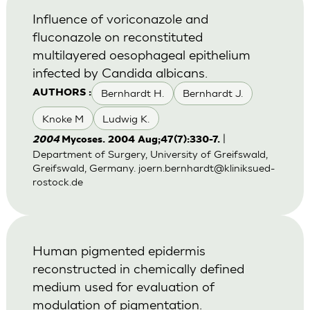
Influence of voriconazole and
fluconazole on reconstituted
multilayered oesophageal epithelium
infected by Candida albicans.
Bernhardt H.
Bernhardt J.
AUTHORS :
Knoke M
Ludwig K.
|
2004
Mycoses. 2004 Aug;47(7):330-7.
Department of Surgery, University of Greifswald,
Greifswald, Germany.
joern.bernhardt@kliniksued-
rostock.de
Human pigmented epidermis
reconstructed in chemically defined
medium used for evaluation of
modulation of pigmentation.