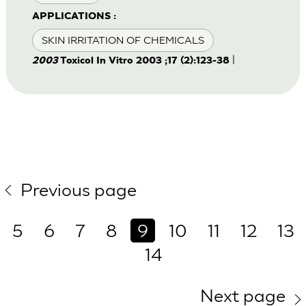
APPLICATIONS :
SKIN IRRITATION OF CHEMICALS
|
2003
Toxicol In Vitro 2003 ;17 (2):123-38
Previous page
5
6
7
8
9
10
11
12
13
14
Next page