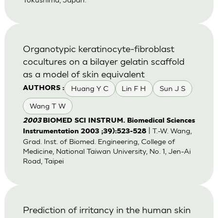
Organotypic keratinocyte-fibroblast
cocultures on a bilayer gelatin scaffold
as a model of skin equivalent
Huang Y C
Lin F H
Sun J S
AUTHORS :
Wang T W
2003
BIOMED SCI INSTRUM. Biomedical Sciences
| T.-W. Wang,
Instrumentation 2003 ;39):523-528
Grad. Inst. of Biomed. Engineering, College of
Medicine, National Taiwan University, No. 1, Jen-Ai
Road, Taipei
Prediction of irritancy in the human skin