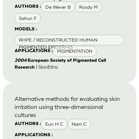
De Wever B
Rosdy M
AUTHORS :
Sahuc F
MODELS :
RHPE / RECONSTRUCTED HUMAN
PIGMENTED EPIDERMIS
PIGMENTATION
APPLICATIONS :
2004
European Society of Pigmented Cell
| SkinEthic
Research
Alternative methods for evaluating skin
irritation using three-dimensional
cultures
Eun H C
Nam C
AUTHORS :
APPLICATIONS :