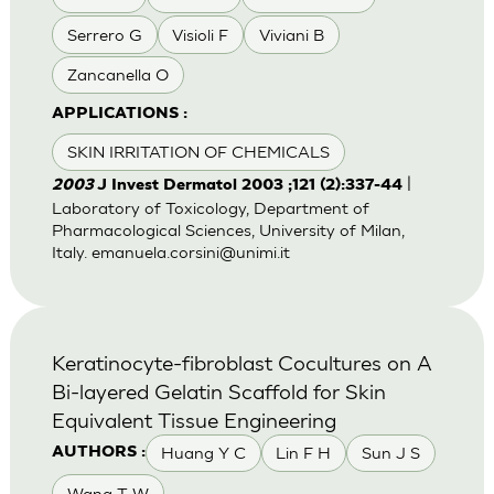
Serrero G
Visioli F
Viviani B
Zancanella O
APPLICATIONS :
SKIN IRRITATION OF CHEMICALS
|
2003
J Invest Dermatol 2003 ;121 (2):337-44
Laboratory of Toxicology, Department of
Pharmacological Sciences, University of Milan,
Italy.
emanuela.corsini@unimi.it
Keratinocyte-fibroblast Cocultures on A
Bi-layered Gelatin Scaffold for Skin
Equivalent Tissue Engineering
Huang Y C
Lin F H
Sun J S
AUTHORS :
Wang T W