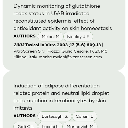
Dynamic monitoring of glutathione
redox status in UV-B irradiated
reconstituted epidermis: effect of
antioxidant activity on skin homeostasis
Meloni M
Nicolay J F
AUTHORS :
|
2003
Toxicol In Vitro 2003 ;17 (5-6):609-13
VitroScreen S.r.l., Piazza Giulio Cesare, 17, 20145
Milano, Italy.
marisa.meloni@vitroscreen.com
Induction of adipose differentiation
related protein and neutral lipid droplet
accumulation in keratinocytes by skin
irritants
Bartesaghi S.
Corsini E
AUTHORS :
Galli C L
Lucchi L
Marinovich M