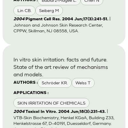
Babiarz-Magee L.
Chen N
AUTHORS :
Lin CB.
Seiberg M
|
2004
Pigment Cell Res. 2004 Jun;17(3):241-51.
Johnson and Johnson Skin Research Center,
CPPW, Skillman, NJ 08558, USA.
In vitro skin irritation: facts and future.
State of the art review of mechanisms
and models.
Schröder KR.
Welss T
AUTHORS :
APPLICATIONS :
SKIN IRRITATION OF CHEMICALS
|
2004
Toxicol In Vitro. 2004 Jun;18(3):231-43.
VTB-Skin Biochemistry, Henkel KGaA, Building Z33,
Henkelstrasse 67, D-40191, Duesseldorf, Germany.