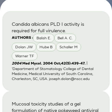
Candida albicans PLD I activity is
required for full virulence.
Balish E.
Bell A. C.
AUTHORS :
Dolan JW
Hube B
Schaller M
Warner TF
|
2004
Med Mycol. 2004 Oct;42(5):439-47.
'Department of Stomatology College of Dental
Medicine, Medical University of South Carolina,
Charleston, SC, USA.
joseph.dolan@nscc.edu
Mucosal toxicity studies of a gel
formulation of native pokeweed antiviral