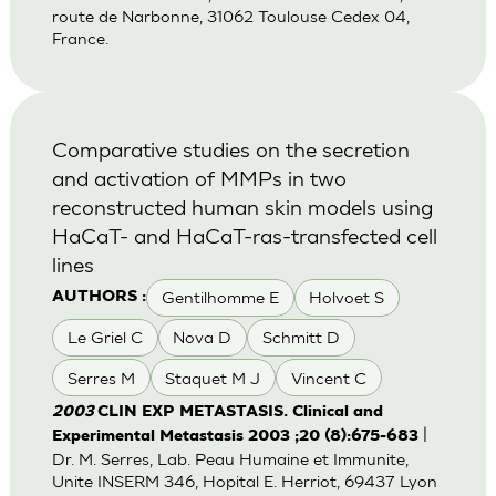
route de Narbonne, 31062 Toulouse Cedex 04,
France.
Comparative studies on the secretion
and activation of MMPs in two
reconstructed human skin models using
HaCaT- and HaCaT-ras-transfected cell
lines
Gentilhomme E
Holvoet S
AUTHORS :
Le Griel C
Nova D
Schmitt D
Serres M
Staquet M J
Vincent C
2003
CLIN EXP METASTASIS. Clinical and
|
Experimental Metastasis 2003 ;20 (8):675-683
Dr. M. Serres, Lab. Peau Humaine et Immunite,
Unite INSERM 346, Hopital E. Herriot, 69437 Lyon