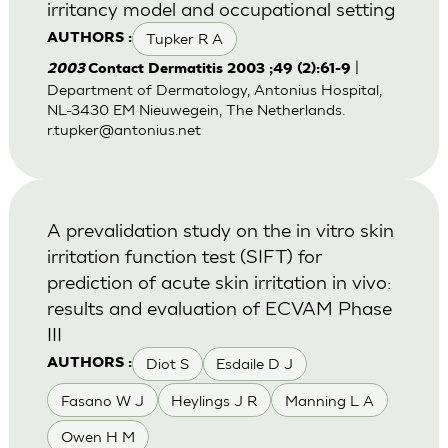
irritancy model and occupational setting
Tupker R A
AUTHORS :
|
2003
Contact Dermatitis 2003 ;49 (2):61-9
Department of Dermatology, Antonius Hospital,
NL-3430 EM Nieuwegein, The Netherlands.
r.tupker@antonius.net
A prevalidation study on the in vitro skin
irritation function test (SIFT) for
prediction of acute skin irritation in vivo:
results and evaluation of ECVAM Phase
III
Diot S
Esdaile D J
AUTHORS :
Fasano W J
Heylings J R
Manning L A
Owen H M