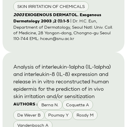
SKIN IRRITATION OF CHEMICALS
2003
EXOGENOUS DERMATOL. Exogenous
| Dr. H.C. Eun,
Dermatology 2003 ;2 (1):1-5
Department of Dermatology, Seoul Natl. Univ. Coll.
of Medicine, 28 Yongon-dong, Chongno-gu Seoul
110-744 EML:
hceun@snu.ac.kr
Analysis of interleukin-1alpha (IL-1alpha)
and interleukin-8 (IL-8) expression and
release in in vitro reconstructed human
epidermis for the prediction of in vivo
skin irritation and/or sensitization
Berna N.
Coquette A
AUTHORS :
De Wever B
Poumay Y
Rosdy M
Vandenbosch A