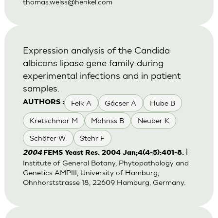
thomas.welss@henkel.com
Expression analysis of the Candida
albicans lipase gene family during
experimental infections and in patient
samples.
Felk A
Gácser A
Hube B
AUTHORS :
Kretschmar M
Mähnss B
Neuber K
Schäfer W.
Stehr F
|
2004
FEMS Yeast Res. 2004 Jan;4(4-5):401-8.
Institute of General Botany, Phytopathology and
Genetics AMPIII, University of Hamburg,
Ohnhorststrasse 18, 22609 Hamburg, Germany.