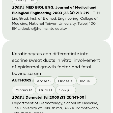
2003
J MED BIOL ENG. Journal of Medical and
| F.-H.
Biological Engineering 2003 ;23 (4):213-219
Lin, Grad. Inst. of Biomed. Engineering, College of
Medicine, National Taiwan University, Taipei, 100
EML:
double@ha.mc.ntu.edu.tw
Keratinocytes can differentiate into
eccrine sweat ducts in vitro: involvement
of epidermal growth factor and fetal
bovine serum
Arase S.
Hirose K
Inoue T
AUTHORS :
Minami M
Oura H
Shikiji T
|
2003
J Dermatol Sci 2003 ;33 (3):141-50
Department of Dermatology, School of Medicine,
The University of Tokushima, 3-18 Kuramoto-cho,
Tokushima, Japan.