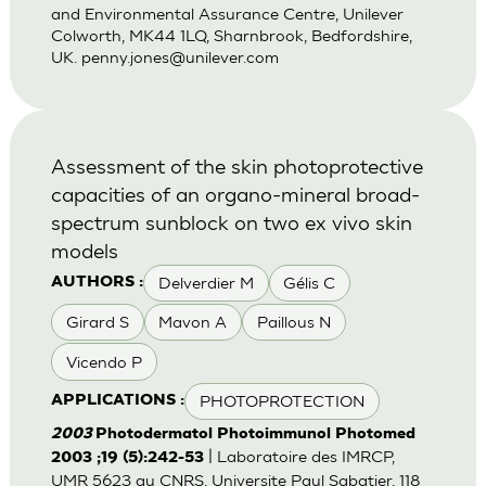
and Environmental Assurance Centre, Unilever
Colworth, MK44 1LQ, Sharnbrook, Bedfordshire,
UK.
penny.jones@unilever.com
Assessment of the skin photoprotective
capacities of an organo-mineral broad-
spectrum sunblock on two ex vivo skin
models
Delverdier M
Gélis C
AUTHORS :
Girard S
Mavon A
Paillous N
Vicendo P
PHOTOPROTECTION
APPLICATIONS :
2003
Photodermatol Photoimmunol Photomed
| Laboratoire des IMRCP,
2003 ;19 (5):242-53
UMR 5623 au CNRS, Universite Paul Sabatier, 118