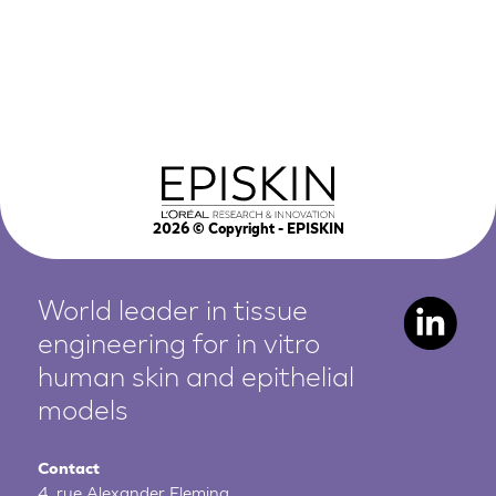
2026
© Copyright - EPISKIN
World leader in tissue
engineering for in vitro
human
skin and epithelial
models
Contact
4, rue Alexander Fleming