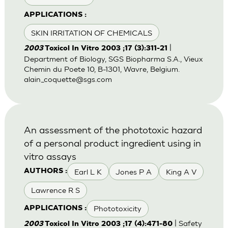
APPLICATIONS :
SKIN IRRITATION OF CHEMICALS
|
2003
Toxicol In Vitro 2003 ;17 (3):311-21
Department of Biology, SGS Biopharma S.A., Vieux
Chemin du Poete 10, B-1301, Wavre, Belgium.
alain_coquette@sgs.com
An assessment of the phototoxic hazard
of a personal product ingredient using in
vitro assays
Earl L K
Jones P A
King A V
AUTHORS :
Lawrence R S
Phototoxicity
APPLICATIONS :
| Safety
2003
Toxicol In Vitro 2003 ;17 (4):471-80