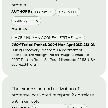
protein.
D'Cruz OJ
Uckun FM.
AUTHORS :
Waurzyniak B
MODELS :
HCE / HUMAN CORNEAL EPITHELIUM
2004
Toxicol Pathol. 2004 Mar-Apr;32(2):212-21.
| Drug Discovery Program, Department of
Reproductive Biology, Parker-Hughes Institute,
2657 Patton Road, St. Paul, Minnesota 55113, USA.
odcruz@ih.org
The expression and activation of
protease-activated receptor-2 correlate
with skin color.