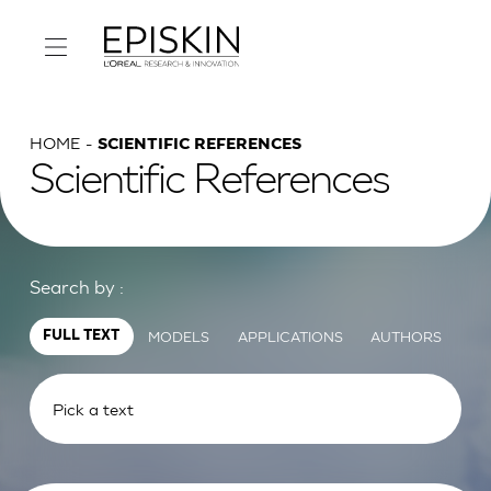
HOME
SCIENTIFIC REFERENCES
Scientific References
Search by :
MODELS
APPLICATIONS
AUTHORS
FULL TEXT