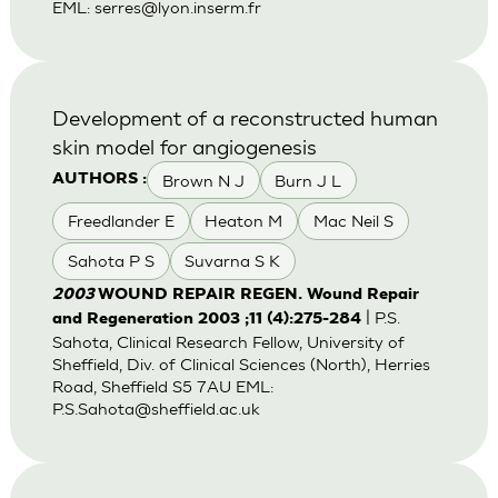
EML:
serres@lyon.inserm.fr
Development of a reconstructed human
skin model for angiogenesis
Brown N J
Burn J L
AUTHORS :
Freedlander E
Heaton M
Mac Neil S
Sahota P S
Suvarna S K
2003
WOUND REPAIR REGEN. Wound Repair
| P.S.
and Regeneration 2003 ;11 (4):275-284
Sahota, Clinical Research Fellow, University of
Sheffield, Div. of Clinical Sciences (North), Herries
Road, Sheffield S5 7AU EML:
P.S.Sahota@sheffield.ac.uk