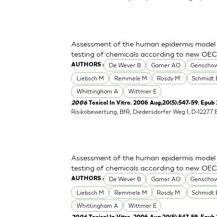
Assessment of the human epidermis model Sk
testing of chemicals according to new OE
De Wever B
Gamer AO
Genschow
AUTHORS :
Liebsch M
Remmele M
Rosdy M.
Schmidt 
Whittingham A
Wittmer E
2006
Toxicol In Vitro. 2006 Aug;20(5):547-59. Epub
Risikobewertung, BfR, Diedersdorfer Weg 1, D-12277 
Assessment of the human epidermis model Sk
testing of chemicals according to new OE
De Wever B
Gamer AO
Genschow
AUTHORS :
Liebsch M
Remmele M
Rosdy M.
Schmidt 
Whittingham A
Wittmer E