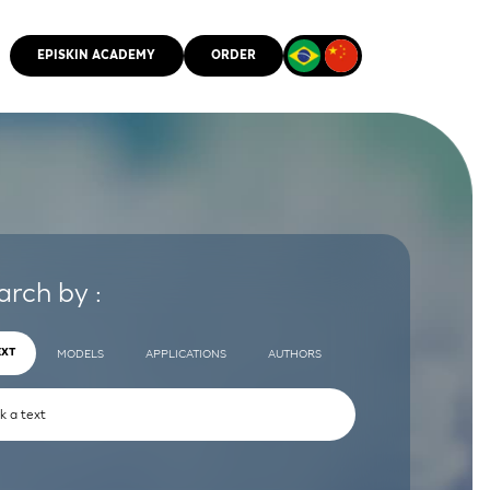
EPISKIN ACADEMY
ORDER
CMM
arch by :
EXT
MODELS
APPLICATIONS
AUTHORS