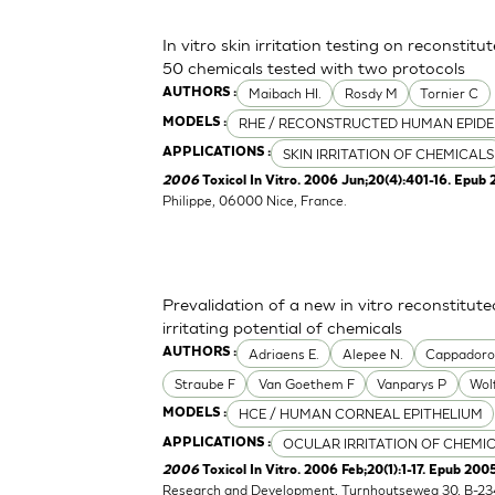
In vitro skin irritation testing on reconstit
50 chemicals tested with two protocols
Maibach HI.
Rosdy M
Tornier C
AUTHORS :
RHE / RECONSTRUCTED HUMAN EPIDE
MODELS :
SKIN IRRITATION OF CHEMICALS
APPLICATIONS :
2006
Toxicol In Vitro. 2006 Jun;20(4):401-16. Epub 
Philippe, 06000 Nice, France.
Prevalidation of a new in vitro reconstitu
irritating potential of chemicals
Adriaens E.
Alepee N.
Cappador
AUTHORS :
Straube F
Van Goethem F
Vanparys P
Wol
HCE / HUMAN CORNEAL EPITHELIUM
MODELS :
OCULAR IRRITATION OF CHEMI
APPLICATIONS :
2006
Toxicol In Vitro. 2006 Feb;20(1):1-17. Epub 2005
Research and Development, Turnhoutseweg 30, B-23