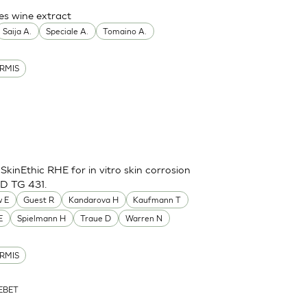
es wine extract
Saija A.
Speciale A.
Tomaino A.
RMIS
inEthic RHE for in vitro skin corrosion
CD TG 431.
 E
Guest R
Kandarova H
Kaufmann T
E
Spielmann H
Traue D
Warren N
RMIS
ZEBET