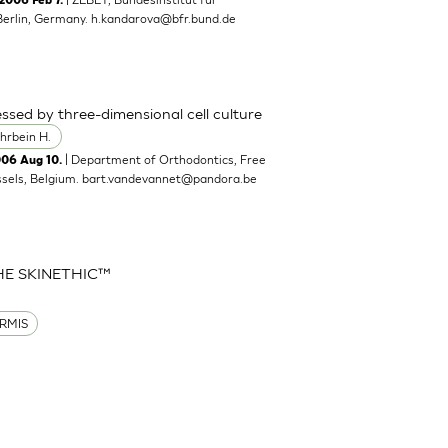
2006 Feb 7.
Berlin, Germany.
h.kandarova@bfr.bund.de
ssed by three-dimensional cell culture
hrbein H.
| Department of Orthodontics, Free
006 Aug 10.
ssels, Belgium.
bart.vandevannet@pandora.be
HE SKINETHIC™
RMIS