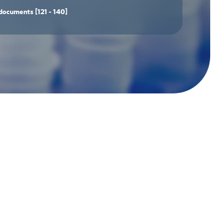
documents
[121 - 140]