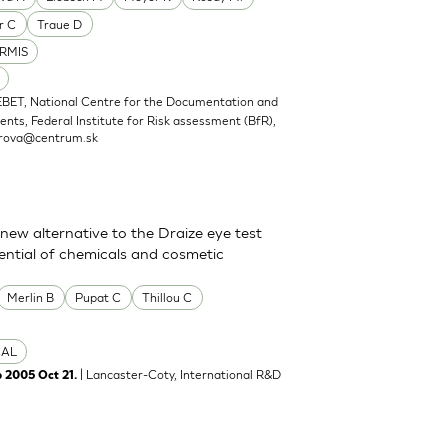
r C
Traue D
RMIS
EBET, National Centre for the Documentation and
nts, Federal Institute for Risk assessment (BfR),
rova@centrum.sk
new alternative to the Draize eye test
tential of chemicals and cosmetic
Merlin B
Pupat C
Thillou C
CAL
| Lancaster-Coty, International R&D
b 2005 Oct 21.