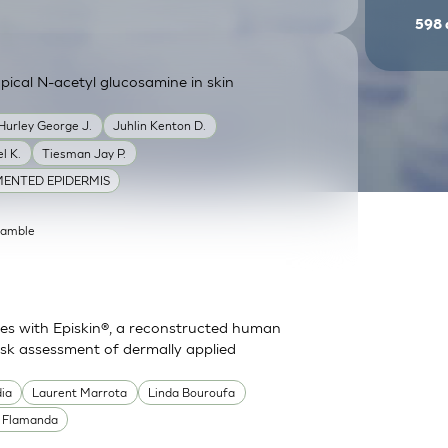
598
ical N-acetyl glucosamine in skin
Hurley George J.
Juhlin Kenton D.
l K.
Tiesman Jay P.
ENTED EPIDERMIS
Gamble
es with Episkin®, a reconstructed human
risk assessment of dermally applied
dia
Laurent Marrota
Linda Bouroufa
e Flamanda