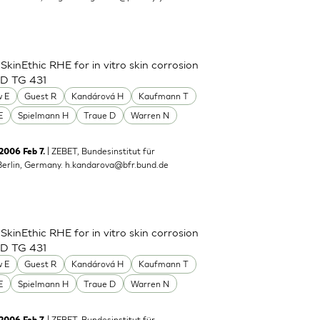
inEthic RHE for in vitro skin corrosion
CD TG 431
 E
Guest R
Kandárová H
Kaufmann T
E
Spielmann H
Traue D
Warren N
| ZEBET, Bundesinstitut für
 2006 Feb 7.
Berlin, Germany.
h.kandarova@bfr.bund.de
inEthic RHE for in vitro skin corrosion
CD TG 431
 E
Guest R
Kandárová H
Kaufmann T
E
Spielmann H
Traue D
Warren N
| ZEBET, Bundesinstitut für