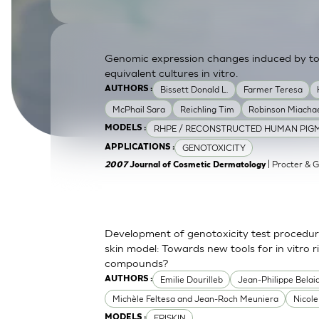
SkinEthic HBE
Bladder Epithelium
SkinEthic HVE
Vaginal Epithelium
Genomic expression changes induced by top
equivalent cultures in vitro.
Bissett Donald L.
Farmer Teresa
AUTHORS :
McPhail Sara
Reichling Tim
Robinson Miachae
RHPE / RECONSTRUCTED HUMAN PIGM
MODELS :
GENOTOXICITY
APPLICATIONS :
| Procter & 
2007
Journal of Cosmetic Dermatology
Development of genotoxicity test procedur
skin model: Towards new tools for in vitro 
compounds?
Emilie Dourilleb
Jean-Philippe Belai
AUTHORS :
Michèle Feltesa and Jean-Roch Meuniera
Nicol
EPISKIN
MODELS :