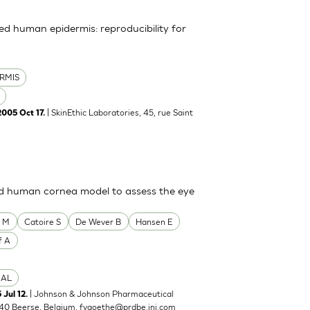
uted human epidermis: reproducibility for
RMIS
| SkinEthic Laboratories, 45, rue Saint
2005 Oct 17.
ted human cornea model to assess the eye
o M
Catoire S
De Wever B
Hansen E
f A
CAL
| Johnson & Johnson Pharmaceutical
 Jul 12.
40 Beerse, Belgium.
fvgoethe@prdbe.jnj.com