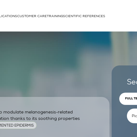
LICATIONS
CUSTOMER CARE
TRAINING
SCIENTIFIC REFERENCES
APPLICATIONS
rhans cells
Se
FULL T
 to modulate melanogenesis-related
um
ion thanks to its soothing properties
ENTED EPIDERMIS