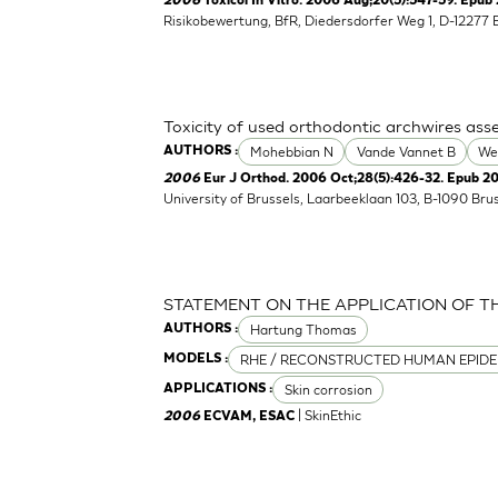
2006
Toxicol In Vitro. 2006 Aug;20(5):547-59. Epub 
Risikobewertung, BfR, Diedersdorfer Weg 1, D-12277 
Toxicity of used orthodontic archwires asse
Mohebbian N
Vande Vannet B
We
AUTHORS :
2006
Eur J Orthod. 2006 Oct;28(5):426-32. Epub 2
University of Brussels, Laarbeeklaan 103, B-1090 Bru
STATEMENT ON THE APPLICATION OF T
Hartung Thomas
AUTHORS :
RHE / RECONSTRUCTED HUMAN EPIDE
MODELS :
Skin corrosion
APPLICATIONS :
| SkinEthic
2006
ECVAM, ESAC