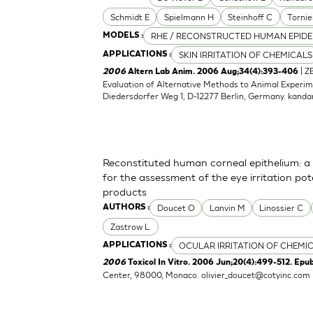
Schmidt E
Spielmann H
Steinhoff C
Tornie
RHE / RECONSTRUCTED HUMAN EPIDE
MODELS :
SKIN IRRITATION OF CHEMICALS
APPLICATIONS :
| Z
2006
Altern Lab Anim. 2006 Aug;34(4):393-406
Evaluation of Alternative Methods to Animal Experime
Diedersdorfer Weg 1, D-12277 Berlin, Germany.
kanda
Reconstituted human corneal epithelium: a 
for the assessment of the eye irritation po
products
Doucet O
Lanvin M
Linossier C
AUTHORS :
Zastrow L.
OCULAR IRRITATION OF CHEMI
APPLICATIONS :
2006
Toxicol In Vitro. 2006 Jun;20(4):499-512. Epu
Center, 98000, Monaco.
olivier_doucet@cotyinc.com