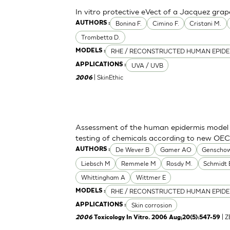
In vitro protective eVect of a Jacquez grap
Bonina F.
Cimino F.
Cristani M.
AUTHORS :
Trombetta D.
RHE / RECONSTRUCTED HUMAN EPIDE
MODELS :
UVA / UVB
APPLICATIONS :
| SkinEthic
2006
Assessment of the human epidermis model Sk
testing of chemicals according to new OE
De Wever B
Gamer AO
Genschow
AUTHORS :
Liebsch M
Remmele M
Rosdy M.
Schmidt 
Whittingham A
Wittmer E
RHE / RECONSTRUCTED HUMAN EPIDE
MODELS :
Skin corrosion
APPLICATIONS :
| 
2006
Toxicology In Vitro. 2006 Aug;20(5):547-59