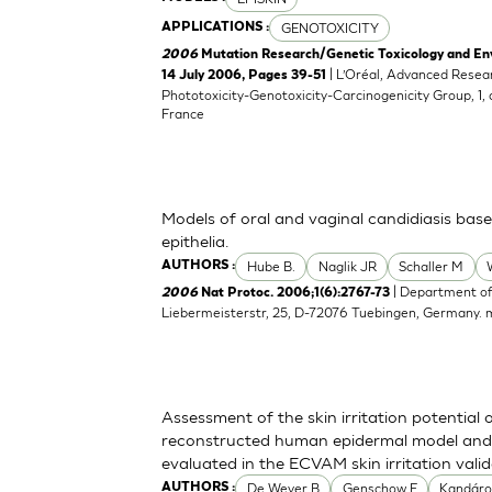
GENOTOXICITY
APPLICATIONS :
2006
Mutation Research/Genetic Toxicology and En
| L’Oréal, Advanced Resea
14 July 2006, Pages 39-51
Phototoxicity-Genotoxicity-Carcinogenicity Group, 1,
France
Models of oral and vaginal candidiasis bas
epithelia.
Hube B.
Naglik JR
Schaller M
AUTHORS :
| Department of
2006
Nat Protoc. 2006;1(6):2767-73
Liebermeisterstr, 25, D-72076 Tuebingen, Germany.
Assessment of the skin irritation potential 
reconstructed human epidermal model and 
evaluated in the ECVAM skin irritation vali
De Wever B
Genschow E
Kandáro
AUTHORS :