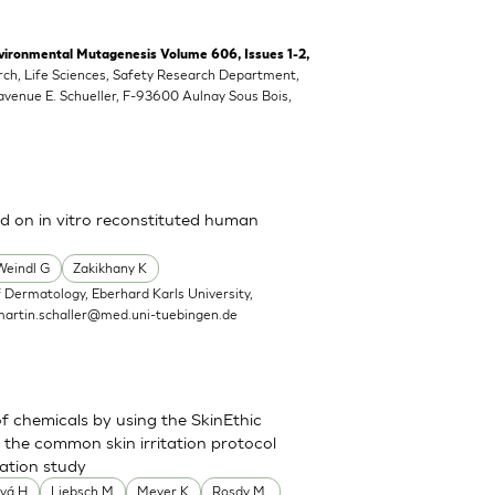
vironmental Mutagenesis Volume 606, Issues 1-2,
rch, Life Sciences, Safety Research Department,
 avenue E. Schueller, F-93600 Aulnay Sous Bois,
ed on in vitro reconstituted human
Weindl G
Zakikhany K
 Dermatology, Eberhard Karls University,
martin.schaller@med.uni-tuebingen.de
of chemicals by using the SkinEthic
the common skin irritation protocol
dation study
vá H
Liebsch M
Meyer K
Rosdy M.