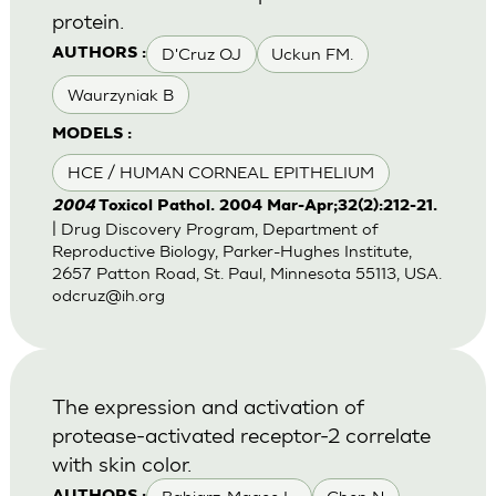
protein.
D'Cruz OJ
Uckun FM.
AUTHORS :
Waurzyniak B
MODELS :
HCE / HUMAN CORNEAL EPITHELIUM
2004
Toxicol Pathol. 2004 Mar-Apr;32(2):212-21.
| Drug Discovery Program, Department of
Reproductive Biology, Parker-Hughes Institute,
2657 Patton Road, St. Paul, Minnesota 55113, USA.
odcruz@ih.org
The expression and activation of
protease-activated receptor-2 correlate
with skin color.