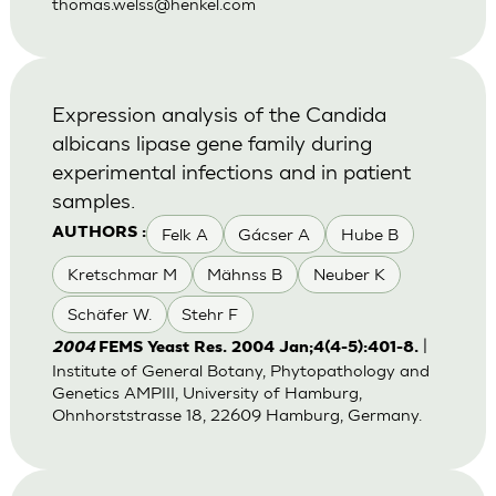
thomas.welss@henkel.com
Expression analysis of the Candida
albicans lipase gene family during
experimental infections and in patient
samples.
Felk A
Gácser A
Hube B
AUTHORS :
Kretschmar M
Mähnss B
Neuber K
Schäfer W.
Stehr F
|
2004
FEMS Yeast Res. 2004 Jan;4(4-5):401-8.
Institute of General Botany, Phytopathology and
Genetics AMPIII, University of Hamburg,
Ohnhorststrasse 18, 22609 Hamburg, Germany.