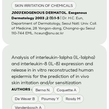
SKIN IRRITATION OF CHEMICALS
2003
EXOGENOUS DERMATOL. Exogenous
| Dr. H.C. Eun,
Dermatology 2003 ;2 (1):1-5
Department of Dermatology, Seoul Natl. Univ. Coll.
of Medicine, 28 Yongon-dong, Chongno-gu Seoul
110-744 EML:
hceun@snu.ac.kr
Analysis of interleukin-1alpha (IL-1alpha)
and interleukin-8 (IL-8) expression and
release in in vitro reconstructed human
epidermis for the prediction of in vivo
skin irritation and/or sensitization
Berna N.
Coquette A
AUTHORS :
De Wever B
Poumay Y
Rosdy M
Vandenbosch A