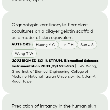
Organotypic keratinocyte-fibroblast
cocultures on a bilayer gelatin scaffold
as a model of skin equivalent
Huang Y C
Lin F H
Sun J S
AUTHORS :
Wang T W
2003
BIOMED SCI INSTRUM. Biomedical Sciences
| T.-W. Wang,
Instrumentation 2003 ;39):523-528
Grad. Inst. of Biomed. Engineering, College of
Medicine, National Taiwan University, No. 1, Jen-Ai
Road, Taipei
Prediction of irritancy in the human skin