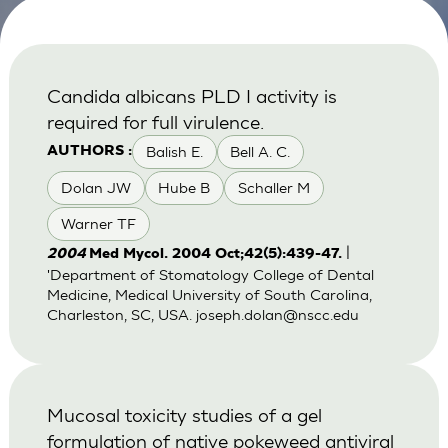
Candida albicans PLD I activity is
required for full virulence.
Balish E.
Bell A. C.
AUTHORS :
Dolan JW
Hube B
Schaller M
Warner TF
|
2004
Med Mycol. 2004 Oct;42(5):439-47.
'Department of Stomatology College of Dental
Medicine, Medical University of South Carolina,
Charleston, SC, USA.
joseph.dolan@nscc.edu
Mucosal toxicity studies of a gel
formulation of native pokeweed antiviral