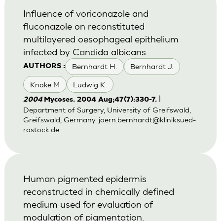
Influence of voriconazole and
fluconazole on reconstituted
multilayered oesophageal epithelium
infected by Candida albicans.
Bernhardt H.
Bernhardt J.
AUTHORS :
Knoke M
Ludwig K.
|
2004
Mycoses. 2004 Aug;47(7):330-7.
Department of Surgery, University of Greifswald,
Greifswald, Germany.
joern.bernhardt@kliniksued-
rostock.de
Human pigmented epidermis
reconstructed in chemically defined
medium used for evaluation of
modulation of pigmentation.