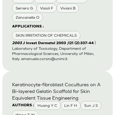
Serrero G
Visioli F
Viviani B
Zancanella O
APPLICATIONS :
SKIN IRRITATION OF CHEMICALS
|
2003
J Invest Dermatol 2003 ;121 (2):337-44
Laboratory of Toxicology, Department of
Pharmacological Sciences, University of Milan,
Italy.
emanuela.corsini@unimi.it
Keratinocyte-fibroblast Cocultures on A
Bi-layered Gelatin Scaffold for Skin
Equivalent Tissue Engineering
Huang Y C
Lin F H
Sun J S
AUTHORS :
Wang T W