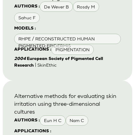
De Wever B
Rosdy M
AUTHORS :
Sahuc F
MODELS :
RHPE / RECONSTRUCTED HUMAN
PIGMENTED EPIDERMIS
PIGMENTATION
APPLICATIONS :
2004
European Society of Pigmented Cell
| SkinEthic
Research
Alternative methods for evaluating skin
irritation using three-dimensional
cultures
Eun H C
Nam C
AUTHORS :
APPLICATIONS :