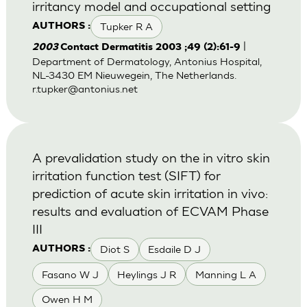
irritancy model and occupational setting
Tupker R A
AUTHORS :
|
2003
Contact Dermatitis 2003 ;49 (2):61-9
Department of Dermatology, Antonius Hospital,
NL-3430 EM Nieuwegein, The Netherlands.
r.tupker@antonius.net
A prevalidation study on the in vitro skin
irritation function test (SIFT) for
prediction of acute skin irritation in vivo:
results and evaluation of ECVAM Phase
III
Diot S
Esdaile D J
AUTHORS :
Fasano W J
Heylings J R
Manning L A
Owen H M