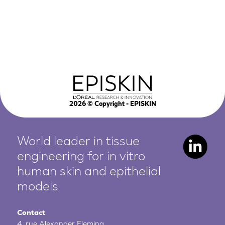
2026
© Copyright - EPISKIN
World leader in tissue
engineering for in vitro
human
skin and epithelial
models
Contact
4, rue Alexander Fleming