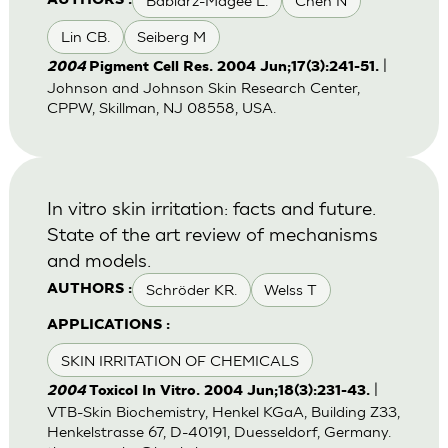
Babiarz-Magee L.
Chen N
AUTHORS :
Lin CB.
Seiberg M
|
2004
Pigment Cell Res. 2004 Jun;17(3):241-51.
Johnson and Johnson Skin Research Center,
CPPW, Skillman, NJ 08558, USA.
In vitro skin irritation: facts and future.
State of the art review of mechanisms
and models.
Schröder KR.
Welss T
AUTHORS :
APPLICATIONS :
SKIN IRRITATION OF CHEMICALS
|
2004
Toxicol In Vitro. 2004 Jun;18(3):231-43.
VTB-Skin Biochemistry, Henkel KGaA, Building Z33,
Henkelstrasse 67, D-40191, Duesseldorf, Germany.