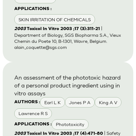
APPLICATIONS :
SKIN IRRITATION OF CHEMICALS
|
2003
Toxicol In Vitro 2003 ;17 (3):311-21
Department of Biology, SGS Biopharma S.A., Vieux
Chemin du Poete 10, B-1301, Wavre, Belgium.
alain_coquette@sgs.com
An assessment of the phototoxic hazard
of a personal product ingredient using in
vitro assays
Earl L K
Jones P A
King A V
AUTHORS :
Lawrence R S
Phototoxicity
APPLICATIONS :
| Safety
2003
Toxicol In Vitro 2003 ;17 (4):471-80