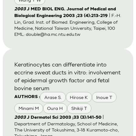
2003
J MED BIOL ENG. Journal of Medical and
| F.-H.
Biological Engineering 2003 ;23 (4):213-219
Lin, Grad. Inst. of Biomed. Engineering, College of
Medicine, National Taiwan University, Taipei, 100
EML:
double@ha.mc.ntu.edu.tw
Keratinocytes can differentiate into
eccrine sweat ducts in vitro: involvement
of epidermal growth factor and fetal
bovine serum
Arase S.
Hirose K
Inoue T
AUTHORS :
Minami M
Oura H
Shikiji T
|
2003
J Dermatol Sci 2003 ;33 (3):141-50
Department of Dermatology, School of Medicine,
The University of Tokushima, 3-18 Kuramoto-cho,
Tokushima, Japan.