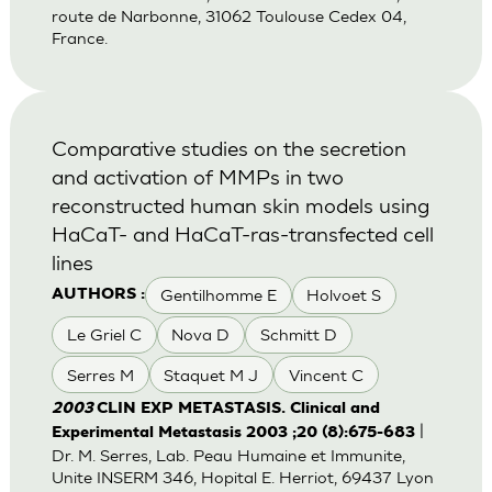
route de Narbonne, 31062 Toulouse Cedex 04,
France.
Comparative studies on the secretion
and activation of MMPs in two
reconstructed human skin models using
HaCaT- and HaCaT-ras-transfected cell
lines
Gentilhomme E
Holvoet S
AUTHORS :
Le Griel C
Nova D
Schmitt D
Serres M
Staquet M J
Vincent C
2003
CLIN EXP METASTASIS. Clinical and
|
Experimental Metastasis 2003 ;20 (8):675-683
Dr. M. Serres, Lab. Peau Humaine et Immunite,
Unite INSERM 346, Hopital E. Herriot, 69437 Lyon