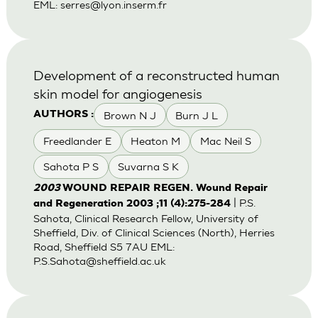
EML:
serres@lyon.inserm.fr
Development of a reconstructed human
skin model for angiogenesis
Brown N J
Burn J L
AUTHORS :
Freedlander E
Heaton M
Mac Neil S
Sahota P S
Suvarna S K
2003
WOUND REPAIR REGEN. Wound Repair
| P.S.
and Regeneration 2003 ;11 (4):275-284
Sahota, Clinical Research Fellow, University of
Sheffield, Div. of Clinical Sciences (North), Herries
Road, Sheffield S5 7AU EML:
P.S.Sahota@sheffield.ac.uk