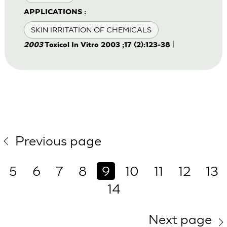
APPLICATIONS :
SKIN IRRITATION OF CHEMICALS
|
2003
Toxicol In Vitro 2003 ;17 (2):123-38
Previous page
5
6
7
8
9
10
11
12
13
14
Next page