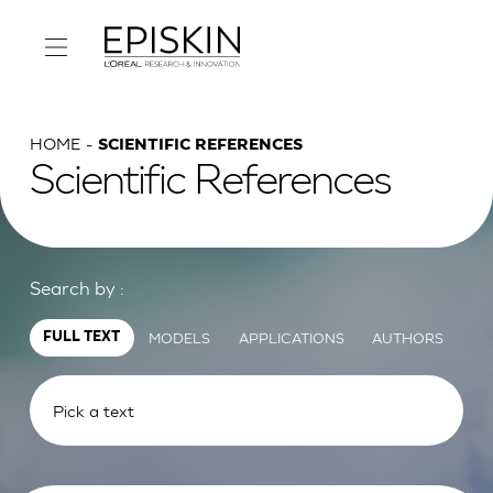
HOME
SCIENTIFIC REFERENCES
Scientific References
Search by :
MODELS
APPLICATIONS
AUTHORS
FULL TEXT