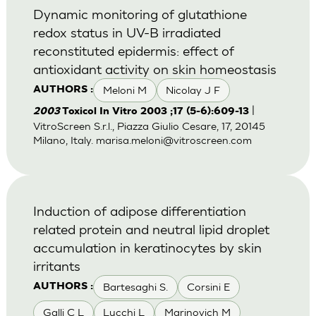
Dynamic monitoring of glutathione
redox status in UV-B irradiated
reconstituted epidermis: effect of
antioxidant activity on skin homeostasis
Meloni M
Nicolay J F
AUTHORS :
|
2003
Toxicol In Vitro 2003 ;17 (5-6):609-13
VitroScreen S.r.l., Piazza Giulio Cesare, 17, 20145
Milano, Italy.
marisa.meloni@vitroscreen.com
Induction of adipose differentiation
related protein and neutral lipid droplet
accumulation in keratinocytes by skin
irritants
Bartesaghi S.
Corsini E
AUTHORS :
Galli C L
Lucchi L
Marinovich M