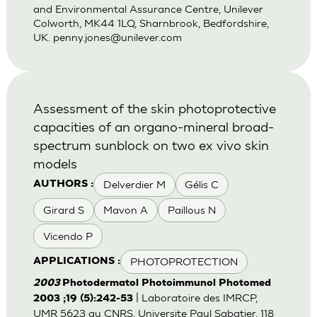
and Environmental Assurance Centre, Unilever
Colworth, MK44 1LQ, Sharnbrook, Bedfordshire,
UK.
penny.jones@unilever.com
Assessment of the skin photoprotective
capacities of an organo-mineral broad-
spectrum sunblock on two ex vivo skin
models
Delverdier M
Gélis C
AUTHORS :
Girard S
Mavon A
Paillous N
Vicendo P
PHOTOPROTECTION
APPLICATIONS :
2003
Photodermatol Photoimmunol Photomed
| Laboratoire des IMRCP,
2003 ;19 (5):242-53
UMR 5623 au CNRS, Universite Paul Sabatier, 118