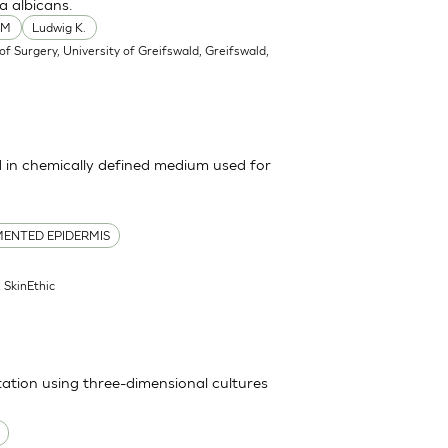
a albicans.
 M
Ludwig K.
f Surgery, University of Greifswald, Greifswald,
in chemically defined medium used for
ENTED EPIDERMIS
| SkinEthic
itation using three-dimensional cultures