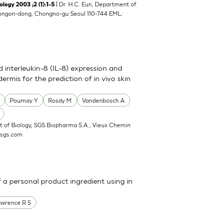
| Dr. H.C. Eun, Department of
y 2003 ;2 (1):1-5
8 Yongon-dong, Chongno-gu Seoul 110-744 EML:
nd interleukin-8 (IL-8) expression and
ermis for the prediction of in vivo skin
Poumay Y
Rosdy M
Vandenbosch A
 of Biology, SGS Biopharma S.A., Vieux Chemin
@sgs.com
a personal product ingredient using in
awrence R S