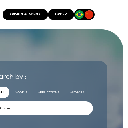
EPISKIN ACADEMY
ORDER
CMM
arch by :
EXT
MODELS
APPLICATIONS
AUTHORS