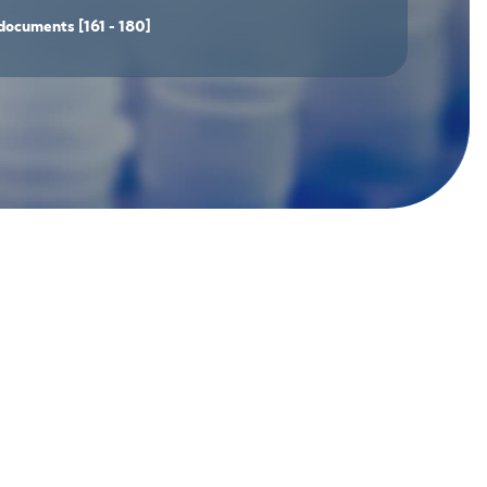
documents
[161 - 180]