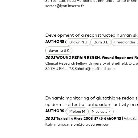
Serres, Lab. Peau Humaine et Immunite, Unite INSER
serres@lyon.inserm.fr
Development of a reconstructed human ski
Brown N J
Burn J L
Freedlander 
AUTHORS :
Suvarna S K
2003
WOUND REPAIR REGEN. Wound Repair and Rege
Clinical Research Fellow, University of Sheffield, Div. 
S5 7AU EML:
P.S.Sahota@sheffield.ac.uk
Dynamic monitoring of glutathione redox st
epidermis: effect of antioxidant activity on
Meloni M
Nicolay J F
AUTHORS :
| VitroScr
2003
Toxicol In Vitro 2003 ;17 (5-6):609-13
Italy.
marisa.meloni@vitroscreen.com