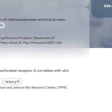
598
n of native pokeweed antiviral protein.
 B
Drug Discovery Program, Department of
Patton Road, St. Paul, Minnesota 55113, USA.
activated receptor-2 correlate with skin
.
Seiberg M
nson and Johnson Skin Research Center, CPPW,