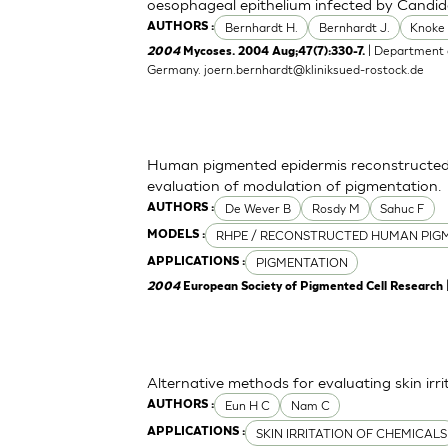
oesophageal epithelium infected by Candid
Bernhardt H.
Bernhardt J.
Knoke
AUTHORS :
| Department o
2004
Mycoses. 2004 Aug;47(7):330-7.
Germany.
joern.bernhardt@kliniksued-rostock.de
Human pigmented epidermis reconstructed 
evaluation of modulation of pigmentation.
De Wever B
Rosdy M
Sahuc F
AUTHORS :
RHPE / RECONSTRUCTED HUMAN PIGM
MODELS :
PIGMENTATION
APPLICATIONS :
2004
European Society of Pigmented Cell Research
Alternative methods for evaluating skin irr
Eun H C
Nam C
AUTHORS :
SKIN IRRITATION OF CHEMICALS
APPLICATIONS :