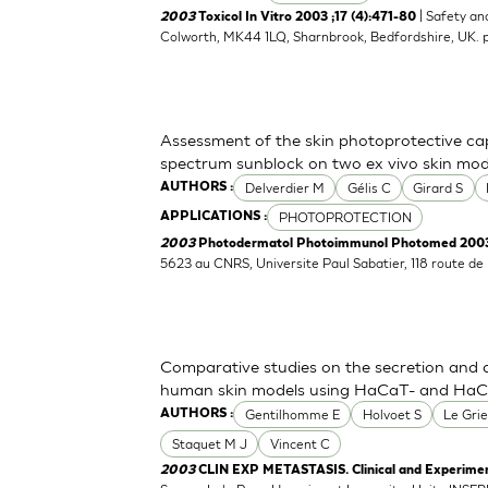
| Safety an
2003
Toxicol In Vitro 2003 ;17 (4):471-80
Colworth, MK44 1LQ, Sharnbrook, Bedfordshire, UK.
Assessment of the skin photoprotective ca
spectrum sunblock on two ex vivo skin mod
Delverdier M
Gélis C
Girard S
AUTHORS :
PHOTOPROTECTION
APPLICATIONS :
2003
Photodermatol Photoimmunol Photomed 2003 
5623 au CNRS, Universite Paul Sabatier, 118 route d
Comparative studies on the secretion and 
human skin models using HaCaT- and HaCaT
Gentilhomme E
Holvoet S
Le Grie
AUTHORS :
Staquet M J
Vincent C
2003
CLIN EXP METASTASIS. Clinical and Experimen