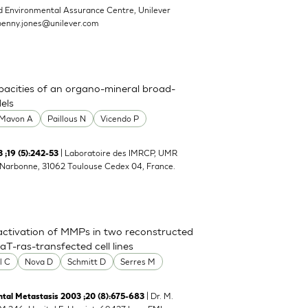
d Environmental Assurance Centre, Unilever
penny.jones@unilever.com
pacities of an organo-mineral broad-
els
Mavon A
Paillous N
Vicendo P
| Laboratoire des IMRCP, UMR
;19 (5):242-53
e Narbonne, 31062 Toulouse Cedex 04, France.
activation of MMPs in two reconstructed
-ras-transfected cell lines
l C
Nova D
Schmitt D
Serres M
| Dr. M.
tal Metastasis 2003 ;20 (8):675-683