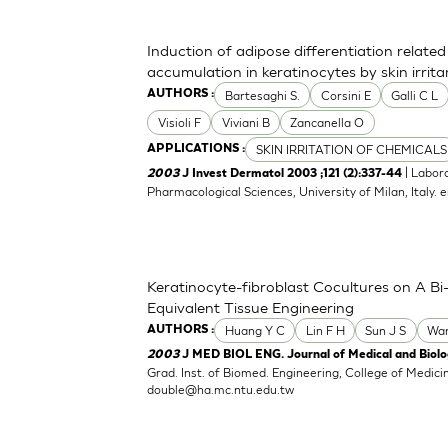
Induction of adipose differentiation related
accumulation in keratinocytes by skin irrita
Bartesaghi S.
Corsini E
Galli C L
AUTHORS :
Visioli F
Viviani B
Zancanella O
SKIN IRRITATION OF CHEMICALS
APPLICATIONS :
| Labor
2003
J Invest Dermatol 2003 ;121 (2):337-44
Pharmacological Sciences, University of Milan, Italy.
e
Keratinocyte-fibroblast Cocultures on A Bi-
Equivalent Tissue Engineering
Huang Y C
Lin F H
Sun J S
Wa
AUTHORS :
2003
J MED BIOL ENG. Journal of Medical and Biolog
Grad. Inst. of Biomed. Engineering, College of Medici
double@ha.mc.ntu.edu.tw