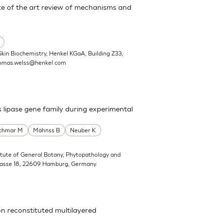
State of the art review of mechanisms and
Skin Biochemistry, Henkel KGaA, Building Z33,
omas.welss@henkel.com
s lipase gene family during experimental
schmar M
Mähnss B
Neuber K
titute of General Botany, Phytopathology and
trasse 18, 22609 Hamburg, Germany.
on reconstituted multilayered