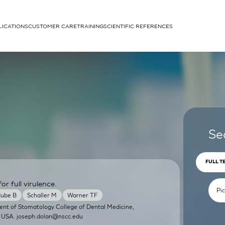
LICATIONS
CUSTOMER CARE
TRAINING
SCIENTIFIC REFERENCES
APPLICATIONS
rhans cells
Se
FULL T
or full virulence.
um
ube B
Schaller M
Warner TF
ent of Stomatology College of Dental Medicine,
, USA.
joseph.dolan@nscc.edu