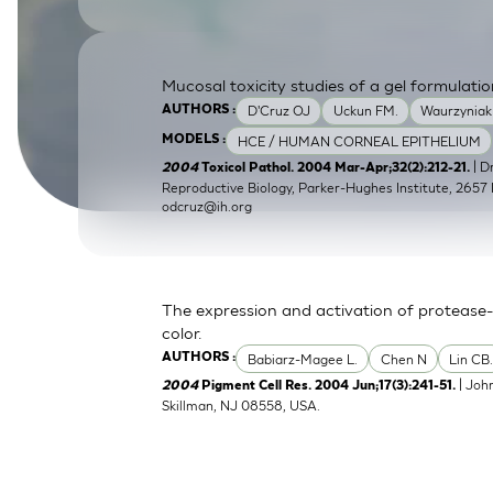
SkinEthic HBE
Bladder Epithelium
SkinEthic HVE
Vaginal Epithelium
Mucosal toxicity studies of a gel formulatio
D'Cruz OJ
Uckun FM.
Waurzyniak
AUTHORS :
HCE / HUMAN CORNEAL EPITHELIUM
MODELS :
| 
2004
Toxicol Pathol. 2004 Mar-Apr;32(2):212-21.
Reproductive Biology, Parker-Hughes Institute, 2657 
odcruz@ih.org
The expression and activation of protease-
color.
Babiarz-Magee L.
Chen N
Lin CB
AUTHORS :
| Joh
2004
Pigment Cell Res. 2004 Jun;17(3):241-51.
Skillman, NJ 08558, USA.