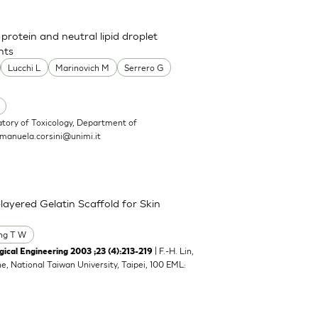
 protein and neutral lipid droplet
nts
Lucchi L
Marinovich M
Serrero G
atory of Toxicology, Department of
manuela.corsini@unimi.it
layered Gelatin Scaffold for Skin
ng T W
| F.-H. Lin,
ical Engineering 2003 ;23 (4):213-219
ne, National Taiwan University, Taipei, 100 EML: