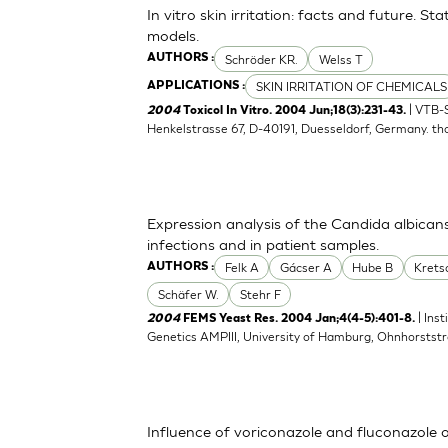
In vitro skin irritation: facts and future. 
models.
Schröder KR.
Welss T
AUTHORS :
SKIN IRRITATION OF CHEMICALS
APPLICATIONS :
| VTB-
2004
Toxicol In Vitro. 2004 Jun;18(3):231-43.
Henkelstrasse 67, D-40191, Duesseldorf, Germany.
th
Expression analysis of the Candida albican
infections and in patient samples.
Felk A
Gácser A
Hube B
Kret
AUTHORS :
Schäfer W.
Stehr F
| Ins
2004
FEMS Yeast Res. 2004 Jan;4(4-5):401-8.
Genetics AMPIII, University of Hamburg, Ohnhorsts
Influence of voriconazole and fluconazole 