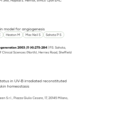
M 346, Hopital E. Herriot, 69437 Lyon EML:
n model for angiogenesis
E
Heaton M
Mac Neil S
Sahota P S
| P.S. Sahota,
neration 2003 ;11 (4):275-284
of Clinical Sciences (North), Herries Road, Sheffield
atus in UV-B irradiated reconstituted
 skin homeostasis
een S.r.l., Piazza Giulio Cesare, 17, 20145 Milano,