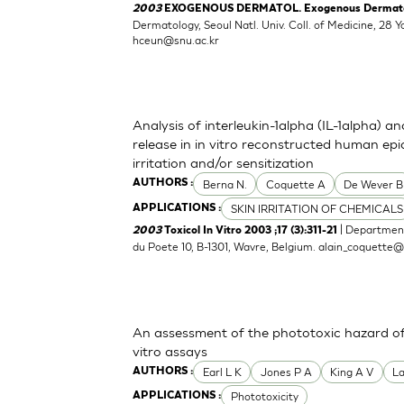
2003
EXOGENOUS DERMATOL. Exogenous Dermatolog
Dermatology, Seoul Natl. Univ. Coll. of Medicine, 2
hceun@snu.ac.kr
Analysis of interleukin-1alpha (IL-1alpha) a
release in in vitro reconstructed human epid
irritation and/or sensitization
Berna N.
Coquette A
De Wever B
AUTHORS :
SKIN IRRITATION OF CHEMICALS
APPLICATIONS :
| Department
2003
Toxicol In Vitro 2003 ;17 (3):311-21
du Poete 10, B-1301, Wavre, Belgium.
alain_coquette
An assessment of the phototoxic hazard of 
vitro assays
Earl L K
Jones P A
King A V
L
AUTHORS :
Phototoxicity
APPLICATIONS :