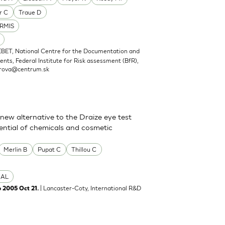
r C
Traue D
RMIS
EBET, National Centre for the Documentation and
nts, Federal Institute for Risk assessment (BfR),
rova@centrum.sk
new alternative to the Draize eye test
tential of chemicals and cosmetic
Merlin B
Pupat C
Thillou C
CAL
| Lancaster-Coty, International R&D
b 2005 Oct 21.