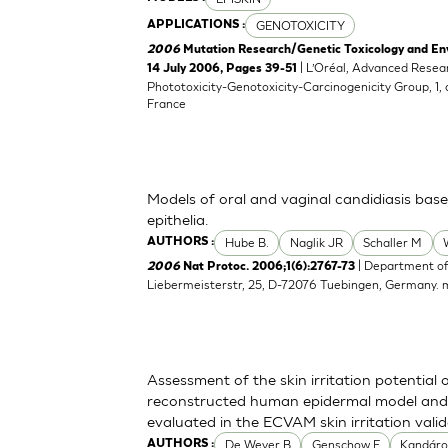
GENOTOXICITY
APPLICATIONS :
2006
Mutation Research/Genetic Toxicology and En
| L’Oréal, Advanced Resea
14 July 2006, Pages 39-51
Phototoxicity-Genotoxicity-Carcinogenicity Group, 1,
France
Models of oral and vaginal candidiasis bas
epithelia.
Hube B.
Naglik JR
Schaller M
AUTHORS :
| Department of
2006
Nat Protoc. 2006;1(6):2767-73
Liebermeisterstr, 25, D-72076 Tuebingen, Germany.
Assessment of the skin irritation potential 
reconstructed human epidermal model and 
evaluated in the ECVAM skin irritation vali
De Wever B
Genschow E
Kandáro
AUTHORS :