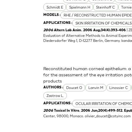
Schmidt E
Spielmann H
Steinhoff C
Tornie
RHE / RECONSTRUCTED HUMAN EPIDE
MODELS :
SKIN IRRITATION OF CHEMICALS
APPLICATIONS :
| Z
2006
Altern Lab Anim. 2006 Aug;34(4):393-406
Evaluation of Alternative Methods to Animal Experime
Diedersdorfer Weg 1, D-12277 Berlin, Germany.
kanda
Reconstituted human corneal epithelium: a 
for the assessment of the eye irritation po
products
Doucet O
Lanvin M
Linossier C
AUTHORS :
Zastrow L.
OCULAR IRRITATION OF CHEMI
APPLICATIONS :
2006
Toxicol In Vitro. 2006 Jun;20(4):499-512. Epu
Center, 98000, Monaco.
olivier_doucet@cotyinc.com