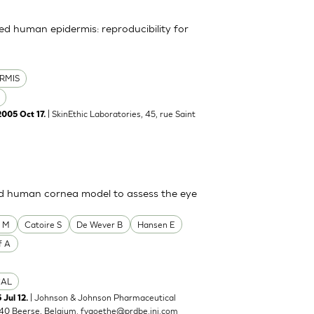
uted human epidermis: reproducibility for
RMIS
| SkinEthic Laboratories, 45, rue Saint
2005 Oct 17.
ted human cornea model to assess the eye
o M
Catoire S
De Wever B
Hansen E
f A
CAL
| Johnson & Johnson Pharmaceutical
 Jul 12.
40 Beerse, Belgium.
fvgoethe@prdbe.jnj.com