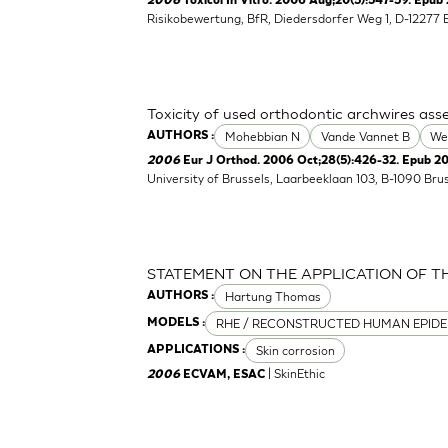
2006
Toxicol In Vitro. 2006 Aug;20(5):547-59. Epub 
Risikobewertung, BfR, Diedersdorfer Weg 1, D-12277 
Toxicity of used orthodontic archwires asse
Mohebbian N
Vande Vannet B
We
AUTHORS :
2006
Eur J Orthod. 2006 Oct;28(5):426-32. Epub 2
University of Brussels, Laarbeeklaan 103, B-1090 Bru
STATEMENT ON THE APPLICATION OF T
Hartung Thomas
AUTHORS :
RHE / RECONSTRUCTED HUMAN EPIDE
MODELS :
Skin corrosion
APPLICATIONS :
| SkinEthic
2006
ECVAM, ESAC