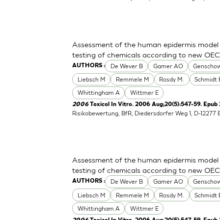
Assessment of the human epidermis model Sk
testing of chemicals according to new OE
De Wever B
Gamer AO
Genschow
AUTHORS :
Liebsch M
Remmele M
Rosdy M.
Schmidt 
Whittingham A
Wittmer E
2006
Toxicol In Vitro. 2006 Aug;20(5):547-59. Epub
Risikobewertung, BfR, Diedersdorfer Weg 1, D-12277 
Assessment of the human epidermis model Sk
testing of chemicals according to new OE
De Wever B
Gamer AO
Genschow
AUTHORS :
Liebsch M
Remmele M
Rosdy M.
Schmidt 
Whittingham A
Wittmer E