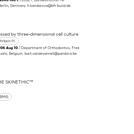
2006 Feb 7.
Berlin, Germany.
h.kandarova@bfr.bund.de
ssed by three-dimensional cell culture
hrbein H.
| Department of Orthodontics, Free
006 Aug 10.
ssels, Belgium.
bart.vandevannet@pandora.be
HE SKINETHIC™
RMIS