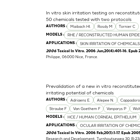
In vitro skin irritation testing on reconstit
50 chemicals tested with two protocols
Maibach HI.
Rosdy M
Tornier C
AUTHORS :
RHE / RECONSTRUCTED HUMAN EPIDE
MODELS :
SKIN IRRITATION OF CHEMICALS
APPLICATIONS :
2006
Toxicol In Vitro. 2006 Jun;20(4):401-16. Epub 
Philippe, 06000 Nice, France.
Prevalidation of a new in vitro reconstitu
irritating potential of chemicals
Adriaens E.
Alepee N.
Cappador
AUTHORS :
Straube F
Van Goethem F
Vanparys P
Wol
HCE / HUMAN CORNEAL EPITHELIUM
MODELS :
OCULAR IRRITATION OF CHEMI
APPLICATIONS :
2006
Toxicol In Vitro. 2006 Feb;20(1):1-17. Epub 2005
Research and Development, Turnhoutseweg 30, B-23