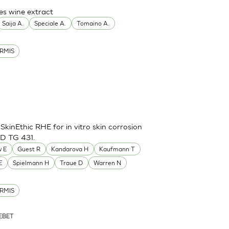
es wine extract
Saija A.
Speciale A.
Tomaino A.
RMIS
inEthic RHE for in vitro skin corrosion
CD TG 431.
 E
Guest R
Kandarova H
Kaufmann T
E
Spielmann H
Traue D
Warren N
RMIS
ZEBET