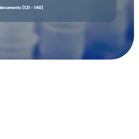
documents
[121 - 140]