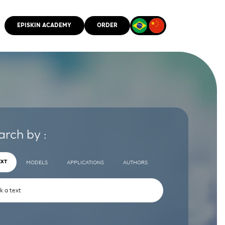
EPISKIN ACADEMY
ORDER
CMM
arch by :
EXT
MODELS
APPLICATIONS
AUTHORS