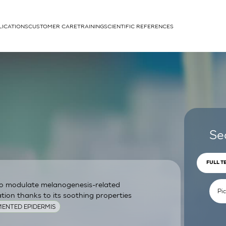
LICATIONS
CUSTOMER CARE
TRAINING
SCIENTIFIC REFERENCES
APPLICATIONS
rhans cells
Se
FULL T
 to modulate melanogenesis-related
um
ion thanks to its soothing properties
ENTED EPIDERMIS