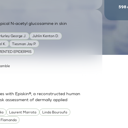
598
ical N-acetyl glucosamine in skin
Hurley George J.
Juhlin Kenton D.
l K.
Tiesman Jay P.
ENTED EPIDERMIS
Gamble
es with Episkin®, a reconstructed human
risk assessment of dermally applied
dia
Laurent Marrota
Linda Bouroufa
e Flamanda