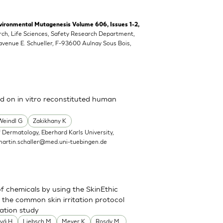
vironmental Mutagenesis Volume 606, Issues 1-2,
rch, Life Sciences, Safety Research Department,
 avenue E. Schueller, F-93600 Aulnay Sous Bois,
ed on in vitro reconstituted human
Weindl G
Zakikhany K
 Dermatology, Eberhard Karls University,
martin.schaller@med.uni-tuebingen.de
of chemicals by using the SkinEthic
the common skin irritation protocol
dation study
vá H
Liebsch M
Meyer K
Rosdy M.