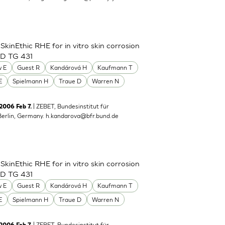
inEthic RHE for in vitro skin corrosion
CD TG 431
 E
Guest R
Kandárová H
Kaufmann T
E
Spielmann H
Traue D
Warren N
| ZEBET, Bundesinstitut für
 2006 Feb 7.
Berlin, Germany.
h.kandarova@bfr.bund.de
inEthic RHE for in vitro skin corrosion
CD TG 431
 E
Guest R
Kandárová H
Kaufmann T
E
Spielmann H
Traue D
Warren N
| ZEBET, Bundesinstitut für