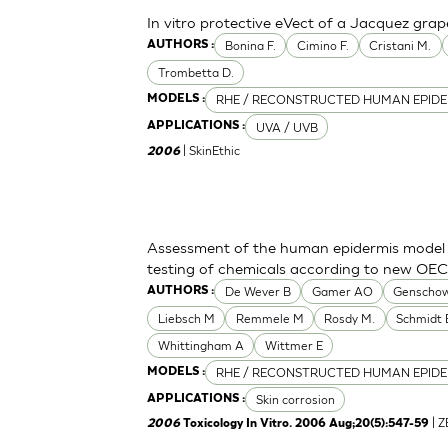
In vitro protective eVect of a Jacquez grap
Bonina F.
Cimino F.
Cristani M.
AUTHORS :
Trombetta D.
RHE / RECONSTRUCTED HUMAN EPIDE
MODELS :
UVA / UVB
APPLICATIONS :
| SkinEthic
2006
Assessment of the human epidermis model Sk
testing of chemicals according to new OE
De Wever B
Gamer AO
Genschow
AUTHORS :
Liebsch M
Remmele M
Rosdy M.
Schmidt 
Whittingham A
Wittmer E
RHE / RECONSTRUCTED HUMAN EPIDE
MODELS :
Skin corrosion
APPLICATIONS :
| 
2006
Toxicology In Vitro. 2006 Aug;20(5):547-59