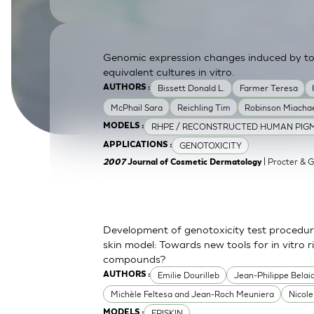
SkinEthic HBE
Bladder Epithelium
SkinEthic HVE
Vaginal Epithelium
Genomic expression changes induced by top
equivalent cultures in vitro.
Bissett Donald L.
Farmer Teresa
AUTHORS :
McPhail Sara
Reichling Tim
Robinson Miachae
RHPE / RECONSTRUCTED HUMAN PIGM
MODELS :
GENOTOXICITY
APPLICATIONS :
| Procter & 
2007
Journal of Cosmetic Dermatology
Development of genotoxicity test procedur
skin model: Towards new tools for in vitro 
compounds?
Emilie Dourilleb
Jean-Philippe Belai
AUTHORS :
Michèle Feltesa and Jean-Roch Meuniera
Nicol
EPISKIN
MODELS :