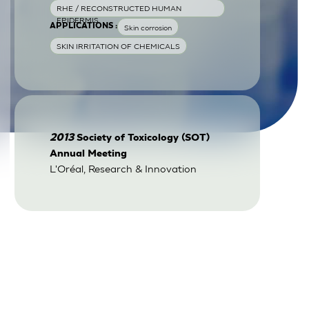
RHE / RECONSTRUCTED HUMAN
EPIDERMIS
APPLICATIONS :
Skin corrosion
SKIN IRRITATION OF CHEMICALS
2013
Society of Toxicology (SOT)
Annual Meeting
L'Oréal, Research & Innovation