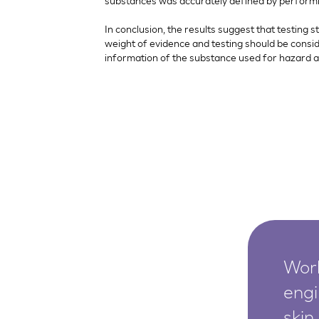
substances was accurately defined by performing
In conclusion, the results suggest that testing 
weight of evidence and testing should be consi
information of the substance used for hazard 
Worl
engi
skin