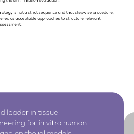
 the skin irritation evaluation.
strategy is not a strict sequence and that stepwise procedure,
dered as acceptable approaches to structure relevant
assessment.
d leader in tissue
neering for in vitro human
 and epithelial models