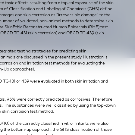
zed toxic effects resulting from a topical exposure of the skin
m of Classification and Labeling of Chemicals (GHS) define
 damage» and skin corrosion as "irreversible damage” to the
A number of validated, non-animal methods to determine skin
, the SkinEthic Reconstructed Human Epidermis (RHE) test
f OECD TG 431 (skin corrosion) and OECD TG 439 (skin
egrated testing strategies for predicting skin
 animals are discussed in the present study. Illustration is
orrosion and irritation test methods for evaluating the
om-Up approaches).
D TG431 or 439 were evaluated in both skin irritation and
als, 95% were correctly predicted as corrosives. Therefore
ts. The substances were well classified by using the top-down
 skin corrosion test method.
10) of the correctly classified in vitro irritants were also
ng the bottom-up approach, the GHS classification of those