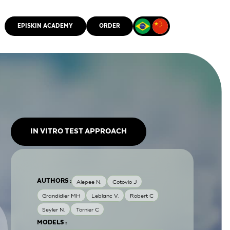
EPISKIN ACADEMY
ORDER
CMM
IN VITRO TEST APPROACH
AUTHORS :
Alepee N.
Cotovio J
Grandidier MH
Leblanc V.
Robert C
Seyler N.
Tornier C
MODELS :