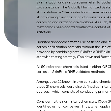
Skin irritation and skin corrosion refer to locali
SkinEthic HBE
Bladder Epithelium
to a substance. The Globally Harmonized Syste
skin irritation as "the production of reversible
SkinEthic HVE
Vaginal Epithelium
skin following the application of a substance. 
corrosion and irritation are available. As such
method has been adopted within the context o
irritation).
Updated approaches to the use of tiered and int
corrosion/irritation potential without the use of
provided by combining both SkinEthic RHE skin c
stepwise testing strategy (Top down and Bott
All 50 reference chemicals listed in either OEC
corrosion SkinEthic RHE validated methods.
Amongst the 22 known in vivo corrosive chemic
those 21 chemicals were also defined as irritan
approach which consists of conducting primarily
Considering the non irritant chemicals, 100% (10/
identified as non corrosives. Thus, when applyi