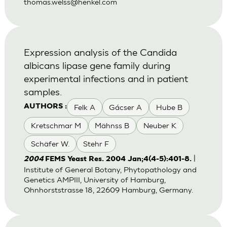
thomas.welss@henkel.com
Expression analysis of the Candida
albicans lipase gene family during
experimental infections and in patient
samples.
Felk A
Gácser A
Hube B
AUTHORS :
Kretschmar M
Mähnss B
Neuber K
Schäfer W.
Stehr F
|
2004
FEMS Yeast Res. 2004 Jan;4(4-5):401-8.
Institute of General Botany, Phytopathology and
Genetics AMPIII, University of Hamburg,
Ohnhorststrasse 18, 22609 Hamburg, Germany.