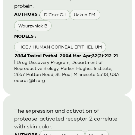
protein.
D'Cruz OJ
Uckun FM.
AUTHORS :
Waurzyniak B
MODELS :
HCE / HUMAN CORNEAL EPITHELIUM
2004
Toxicol Pathol. 2004 Mar-Apr;32(2):212-21.
| Drug Discovery Program, Department of
Reproductive Biology, Parker-Hughes Institute,
2657 Patton Road, St. Paul, Minnesota 55113, USA.
odcruz@ih.org
The expression and activation of
protease-activated receptor-2 correlate
with skin color.