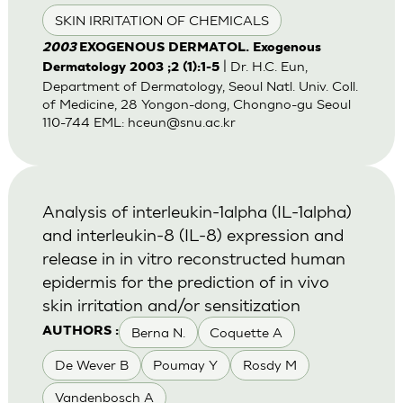
SKIN IRRITATION OF CHEMICALS
2003
EXOGENOUS DERMATOL. Exogenous
| Dr. H.C. Eun,
Dermatology 2003 ;2 (1):1-5
Department of Dermatology, Seoul Natl. Univ. Coll.
of Medicine, 28 Yongon-dong, Chongno-gu Seoul
110-744 EML:
hceun@snu.ac.kr
Analysis of interleukin-1alpha (IL-1alpha)
and interleukin-8 (IL-8) expression and
release in in vitro reconstructed human
epidermis for the prediction of in vivo
skin irritation and/or sensitization
Berna N.
Coquette A
AUTHORS :
De Wever B
Poumay Y
Rosdy M
Vandenbosch A