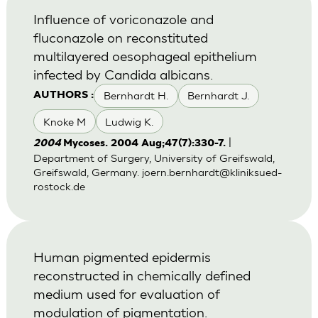
Influence of voriconazole and
fluconazole on reconstituted
multilayered oesophageal epithelium
infected by Candida albicans.
Bernhardt H.
Bernhardt J.
AUTHORS :
Knoke M
Ludwig K.
|
2004
Mycoses. 2004 Aug;47(7):330-7.
Department of Surgery, University of Greifswald,
Greifswald, Germany.
joern.bernhardt@kliniksued-
rostock.de
Human pigmented epidermis
reconstructed in chemically defined
medium used for evaluation of
modulation of pigmentation.