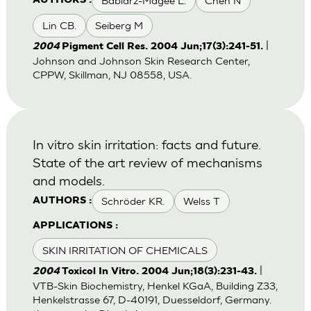
Babiarz-Magee L.
Chen N
AUTHORS :
Lin CB.
Seiberg M
|
2004
Pigment Cell Res. 2004 Jun;17(3):241-51.
Johnson and Johnson Skin Research Center,
CPPW, Skillman, NJ 08558, USA.
In vitro skin irritation: facts and future.
State of the art review of mechanisms
and models.
Schröder KR.
Welss T
AUTHORS :
APPLICATIONS :
SKIN IRRITATION OF CHEMICALS
|
2004
Toxicol In Vitro. 2004 Jun;18(3):231-43.
VTB-Skin Biochemistry, Henkel KGaA, Building Z33,
Henkelstrasse 67, D-40191, Duesseldorf, Germany.