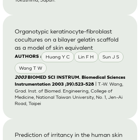
Organotypic keratinocyte-fibroblast
cocultures on a bilayer gelatin scaffold
as a model of skin equivalent
Huang Y C
Lin F H
Sun J S
AUTHORS :
Wang T W
2003
BIOMED SCI INSTRUM. Biomedical Sciences
| T.-W. Wang,
Instrumentation 2003 ;39):523-528
Grad. Inst. of Biomed. Engineering, College of
Medicine, National Taiwan University, No. 1, Jen-Ai
Road, Taipei
Prediction of irritancy in the human skin