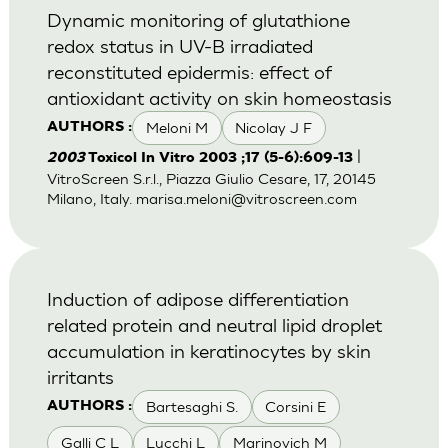
Dynamic monitoring of glutathione
redox status in UV-B irradiated
reconstituted epidermis: effect of
antioxidant activity on skin homeostasis
Meloni M
Nicolay J F
AUTHORS :
|
2003
Toxicol In Vitro 2003 ;17 (5-6):609-13
VitroScreen S.r.l., Piazza Giulio Cesare, 17, 20145
Milano, Italy.
marisa.meloni@vitroscreen.com
Induction of adipose differentiation
related protein and neutral lipid droplet
accumulation in keratinocytes by skin
irritants
Bartesaghi S.
Corsini E
AUTHORS :
Galli C L
Lucchi L
Marinovich M