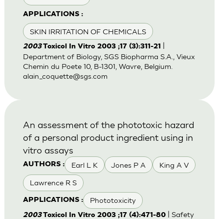
APPLICATIONS :
SKIN IRRITATION OF CHEMICALS
|
2003
Toxicol In Vitro 2003 ;17 (3):311-21
Department of Biology, SGS Biopharma S.A., Vieux
Chemin du Poete 10, B-1301, Wavre, Belgium.
alain_coquette@sgs.com
An assessment of the phototoxic hazard
of a personal product ingredient using in
vitro assays
Earl L K
Jones P A
King A V
AUTHORS :
Lawrence R S
Phototoxicity
APPLICATIONS :
| Safety
2003
Toxicol In Vitro 2003 ;17 (4):471-80