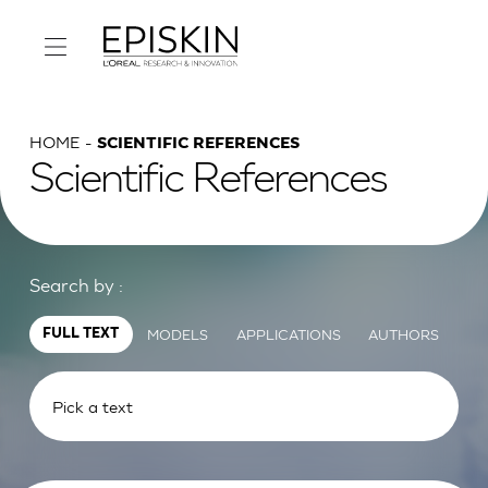
HOME
SCIENTIFIC REFERENCES
Scientific References
Search by :
MODELS
APPLICATIONS
AUTHORS
FULL TEXT