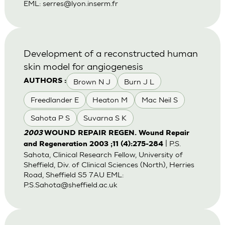
EML:
serres@lyon.inserm.fr
Development of a reconstructed human
skin model for angiogenesis
Brown N J
Burn J L
AUTHORS :
Freedlander E
Heaton M
Mac Neil S
Sahota P S
Suvarna S K
2003
WOUND REPAIR REGEN. Wound Repair
| P.S.
and Regeneration 2003 ;11 (4):275-284
Sahota, Clinical Research Fellow, University of
Sheffield, Div. of Clinical Sciences (North), Herries
Road, Sheffield S5 7AU EML:
P.S.Sahota@sheffield.ac.uk