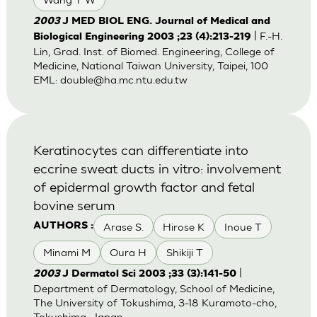
2003
J MED BIOL ENG. Journal of Medical and
| F.-H.
Biological Engineering 2003 ;23 (4):213-219
Lin, Grad. Inst. of Biomed. Engineering, College of
Medicine, National Taiwan University, Taipei, 100
EML:
double@ha.mc.ntu.edu.tw
Keratinocytes can differentiate into
eccrine sweat ducts in vitro: involvement
of epidermal growth factor and fetal
bovine serum
Arase S.
Hirose K
Inoue T
AUTHORS :
Minami M
Oura H
Shikiji T
|
2003
J Dermatol Sci 2003 ;33 (3):141-50
Department of Dermatology, School of Medicine,
The University of Tokushima, 3-18 Kuramoto-cho,
Tokushima, Japan.