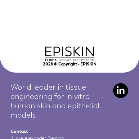
2026
© Copyright - EPISKIN
World leader in tissue
engineering for in vitro
human
skin and epithelial
models
Contact
4, rue Alexander Fleming