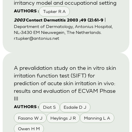
irritancy model and occupational setting
Tupker R A
AUTHORS :
|
2003
Contact Dermatitis 2003 ;49 (2):61-9
Department of Dermatology, Antonius Hospital,
NL-3430 EM Nieuwegein, The Netherlands.
r.tupker@antonius.net
A prevalidation study on the in vitro skin
irritation function test (SIFT) for
prediction of acute skin irritation in vivo:
results and evaluation of ECVAM Phase
III
Diot S
Esdaile D J
AUTHORS :
Fasano W J
Heylings J R
Manning L A
Owen H M