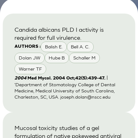
Candida albicans PLD I activity is
required for full virulence.
Balish E.
Bell A. C.
AUTHORS :
Dolan JW
Hube B
Schaller M
Warner TF
|
2004
Med Mycol. 2004 Oct;42(5):439-47.
'Department of Stomatology College of Dental
Medicine, Medical University of South Carolina,
Charleston, SC, USA.
joseph.dolan@nscc.edu
Mucosal toxicity studies of a gel
formulation of native pokeweed antiviral