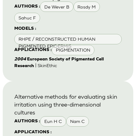
De Wever B
Rosdy M
AUTHORS :
Sahuc F
MODELS :
RHPE / RECONSTRUCTED HUMAN
PIGMENTED EPIDERMIS
PIGMENTATION
APPLICATIONS :
2004
European Society of Pigmented Cell
| SkinEthic
Research
Alternative methods for evaluating skin
irritation using three-dimensional
cultures
Eun H C
Nam C
AUTHORS :
APPLICATIONS :