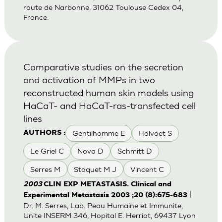
route de Narbonne, 31062 Toulouse Cedex 04,
France.
Comparative studies on the secretion
and activation of MMPs in two
reconstructed human skin models using
HaCaT- and HaCaT-ras-transfected cell
lines
Gentilhomme E
Holvoet S
AUTHORS :
Le Griel C
Nova D
Schmitt D
Serres M
Staquet M J
Vincent C
2003
CLIN EXP METASTASIS. Clinical and
|
Experimental Metastasis 2003 ;20 (8):675-683
Dr. M. Serres, Lab. Peau Humaine et Immunite,
Unite INSERM 346, Hopital E. Herriot, 69437 Lyon