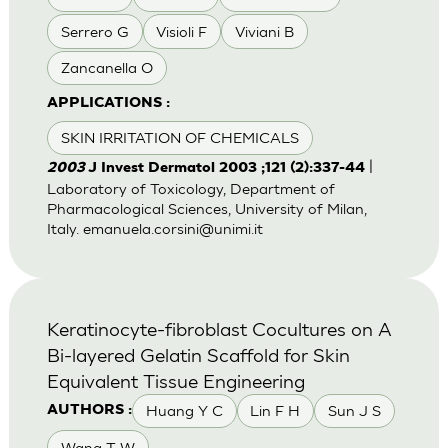
Serrero G
Visioli F
Viviani B
Zancanella O
APPLICATIONS :
SKIN IRRITATION OF CHEMICALS
|
2003
J Invest Dermatol 2003 ;121 (2):337-44
Laboratory of Toxicology, Department of
Pharmacological Sciences, University of Milan,
Italy.
emanuela.corsini@unimi.it
Keratinocyte-fibroblast Cocultures on A
Bi-layered Gelatin Scaffold for Skin
Equivalent Tissue Engineering
Huang Y C
Lin F H
Sun J S
AUTHORS :
Wang T W