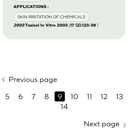
APPLICATIONS :
SKIN IRRITATION OF CHEMICALS
|
2003
Toxicol In Vitro 2003 ;17 (2):123-38
Previous page
5
6
7
8
9
10
11
12
13
14
Next page