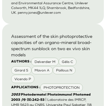
and Environmental Assurance Centre, Unilever
Colworth, MK44 1LQ, Sharnbrook, Bedfordshire,
UK.
penny.jones@unilever.com
Assessment of the skin photoprotective
capacities of an organo-mineral broad-
spectrum sunblock on two ex vivo skin
models
Delverdier M
Gélis C
AUTHORS :
Girard S
Mavon A
Paillous N
Vicendo P
PHOTOPROTECTION
APPLICATIONS :
2003
Photodermatol Photoimmunol Photomed
| Laboratoire des IMRCP,
2003 ;19 (5):242-53
UMR 5623 au CNRS, Universite Paul Sabatier, 118