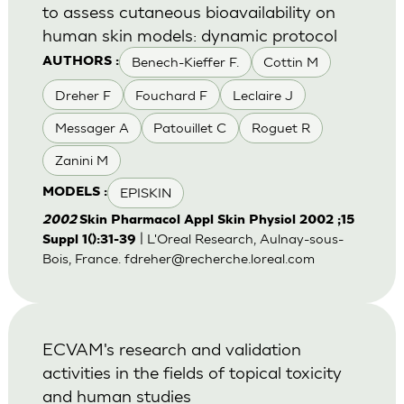
to assess cutaneous bioavailability on
human skin models: dynamic protocol
Benech-Kieffer F.
Cottin M
AUTHORS :
Dreher F
Fouchard F
Leclaire J
Messager A
Patouillet C
Roguet R
Zanini M
EPISKIN
MODELS :
2002
Skin Pharmacol Appl Skin Physiol 2002 ;15
| L'Oreal Research, Aulnay-sous-
Suppl 1():31-39
Bois, France.
fdreher@recherche.loreal.com
ECVAM's research and validation
activities in the fields of topical toxicity
and human studies