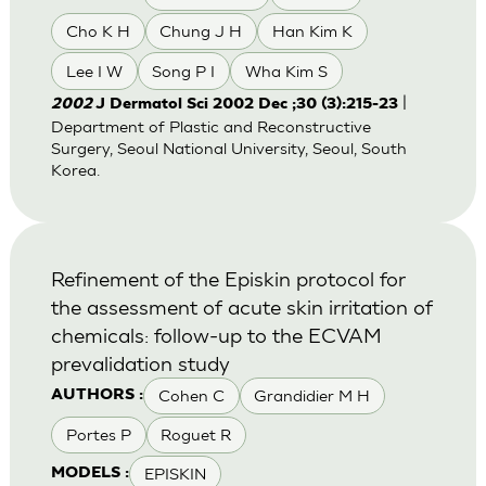
Cho K H
Chung J H
Han Kim K
Lee I W
Song P I
Wha Kim S
|
2002
J Dermatol Sci 2002 Dec ;30 (3):215-23
Department of Plastic and Reconstructive
Surgery, Seoul National University, Seoul, South
Korea.
Refinement of the Episkin protocol for
the assessment of acute skin irritation of
chemicals: follow-up to the ECVAM
prevalidation study
Cohen C
Grandidier M H
AUTHORS :
Portes P
Roguet R
EPISKIN
MODELS :