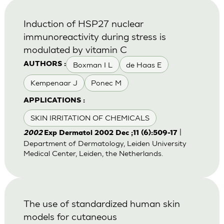
Induction of HSP27 nuclear
immunoreactivity during stress is
modulated by vitamin C
Boxman I L
de Haas E
AUTHORS :
Kempenaar J
Ponec M
APPLICATIONS :
SKIN IRRITATION OF CHEMICALS
|
2002
Exp Dermatol 2002 Dec ;11 (6):509-17
Department of Dermatology, Leiden University
Medical Center, Leiden, the Netherlands.
The use of standardized human skin
models for cutaneous