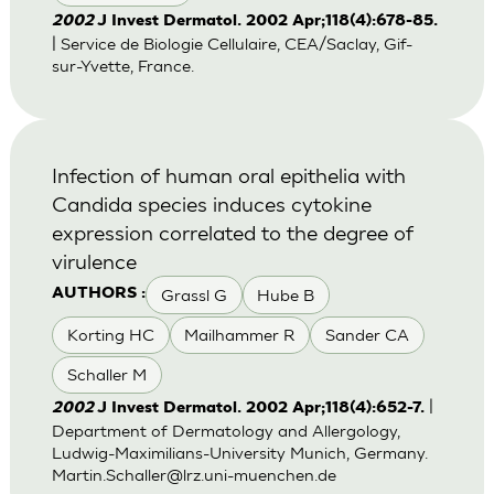
2002
J Invest Dermatol. 2002 Apr;118(4):678-85.
| Service de Biologie Cellulaire, CEA/Saclay, Gif-
sur-Yvette, France.
Infection of human oral epithelia with
Candida species induces cytokine
expression correlated to the degree of
virulence
Grassl G
Hube B
AUTHORS :
Korting HC
Mailhammer R
Sander CA
Schaller M
|
2002
J Invest Dermatol. 2002 Apr;118(4):652-7.
Department of Dermatology and Allergology,
Ludwig-Maximilians-University Munich, Germany.
Martin.Schaller@lrz.uni-muenchen.de