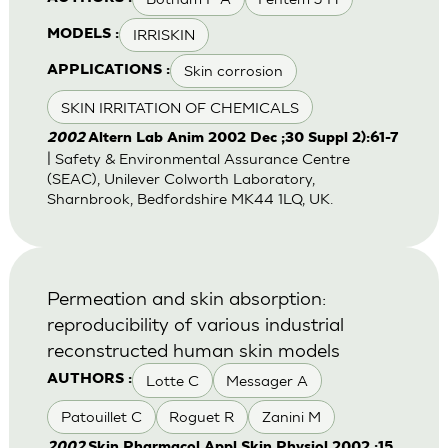
IRRISKIN
MODELS :
Skin corrosion
APPLICATIONS :
SKIN IRRITATION OF CHEMICALS
2002
Altern Lab Anim 2002 Dec ;30 Suppl 2):61-7
| Safety & Environmental Assurance Centre
(SEAC), Unilever Colworth Laboratory,
Sharnbrook, Bedfordshire MK44 1LQ, UK.
Permeation and skin absorption:
reproducibility of various industrial
reconstructed human skin models
Lotte C
Messager A
AUTHORS :
Patouillet C
Roguet R
Zanini M
2002
Skin Pharmacol Appl Skin Physiol 2002 ;15