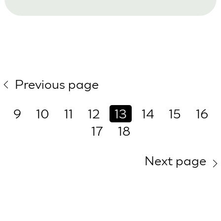
Previous page
9
10
11
12
13
14
15
16
17
18
Next page