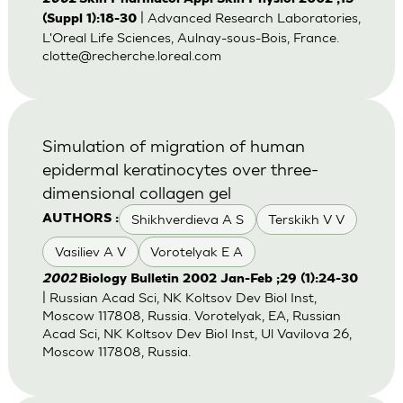
| Advanced Research Laboratories,
(Suppl 1):18-30
L'Oreal Life Sciences, Aulnay-sous-Bois, France.
clotte@recherche.loreal.com
Simulation of migration of human
epidermal keratinocytes over three-
dimensional collagen gel
Shikhverdieva A S
Terskikh V V
AUTHORS :
Vasiliev A V
Vorotelyak E A
2002
Biology Bulletin 2002 Jan-Feb ;29 (1):24-30
| Russian Acad Sci, NK Koltsov Dev Biol Inst,
Moscow 117808, Russia. Vorotelyak, EA, Russian
Acad Sci, NK Koltsov Dev Biol Inst, Ul Vavilova 26,
Moscow 117808, Russia.