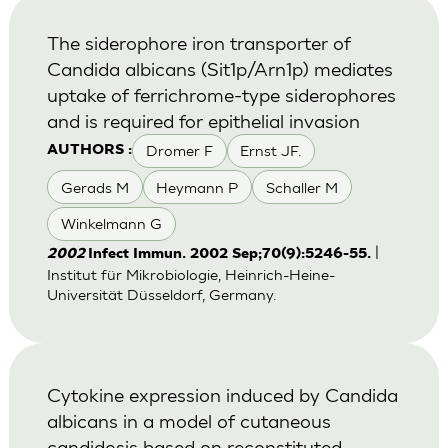
The siderophore iron transporter of
Candida albicans (Sit1p/Arn1p) mediates
uptake of ferrichrome-type siderophores
and is required for epithelial invasion
Dromer F
Ernst JF.
AUTHORS :
Gerads M
Heymann P
Schaller M
Winkelmann G
|
2002
Infect Immun. 2002 Sep;70(9):5246-55.
Institut für Mikrobiologie, Heinrich-Heine-
Universität Düsseldorf, Germany.
Cytokine expression induced by Candida
albicans in a model of cutaneous
candidosis based on reconstituted