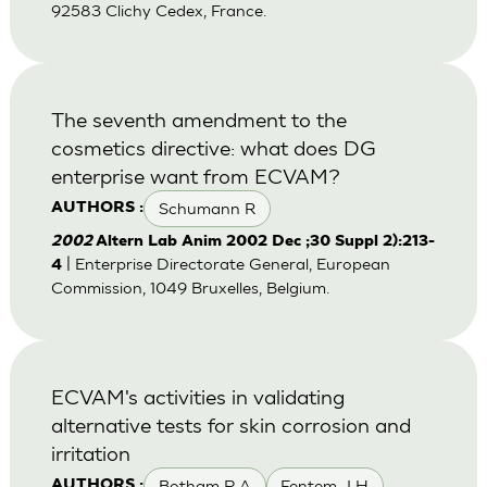
92583 Clichy Cedex, France.
The seventh amendment to the
cosmetics directive: what does DG
enterprise want from ECVAM?
Schumann R
AUTHORS :
2002
Altern Lab Anim 2002 Dec ;30 Suppl 2):213-
| Enterprise Directorate General, European
4
Commission, 1049 Bruxelles, Belgium.
ECVAM's activities in validating
alternative tests for skin corrosion and
irritation
Botham P A
Fentem J H
AUTHORS :