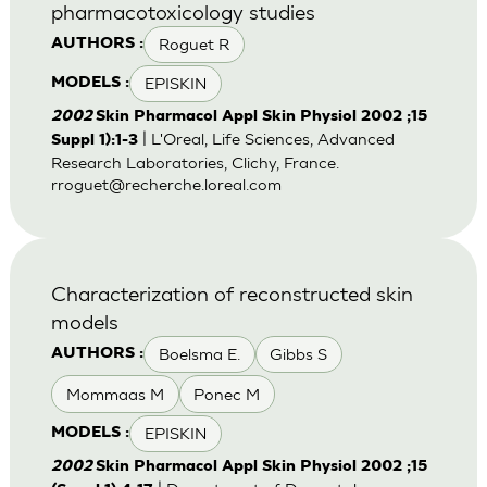
pharmacotoxicology studies
Roguet R
AUTHORS :
EPISKIN
MODELS :
2002
Skin Pharmacol Appl Skin Physiol 2002 ;15
| L'Oreal, Life Sciences, Advanced
Suppl 1):1-3
Research Laboratories, Clichy, France.
rroguet@recherche.loreal.com
Characterization of reconstructed skin
models
Boelsma E.
Gibbs S
AUTHORS :
Mommaas M
Ponec M
EPISKIN
MODELS :
2002
Skin Pharmacol Appl Skin Physiol 2002 ;15