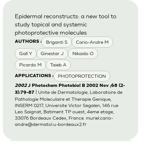
Epidermal reconstructs: a new tool to
study topical and systemic
photoprotective molecules
Briganti S
Cario-Andre M
AUTHORS :
Gall Y
Ginestar J
Nikaido O
Picardo M
Taieb A
PHOTOPROTECTION
APPLICATIONS :
2002
J Photochem Photobiol B 2002 Nov ;68 (2-
| Unite de Dermatologie, Laboratoire de
3):79-87
Pathologie Moleculaire et Therapie Genique,
INSERM 0217, Universite Victor Segalen, 146 rue
Leo Saignat, Batiment TP ouest, 4eme etage,
33076 Bordeaux Cedex, France.
muriel.cario-
andre@dermatol.u-bordeaux2.fr