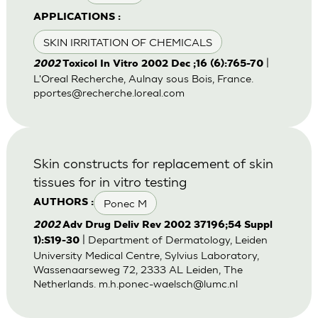
APPLICATIONS :
SKIN IRRITATION OF CHEMICALS
|
2002
Toxicol In Vitro 2002 Dec ;16 (6):765-70
L'Oreal Recherche, Aulnay sous Bois, France.
pportes@recherche.loreal.com
Skin constructs for replacement of skin
tissues for in vitro testing
Ponec M
AUTHORS :
2002
Adv Drug Deliv Rev 2002 37196;54 Suppl
| Department of Dermatology, Leiden
1):S19-30
University Medical Centre, Sylvius Laboratory,
Wassenaarseweg 72, 2333 AL Leiden, The
Netherlands.
m.h.ponec-waelsch@lumc.nl