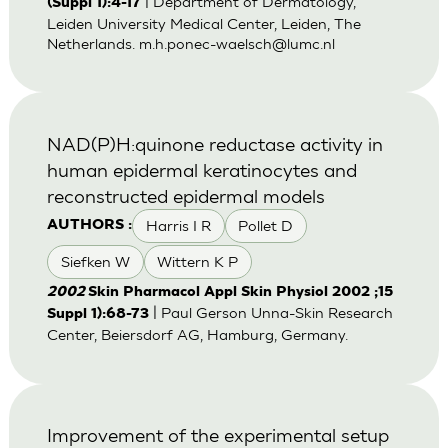
| Department of Dermatology,
(Suppl 1):4-17
Leiden University Medical Center, Leiden, The
Netherlands.
m.h.ponec-waelsch@lumc.nl
NAD(P)H:quinone reductase activity in
human epidermal keratinocytes and
reconstructed epidermal models
Harris I R
Pollet D
AUTHORS :
Siefken W
Wittern K P
2002
Skin Pharmacol Appl Skin Physiol 2002 ;15
| Paul Gerson Unna-Skin Research
Suppl 1):68-73
Center, Beiersdorf AG, Hamburg, Germany.
Improvement of the experimental setup