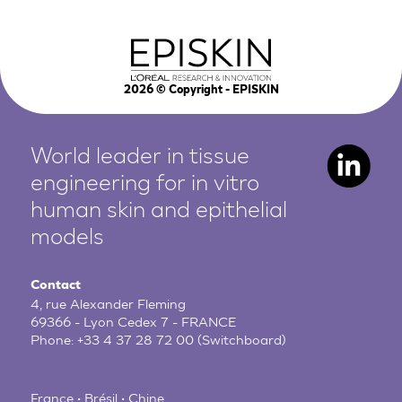
2026
© Copyright - EPISKIN
World leader in tissue
engineering for in vitro
human
skin and epithelial
models
Contact
4, rue Alexander Fleming
69366 - Lyon Cedex 7 - FRANCE
Phone:
+33 4 37 28 72 00
(Switchboard)
France • Brésil • Chine