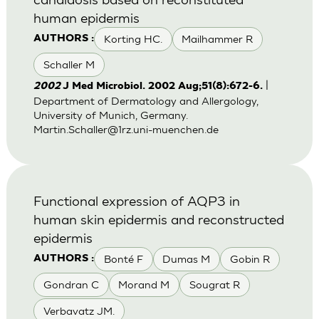
human epidermis
Korting HC.
Mailhammer R
AUTHORS :
Schaller M
|
2002
J Med Microbiol. 2002 Aug;51(8):672-6.
Department of Dermatology and Allergology,
University of Munich, Germany.
Martin.Schaller@1rz.uni-muenchen.de
Functional expression of AQP3 in
human skin epidermis and reconstructed
epidermis
Bonté F
Dumas M
Gobin R
AUTHORS :
Gondran C
Morand M
Sougrat R
Verbavatz JM.