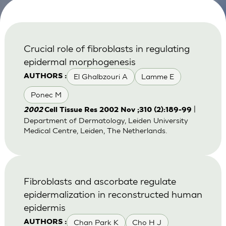
Crucial role of fibroblasts in regulating
epidermal morphogenesis
El Ghalbzouri A
Lamme E
AUTHORS :
Ponec M
|
2002
Cell Tissue Res 2002 Nov ;310 (2):189-99
Department of Dermatology, Leiden University
Medical Centre, Leiden, The Netherlands.
Fibroblasts and ascorbate regulate
epidermalization in reconstructed human
epidermis
Chan Park K
Cho H J
AUTHORS :