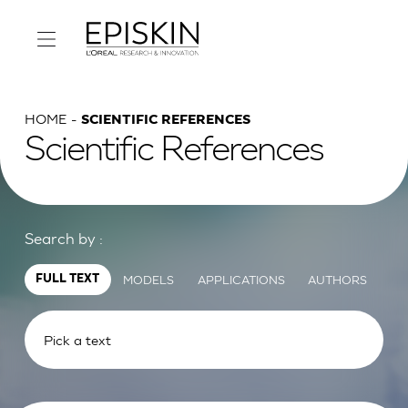
HOME
SCIENTIFIC REFERENCES
Scientific References
Search by :
MODELS
APPLICATIONS
AUTHORS
FULL TEXT