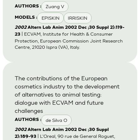
Zuang V
AUTHORS :
EPISKIN
IRRISKIN
MODELS :
2002
Altern Lab Anim 2002 Dec ;30 Suppl 2):119-
| ECVAM, Institute for Health & Consumer
23
Protection, European Commission Joint Research
Centre, 21020 Ispra (VA), Italy.
The contributions of the European
cosmetics industry to the development
of alternatives to animal testing:
dialogue with ECVAM and future
challenges
de Silva O
AUTHORS :
2002
Altern Lab Anim 2002 Dec ;30 Suppl
| L'Oreal, 90 rue de General Roguet,
2):189-93