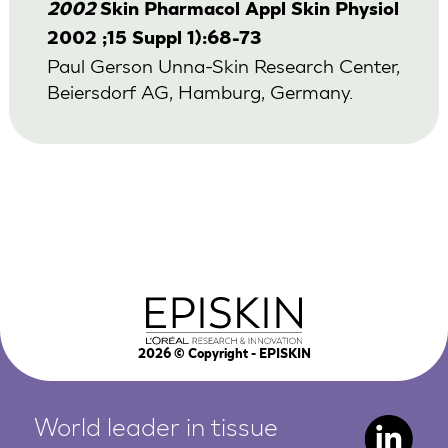
2002
Skin Pharmacol Appl Skin Physiol
2002 ;15 Suppl 1):68-73
Paul Gerson Unna-Skin Research Center,
Beiersdorf AG, Hamburg, Germany.
2026
© Copyright - EPISKIN
World leader in tissue