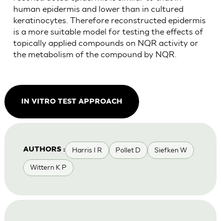
human epidermis and lower than in cultured
keratinocytes. Therefore reconstructed epidermis
is a more suitable model for testing the effects of
topically applied compounds on NQR activity or
the metabolism of the compound by NQR.
IN VITRO TEST APPROACH
Harris I R
Pollet D
Siefken W
AUTHORS :
Wittern K P