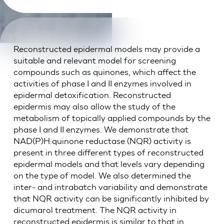
Reconstructed epidermal models may provide a
suitable and relevant model for screening
compounds such as quinones, which affect the
activities of phase I and II enzymes involved in
epidermal detoxification. Reconstructed
epidermis may also allow the study of the
metabolism of topically applied compounds by the
phase I and II enzymes. We demonstrate that
NAD(P)H:quinone reductase (NQR) activity is
present in three different types of reconstructed
epidermal models and that levels vary depending
on the type of model. We also determined the
inter- and intrabatch variability and demonstrate
that NQR activity can be significantly inhibited by
dicumarol treatment. The NQR activity in
reconstructed epidermis is similar to that in