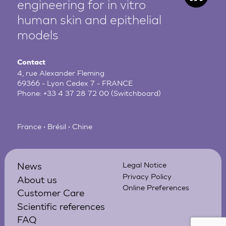
engineering for in vitro
human
skin and epithelial
models
Contact
4, rue Alexander Fleming
69366 - Lyon Cedex 7 - FRANCE
Phone:
+33 4 37 28 72 00
(Switchboard)
France • Brésil • Chine
News
Legal Notice
Privacy Policy
About us
Online Preferences
Customer Care
Scientific references
FAQ