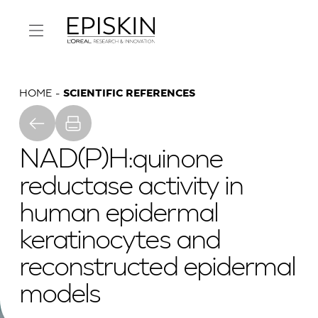
HOME
SCIENTIFIC REFERENCES
NAD(P)H:quinone
reductase activity in
human epidermal
keratinocytes and
reconstructed epidermal
models