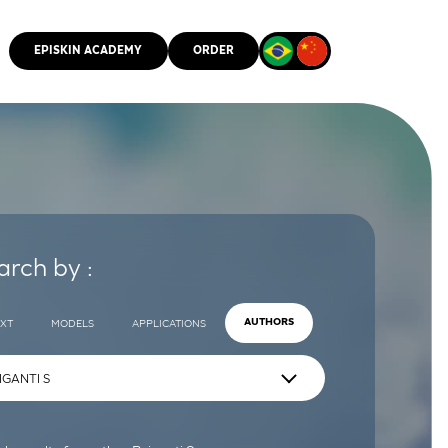
EPISKIN ACADEMY
ORDER
CMM
arch by :
EXT
MODELS
APPLICATIONS
AUTHORS