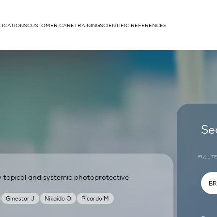
LICATIONS
CUSTOMER CARE
TRAINING
SCIENTIFIC REFERENCES
APPLICATIONS
rhans cells
Se
FULL T
y topical and systemic photoprotective
um
Ginestar J
Nikaido O
Picardo M