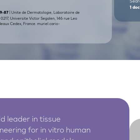
Searc
1
doc
| Unite de Dermatologie, Laboratoire de
79-87
217, Universite Victor Segalen, 146 rue Leo
deaux Cedex, France.
muriel.cario-
d leader in tissue
neering for in vitro human