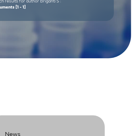
h results for author Briganti S :
uments
[1 - 1]
News