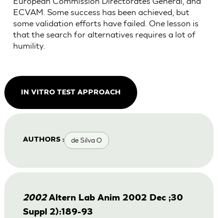
European Commission Directorates General, and
ECVAM. Some success has been achieved, but
some validation efforts have failed. One lesson is
that the search for alternatives requires a lot of
humility.
IN VITRO TEST APPROACH
de Silva O
AUTHORS :
2002
Altern Lab Anim 2002 Dec ;30
Suppl 2):189-93