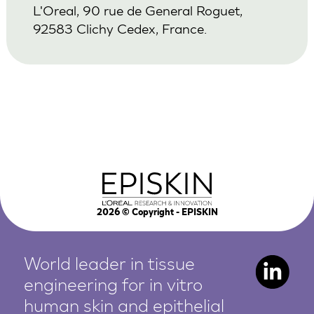
L'Oreal, 90 rue de General Roguet,
92583 Clichy Cedex, France.
2026
© Copyright - EPISKIN
World leader in tissue
engineering for in vitro
human
skin and epithelial