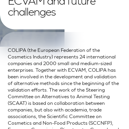
ECVAM and future
challenges
COLIPA (the European Federation of the
Cosmetics Industry) represents 24 international
companies and 2000 small and medium-sized
enterprises. Together with ECVAM, COLIPA has
been involved in the development and validation
of alternative methods since the beginning of the
validation efforts. The work of the Steering
Committee on Alternatives to Animal Testing
(SCAAT) is based on collaboration between
companies, but also with academia, trade
associations, the Scientific Committee on
Cosmetics and Non-Food Products (SCCNFP),