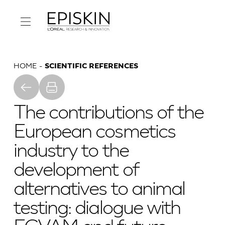
HOME
SCIENTIFIC REFERENCES
The contributions of the
European cosmetics
industry to the
development of
alternatives to animal
testing: dialogue with