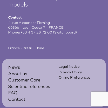
models
Contact
4, rue Alexander Fleming
69366 - Lyon Cedex 7 - FRANCE
Phone:
+33 4 37 28 72 00
(Switchboard)
France • Brésil • Chine
News
Legal Notice
Privacy Policy
About us
Online Preferences
Customer Care
Scientific references
FAQ
Contact