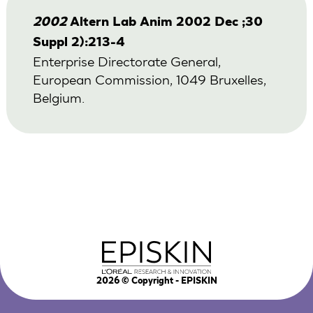
2002
Altern Lab Anim 2002 Dec ;30
Suppl 2):213-4
Enterprise Directorate General,
European Commission, 1049 Bruxelles,
Belgium.
2026
© Copyright - EPISKIN