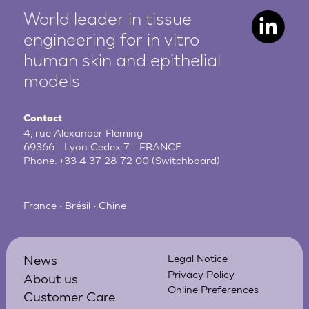
World leader in tissue
engineering for in vitro
human
skin and epithelial
models
Contact
4, rue Alexander Fleming
69366 - Lyon Cedex 7 - FRANCE
Phone:
+33 4 37 28 72 00
(Switchboard)
France • Brésil • Chine
News
Legal Notice
Privacy Policy
About us
Online Preferences
Customer Care