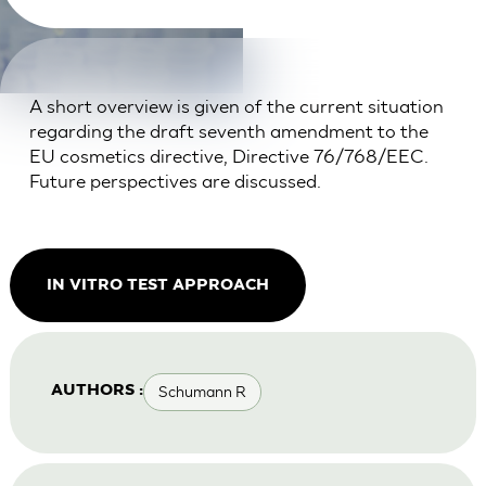
A short overview is given of the current situation
regarding the draft seventh amendment to the
EU cosmetics directive, Directive 76/768/EEC.
Future perspectives are discussed.
IN VITRO TEST APPROACH
Schumann R
AUTHORS :