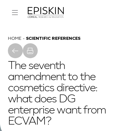
HOME
SCIENTIFIC REFERENCES
The seventh
amendment to the
cosmetics directive:
what does DG
enterprise want from
ECVAM?