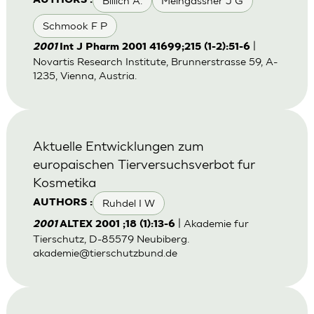
Billich A.
Meingassner J G
AUTHORS :
Schmook F P
|
2001
Int J Pharm 2001 41699;215 (1-2):51-6
Novartis Research Institute, Brunnerstrasse 59, A-
1235, Vienna, Austria.
Aktuelle Entwicklungen zum
europaischen Tierversuchsverbot fur
Kosmetika
Ruhdel I W
AUTHORS :
| Akademie fur
2001
ALTEX 2001 ;18 (1):13-6
Tierschutz, D-85579 Neubiberg.
akademie@tierschutzbund.de