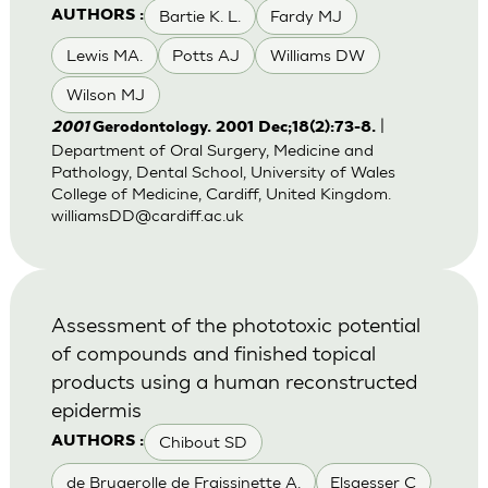
Bartie K. L.
Fardy MJ
AUTHORS :
Lewis MA.
Potts AJ
Williams DW
Wilson MJ
|
2001
Gerodontology. 2001 Dec;18(2):73-8.
Department of Oral Surgery, Medicine and
Pathology, Dental School, University of Wales
College of Medicine, Cardiff, United Kingdom.
williamsDD@cardiff.ac.uk
Assessment of the phototoxic potential
of compounds and finished topical
products using a human reconstructed
epidermis
Chibout SD
AUTHORS :
de Brugerolle de Fraissinette A.
Elsaesser C