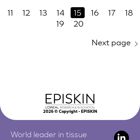
11
12
13
14
15
16
17
18
19
20
Next page
2026
© Copyright - EPISKIN
World leader in tissue