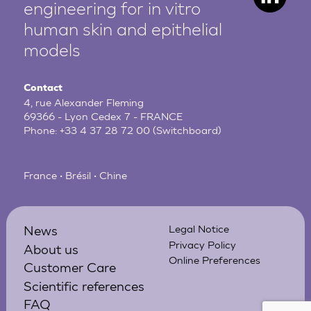
engineering for in vitro
human
skin and epithelial
models
Contact
4, rue Alexander Fleming
69366 - Lyon Cedex 7 - FRANCE
Phone:
+33 4 37 28 72 00
(Switchboard)
France • Brésil • Chine
News
Legal Notice
Privacy Policy
About us
Online Preferences
Customer Care
Scientific references
FAQ