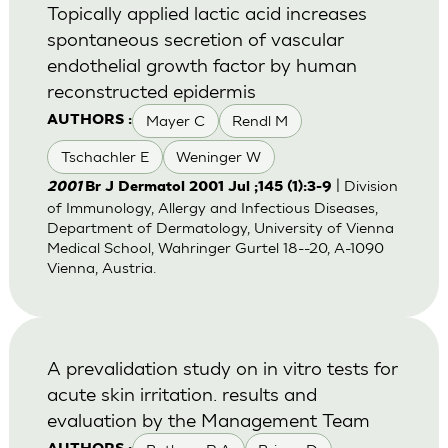
Topically applied lactic acid increases
spontaneous secretion of vascular
endothelial growth factor by human
reconstructed epidermis
Mayer C
Rendl M
AUTHORS :
Tschachler E
Weninger W
| Division
2001
Br J Dermatol 2001 Jul ;145 (1):3-9
of Immunology, Allergy and Infectious Diseases,
Department of Dermatology, University of Vienna
Medical School, Wahringer Gurtel 18--20, A-1090
Vienna, Austria.
A prevalidation study on in vitro tests for
acute skin irritation. results and
evaluation by the Management Team