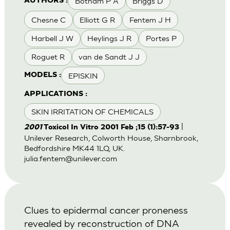
Botham P A
Briggs D
AUTHORS :
Chesne C
Elliott G R
Fentem J H
Harbell J W
Heylings J R
Portes P
Roguet R
van de Sandt J J
EPISKIN
MODELS :
APPLICATIONS :
SKIN IRRITATION OF CHEMICALS
|
2001
Toxicol In Vitro 2001 Feb ;15 (1):57-93
Unilever Research, Colworth House, Sharnbrook,
Bedfordshire MK44 1LQ, UK.
julia.fentem@unilever.com
Clues to epidermal cancer proneness
revealed by reconstruction of DNA