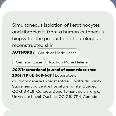
Simultaneous isolation of keratinocytes
and fibroblasts from a human cutaneous
biopsy for the production of autologous
reconstructed skin
Gauthier Marie Josee
AUTHORS :
Germain Lucie
Rochon Marie Helene
2001
International journal of cosmetic science
| Laboratoire
2001 ;79 (4):663-667
d'Organogenese Experimentale, Hopital du Saint-
Sacrement du centre hospitalier affilie, Quebec,
QC G1S 4L8, Canada; Departement de chirurgie,
Universite Laval, Quebec, QC G1K 7P4, Canada