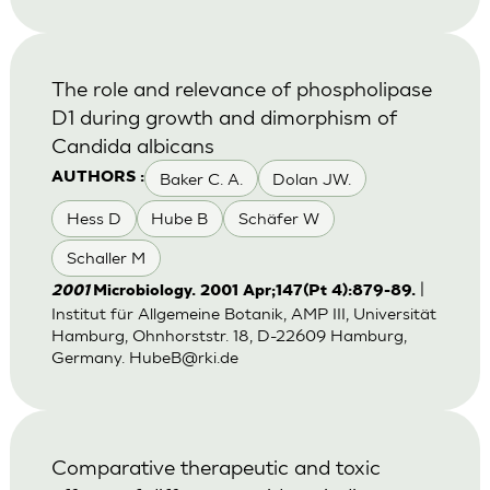
The role and relevance of phospholipase
D1 during growth and dimorphism of
Candida albicans
Baker C. A.
Dolan JW.
AUTHORS :
Hess D
Hube B
Schäfer W
Schaller M
|
2001
Microbiology. 2001 Apr;147(Pt 4):879-89.
Institut für Allgemeine Botanik, AMP III, Universität
Hamburg, Ohnhorststr. 18, D-22609 Hamburg,
Germany.
HubeB@rki.de
Comparative therapeutic and toxic