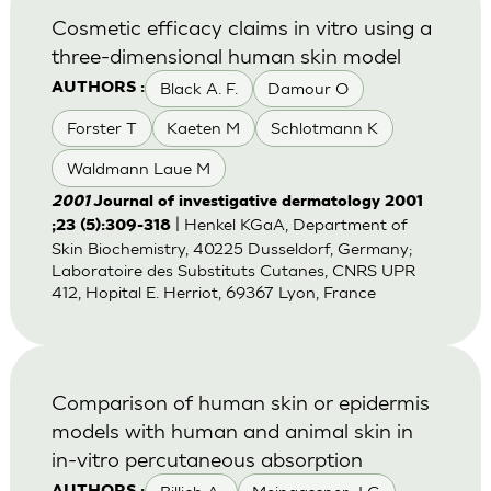
Cosmetic efficacy claims in vitro using a
three-dimensional human skin model
Black A. F.
Damour O
AUTHORS :
Forster T
Kaeten M
Schlotmann K
Waldmann Laue M
2001
Journal of investigative dermatology 2001
| Henkel KGaA, Department of
;23 (5):309-318
Skin Biochemistry, 40225 Dusseldorf, Germany;
Laboratoire des Substituts Cutanes, CNRS UPR
412, Hopital E. Herriot, 69367 Lyon, France
Comparison of human skin or epidermis
models with human and animal skin in
in-vitro percutaneous absorption