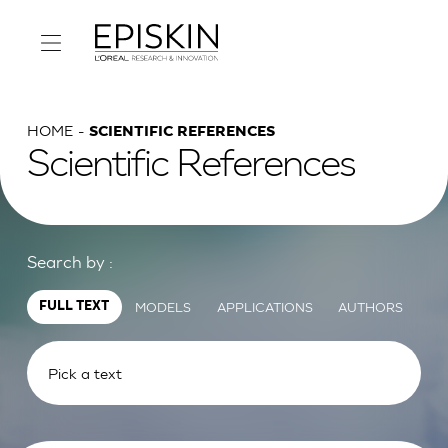
HOME
SCIENTIFIC REFERENCES
Scientific References
Search by :
MODELS
APPLICATIONS
AUTHORS
FULL TEXT