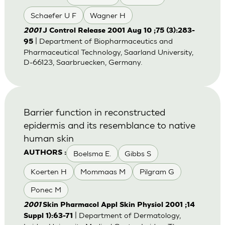
Schaefer U F
Wagner H
2001
J Control Release 2001 Aug 10 ;75 (3):283-
| Department of Biopharmaceutics and
95
Pharmaceutical Technology, Saarland University,
D-66123, Saarbruecken, Germany.
Barrier function in reconstructed
epidermis and its resemblance to native
human skin
Boelsma E.
Gibbs S
AUTHORS :
Koerten H
Mommaas M
Pilgram G
Ponec M
2001
Skin Pharmacol Appl Skin Physiol 2001 ;14
| Department of Dermatology,
Suppl 1):63-71