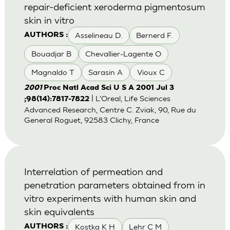
repair-deficient xeroderma pigmentosum
skin in vitro
Asselineau D.
Bernerd F.
AUTHORS :
Bouadjar B
Chevallier-Lagente O
Magnaldo T
Sarasin A
Vioux C
2001
Proc Natl Acad Sci U S A 2001 Jul 3
| L'Oreal, Life Sciences
;98(14):7817-7822
Advanced Research, Centre C. Zviak, 90, Rue du
General Roguet, 92583 Clichy, France
Interrelation of permeation and
penetration parameters obtained from in
vitro experiments with human skin and
skin equivalents
Kostka K H
Lehr C M
AUTHORS :