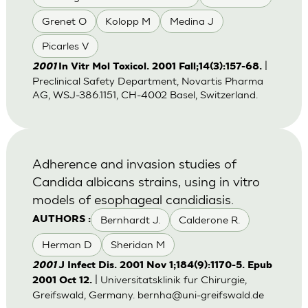
Grenet O
Kolopp M
Medina J
Picarles V
|
2001
In Vitr Mol Toxicol. 2001 Fall;14(3):157-68.
Preclinical Safety Department, Novartis Pharma
AG, WSJ-386.1151, CH-4002 Basel, Switzerland.
Adherence and invasion studies of
Candida albicans strains, using in vitro
models of esophageal candidiasis.
Bernhardt J.
Calderone R.
AUTHORS :
Herman D
Sheridan M
2001
J Infect Dis. 2001 Nov 1;184(9):1170-5. Epub
| Universitatsklinik fur Chirurgie,
2001 Oct 12.
Greifswald, Germany.
bernha@uni-greifswald.de