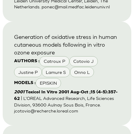
Leiden University Medical Center, Leiden, The
Netherlands.
ponec@mail.medfac.leidenuniv.nl
Generation of oxidative stress in human
cutaneous models following in vitro
ozone exposure
Catroux P
Cotovio J
AUTHORS :
Justine P
Lamure S
Onno L
EPISKIN
MODELS :
2001
Toxicol In Vitro 2001 Aug-Oct ;15 (4-5):357-
| L'OREAL Advanced Research, Life Sciences
62
Division, 93600 Aulnay Sous Bois, France.
jcotovio@recherche.loreal.com