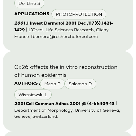
Del Bino S
PHOTOPROTECTION
APPLICATIONS :
2001
J Invest Dermatol 2001 Dec ;117(6):1421-
| L'Oreal, Life Sciences Research, Clichy,
1429
France.
fbernerd@recherche.loreal.com
Cx26 affects the in vitro reconstruction
of human epidermis
Meda P
Salomon D
AUTHORS :
Wiszniewski L
|
2001
Cell Commun Adhes 2001 ;8 (4-6):409-13
Department of Morphology, University of Geneva,
Geneve, Switzerland.