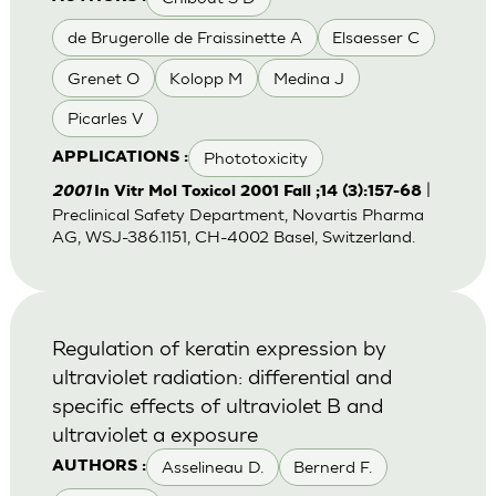
de Brugerolle de Fraissinette A
Elsaesser C
Grenet O
Kolopp M
Medina J
Picarles V
Phototoxicity
APPLICATIONS :
|
2001
In Vitr Mol Toxicol 2001 Fall ;14 (3):157-68
Preclinical Safety Department, Novartis Pharma
AG, WSJ-386.1151, CH-4002 Basel, Switzerland.
Regulation of keratin expression by
ultraviolet radiation: differential and
specific effects of ultraviolet B and
ultraviolet a exposure
Asselineau D.
Bernerd F.
AUTHORS :