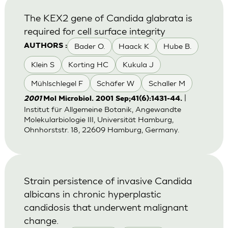
The KEX2 gene of Candida glabrata is
required for cell surface integrity
Bader O.
Haack K
Hube B.
AUTHORS :
Klein S
Korting HC
Kukula J
Mühlschlegel F
Schäfer W
Schaller M
|
2001
Mol Microbiol. 2001 Sep;41(6):1431-44.
Institut für Allgemeine Botanik, Angewandte
Molekularbiologie III, Universität Hamburg,
Ohnhorststr. 18, 22609 Hamburg, Germany.
Strain persistence of invasive Candida
albicans in chronic hyperplastic
candidosis that underwent malignant
change.