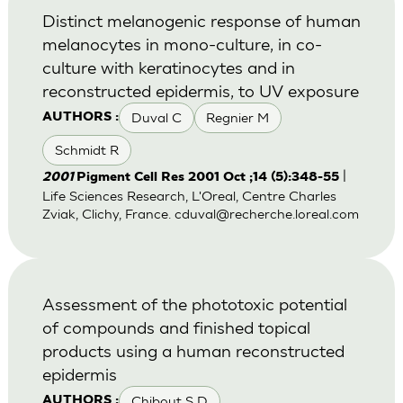
Distinct melanogenic response of human
melanocytes in mono-culture, in co-
culture with keratinocytes and in
reconstructed epidermis, to UV exposure
Duval C
Regnier M
AUTHORS :
Schmidt R
|
2001
Pigment Cell Res 2001 Oct ;14 (5):348-55
Life Sciences Research, L'Oreal, Centre Charles
Zviak, Clichy, France.
cduval@recherche.loreal.com
Assessment of the phototoxic potential
of compounds and finished topical
products using a human reconstructed
epidermis
Chibout S D
AUTHORS :