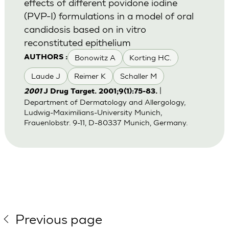
effects of different povidone iodine
(PVP-I) formulations in a model of oral
candidosis based on in vitro
reconstituted epithelium
Bonowitz A
Korting HC.
AUTHORS :
Laude J
Reimer K
Schaller M
|
2001
J Drug Target. 2001;9(1):75-83.
Department of Dermatology and Allergology,
Ludwig-Maximilians-University Munich,
Frauenlobstr. 9-11, D-80337 Munich, Germany.
Previous page