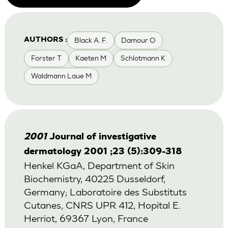
Black A. F.
Damour O
AUTHORS :
Forster T
Kaeten M
Schlotmann K
Waldmann Laue M
2001
Journal of investigative
dermatology 2001 ;23 (5):309-318
Henkel KGaA, Department of Skin
Biochemistry, 40225 Dusseldorf,
Germany; Laboratoire des Substituts
Cutanes, CNRS UPR 412, Hopital E.
Herriot, 69367 Lyon, France