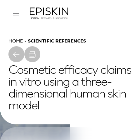
HOME
SCIENTIFIC REFERENCES
Cosmetic efficacy claims
in vitro using a three-
dimensional human skin
model