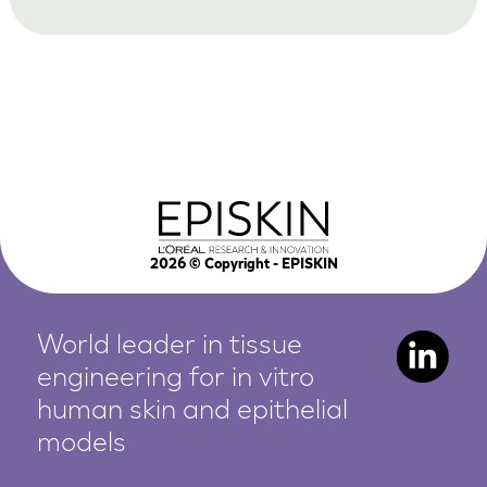
2026
© Copyright - EPISKIN
World leader in tissue
engineering for in vitro
human
skin and epithelial
models