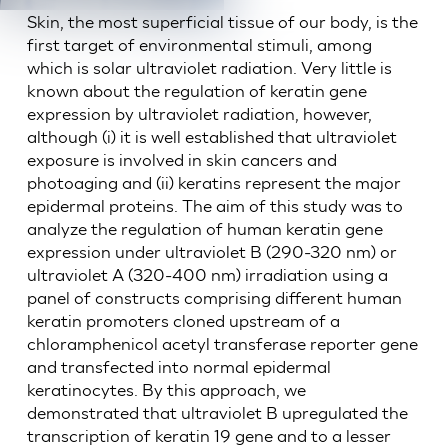
Skin, the most superficial tissue of our body, is the
first target of environmental stimuli, among
which is solar ultraviolet radiation. Very little is
known about the regulation of keratin gene
expression by ultraviolet radiation, however,
although (i) it is well established that ultraviolet
exposure is involved in skin cancers and
photoaging and (ii) keratins represent the major
epidermal proteins. The aim of this study was to
analyze the regulation of human keratin gene
expression under ultraviolet B (290-320 nm) or
ultraviolet A (320-400 nm) irradiation using a
panel of constructs comprising different human
keratin promoters cloned upstream of a
chloramphenicol acetyl transferase reporter gene
and transfected into normal epidermal
keratinocytes. By this approach, we
demonstrated that ultraviolet B upregulated the
transcription of keratin 19 gene and to a lesser