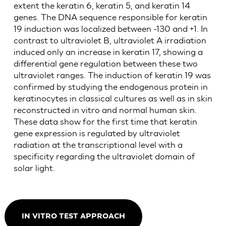
extent the keratin 6, keratin 5, and keratin 14
genes. The DNA sequence responsible for keratin
19 induction was localized between -130 and +1. In
contrast to ultraviolet B, ultraviolet A irradiation
induced only an increase in keratin 17, showing a
differential gene regulation between these two
ultraviolet ranges. The induction of keratin 19 was
confirmed by studying the endogenous protein in
keratinocytes in classical cultures as well as in skin
reconstructed in vitro and normal human skin.
These data show for the first time that keratin
gene expression is regulated by ultraviolet
radiation at the transcriptional level with a
specificity regarding the ultraviolet domain of
solar light.
IN VITRO TEST APPROACH