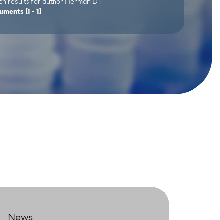
ch results for author Herman D :
uments
[1 - 1]
News