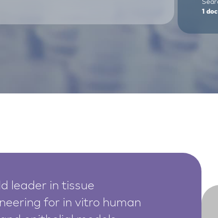
Sear
1
doc
d leader in tissue
neering for in vitro human