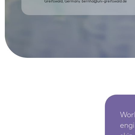
Greifswald, Germany.
bernha@uni-greifswald.de
SkinEthic HBE
Bladder Epithelium
SkinEthic HVE
Vaginal Epithelium
Worl
engi