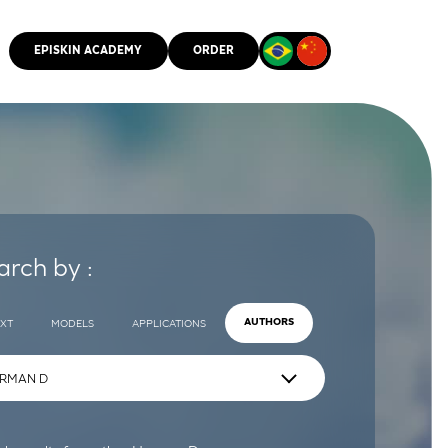
EPISKIN ACADEMY
ORDER
CMM
arch by :
EXT
MODELS
APPLICATIONS
AUTHORS