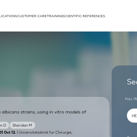
LICATIONS
CUSTOMER CARE
TRAINING
SCIENTIFIC REFERENCES
APPLICATIONS
rhans cells
Se
FULL T
lbicans strains, using in vitro models of
um
n D
Sheridan M
| Universitatsklinik fur Chirurgie,
01 Oct 12.