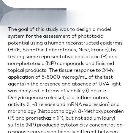
The goal of this study was to design a model
system for the assessment of phototoxic
potential using a human reconstructed epidermis
(HRE, SkinEthic Laboratories, Nice, France), by
testing some representative phototoxic (P) and
non-phototoxic (NP) compounds and finished
topical products. The tissue response to 24-h
application of 5-5000 microg/mL of the test
agents in the presence and absence of UVA light
was analyzed in terms of viability (Lactate
Dehydrogenase release), pro-inflammatory
activity (IL-8 release and mRNA expression) and
morphology (histopathology). 8-Methoxypsoralen
(P) and promethazin (P), but not sodium lauryl
sulfate (NP) produced cytotoxicity concentration-
response curves significantly different between