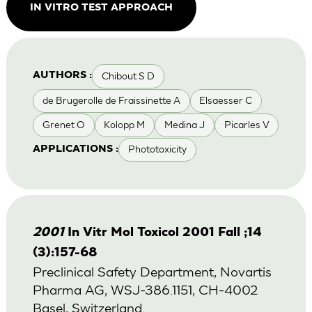
IN VITRO TEST APPROACH
Chibout S D
AUTHORS :
de Brugerolle de Fraissinette A
Elsaesser C
Grenet O
Kolopp M
Medina J
Picarles V
Phototoxicity
APPLICATIONS :
2001
In Vitr Mol Toxicol 2001 Fall ;14
(3):157-68
Preclinical Safety Department, Novartis
Pharma AG, WSJ-386.1151, CH-4002
Basel, Switzerland.