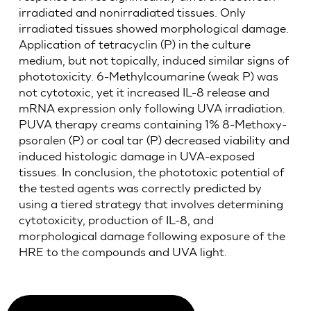
irradiated and nonirradiated tissues. Only
irradiated tissues showed morphological damage.
Application of tetracyclin (P) in the culture
medium, but not topically, induced similar signs of
phototoxicity. 6-Methylcoumarine (weak P) was
not cytotoxic, yet it increased IL-8 release and
mRNA expression only following UVA irradiation.
PUVA therapy creams containing 1% 8-Methoxy-
psoralen (P) or coal tar (P) decreased viability and
induced histologic damage in UVA-exposed
tissues. In conclusion, the phototoxic potential of
the tested agents was correctly predicted by
using a tiered strategy that involves determining
cytotoxicity, production of IL-8, and
morphological damage following exposure of the
HRE to the compounds and UVA light.