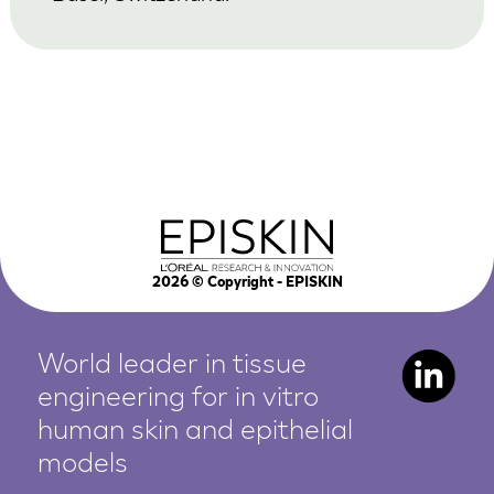
2026
© Copyright - EPISKIN
World leader in tissue
engineering for in vitro
human
skin and epithelial
models