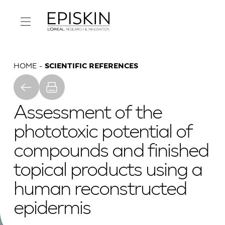
HOME
SCIENTIFIC REFERENCES
Assessment of the
phototoxic potential of
compounds and finished
topical products using a
human reconstructed
epidermis