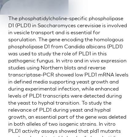
The phosphatidylcholine-specific phospholipase
D1 (PLD1) in Saccharomyces cerevisiae is involved
in vesicle transport and is essential for
sporulation. The gene encoding the homologous
phospholipase D1 from Candida albicans (PLD1)
was used to study the role of PLD1 in this
pathogenic fungus. In vitro and in vivo expression
studies using Northern blots and reverse
transcriptase-PCR showed low PLD1 mRNA levels
in defined media supporting yeast growth and
during experimental infection, while enhanced
levels of PLD1 transcripts were detected during
the yeast to hyphal transition. To study the
relevance of PLD1 during yeast and hyphal
growth, an essential part of the gene was deleted
in both alleles of two isogenic strains. In vitro
PLD1 activity assays showed that pld1 mutants