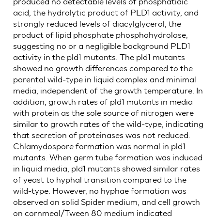
produced no detectable levels of phosphatidic
acid, the hydrolytic product of PLD1 activity, and
strongly reduced levels of diacylglycerol, the
product of lipid phosphate phosphohydrolase,
suggesting no or a negligible background PLD1
activity in the pld1 mutants. The pld1 mutants
showed no growth differences compared to the
parental wild-type in liquid complex and minimal
media, independent of the growth temperature. In
addition, growth rates of pld1 mutants in media
with protein as the sole source of nitrogen were
similar to growth rates of the wild-type, indicating
that secretion of proteinases was not reduced.
Chlamydospore formation was normal in pld1
mutants. When germ tube formation was induced
in liquid media, pld1 mutants showed similar rates
of yeast to hyphal transition compared to the
wild-type. However, no hyphae formation was
observed on solid Spider medium, and cell growth
on cornmeal/Tween 80 medium indicated