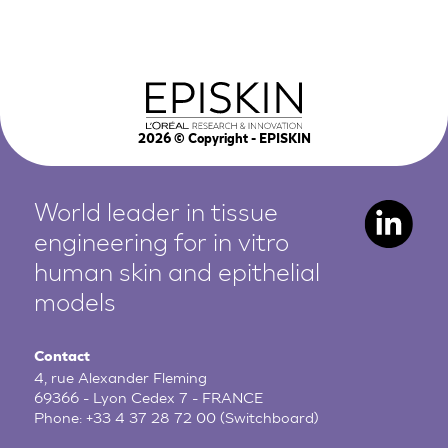
2026
© Copyright - EPISKIN
World leader in tissue
engineering for in vitro
human
skin and epithelial
models
Contact
4, rue Alexander Fleming
69366 - Lyon Cedex 7 - FRANCE
Phone:
+33 4 37 28 72 00
(Switchboard)