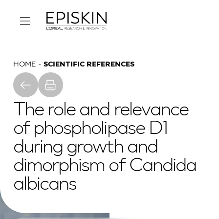
HOME
SCIENTIFIC REFERENCES
The role and relevance
of phospholipase D1
during growth and
dimorphism of Candida
albicans