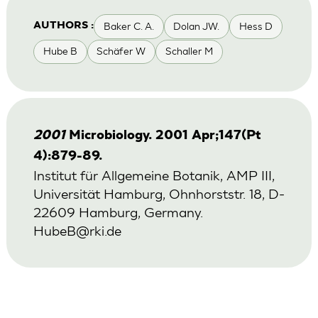
Baker C. A.
Dolan JW.
Hess D
AUTHORS :
Hube B
Schäfer W
Schaller M
2001
Microbiology. 2001 Apr;147(Pt
4):879-89.
Institut für Allgemeine Botanik, AMP III,
Universität Hamburg, Ohnhorststr. 18, D-
22609 Hamburg, Germany.
HubeB@rki.de