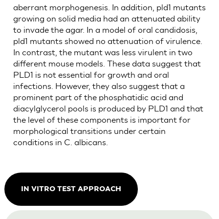
aberrant morphogenesis. In addition, pld1 mutants
growing on solid media had an attenuated ability
to invade the agar. In a model of oral candidosis,
pld1 mutants showed no attenuation of virulence.
In contrast, the mutant was less virulent in two
different mouse models. These data suggest that
PLD1 is not essential for growth and oral
infections. However, they also suggest that a
prominent part of the phosphatidic acid and
diacylglycerol pools is produced by PLD1 and that
the level of these components is important for
morphological transitions under certain
conditions in C. albicans.
IN VITRO TEST APPROACH