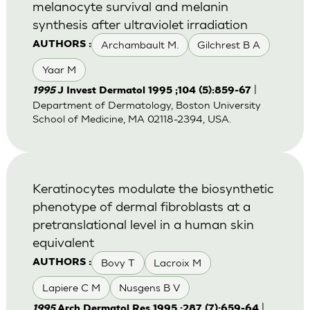
melanocyte survival and melanin
synthesis after ultraviolet irradiation
Archambault M.
Gilchrest B A
AUTHORS :
Yaar M
|
1995
J Invest Dermatol 1995 ;104 (5):859-67
Department of Dermatology, Boston University
School of Medicine, MA 02118-2394, USA.
Keratinocytes modulate the biosynthetic
phenotype of dermal fibroblasts at a
pretranslational level in a human skin
equivalent
Bovy T
Lacroix M
AUTHORS :
Lapiere C M
Nusgens B V
|
1995
Arch Dermatol Res 1995 ;287 (7):659-64