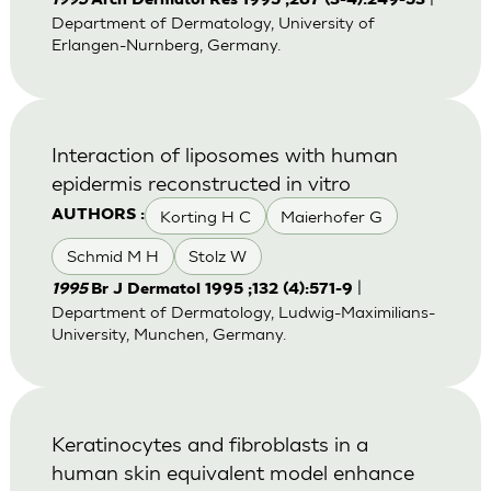
1995
Arch Dermatol Res 1995 ;287 (3-4):249-53
Department of Dermatology, University of
Erlangen-Nurnberg, Germany.
Interaction of liposomes with human
epidermis reconstructed in vitro
Korting H C
Maierhofer G
AUTHORS :
Schmid M H
Stolz W
|
1995
Br J Dermatol 1995 ;132 (4):571-9
Department of Dermatology, Ludwig-Maximilians-
University, Munchen, Germany.
Keratinocytes and fibroblasts in a
human skin equivalent model enhance