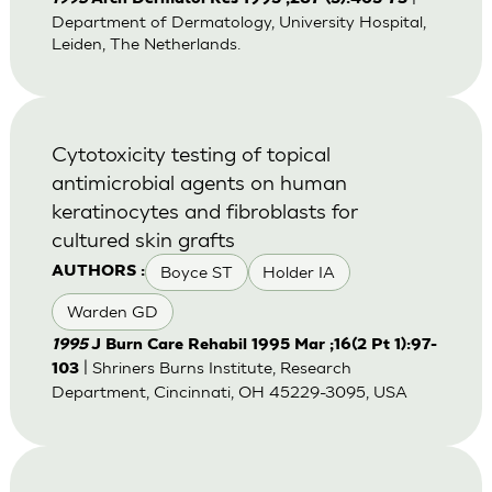
Department of Dermatology, University Hospital,
Leiden, The Netherlands.
Cytotoxicity testing of topical
antimicrobial agents on human
keratinocytes and fibroblasts for
cultured skin grafts
Boyce ST
Holder IA
AUTHORS :
Warden GD
1995
J Burn Care Rehabil 1995 Mar ;16(2 Pt 1):97-
| Shriners Burns Institute, Research
103
Department, Cincinnati, OH 45229-3095, USA