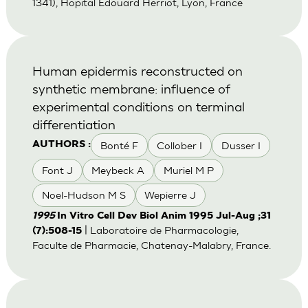
1341), Hopital Edouard Herriot, Lyon, France
Human epidermis reconstructed on
synthetic membrane: influence of
experimental conditions on terminal
differentiation
Bonté F
Collober I
Dusser I
AUTHORS :
Font J
Meybeck A
Muriel M P
Noel-Hudson M S
Wepierre J
1995
In Vitro Cell Dev Biol Anim 1995 Jul-Aug ;31
| Laboratoire de Pharmacologie,
(7):508-15
Faculte de Pharmacie, Chatenay-Malabry, France.