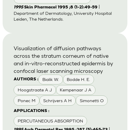
|
1995
Skin Pharmacol 1995 ;8 (1-2):49-59
Department of Dermatology, University Hospital
Leiden, The Netherlands.
Visualization of diffusion pathways
across the stratum corneum of native
and in-vitro-reconstructed epidermis by
confocal laser scanning microscopy
Bialik W.
Bodde H. E.
AUTHORS :
Hoogstraate A J
Kempenaar J A
Ponec M
Schrijvers A H
Simonetti O
APPLICATIONS :
PERCUTANEOUS ABSORPTION
|
1995
Arch Dermatol Res 1995 ;287 (5):465-73