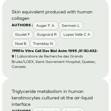
Skin equivalent produced with human
collagen
Auger F. A.
Germain L
AUTHORS :
Goulet F
Guignard R
Lopez Valle C A
Noel B
Tremblay N
1995
In Vitro Cell Dev Biol Anim 1995 ;31 (6):432-
| Laboratoire de Recherche des Grands
9
Brules/LOEX, Saint-Sacrement Hospital, Quebec,
Canada.
Triglyceride metabolism in human
keratinocytes cultured at the air-liquid
interface