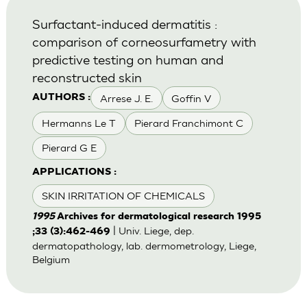
Surfactant-induced dermatitis :
comparison of corneosurfametry with
predictive testing on human and
reconstructed skin
Arrese J. E.
Goffin V
AUTHORS :
Hermanns Le T
Pierard Franchimont C
Pierard G E
APPLICATIONS :
SKIN IRRITATION OF CHEMICALS
1995
Archives for dermatological research 1995
| Univ. Liege, dep.
;33 (3):462-469
dermatopathology, lab. dermometrology, Liege,
Belgium