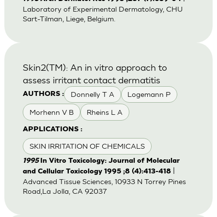
Laboratory of Experimental Dermatology, CHU
Sart-Tilman, Liege, Belgium.
Skin2(TM): An in vitro approach to
assess irritant contact dermatitis
Donnelly T A
Logemann P
AUTHORS :
Morhenn V B
Rheins L A
APPLICATIONS :
SKIN IRRITATION OF CHEMICALS
1995
In Vitro Toxicology: Journal of Molecular
|
and Cellular Toxicology 1995 ;8 (4):413-418
Advanced Tissue Sciences, 10933 N Torrey Pines
Road,La Jolla, CA 92037