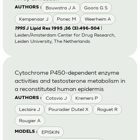
Bouwstra J A
Gooris G S
AUTHORS :
Kempenaar J
Ponec M
Weerheim A
|
1995
J Lipid Res 1995 ;36 (3):496-504
Leiden/Amsterdam Center for Drug Research,
Leiden University, The Netherlands.
Cytochrome P450-dependent enzyme
activities and testosterone metabolism in
a reconstituted human epidermis
Cotovio J
Kremers P
AUTHORS :
Leclaire J
Pouradier Duteil X
Roguet R
Rougier A
EPISKIN
MODELS :