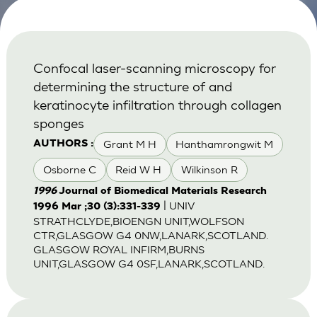
Confocal laser-scanning microscopy for
determining the structure of and
keratinocyte infiltration through collagen
sponges
Grant M H
Hanthamrongwit M
AUTHORS :
Osborne C
Reid W H
Wilkinson R
1996
Journal of Biomedical Materials Research
| UNIV
1996 Mar ;30 (3):331-339
STRATHCLYDE,BIOENGN UNIT,WOLFSON
CTR,GLASGOW G4 0NW,LANARK,SCOTLAND.
GLASGOW ROYAL INFIRM,BURNS
UNIT,GLASGOW G4 0SF,LANARK,SCOTLAND.