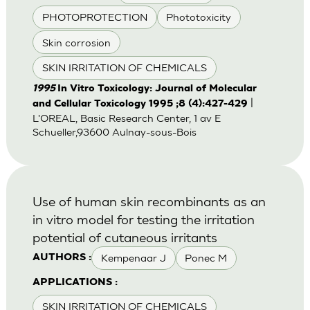
PHOTOPROTECTION
Phototoxicity
Skin corrosion
SKIN IRRITATION OF CHEMICALS
1995
In Vitro Toxicology: Journal of Molecular
|
and Cellular Toxicology 1995 ;8 (4):427-429
L'OREAL, Basic Research Center, 1 av E
Schueller,93600 Aulnay-sous-Bois
Use of human skin recombinants as an
in vitro model for testing the irritation
potential of cutaneous irritants
Kempenaar J
Ponec M
AUTHORS :
APPLICATIONS :
SKIN IRRITATION OF CHEMICALS