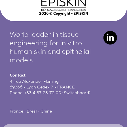
2026
© Copyright - EPISKIN
World leader in tissue
engineering for in vitro
human
skin and epithelial
models
Contact
4, rue Alexander Fleming
69366 - Lyon Cedex 7 - FRANCE
Phone:
+33 4 37 28 72 00
(Switchboard)
France • Brésil • Chine