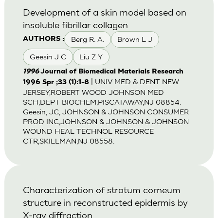
Development of a skin model based on
insoluble fibrillar collagen
Berg R. A.
Brown L J
AUTHORS :
Geesin J C
Liu Z Y
1996
Journal of Biomedical Materials Research
| UNIV MED & DENT NEW
1996 Spr ;33 (1):1-8
JERSEY,ROBERT WOOD JOHNSON MED
SCH,DEPT BIOCHEM,PISCATAWAY,NJ 08854.
Geesin, JC, JOHNSON & JOHNSON CONSUMER
PROD INC,JOHNSON & JOHNSON & JOHNSON
WOUND HEAL TECHNOL RESOURCE
CTR,SKILLMAN,NJ 08558.
Characterization of stratum corneum
structure in reconstructed epidermis by
X-ray diffraction