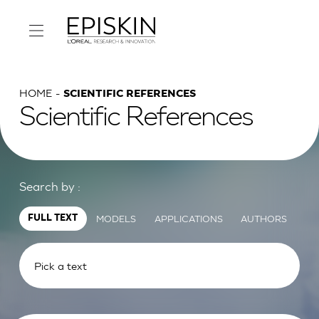
HOME
SCIENTIFIC REFERENCES
Scientific References
Search by :
MODELS
APPLICATIONS
AUTHORS
FULL TEXT