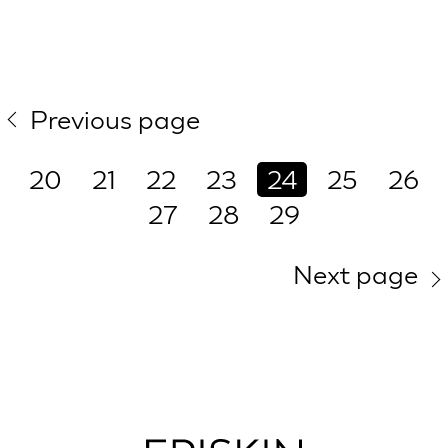
Previous page
20
21
22
23
24
25
26
27
28
29
Next page