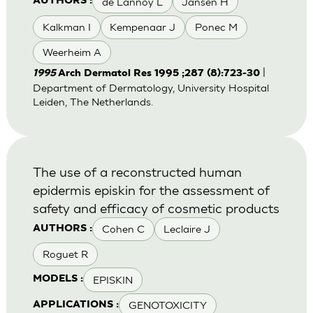
de Lannoy L
Jansen H
AUTHORS :
Kalkman I
Kempenaar J
Ponec M
Weerheim A
|
1995
Arch Dermatol Res 1995 ;287 (8):723-30
Department of Dermatology, University Hospital
Leiden, The Netherlands.
The use of a reconstructed human
epidermis episkin for the assessment of
safety and efficacy of cosmetic products
Cohen C
Leclaire J
AUTHORS :
Roguet R
EPISKIN
MODELS :
GENOTOXICITY
APPLICATIONS :