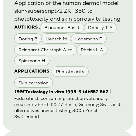
Application of the human dermal model
skin<superscript>2 ZK 1350 to
phototoxicity and skin corrosivity testing
Blaauboer Bas J.
Donelly T A
AUTHORS :
Doring B
Liebsch M
Logemann P
Reinhardt Christoph A ed
Rheins L A
Spielmann H
Phototoxicity
APPLICATIONS :
Skin corrosion
|
1995
Toxicology in vitro 1995 ;9 (4):557-562
Federal inst. consumer protection veterinary
medicine, ZEBET, 12277 Berlin, Germany; Swiss inst.
alternatives animal testing, 8005 Zurich,
Switzerland