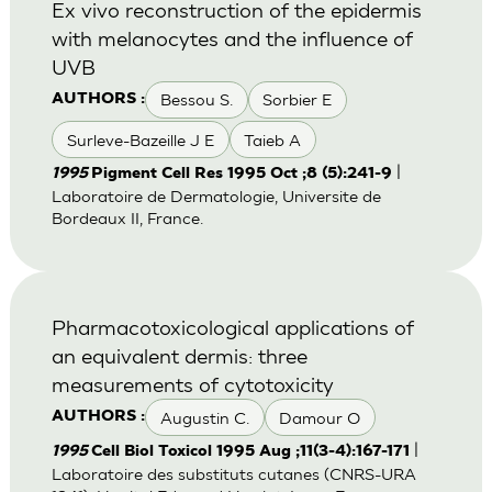
Ex vivo reconstruction of the epidermis
with melanocytes and the influence of
UVB
Bessou S.
Sorbier E
AUTHORS :
Surleve-Bazeille J E
Taieb A
|
1995
Pigment Cell Res 1995 Oct ;8 (5):241-9
Laboratoire de Dermatologie, Universite de
Bordeaux II, France.
Pharmacotoxicological applications of
an equivalent dermis: three
measurements of cytotoxicity
Augustin C.
Damour O
AUTHORS :
|
1995
Cell Biol Toxicol 1995 Aug ;11(3-4):167-171
Laboratoire des substituts cutanes (CNRS-URA