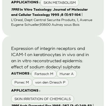
SKIN METABOLISM
APPLICATIONS :
1995
In Vitro Toxicology: Journal of Molecular
|
and Cellular Toxicology 1995 ;8 (1):97-104
L'Oreal, Dept Central Securite Produits, 1, Avenue
Eugene Schueller,93600 Aulnay sous Bois
Expression of integrin receptors and
ICAM-1 on keratinocytes in vivo and in
an in vitro reconstructed epidermis:
effect of sodium dodecyl sulphate
Fartasch M
Huner A
AUTHORS :
Ponec M
von den Driesch P
APPLICATIONS :
SKIN IRRITATION OF CHEMICALS
|