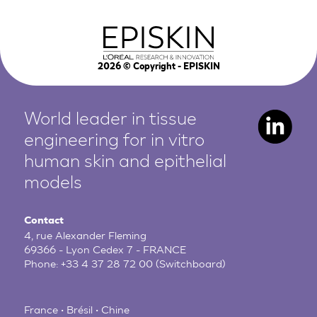
2026
© Copyright - EPISKIN
World leader in tissue
engineering for in vitro
human
skin and epithelial
models
Contact
4, rue Alexander Fleming
69366 - Lyon Cedex 7 - FRANCE
Phone:
+33 4 37 28 72 00
(Switchboard)
France • Brésil • Chine