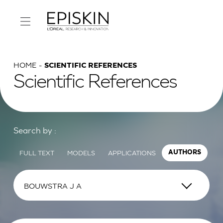
HOME
SCIENTIFIC REFERENCES
Scientific References
Search by :
FULL TEXT
MODELS
APPLICATIONS
AUTHORS