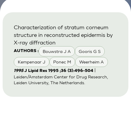
Characterization of stratum corneum
structure in reconstructed epidermis by
X-ray diffraction
Bouwstra J A
Gooris G S
AUTHORS :
Kempenaar J
Ponec M
Weerheim A
|
1995
J Lipid Res 1995 ;36 (3):496-504
Leiden/Amsterdam Center for Drug Research,
Leiden University, The Netherlands.