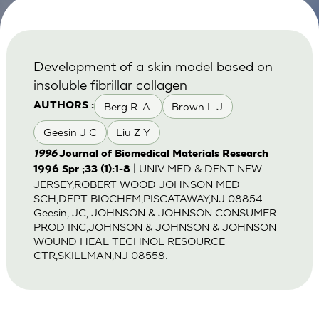
Development of a skin model based on
insoluble fibrillar collagen
Berg R. A.
Brown L J
AUTHORS :
Geesin J C
Liu Z Y
1996
Journal of Biomedical Materials Research
| UNIV MED & DENT NEW
1996 Spr ;33 (1):1-8
JERSEY,ROBERT WOOD JOHNSON MED
SCH,DEPT BIOCHEM,PISCATAWAY,NJ 08854.
Geesin, JC, JOHNSON & JOHNSON CONSUMER
PROD INC,JOHNSON & JOHNSON & JOHNSON
WOUND HEAL TECHNOL RESOURCE
CTR,SKILLMAN,NJ 08558.