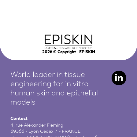
2026
© Copyright - EPISKIN
World leader in tissue
engineering for in vitro
human
skin and epithelial
models
Contact
4, rue Alexander Fleming
69366 - Lyon Cedex 7 - FRANCE