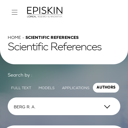
HOME
SCIENTIFIC REFERENCES
Scientific References
Search by :
FULL TEXT
MODELS
APPLICATIONS
AUTHORS