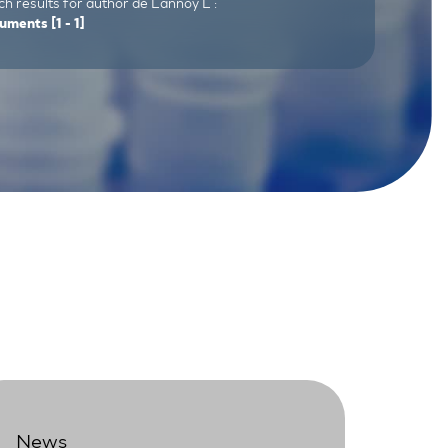
h results for author de Lannoy L :
uments
[1 - 1]
News