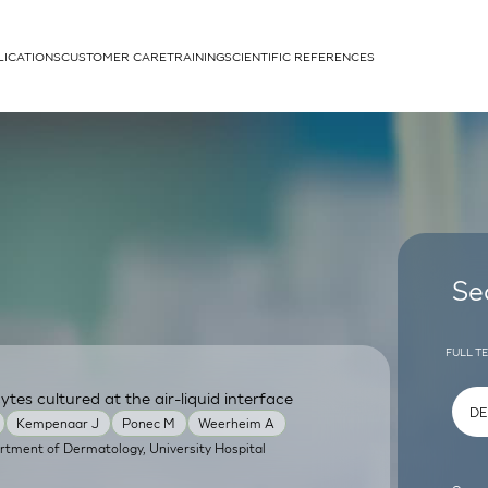
LICATIONS
CUSTOMER CARE
TRAINING
SCIENTIFIC REFERENCES
APPLICATIONS
rhans cells
Se
FULL T
tes cultured at the air-liquid interface
um
Kempenaar J
Ponec M
Weerheim A
rtment of Dermatology, University Hospital