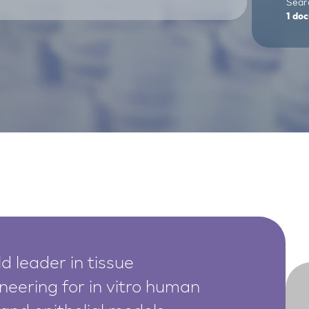
Searc
1
doc
d leader in tissue
neering for in vitro human