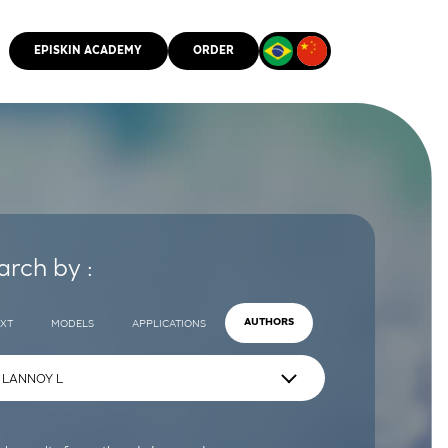
EPISKIN ACADEMY
ORDER
CMM
arch by :
EXT
MODELS
APPLICATIONS
AUTHORS