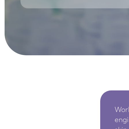
SkinEthic HBE
Bladder Epithelium
SkinEthic HVE
Vaginal Epithelium
Worl
engi