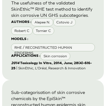
The usefulness of the validated
SkinEthic™ RHE test method to identify
skin corrosive UN GHS subcategories.
Alepee N.
Cotovio J
AUTHORS :
Robert C
Tornier C
MODELS :
RHE / RECONSTRUCTED HUMAN
EPIDERMIS
Skin corrosion
APPLICATIONS :
2014
Toxicology In Vitro, 2014, June; 28(4)-616-
| SkinEthic, L'Oréal, Research & Innovation
25
Sub-categorisation of skin corrosive
chemicals by the EpiSkin™
reconstructed human epidermis skin