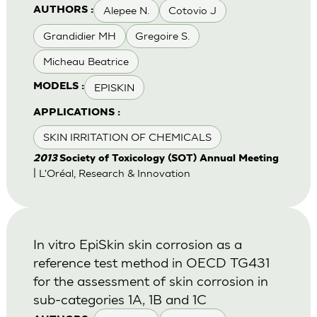
Alepee N.
Cotovio J
AUTHORS :
Grandidier MH
Gregoire S.
Micheau Beatrice
EPISKIN
MODELS :
APPLICATIONS :
SKIN IRRITATION OF CHEMICALS
2013
Society of Toxicology (SOT) Annual Meeting
| L'Oréal, Research & Innovation
In vitro EpiSkin skin corrosion as a
reference test method in OECD TG431
for the assessment of skin corrosion in
sub-categories 1A, 1B and 1C