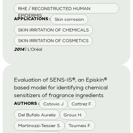
RHE / RECONSTRUCTED HUMAN
EPIDERMIS
Skin corrosion
APPLICATIONS :
SKIN IRRITATION OF CHEMICALS
SKIN IRRITATION OF COSMETICS
| L'Oréal
2014
Evaluation of SENS-IS®, an Episkin®
based model for identifying chemical
sensitizers of fragrance ingredients
Cotovio J
Cottrez F.
AUTHORS :
Del Bufalo Aurelia
Groux H.
Martinozzi-Teissier S.
Tourneix F.