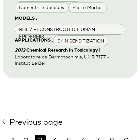
Namer Izzie-Jacques
Piotto Martial
MODELS :
RHE / RECONSTRUCTED HUMAN
EPIDERMIS
SKIN SENSITIZATION
APPLICATIONS :
|
2012
Chemical Research in Toxicology
Laboratoire de Dermatochimie, UMR 7177 -
Institut Le Bel
Previous page