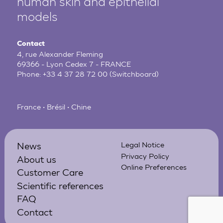
human
skin and epithelial
models
Contact
4, rue Alexander Fleming
69366 - Lyon Cedex 7 - FRANCE
Phone:
+33 4 37 28 72 00
(Switchboard)
France • Brésil • Chine
News
Legal Notice
Privacy Policy
About us
Online Preferences
Customer Care
Scientific references
FAQ
Contact