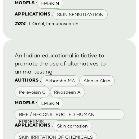
EPISKIN
MODELS :
SKIN SENSITIZATION
APPLICATIONS :
| L'Oréal, Immunosearch
2014
An Indian educational initiative to
promote the use of alternatives to
animal testing
Akbarsha MA
Alonso Alain
AUTHORS :
Pellevoisin C
Riyasdeen A
EPISKIN
MODELS :
RHE / RECONSTRUCTED HUMAN
EPIDERMIS
Skin corrosion
APPLICATIONS :
SKIN IRRITATION OF CHEMICALS