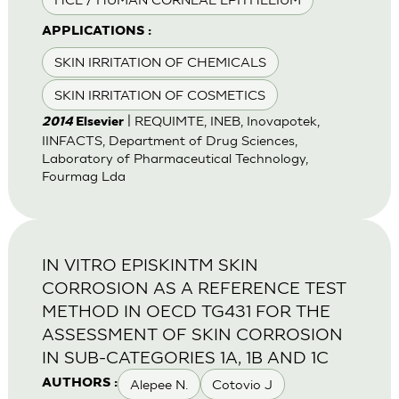
APPLICATIONS :
SKIN IRRITATION OF CHEMICALS
SKIN IRRITATION OF COSMETICS
| REQUIMTE, INEB, Inovapotek,
2014
Elsevier
IINFACTS, Department of Drug Sciences,
Laboratory of Pharmaceutical Technology,
Fourmag Lda
IN VITRO EPISKINTM SKIN
CORROSION AS A REFERENCE TEST
METHOD IN OECD TG431 FOR THE
ASSESSMENT OF SKIN CORROSION
IN SUB-CATEGORIES 1A, 1B AND 1C
Alepee N.
Cotovio J
AUTHORS :