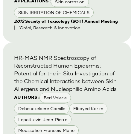
Skin corrosion
APPLICATIONS :
SKIN IRRITATION OF CHEMICALS
2013
Society of Toxicology (SOT) Annual Meeting
| L'Oréal, Research & Innovation
HR-MAS NMR Spectroscopy of
Reconstructed Human Epidermis:
Potential for the in Situ Investigation of
the Chemical Interactions between Skin
Allergens and Nucleophilic Amino Acids
Berl Valerie
AUTHORS :
Debeuckelaere Camille
Elbayed Karim
Lepoittevin Jean-Pierre
Moussallieh Francois-Marie