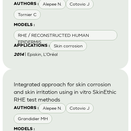
Alepee N.
Cotovio J
AUTHORS :
Tornier C
MODELS :
RHE / RECONSTRUCTED HUMAN
EPIDERMIS
Skin corrosion
APPLICATIONS :
| Episkin, L'Oréal
2014
Integrated approach for skin corrosion
and skin irritation using in vitro SkinEthic
RHE test methods
Alepee N.
Cotovio J
AUTHORS :
Grandidier MH
MODELS :