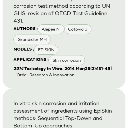
corrosion test method according to UN
GHS: revision of OECD Test Guideline
431.
Alepee N.
Cotovio J
AUTHORS :
Grandidier MH
EPISKIN
MODELS :
Skin corrosion
APPLICATIONS :
|
2014
Toxicology In Vitro. 2014 Mar;28(2):131-45
L'Oréal, Research & Innovation
In vitro skin corrosion and irritation
assessment of ingredients using EpiSkin
methods: Sequential Top-Down and
Bottom-Up approaches