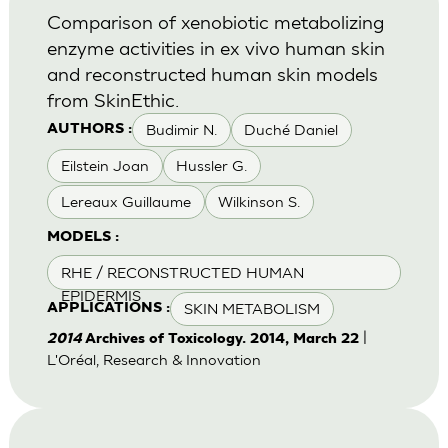
Comparison of xenobiotic metabolizing
enzyme activities in ex vivo human skin
and reconstructed human skin models
from SkinEthic.
Budimir N.
Duché Daniel
AUTHORS :
Eilstein Joan
Hussler G.
Lereaux Guillaume
Wilkinson S.
MODELS :
RHE / RECONSTRUCTED HUMAN
EPIDERMIS
SKIN METABOLISM
APPLICATIONS :
|
2014
Archives of Toxicology. 2014, March 22
L'Oréal, Research & Innovation