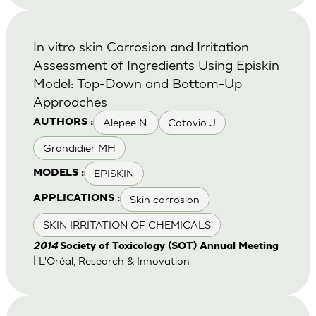
In vitro skin Corrosion and Irritation
Assessment of Ingredients Using Episkin
Model: Top-Down and Bottom-Up
Approaches
Alepee N.
Cotovio J
AUTHORS :
Grandidier MH
EPISKIN
MODELS :
Skin corrosion
APPLICATIONS :
SKIN IRRITATION OF CHEMICALS
2014
Society of Toxicology (SOT) Annual Meeting
| L'Oréal, Research & Innovation