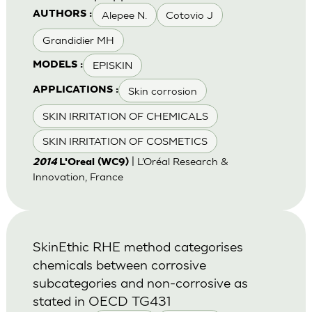
Alepee N.
Cotovio J
AUTHORS :
Grandidier MH
EPISKIN
MODELS :
Skin corrosion
APPLICATIONS :
SKIN IRRITATION OF CHEMICALS
SKIN IRRITATION OF COSMETICS
| L’Oréal Research &
2014
L'Oreal (WC9)
Innovation, France
SkinEthic RHE method categorises
chemicals between corrosive
subcategories and non-corrosive as
stated in OECD TG431