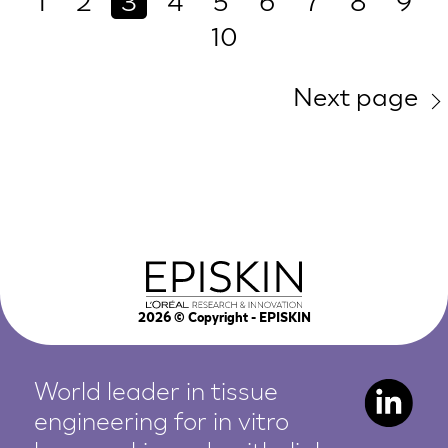
1
2
3
4
5
6
7
8
9
10
Next page
2026
© Copyright - EPISKIN
World leader in tissue
engineering for in vitro