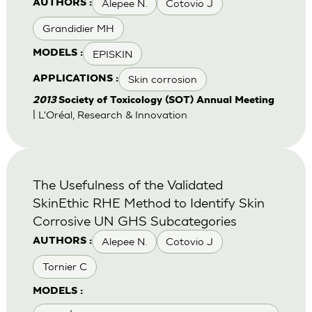
Alepee N.
Cotovio J
AUTHORS :
Grandidier MH
EPISKIN
MODELS :
Skin corrosion
APPLICATIONS :
2013
Society of Toxicology (SOT) Annual Meeting
| L'Oréal, Research & Innovation
The Usefulness of the Validated
SkinEthic RHE Method to Identify Skin
Corrosive UN GHS Subcategories
Alepee N.
Cotovio J
AUTHORS :
Tornier C
MODELS :