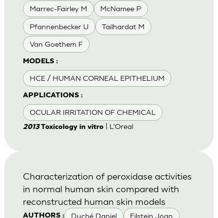
Marrec-Fairley M
McNamee P
Pfannenbecker U
Tailhardat M
Van Goethem F
MODELS :
HCE / HUMAN CORNEAL EPITHELIUM
APPLICATIONS :
OCULAR IRRITATION OF CHEMICAL
| L'Oreal
2013
Toxicology in vitro
Characterization of peroxidase activities
in normal human skin compared with
reconstructed human skin models
Duché Daniel
Eilstein Joan
AUTHORS :