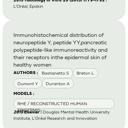
2015
Toxicology in Vitro 29 (2015) 1779–1792
L'Oréal, Episkin
Immunohistochemical distribution of
neuropeptide Y, peptide YY,pancreatic
polypeptide-like immunoreactivity and
their receptors inthe epidermal skin of
healthy women
Bastianetto S
Breton L
AUTHORS :
Dumont Y
Duranton A
MODELS :
RHE / RECONSTRUCTED HUMAN
EPIDERMIS
| Douglas Mental Health University
2015
Elsevier
Institute, L'Oréal Research and Innovation