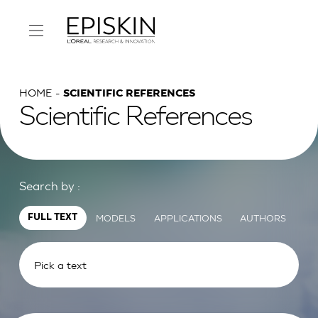
HOME
SCIENTIFIC REFERENCES
Scientific References
Search by :
MODELS
APPLICATIONS
AUTHORS
FULL TEXT