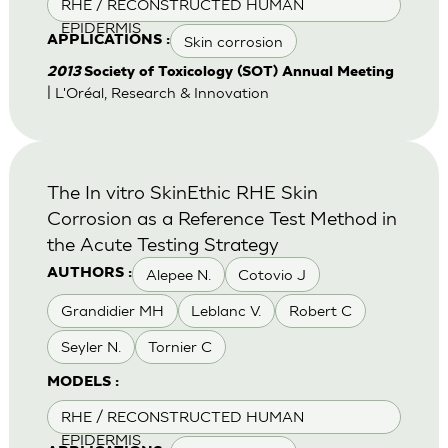
RHE / RECONSTRUCTED HUMAN
EPIDERMIS
Skin corrosion
APPLICATIONS :
2013
Society of Toxicology (SOT) Annual Meeting
| L'Oréal, Research & Innovation
The In vitro SkinEthic RHE Skin
Corrosion as a Reference Test Method in
the Acute Testing Strategy
Alepee N.
Cotovio J
AUTHORS :
Grandidier MH
Leblanc V.
Robert C
Seyler N.
Tornier C
MODELS :
RHE / RECONSTRUCTED HUMAN
EPIDERMIS