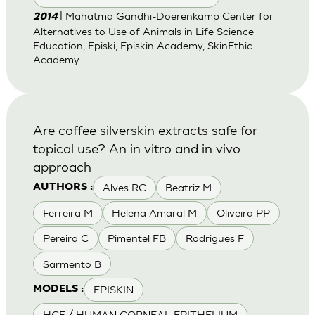
| Mahatma Gandhi-Doerenkamp Center for
2014
Alternatives to Use of Animals in Life Science
Education, Episki, Episkin Academy, SkinEthic
Academy
Are coffee silverskin extracts safe for
topical use? An in vitro and in vivo
approach
Alves RC
Beatriz M
AUTHORS :
Ferreira M
Helena Amaral M
Oliveira PP
Pereira C
Pimentel FB
Rodrigues F
Sarmento B
EPISKIN
MODELS :
HCE / HUMAN CORNEAL EPITHELIUM