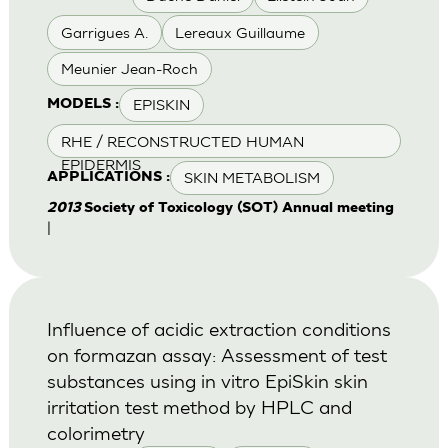
Garrigues A.
Lereaux Guillaume
Meunier Jean-Roch
EPISKIN
MODELS :
RHE / RECONSTRUCTED HUMAN
EPIDERMIS
SKIN METABOLISM
APPLICATIONS :
2013
Society of Toxicology (SOT) Annual meeting
|
Influence of acidic extraction conditions
on formazan assay: Assessment of test
substances using in vitro EpiSkin skin
irritation test method by HPLC and
colorimetry