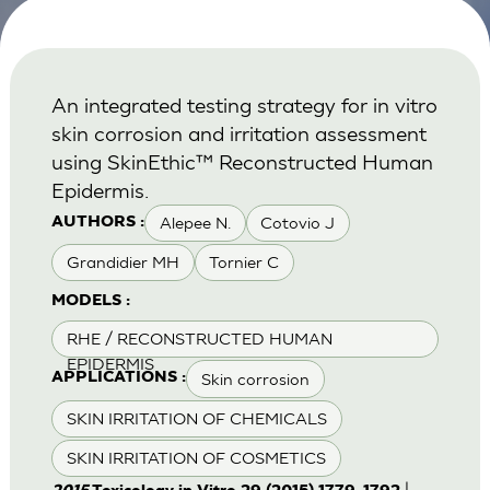
An integrated testing strategy for in vitro
skin corrosion and irritation assessment
using SkinEthic™ Reconstructed Human
Epidermis.
Alepee N.
Cotovio J
AUTHORS :
Grandidier MH
Tornier C
MODELS :
RHE / RECONSTRUCTED HUMAN
EPIDERMIS
Skin corrosion
APPLICATIONS :
SKIN IRRITATION OF CHEMICALS
SKIN IRRITATION OF COSMETICS
|