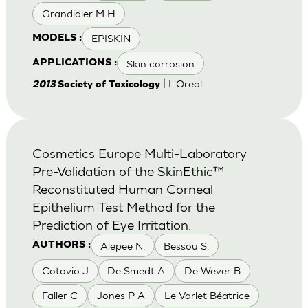
Grandidier M H
EPISKIN
MODELS :
Skin corrosion
APPLICATIONS :
| L'Oreal
2013
Society of Toxicology
Cosmetics Europe Multi-Laboratory
Pre-Validation of the SkinEthic™
Reconstituted Human Corneal
Epithelium Test Method for the
Prediction of Eye Irritation.
Alepee N.
Bessou S.
AUTHORS :
Cotovio J
De Smedt A
De Wever B
Faller C
Jones P A
Le Varlet Béatrice