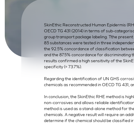
SkinEthic HBE
Bladder Epithelium
SkinEthic HVE
Vaginal Epithelium
SkinEthic Reconstructed Human Epidermis (RHE
OECD TG 431 (2014) in terms of sub-categorisati
group transport package labeling. Tthe present s
85 substances were tested in three independen
the 92.5% concordance of classification betwee
and the 87.5% concordance for discriminating
results confirmed a high sensitivity of the Sk
specificity (= 73.7%).
Regarding the identification of UN GHS corros
chemicals as recommended in OECD TG 431, an
In conclusion, the SkinEthic RHE method is highl
non-corrosives and allows reliable identificat
method is used as a stand-alone method for the 
chemicals. A negative result will require an additi
determine if the chemical should be classified ir