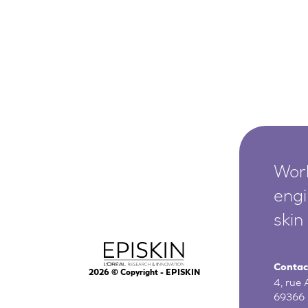
Worl
engi
skin
Contac
2026
© Copyright - EPISKIN
4, rue
69366 