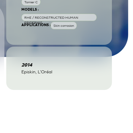
Tornier C
MODELS :
RHE / RECONSTRUCTED HUMAN
EPIDERMIS
APPLICATIONS :
Skin corrosion
2014
Episkin, L'Oréal