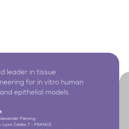
d leader in tissue
neering for in vitro human
 and epithelial models
t
 Alexander Fleming
- Lyon Cedex 7 - FRANCE