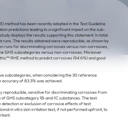
) method has been recently adopted in the Test Guideline
on predictions leading to a significant impact on the sub-
tudy displays the results supporting this statement. In total
t runs. The results obtained were reproducible, as shown by
n runs for discriminating corrosives versus non-corrosives,
 the GHS subcategories versus non-corrosives. Moreover
inEthic™ RHE method to predict corrosives (94.6%) and good
ive subcategories, when considering the 30 reference
 accuracy of 83.3% was achieved.
y reproducible, sensitive for discriminating corrosives from
ion of GHS subcategory 1B-and-1C substances. The test
detection or exclusion of corrosive effects of test
onal in vitro skin irritation test, if not performed upfront, to
ritant.