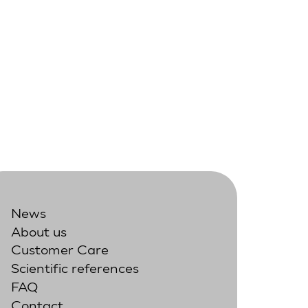
News
About us
Customer Care
Scientific references
FAQ
Contact