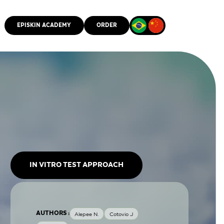
EPISKIN ACADEMY
ORDER
CMM
IN VITRO TEST APPROACH
AUTHORS :
Alepee N.
Cotovio J