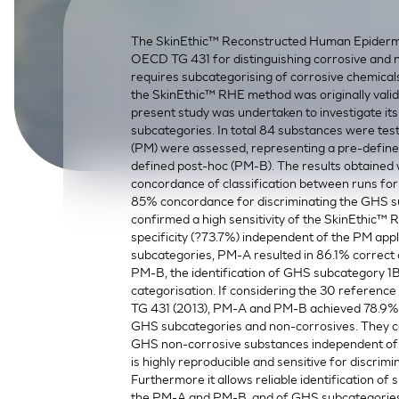
SkinEthic HBE
Bladder Epithelium
The SkinEthic™ Reconstructed Human Epidermis
SkinEthic HVE
Vaginal Epithelium
OECD TG 431 for distinguishing corrosive and 
requires subcategorising of corrosive chemical
the SkinEthic™ RHE method was originally valid
present study was undertaken to investigate it
subcategories. In total 84 substances were tes
(PM) were assessed, representing a pre-defined
defined post-hoc (PM-B). The results obtained
concordance of classification between runs for
85% concordance for discriminating the GHS s
confirmed a high sensitivity of the SkinEthic™
specificity (?73.7%) independent of the PM app
subcategories, PM-A resulted in 86.1% correct 
PM-B, the identification of GHS subcategory 1
categorisation. If considering the 30 referen
TG 431 (2013), PM-A and PM-B achieved 78.9% a
GHS subcategories and non-corrosives. They 
GHS non-corrosive substances independent of 
is highly reproducible and sensitive for discri
Furthermore it allows reliable identification 
the PM-A and PM-B, and of GHS subcategories 1A