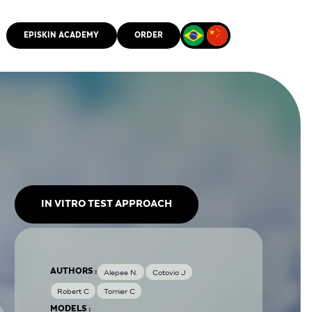
EPISKIN ACADEMY
ORDER
CMM
IN VITRO TEST APPROACH
AUTHORS :
Alepee N.
Cotovio J
Robert C
Tornier C
MODELS :