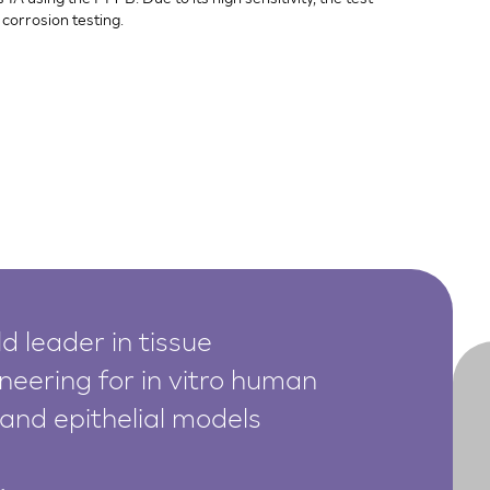
corrosion testing.
d leader in tissue
neering for in vitro human
 and epithelial models