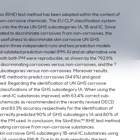
 (RHE) test method has been adopted within the context of
non-corrosive chemicals. The EU CLP classification system
s into the three UN GHS subcategories 1A, 1B and 1C. Since
ated to discriminate corrosives from non-corrosives, the
s usefulness to discriminate skin corrosive UN GHS
ted in three independent runs and two prediction models
 validated prediction model (PM-A) and an alternative one
 with both PM were reproducible, as shown by the ?92.9%
 discriminating corrosives versus non-corrosives, and the ?
ubcategories versus non-corrosives. Moreover results
 RHE method to predict corrosives (94.9%) and good
lied. Regarding the identification of UN GHS corrosive
classifications of the GHS subcategory 1A. When using the
B-and-1C substances improved, with 63.4% correct sub-
ce chemicals as recommended in the recently revised OECD
nd 83.3% accuracy respectively for the identification of
correctly predicted 90% of GHS subcategory 1A and 80% of
the PM used. In conclusion, the SkinEthic™ RHE test method
minating corrosive from non-corrosive substances.
of skin corrosive GHS subcategory 1B-and-1C substances using
 using the PM-B. Due to its high sensitivity, the test