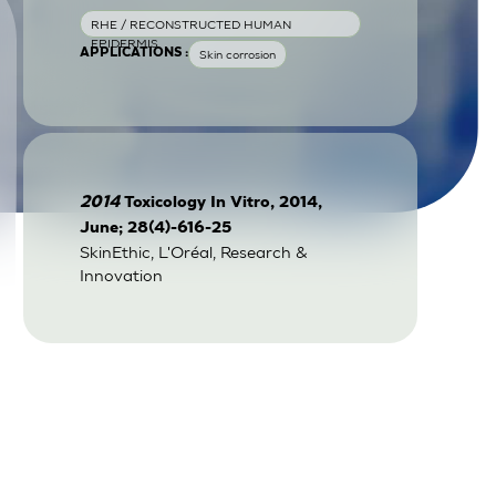
RHE / RECONSTRUCTED HUMAN
EPIDERMIS
APPLICATIONS :
Skin corrosion
2014
Toxicology In Vitro, 2014,
June; 28(4)-616-25
SkinEthic, L'Oréal, Research &
Innovation