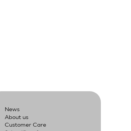
News
About us
Customer Care