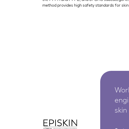
method provides high safety standards for skin 
Worl
engi
skin