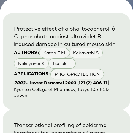
Protective effect of alpha-tocopherol-6-
O-phosphate against ultraviolet B-
induced damage in cultured mouse skin
Katoh E M
Kobayashi S
AUTHORS :
Nakayama S
Tsuzuki T
PHOTOPROTECTION
APPLICATIONS :
|
2003
J Invest Dermatol 2003 ;121 (2):406-11
Kyoritsu College of Pharmacy, Tokyo 105-8512,
Japan.
Transcriptional profiling of epidermal
keratinocytes: comparison of genes