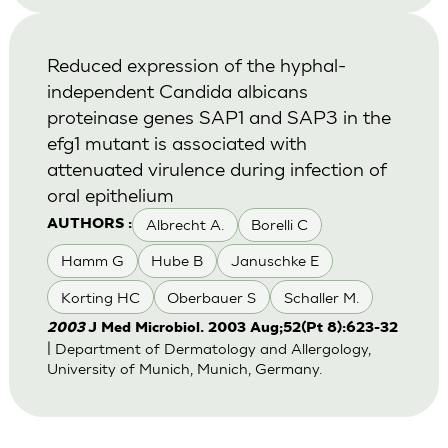
Reduced expression of the hyphal-
independent Candida albicans
proteinase genes SAP1 and SAP3 in the
efg1 mutant is associated with
attenuated virulence during infection of
oral epithelium
Albrecht A.
Borelli C
AUTHORS :
Hamm G
Hube B
Januschke E
Korting HC
Oberbauer S
Schaller M.
2003
J Med Microbiol. 2003 Aug;52(Pt 8):623-32
| Department of Dermatology and Allergology,
University of Munich, Munich, Germany.