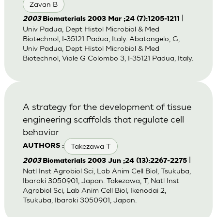
Zavan B
|
2003
Biomaterials 2003 Mar ;24 (7):1205-1211
Univ Padua, Dept Histol Microbiol & Med
Biotechnol, I-35121 Padua, Italy. Abatangelo, G,
Univ Padua, Dept Histol Microbiol & Med
Biotechnol, Viale G Colombo 3, I-35121 Padua, Italy.
A strategy for the development of tissue
engineering scaffolds that regulate cell
behavior
Takezawa T
AUTHORS :
|
2003
Biomaterials 2003 Jun ;24 (13):2267-2275
Natl Inst Agrobiol Sci, Lab Anim Cell Biol, Tsukuba,
Ibaraki 3050901, Japan. Takezawa, T, Natl Inst
Agrobiol Sci, Lab Anim Cell Biol, Ikenodai 2,
Tsukuba, Ibaraki 3050901, Japan.