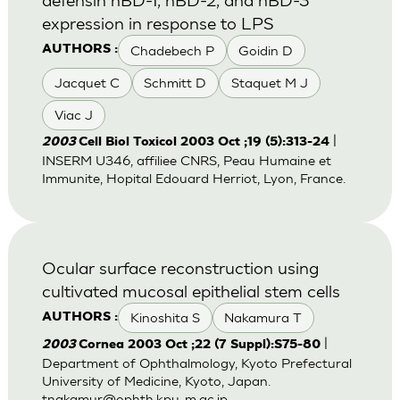
expression in response to LPS
Chadebech P
Goidin D
AUTHORS :
Jacquet C
Schmitt D
Staquet M J
Viac J
|
2003
Cell Biol Toxicol 2003 Oct ;19 (5):313-24
INSERM U346, affiliee CNRS, Peau Humaine et
Immunite, Hopital Edouard Herriot, Lyon, France.
Ocular surface reconstruction using
cultivated mucosal epithelial stem cells
Kinoshita S
Nakamura T
AUTHORS :
|
2003
Cornea 2003 Oct ;22 (7 Suppl):S75-80
Department of Ophthalmology, Kyoto Prefectural
University of Medicine, Kyoto, Japan.
tnakamur@ophth.kpu-m.ac.jp