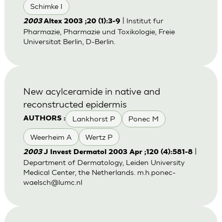
Schimke I
| Institut fur
2003
Altex 2003 ;20 (1):3-9
Pharmazie, Pharmazie und Toxikologie, Freie
Universitat Berlin, D-Berlin.
New acylceramide in native and
reconstructed epidermis
Lankhorst P
Ponec M
AUTHORS :
Weerheim A
Wertz P
|
2003
J Invest Dermatol 2003 Apr ;120 (4):581-8
Department of Dermatology, Leiden University
Medical Center, the Netherlands.
m.h.ponec-
waelsch@lumc.nl