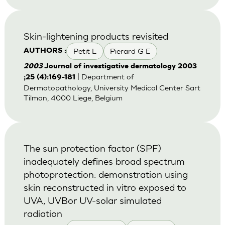
Skin-lightening products revisited
Petit L
Pierard G E
AUTHORS :
2003
Journal of investigative dermatology 2003
| Department of
;25 (4):169-181
Dermatopathology, University Medical Center Sart
Tilman, 4000 Liege, Belgium
The sun protection factor (SPF)
inadequately defines broad spectrum
photoprotection: demonstration using
skin reconstructed in vitro exposed to
UVA, UVBor UV-solar simulated
radiation