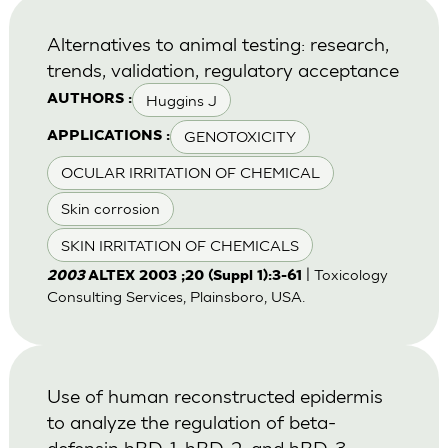
Alternatives to animal testing: research,
trends, validation, regulatory acceptance
Huggins J
AUTHORS :
GENOTOXICITY
APPLICATIONS :
OCULAR IRRITATION OF CHEMICAL
Skin corrosion
SKIN IRRITATION OF CHEMICALS
| Toxicology
2003
ALTEX 2003 ;20 (Suppl 1):3-61
Consulting Services, Plainsboro, USA.
Use of human reconstructed epidermis
to analyze the regulation of beta-
defensin hBD-1, hBD-2, and hBD-3