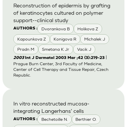
Reconstruction of epidermis by grafting
of keratinocytes cultured on polymer
support--clinical study
Dvorankova B
Holikova Z
AUTHORS :
Kapounkova Z
Konigova R
Michalek J
Pradn M
Smetana K Jr
Vacik J
|
2003
Int J Dermatol 2003 Mar ;42 (3):219-23
Prague Burn Center, 3rd Faculty of Medicine,
Center of Cell Therapy and Tissue Repair, Czech
Republic.
In vitro reconstructed mucosa-
integrating Langerhans' cells
Bechetoille N.
Berthier O.
AUTHORS :