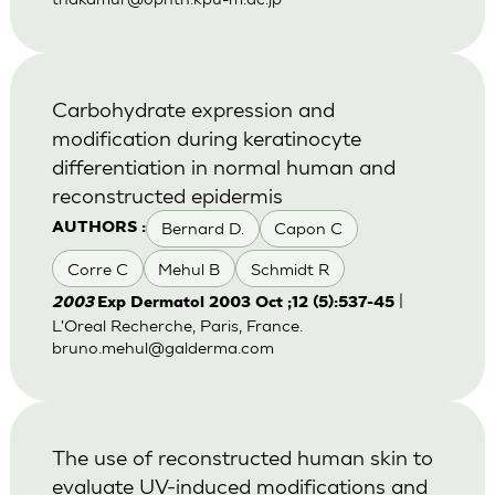
Carbohydrate expression and
modification during keratinocyte
differentiation in normal human and
reconstructed epidermis
Bernard D.
Capon C
AUTHORS :
Corre C
Mehul B
Schmidt R
|
2003
Exp Dermatol 2003 Oct ;12 (5):537-45
L'Oreal Recherche, Paris, France.
bruno.mehul@galderma.com
The use of reconstructed human skin to
evaluate UV-induced modifications and