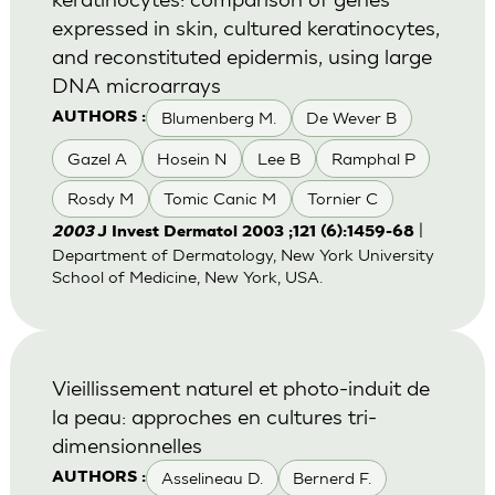
expressed in skin, cultured keratinocytes,
and reconstituted epidermis, using large
DNA microarrays
Blumenberg M.
De Wever B
AUTHORS :
Gazel A
Hosein N
Lee B
Ramphal P
Rosdy M
Tomic Canic M
Tornier C
|
2003
J Invest Dermatol 2003 ;121 (6):1459-68
Department of Dermatology, New York University
School of Medicine, New York, USA.
Vieillissement naturel et photo-induit de
la peau: approches en cultures tri-
dimensionnelles
Asselineau D.
Bernerd F.
AUTHORS :