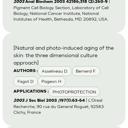
|
2003
Anal Biochem 2003 42186;318 (2):260-9
Pigment Cell Biology Section, Laboratory of Cell
Biology, National Cancer Institute, National
Institutes of Health, Bethesda, MD 20892, USA.
[Natural and photo-induced aging of the
skin: the three dimensional culture
approach]
Asselineau D.
Bernerd F.
AUTHORS :
Fagot D
Pageon H
PHOTOPROTECTION
APPLICATIONS :
| L'Oreal
2003
J Soc Biol 2003 ;197(1):63-64
Recherche, 90 rue du General Roguet, 92583
Clichy, France