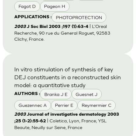
Fagot D
Pageon H
PHOTOPROTECTION
APPLICATIONS :
| L'Oreal
2003
J Soc Biol 2003 ;197 (1):63-4
Recherche, 90 rue du General Roguet, 92583
Clichy, France.
In vitro stimulation of synthesis of key
DEJ constituents in a reconstructed skin
model: a quantitative study
Branka J E
Guesnet J
AUTHORS :
Guezennec A
Perrier E
Reymermier C
2003
Journal of investigative dermatology 2003
| Coletica, Lyon, France; YSL
;25 (1-2):55-62
Beaute, Neuilly sur Seine, France