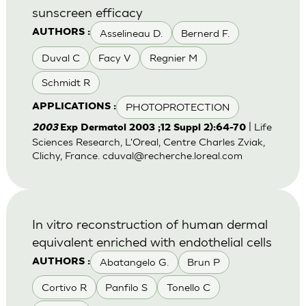
sunscreen efficacy
Asselineau D.
Bernerd F.
AUTHORS :
Duval C
Facy V
Regnier M
Schmidt R
PHOTOPROTECTION
APPLICATIONS :
| Life
2003
Exp Dermatol 2003 ;12 Suppl 2):64-70
Sciences Research, L'Oreal, Centre Charles Zviak,
Clichy, France.
cduval@recherche.loreal.com
In vitro reconstruction of human dermal
equivalent enriched with endothelial cells
Abatangelo G.
Brun P
AUTHORS :
Cortivo R
Panfilo S
Tonello C