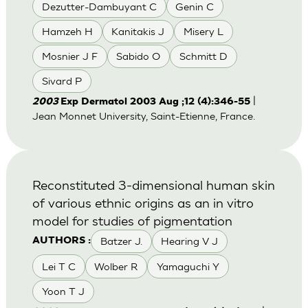
Dezutter-Dambuyant C
Genin C
Hamzeh H
Kanitakis J
Misery L
Mosnier J F
Sabido O
Schmitt D
Sivard P
|
2003
Exp Dermatol 2003 Aug ;12 (4):346-55
Jean Monnet University, Saint-Etienne, France.
Reconstituted 3-dimensional human skin
of various ethnic origins as an in vitro
model for studies of pigmentation
Batzer J.
Hearing V J
AUTHORS :
Lei T C
Wolber R
Yamaguchi Y
Yoon T J