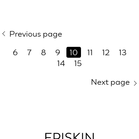
Previous page
6
7
8
9
10
11
12
13
14
15
Next page