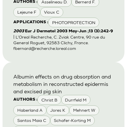
Asselineau D.
Bernerd F.
AUTHORS :
Lejeune F
Vioux C
PHOTOPROTECTION
APPLICATIONS :
2003
Eur J Dermatol 2003 May-Jun ;13 (3):242-9
| L'Oreal Recherche, C. Zviak Centre, 90 rue du
General Roguet, 92583 Clichy, France.
fbernard@recherche.loreal.com
Albumin effects on drug absorption and
metabolism in reconstructed epidermis
and excised pig skin
Christ B
Durrfeld M
AUTHORS :
Haberland A
Jores K
Mehnert W
Santos Maia C
Schafer-Korting M