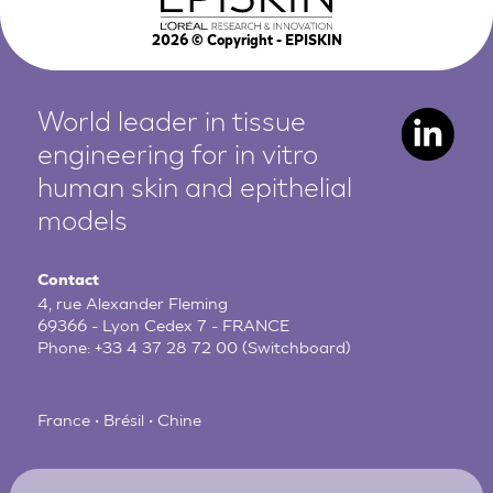
2026
© Copyright - EPISKIN
World leader in tissue
engineering for in vitro
human
skin and epithelial
models
Contact
4, rue Alexander Fleming
69366 - Lyon Cedex 7 - FRANCE
Phone:
+33 4 37 28 72 00
(Switchboard)
France • Brésil • Chine