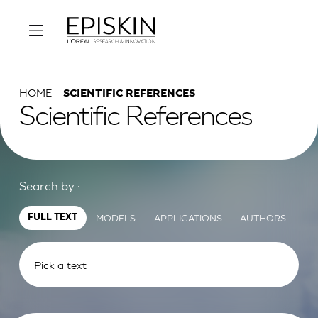
HOME
SCIENTIFIC REFERENCES
Scientific References
Search by :
MODELS
APPLICATIONS
AUTHORS
FULL TEXT