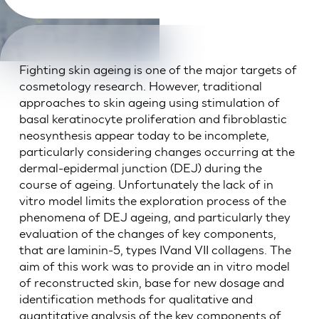
Fighting skin ageing is one of the major targets of
cosmetology research. However, traditional
approaches to skin ageing using stimulation of
basal keratinocyte proliferation and fibroblastic
neosynthesis appear today to be incomplete,
particularly considering changes occurring at the
dermal-epidermal junction (DEJ) during the
course of ageing. Unfortunately the lack of in
vitro model limits the exploration process of the
phenomena of DEJ ageing, and particularly they
evaluation of the changes of key components,
that are laminin-5, types IVand VII collagens. The
aim of this work was to provide an in vitro model
of reconstructed skin, base for new dosage and
identification methods for qualitative and
quantitative analysis of the key components of