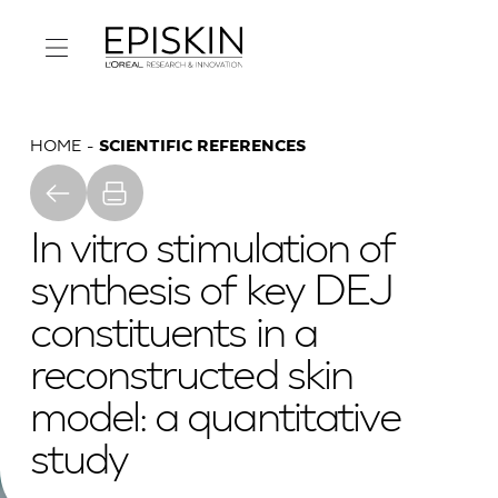
HOME
SCIENTIFIC REFERENCES
In vitro stimulation of
synthesis of key DEJ
constituents in a
reconstructed skin
model: a quantitative
study