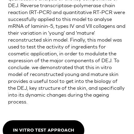
DEJ. Reverse transcriptase-polymerase chain
reaction (RT-PCR) and quantitative RT-PCR were
successfully applied to this model to analyse
mRNA of laminin-5, types IV and VII collagens and
their variation in 'young' and 'mature'
reconstructed skin model. Finally, this model was
used to test the activity of ingredients for
cosmetic application, in order to modulate the
expression of the major components of DEJ. To
conclude. we demonstrated that this in vitro
model of reconstructed young and mature skin
provides a useful tool to get into the biology of
the DEJ, key structure of the skin, and specifically
into its dynamic changes during the ageing
process.
IN VITRO TEST APPROACH