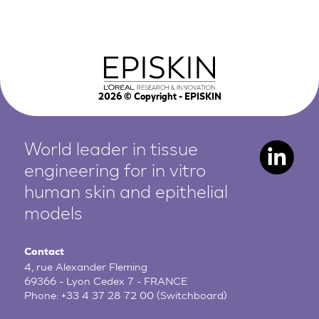
2026
© Copyright - EPISKIN
World leader in tissue
engineering for in vitro
human
skin and epithelial
models
Contact
4, rue Alexander Fleming
69366 - Lyon Cedex 7 - FRANCE
Phone:
+33 4 37 28 72 00
(Switchboard)