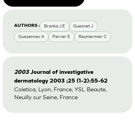
Branka J E
Guesnet J
AUTHORS :
Guezennec A
Perrier E
Reymermier C
2003
Journal of investigative
dermatology 2003 ;25 (1-2):55-62
Coletica, Lyon, France; YSL Beaute,
Neuilly sur Seine, France