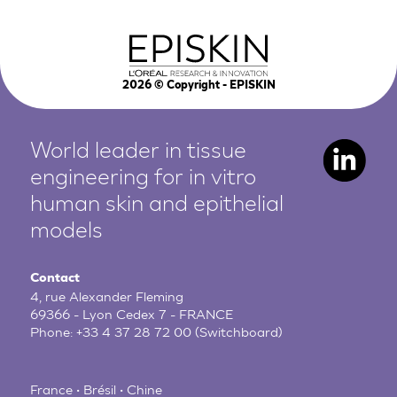
2026
© Copyright - EPISKIN
World leader in tissue
engineering for in vitro
human
skin and epithelial
models
Contact
4, rue Alexander Fleming
69366 - Lyon Cedex 7 - FRANCE
Phone:
+33 4 37 28 72 00
(Switchboard)
France • Brésil • Chine