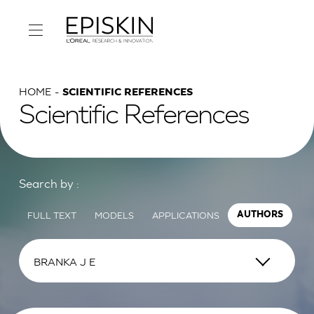
HOME
SCIENTIFIC REFERENCES
Scientific References
Search by :
FULL TEXT
MODELS
APPLICATIONS
AUTHORS