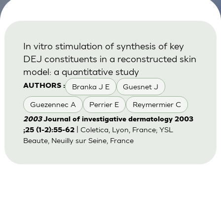
In vitro stimulation of synthesis of key
DEJ constituents in a reconstructed skin
model: a quantitative study
Branka J E
Guesnet J
AUTHORS :
Guezennec A
Perrier E
Reymermier C
2003
Journal of investigative dermatology 2003
| Coletica, Lyon, France; YSL
;25 (1-2):55-62
Beaute, Neuilly sur Seine, France