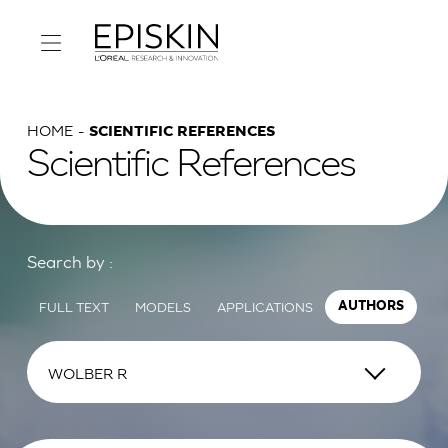
HOME
SCIENTIFIC REFERENCES
Scientific References
Search by :
FULL TEXT
MODELS
APPLICATIONS
AUTHORS