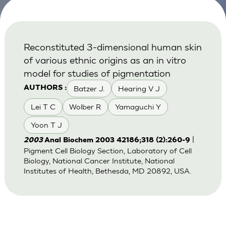
Reconstituted 3-dimensional human skin
of various ethnic origins as an in vitro
model for studies of pigmentation
Batzer J.
Hearing V J
AUTHORS :
Lei T C
Wolber R
Yamaguchi Y
Yoon T J
|
2003
Anal Biochem 2003 42186;318 (2):260-9
Pigment Cell Biology Section, Laboratory of Cell
Biology, National Cancer Institute, National
Institutes of Health, Bethesda, MD 20892, USA.