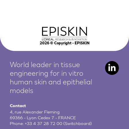
2026
© Copyright - EPISKIN
World leader in tissue
engineering for in vitro
human
skin and epithelial
models
Contact
4, rue Alexander Fleming
69366 - Lyon Cedex 7 - FRANCE
Phone:
+33 4 37 28 72 00
(Switchboard)