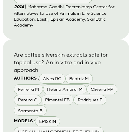
| Mahatma Gandhi-Doerenkamp Center for
2014
Alternatives to Use of Animals in Life Science
Education, Episki, Episkin Academy, SkinEthic
Academy
Are coffee silverskin extracts safe for
topical use? An in vitro and in vivo
approach
Alves RC
Beatriz M
AUTHORS :
Ferreira M
Helena Amaral M
Oliveira PP
Pereira C
Pimentel FB
Rodrigues F
Sarmento B
EPISKIN
MODELS :
HCE / HUMAN CORNEAL EPITHELIUM