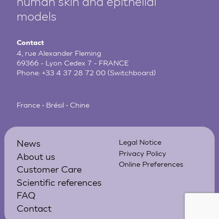
human
skin and epithelial
models
Contact
4, rue Alexander Fleming
69366 - Lyon Cedex 7 - FRANCE
Phone:
+33 4 37 28 72 00
(Switchboard)
France • Brésil • Chine
News
Legal Notice
Privacy Policy
About us
Online Preferences
Customer Care
Scientific references
FAQ
Contact