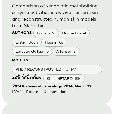
Comparison of xenobiotic metabolizing
enzyme activities in ex vivo human skin
and reconstructed human skin models
from SkinEthic.
Budimir N.
Duché Daniel
AUTHORS :
Eilstein Joan
Hussler G.
Lereaux Guillaume
Wilkinson S.
MODELS :
RHE / RECONSTRUCTED HUMAN
EPIDERMIS
SKIN METABOLISM
APPLICATIONS :
|
2014
Archives of Toxicology. 2014, March 22
L'Oréal, Research & Innovation