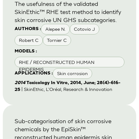
The usefulness of the validated
SkinEthic™ RHE test method to identify
skin corrosive UN GHS subcategories.
Alepee N.
Cotovio J
AUTHORS :
Robert C
Tornier C
MODELS :
RHE / RECONSTRUCTED HUMAN
EPIDERMIS
Skin corrosion
APPLICATIONS :
2014
Toxicology In Vitro, 2014, June; 28(4)-616-
| SkinEthic, L'Oréal, Research & Innovation
25
Sub-categorisation of skin corrosive
chemicals by the EpiSkin™
reconstructed human epidermis skin