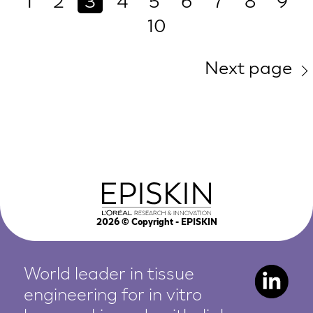
1
2
3
4
5
6
7
8
9
10
Next page
2026
© Copyright - EPISKIN
World leader in tissue
engineering for in vitro