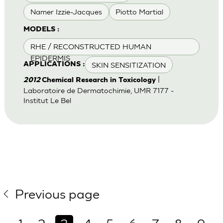
Namer Izzie-Jacques
Piotto Martial
MODELS :
RHE / RECONSTRUCTED HUMAN
EPIDERMIS
SKIN SENSITIZATION
APPLICATIONS :
|
2012
Chemical Research in Toxicology
Laboratoire de Dermatochimie, UMR 7177 -
Institut Le Bel
Previous page