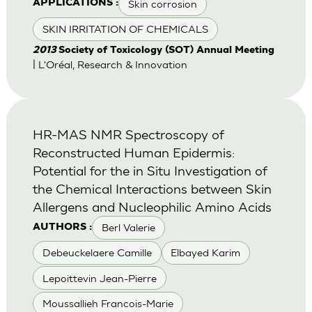
Skin corrosion
APPLICATIONS :
SKIN IRRITATION OF CHEMICALS
2013
Society of Toxicology (SOT) Annual Meeting
| L'Oréal, Research & Innovation
HR-MAS NMR Spectroscopy of
Reconstructed Human Epidermis:
Potential for the in Situ Investigation of
the Chemical Interactions between Skin
Allergens and Nucleophilic Amino Acids
Berl Valerie
AUTHORS :
Debeuckelaere Camille
Elbayed Karim
Lepoittevin Jean-Pierre
Moussallieh Francois-Marie