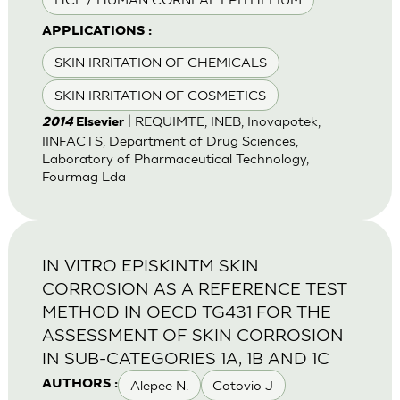
APPLICATIONS :
SKIN IRRITATION OF CHEMICALS
SKIN IRRITATION OF COSMETICS
| REQUIMTE, INEB, Inovapotek,
2014
Elsevier
IINFACTS, Department of Drug Sciences,
Laboratory of Pharmaceutical Technology,
Fourmag Lda
IN VITRO EPISKINTM SKIN
CORROSION AS A REFERENCE TEST
METHOD IN OECD TG431 FOR THE
ASSESSMENT OF SKIN CORROSION
IN SUB-CATEGORIES 1A, 1B AND 1C
Alepee N.
Cotovio J
AUTHORS :