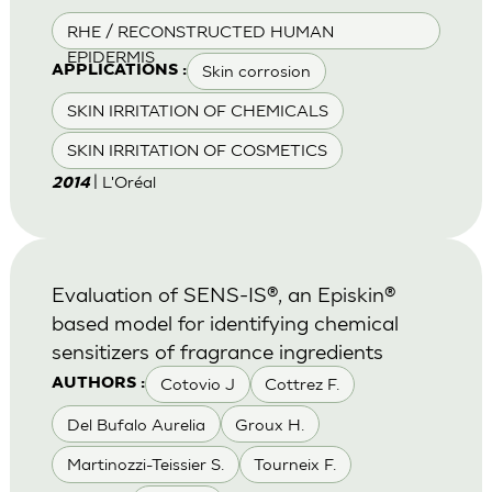
RHE / RECONSTRUCTED HUMAN
EPIDERMIS
Skin corrosion
APPLICATIONS :
SKIN IRRITATION OF CHEMICALS
SKIN IRRITATION OF COSMETICS
| L'Oréal
2014
Evaluation of SENS-IS®, an Episkin®
based model for identifying chemical
sensitizers of fragrance ingredients
Cotovio J
Cottrez F.
AUTHORS :
Del Bufalo Aurelia
Groux H.
Martinozzi-Teissier S.
Tourneix F.