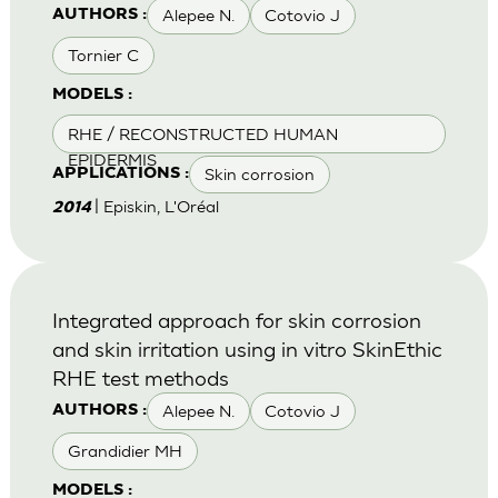
Alepee N.
Cotovio J
AUTHORS :
Tornier C
MODELS :
RHE / RECONSTRUCTED HUMAN
EPIDERMIS
Skin corrosion
APPLICATIONS :
| Episkin, L'Oréal
2014
Integrated approach for skin corrosion
and skin irritation using in vitro SkinEthic
RHE test methods
Alepee N.
Cotovio J
AUTHORS :
Grandidier MH
MODELS :