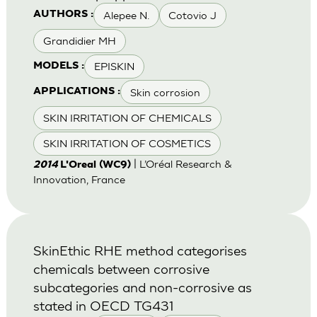
Alepee N.
Cotovio J
AUTHORS :
Grandidier MH
EPISKIN
MODELS :
Skin corrosion
APPLICATIONS :
SKIN IRRITATION OF CHEMICALS
SKIN IRRITATION OF COSMETICS
| L’Oréal Research &
2014
L'Oreal (WC9)
Innovation, France
SkinEthic RHE method categorises
chemicals between corrosive
subcategories and non-corrosive as
stated in OECD TG431