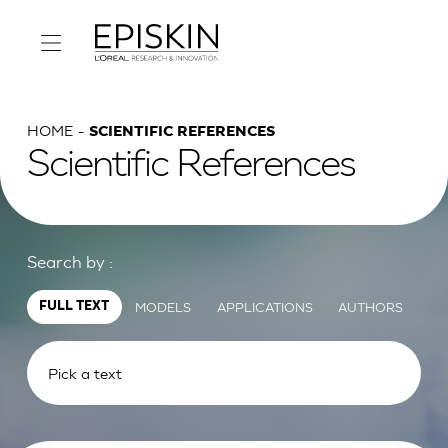
HOME
SCIENTIFIC REFERENCES
Scientific References
Search by :
MODELS
APPLICATIONS
AUTHORS
FULL TEXT