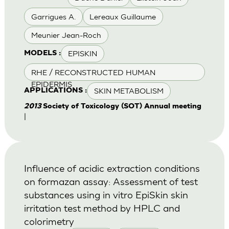
Garrigues A.
Lereaux Guillaume
Meunier Jean-Roch
EPISKIN
MODELS :
RHE / RECONSTRUCTED HUMAN
EPIDERMIS
SKIN METABOLISM
APPLICATIONS :
2013
Society of Toxicology (SOT) Annual meeting
|
Influence of acidic extraction conditions
on formazan assay: Assessment of test
substances using in vitro EpiSkin skin
irritation test method by HPLC and
colorimetry