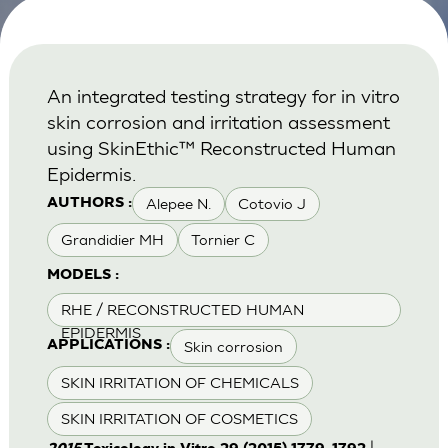
An integrated testing strategy for in vitro
skin corrosion and irritation assessment
using SkinEthic™ Reconstructed Human
Epidermis.
Alepee N.
Cotovio J
AUTHORS :
Grandidier MH
Tornier C
MODELS :
RHE / RECONSTRUCTED HUMAN
EPIDERMIS
Skin corrosion
APPLICATIONS :
SKIN IRRITATION OF CHEMICALS
SKIN IRRITATION OF COSMETICS
|