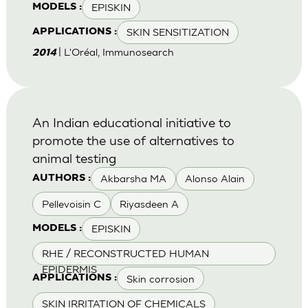
EPISKIN
MODELS :
SKIN SENSITIZATION
APPLICATIONS :
| L'Oréal, Immunosearch
2014
An Indian educational initiative to
promote the use of alternatives to
animal testing
Akbarsha MA
Alonso Alain
AUTHORS :
Pellevoisin C
Riyasdeen A
EPISKIN
MODELS :
RHE / RECONSTRUCTED HUMAN
EPIDERMIS
Skin corrosion
APPLICATIONS :
SKIN IRRITATION OF CHEMICALS