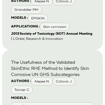
Alepee N.
Cotovio J
AUTHORS :
Grandidier MH
EPISKIN
MODELS :
Skin corrosion
APPLICATIONS :
2013
Society of Toxicology (SOT) Annual Meeting
| L'Oréal, Research & Innovation
The Usefulness of the Validated
SkinEthic RHE Method to Identify Skin
Corrosive UN GHS Subcategories
Alepee N.
Cotovio J
AUTHORS :
Tornier C
MODELS :