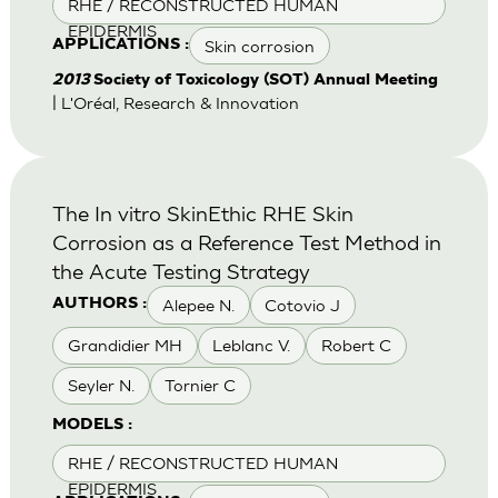
RHE / RECONSTRUCTED HUMAN
EPIDERMIS
Skin corrosion
APPLICATIONS :
2013
Society of Toxicology (SOT) Annual Meeting
| L'Oréal, Research & Innovation
The In vitro SkinEthic RHE Skin
Corrosion as a Reference Test Method in
the Acute Testing Strategy
Alepee N.
Cotovio J
AUTHORS :
Grandidier MH
Leblanc V.
Robert C
Seyler N.
Tornier C
MODELS :
RHE / RECONSTRUCTED HUMAN
EPIDERMIS