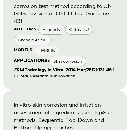
corrosion test method according to UN
GHS: revision of OECD Test Guideline
431.
Alepee N.
Cotovio J
AUTHORS :
Grandidier MH
EPISKIN
MODELS :
Skin corrosion
APPLICATIONS :
|
2014
Toxicology In Vitro. 2014 Mar;28(2):131-45
L'Oréal, Research & Innovation
In vitro skin corrosion and irritation
assessment of ingredients using EpiSkin
methods: Sequential Top-Down and
Bottom-Up approaches