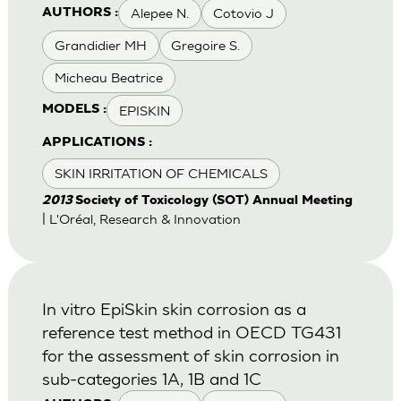
Alepee N.
Cotovio J
AUTHORS :
Grandidier MH
Gregoire S.
Micheau Beatrice
EPISKIN
MODELS :
APPLICATIONS :
SKIN IRRITATION OF CHEMICALS
2013
Society of Toxicology (SOT) Annual Meeting
| L'Oréal, Research & Innovation
In vitro EpiSkin skin corrosion as a
reference test method in OECD TG431
for the assessment of skin corrosion in
sub-categories 1A, 1B and 1C