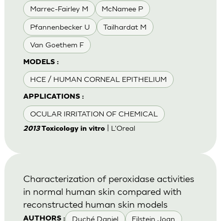
Marrec-Fairley M
McNamee P
Pfannenbecker U
Tailhardat M
Van Goethem F
MODELS :
HCE / HUMAN CORNEAL EPITHELIUM
APPLICATIONS :
OCULAR IRRITATION OF CHEMICAL
| L'Oreal
2013
Toxicology in vitro
Characterization of peroxidase activities
in normal human skin compared with
reconstructed human skin models
Duché Daniel
Eilstein Joan
AUTHORS :