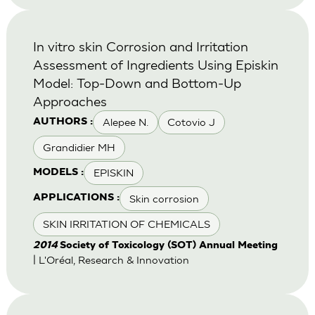
In vitro skin Corrosion and Irritation
Assessment of Ingredients Using Episkin
Model: Top-Down and Bottom-Up
Approaches
Alepee N.
Cotovio J
AUTHORS :
Grandidier MH
EPISKIN
MODELS :
Skin corrosion
APPLICATIONS :
SKIN IRRITATION OF CHEMICALS
2014
Society of Toxicology (SOT) Annual Meeting
| L'Oréal, Research & Innovation