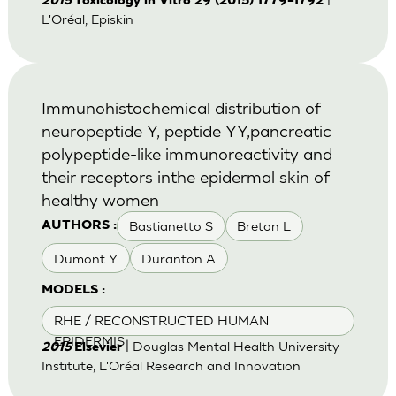
2015
Toxicology in Vitro 29 (2015) 1779–1792
L'Oréal, Episkin
Immunohistochemical distribution of
neuropeptide Y, peptide YY,pancreatic
polypeptide-like immunoreactivity and
their receptors inthe epidermal skin of
healthy women
Bastianetto S
Breton L
AUTHORS :
Dumont Y
Duranton A
MODELS :
RHE / RECONSTRUCTED HUMAN
EPIDERMIS
| Douglas Mental Health University
2015
Elsevier
Institute, L'Oréal Research and Innovation