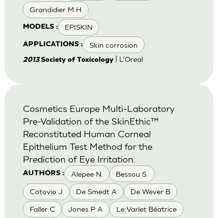
Grandidier M H
EPISKIN
MODELS :
Skin corrosion
APPLICATIONS :
| L'Oreal
2013
Society of Toxicology
Cosmetics Europe Multi-Laboratory
Pre-Validation of the SkinEthic™
Reconstituted Human Corneal
Epithelium Test Method for the
Prediction of Eye Irritation.
Alepee N.
Bessou S.
AUTHORS :
Cotovio J
De Smedt A
De Wever B
Faller C
Jones P A
Le Varlet Béatrice