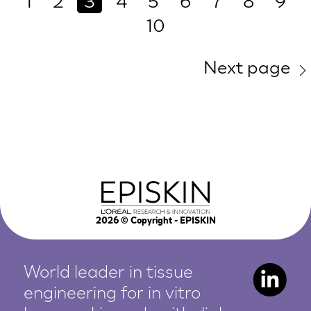
1
2
3
4
5
6
7
8
9
10
Next page
2026
© Copyright - EPISKIN
World leader in tissue
engineering for in vitro