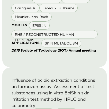
Garrigues A.
Lereaux Guillaume
Meunier Jean-Roch
EPISKIN
MODELS :
RHE / RECONSTRUCTED HUMAN
EPIDERMIS
SKIN METABOLISM
APPLICATIONS :
2013
Society of Toxicology (SOT) Annual meeting
|
Influence of acidic extraction conditions
on formazan assay: Assessment of test
substances using in vitro EpiSkin skin
irritation test method by HPLC and
colorimetry