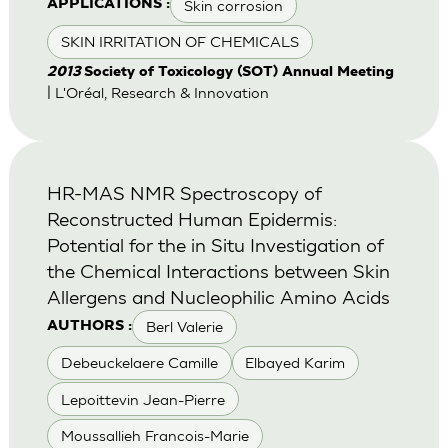
Skin corrosion
APPLICATIONS :
SKIN IRRITATION OF CHEMICALS
2013
Society of Toxicology (SOT) Annual Meeting
| L'Oréal, Research & Innovation
HR-MAS NMR Spectroscopy of
Reconstructed Human Epidermis:
Potential for the in Situ Investigation of
the Chemical Interactions between Skin
Allergens and Nucleophilic Amino Acids
Berl Valerie
AUTHORS :
Debeuckelaere Camille
Elbayed Karim
Lepoittevin Jean-Pierre
Moussallieh Francois-Marie