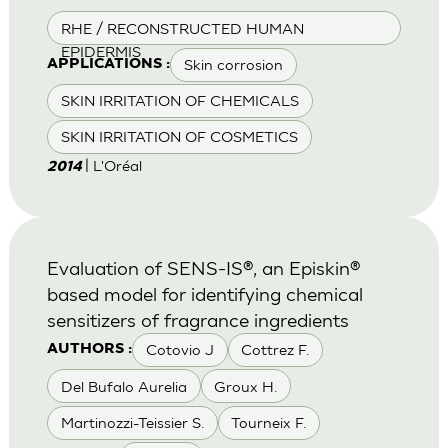
RHE / RECONSTRUCTED HUMAN
EPIDERMIS
Skin corrosion
APPLICATIONS :
SKIN IRRITATION OF CHEMICALS
SKIN IRRITATION OF COSMETICS
| L'Oréal
2014
Evaluation of SENS-IS®, an Episkin®
based model for identifying chemical
sensitizers of fragrance ingredients
Cotovio J
Cottrez F.
AUTHORS :
Del Bufalo Aurelia
Groux H.
Martinozzi-Teissier S.
Tourneix F.