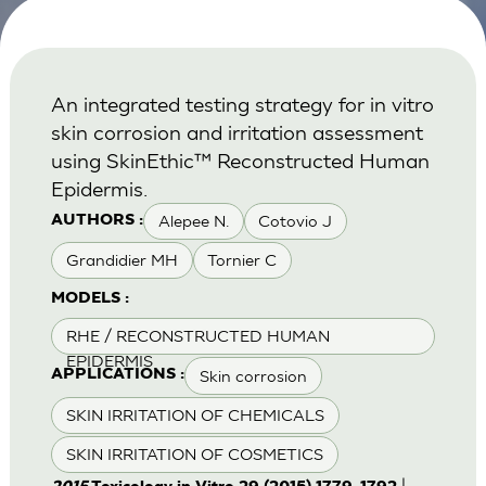
An integrated testing strategy for in vitro
skin corrosion and irritation assessment
using SkinEthic™ Reconstructed Human
Epidermis.
Alepee N.
Cotovio J
AUTHORS :
Grandidier MH
Tornier C
MODELS :
RHE / RECONSTRUCTED HUMAN
EPIDERMIS
Skin corrosion
APPLICATIONS :
SKIN IRRITATION OF CHEMICALS
SKIN IRRITATION OF COSMETICS
|