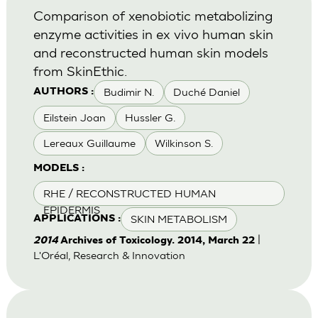
Comparison of xenobiotic metabolizing
enzyme activities in ex vivo human skin
and reconstructed human skin models
from SkinEthic.
Budimir N.
Duché Daniel
AUTHORS :
Eilstein Joan
Hussler G.
Lereaux Guillaume
Wilkinson S.
MODELS :
RHE / RECONSTRUCTED HUMAN
EPIDERMIS
SKIN METABOLISM
APPLICATIONS :
|
2014
Archives of Toxicology. 2014, March 22
L'Oréal, Research & Innovation