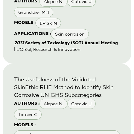
Alepee N.
Cotovio J
AUTHORS :
Grandidier MH
EPISKIN
MODELS :
Skin corrosion
APPLICATIONS :
2013
Society of Toxicology (SOT) Annual Meeting
| L'Oréal, Research & Innovation
The Usefulness of the Validated
SkinEthic RHE Method to Identify Skin
Corrosive UN GHS Subcategories
Alepee N.
Cotovio J
AUTHORS :
Tornier C
MODELS :