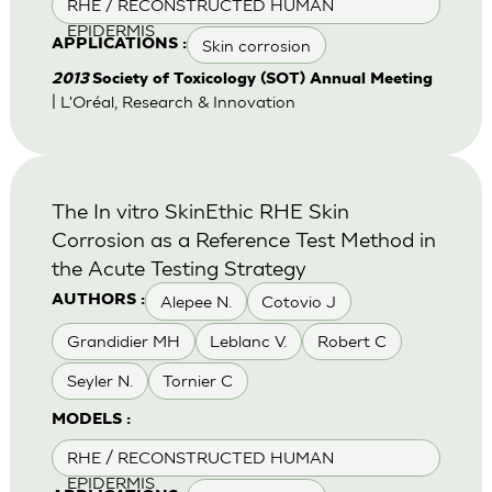
RHE / RECONSTRUCTED HUMAN
EPIDERMIS
Skin corrosion
APPLICATIONS :
2013
Society of Toxicology (SOT) Annual Meeting
| L'Oréal, Research & Innovation
The In vitro SkinEthic RHE Skin
Corrosion as a Reference Test Method in
the Acute Testing Strategy
Alepee N.
Cotovio J
AUTHORS :
Grandidier MH
Leblanc V.
Robert C
Seyler N.
Tornier C
MODELS :
RHE / RECONSTRUCTED HUMAN
EPIDERMIS