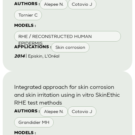
Alepee N.
Cotovio J
AUTHORS :
Tornier C
MODELS :
RHE / RECONSTRUCTED HUMAN
EPIDERMIS
Skin corrosion
APPLICATIONS :
| Episkin, L'Oréal
2014
Integrated approach for skin corrosion
and skin irritation using in vitro SkinEthic
RHE test methods
Alepee N.
Cotovio J
AUTHORS :
Grandidier MH
MODELS :