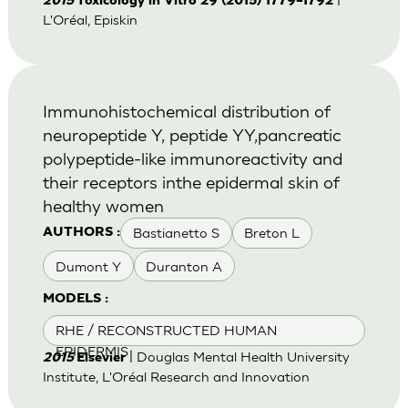
2015
Toxicology in Vitro 29 (2015) 1779–1792
L'Oréal, Episkin
Immunohistochemical distribution of
neuropeptide Y, peptide YY,pancreatic
polypeptide-like immunoreactivity and
their receptors inthe epidermal skin of
healthy women
Bastianetto S
Breton L
AUTHORS :
Dumont Y
Duranton A
MODELS :
RHE / RECONSTRUCTED HUMAN
EPIDERMIS
| Douglas Mental Health University
2015
Elsevier
Institute, L'Oréal Research and Innovation