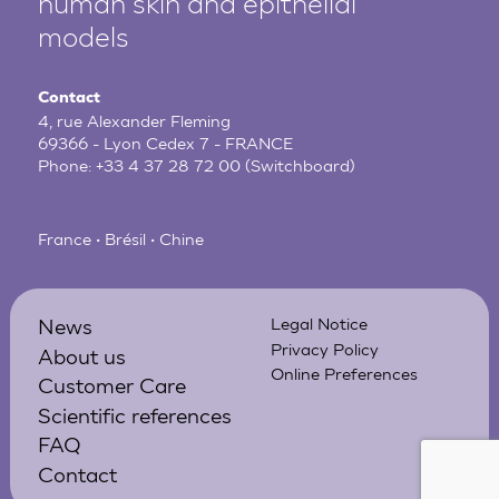
human
skin and epithelial
models
Contact
4, rue Alexander Fleming
69366 - Lyon Cedex 7 - FRANCE
Phone:
+33 4 37 28 72 00
(Switchboard)
France • Brésil • Chine
News
Legal Notice
Privacy Policy
About us
Online Preferences
Customer Care
Scientific references
FAQ
Contact