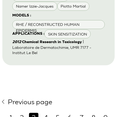
Namer Izzie-Jacques
Piotto Martial
MODELS :
RHE / RECONSTRUCTED HUMAN
EPIDERMIS
SKIN SENSITIZATION
APPLICATIONS :
|
2012
Chemical Research in Toxicology
Laboratoire de Dermatochimie, UMR 7177 -
Institut Le Bel
Previous page