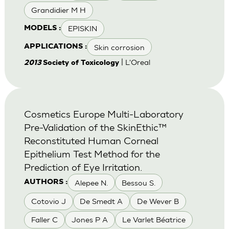
Grandidier M H
EPISKIN
MODELS :
Skin corrosion
APPLICATIONS :
| L'Oreal
2013
Society of Toxicology
Cosmetics Europe Multi-Laboratory
Pre-Validation of the SkinEthic™
Reconstituted Human Corneal
Epithelium Test Method for the
Prediction of Eye Irritation.
Alepee N.
Bessou S.
AUTHORS :
Cotovio J
De Smedt A
De Wever B
Faller C
Jones P A
Le Varlet Béatrice