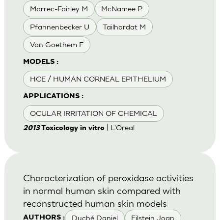
Marrec-Fairley M
McNamee P
Pfannenbecker U
Tailhardat M
Van Goethem F
MODELS :
HCE / HUMAN CORNEAL EPITHELIUM
APPLICATIONS :
OCULAR IRRITATION OF CHEMICAL
| L'Oreal
2013
Toxicology in vitro
Characterization of peroxidase activities
in normal human skin compared with
reconstructed human skin models
Duché Daniel
Eilstein Joan
AUTHORS :