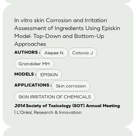
In vitro skin Corrosion and Irritation
Assessment of Ingredients Using Episkin
Model: Top-Down and Bottom-Up
Approaches
Alepee N.
Cotovio J
AUTHORS :
Grandidier MH
EPISKIN
MODELS :
Skin corrosion
APPLICATIONS :
SKIN IRRITATION OF CHEMICALS
2014
Society of Toxicology (SOT) Annual Meeting
| L'Oréal, Research & Innovation