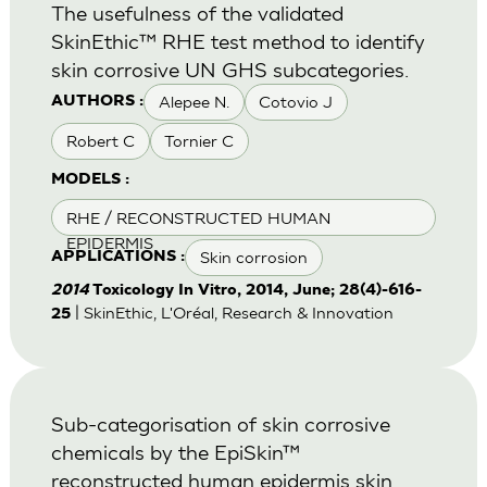
The usefulness of the validated
SkinEthic™ RHE test method to identify
skin corrosive UN GHS subcategories.
Alepee N.
Cotovio J
AUTHORS :
Robert C
Tornier C
MODELS :
RHE / RECONSTRUCTED HUMAN
EPIDERMIS
Skin corrosion
APPLICATIONS :
2014
Toxicology In Vitro, 2014, June; 28(4)-616-
| SkinEthic, L'Oréal, Research & Innovation
25
Sub-categorisation of skin corrosive
chemicals by the EpiSkin™
reconstructed human epidermis skin