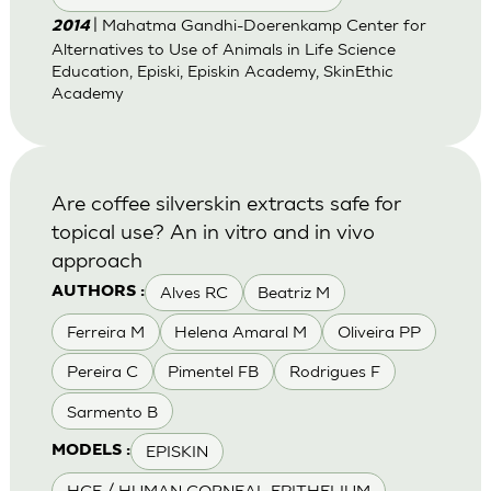
| Mahatma Gandhi-Doerenkamp Center for
2014
Alternatives to Use of Animals in Life Science
Education, Episki, Episkin Academy, SkinEthic
Academy
Are coffee silverskin extracts safe for
topical use? An in vitro and in vivo
approach
Alves RC
Beatriz M
AUTHORS :
Ferreira M
Helena Amaral M
Oliveira PP
Pereira C
Pimentel FB
Rodrigues F
Sarmento B
EPISKIN
MODELS :
HCE / HUMAN CORNEAL EPITHELIUM