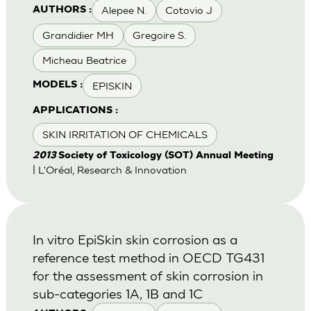
Alepee N.
Cotovio J
AUTHORS :
Grandidier MH
Gregoire S.
Micheau Beatrice
EPISKIN
MODELS :
APPLICATIONS :
SKIN IRRITATION OF CHEMICALS
2013
Society of Toxicology (SOT) Annual Meeting
| L'Oréal, Research & Innovation
In vitro EpiSkin skin corrosion as a
reference test method in OECD TG431
for the assessment of skin corrosion in
sub-categories 1A, 1B and 1C