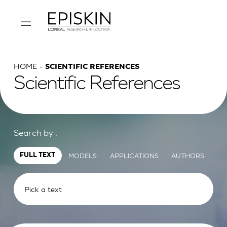
HOME
SCIENTIFIC REFERENCES
Scientific References
Search by :
MODELS
APPLICATIONS
AUTHORS
FULL TEXT