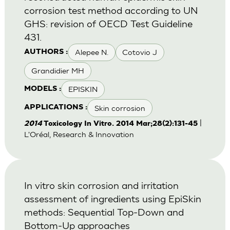
corrosion test method according to UN
GHS: revision of OECD Test Guideline
431.
Alepee N.
Cotovio J
AUTHORS :
Grandidier MH
EPISKIN
MODELS :
Skin corrosion
APPLICATIONS :
|
2014
Toxicology In Vitro. 2014 Mar;28(2):131-45
L'Oréal, Research & Innovation
In vitro skin corrosion and irritation
assessment of ingredients using EpiSkin
methods: Sequential Top-Down and
Bottom-Up approaches