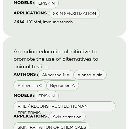
EPISKIN
MODELS :
SKIN SENSITIZATION
APPLICATIONS :
| L'Oréal, Immunosearch
2014
An Indian educational initiative to
promote the use of alternatives to
animal testing
Akbarsha MA
Alonso Alain
AUTHORS :
Pellevoisin C
Riyasdeen A
EPISKIN
MODELS :
RHE / RECONSTRUCTED HUMAN
EPIDERMIS
Skin corrosion
APPLICATIONS :
SKIN IRRITATION OF CHEMICALS