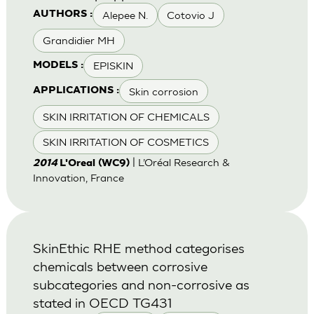
Alepee N.
Cotovio J
AUTHORS :
Grandidier MH
EPISKIN
MODELS :
Skin corrosion
APPLICATIONS :
SKIN IRRITATION OF CHEMICALS
SKIN IRRITATION OF COSMETICS
| L’Oréal Research &
2014
L'Oreal (WC9)
Innovation, France
SkinEthic RHE method categorises
chemicals between corrosive
subcategories and non-corrosive as
stated in OECD TG431