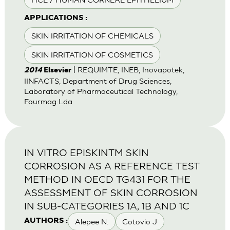
APPLICATIONS :
SKIN IRRITATION OF CHEMICALS
SKIN IRRITATION OF COSMETICS
| REQUIMTE, INEB, Inovapotek,
2014
Elsevier
IINFACTS, Department of Drug Sciences,
Laboratory of Pharmaceutical Technology,
Fourmag Lda
IN VITRO EPISKINTM SKIN
CORROSION AS A REFERENCE TEST
METHOD IN OECD TG431 FOR THE
ASSESSMENT OF SKIN CORROSION
IN SUB-CATEGORIES 1A, 1B AND 1C
Alepee N.
Cotovio J
AUTHORS :