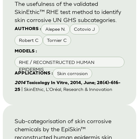
The usefulness of the validated
SkinEthic™ RHE test method to identify
skin corrosive UN GHS subcategories.
Alepee N.
Cotovio J
AUTHORS :
Robert C
Tornier C
MODELS :
RHE / RECONSTRUCTED HUMAN
EPIDERMIS
Skin corrosion
APPLICATIONS :
2014
Toxicology In Vitro, 2014, June; 28(4)-616-
| SkinEthic, L'Oréal, Research & Innovation
25
Sub-categorisation of skin corrosive
chemicals by the EpiSkin™
reconstructed human epidermis skin