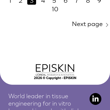
1
2
3
4
5
6
7
8
9
10
Next page
2026
© Copyright - EPISKIN
World leader in tissue
engineering for in vitro