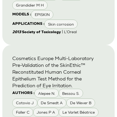
Grandidier M H
EPISKIN
MODELS :
Skin corrosion
APPLICATIONS :
| L'Oreal
2013
Society of Toxicology
Cosmetics Europe Multi-Laboratory
Pre-Validation of the SkinEthic™
Reconstituted Human Corneal
Epithelium Test Method for the
Prediction of Eye Irritation.
Alepee N.
Bessou S.
AUTHORS :
Cotovio J
De Smedt A
De Wever B
Faller C
Jones P A
Le Varlet Béatrice