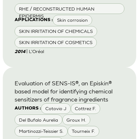
RHE / RECONSTRUCTED HUMAN
EPIDERMIS
Skin corrosion
APPLICATIONS :
SKIN IRRITATION OF CHEMICALS
SKIN IRRITATION OF COSMETICS
| L'Oréal
2014
Evaluation of SENS-IS®, an Episkin®
based model for identifying chemical
sensitizers of fragrance ingredients
Cotovio J
Cottrez F.
AUTHORS :
Del Bufalo Aurelia
Groux H.
Martinozzi-Teissier S.
Tourneix F.