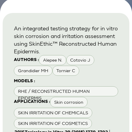
An integrated testing strategy for in vitro
skin corrosion and irritation assessment
using SkinEthic™ Reconstructed Human
Epidermis.
Alepee N.
Cotovio J
AUTHORS :
Grandidier MH
Tornier C
MODELS :
RHE / RECONSTRUCTED HUMAN
EPIDERMIS
Skin corrosion
APPLICATIONS :
SKIN IRRITATION OF CHEMICALS
SKIN IRRITATION OF COSMETICS
|