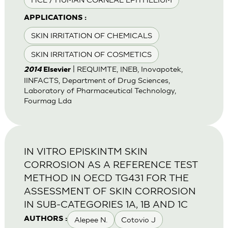
APPLICATIONS :
SKIN IRRITATION OF CHEMICALS
SKIN IRRITATION OF COSMETICS
| REQUIMTE, INEB, Inovapotek,
2014
Elsevier
IINFACTS, Department of Drug Sciences,
Laboratory of Pharmaceutical Technology,
Fourmag Lda
IN VITRO EPISKINTM SKIN
CORROSION AS A REFERENCE TEST
METHOD IN OECD TG431 FOR THE
ASSESSMENT OF SKIN CORROSION
IN SUB-CATEGORIES 1A, 1B AND 1C
Alepee N.
Cotovio J
AUTHORS :