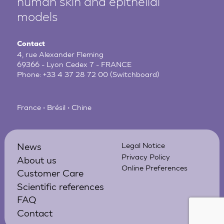
human
skin and epithelial
models
Contact
4, rue Alexander Fleming
69366 - Lyon Cedex 7 - FRANCE
Phone:
+33 4 37 28 72 00
(Switchboard)
France • Brésil • Chine
News
Legal Notice
Privacy Policy
About us
Online Preferences
Customer Care
Scientific references
FAQ
Contact