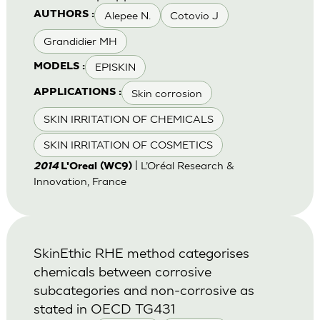
Alepee N.
Cotovio J
AUTHORS :
Grandidier MH
EPISKIN
MODELS :
Skin corrosion
APPLICATIONS :
SKIN IRRITATION OF CHEMICALS
SKIN IRRITATION OF COSMETICS
| L’Oréal Research &
2014
L'Oreal (WC9)
Innovation, France
SkinEthic RHE method categorises
chemicals between corrosive
subcategories and non-corrosive as
stated in OECD TG431