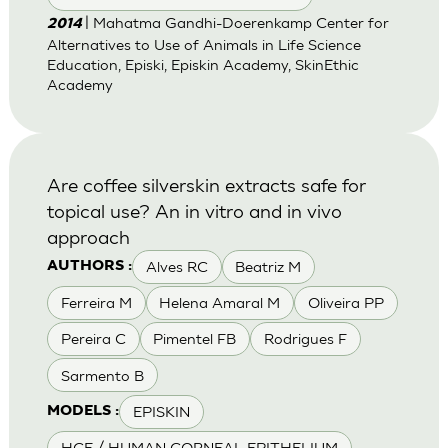
| Mahatma Gandhi-Doerenkamp Center for
2014
Alternatives to Use of Animals in Life Science
Education, Episki, Episkin Academy, SkinEthic
Academy
Are coffee silverskin extracts safe for
topical use? An in vitro and in vivo
approach
Alves RC
Beatriz M
AUTHORS :
Ferreira M
Helena Amaral M
Oliveira PP
Pereira C
Pimentel FB
Rodrigues F
Sarmento B
EPISKIN
MODELS :
HCE / HUMAN CORNEAL EPITHELIUM