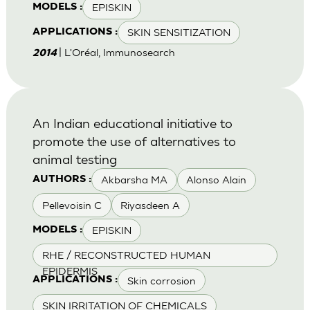
EPISKIN
MODELS :
SKIN SENSITIZATION
APPLICATIONS :
| L'Oréal, Immunosearch
2014
An Indian educational initiative to
promote the use of alternatives to
animal testing
Akbarsha MA
Alonso Alain
AUTHORS :
Pellevoisin C
Riyasdeen A
EPISKIN
MODELS :
RHE / RECONSTRUCTED HUMAN
EPIDERMIS
Skin corrosion
APPLICATIONS :
SKIN IRRITATION OF CHEMICALS