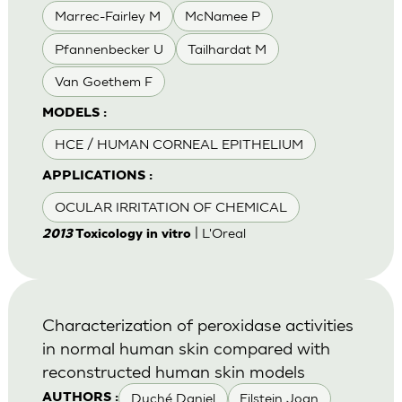
Marrec-Fairley M
McNamee P
Pfannenbecker U
Tailhardat M
Van Goethem F
MODELS :
HCE / HUMAN CORNEAL EPITHELIUM
APPLICATIONS :
OCULAR IRRITATION OF CHEMICAL
| L'Oreal
2013
Toxicology in vitro
Characterization of peroxidase activities
in normal human skin compared with
reconstructed human skin models
Duché Daniel
Eilstein Joan
AUTHORS :