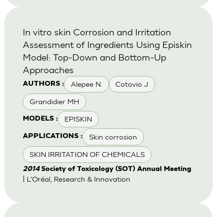
In vitro skin Corrosion and Irritation
Assessment of Ingredients Using Episkin
Model: Top-Down and Bottom-Up
Approaches
Alepee N.
Cotovio J
AUTHORS :
Grandidier MH
EPISKIN
MODELS :
Skin corrosion
APPLICATIONS :
SKIN IRRITATION OF CHEMICALS
2014
Society of Toxicology (SOT) Annual Meeting
| L'Oréal, Research & Innovation