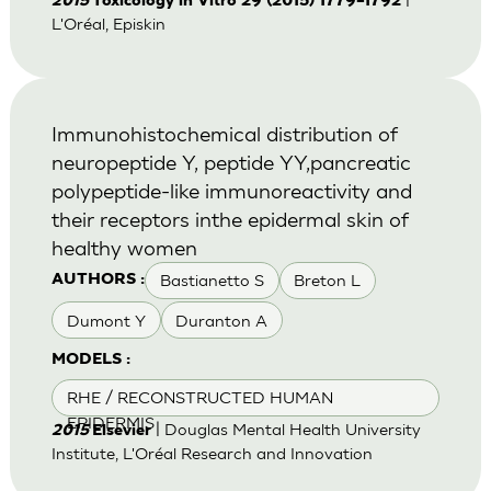
2015
Toxicology in Vitro 29 (2015) 1779–1792
L'Oréal, Episkin
Immunohistochemical distribution of
neuropeptide Y, peptide YY,pancreatic
polypeptide-like immunoreactivity and
their receptors inthe epidermal skin of
healthy women
Bastianetto S
Breton L
AUTHORS :
Dumont Y
Duranton A
MODELS :
RHE / RECONSTRUCTED HUMAN
EPIDERMIS
| Douglas Mental Health University
2015
Elsevier
Institute, L'Oréal Research and Innovation