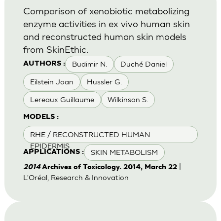
Comparison of xenobiotic metabolizing
enzyme activities in ex vivo human skin
and reconstructed human skin models
from SkinEthic.
Budimir N.
Duché Daniel
AUTHORS :
Eilstein Joan
Hussler G.
Lereaux Guillaume
Wilkinson S.
MODELS :
RHE / RECONSTRUCTED HUMAN
EPIDERMIS
SKIN METABOLISM
APPLICATIONS :
|
2014
Archives of Toxicology. 2014, March 22
L'Oréal, Research & Innovation