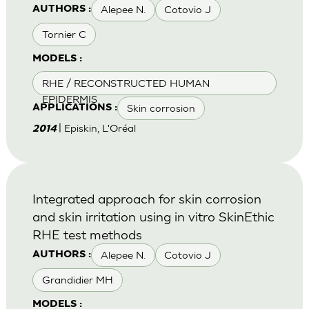
Alepee N.
Cotovio J
AUTHORS :
Tornier C
MODELS :
RHE / RECONSTRUCTED HUMAN
EPIDERMIS
Skin corrosion
APPLICATIONS :
| Episkin, L'Oréal
2014
Integrated approach for skin corrosion
and skin irritation using in vitro SkinEthic
RHE test methods
Alepee N.
Cotovio J
AUTHORS :
Grandidier MH
MODELS :