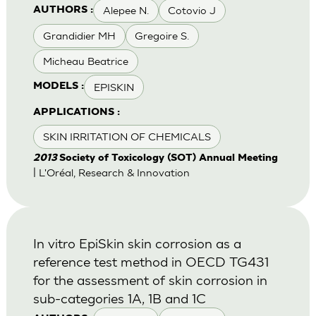
Alepee N.
Cotovio J
AUTHORS :
Grandidier MH
Gregoire S.
Micheau Beatrice
EPISKIN
MODELS :
APPLICATIONS :
SKIN IRRITATION OF CHEMICALS
2013
Society of Toxicology (SOT) Annual Meeting
| L'Oréal, Research & Innovation
In vitro EpiSkin skin corrosion as a
reference test method in OECD TG431
for the assessment of skin corrosion in
sub-categories 1A, 1B and 1C