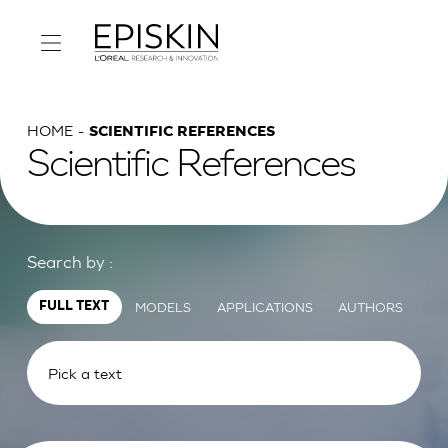
HOME
SCIENTIFIC REFERENCES
Scientific References
Search by :
MODELS
APPLICATIONS
AUTHORS
FULL TEXT