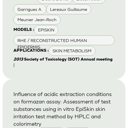
Garrigues A.
Lereaux Guillaume
Meunier Jean-Roch
EPISKIN
MODELS :
RHE / RECONSTRUCTED HUMAN
EPIDERMIS
SKIN METABOLISM
APPLICATIONS :
2013
Society of Toxicology (SOT) Annual meeting
|
Influence of acidic extraction conditions
on formazan assay: Assessment of test
substances using in vitro EpiSkin skin
irritation test method by HPLC and
colorimetry