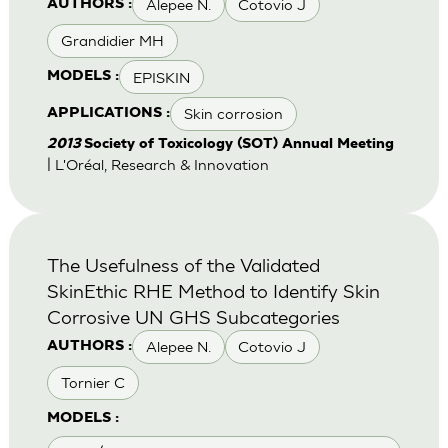
Alepee N.
Cotovio J
AUTHORS :
Grandidier MH
EPISKIN
MODELS :
Skin corrosion
APPLICATIONS :
2013
Society of Toxicology (SOT) Annual Meeting
| L'Oréal, Research & Innovation
The Usefulness of the Validated
SkinEthic RHE Method to Identify Skin
Corrosive UN GHS Subcategories
Alepee N.
Cotovio J
AUTHORS :
Tornier C
MODELS :