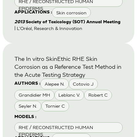
RHE / RECONSTRUCTED HUMAN
EPIDERMIS
Skin corrosion
APPLICATIONS :
2013
Society of Toxicology (SOT) Annual Meeting
| L'Oréal, Research & Innovation
The In vitro SkinEthic RHE Skin
Corrosion as a Reference Test Method in
the Acute Testing Strategy
Alepee N.
Cotovio J
AUTHORS :
Grandidier MH
Leblanc V.
Robert C
Seyler N.
Tornier C
MODELS :
RHE / RECONSTRUCTED HUMAN
EPIDERMIS