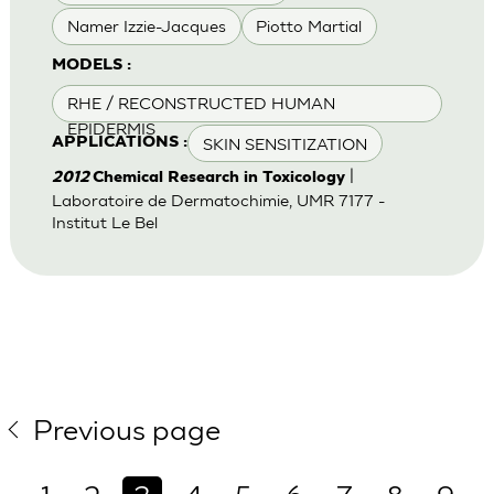
Namer Izzie-Jacques
Piotto Martial
MODELS :
RHE / RECONSTRUCTED HUMAN
EPIDERMIS
SKIN SENSITIZATION
APPLICATIONS :
|
2012
Chemical Research in Toxicology
Laboratoire de Dermatochimie, UMR 7177 -
Institut Le Bel
Previous page