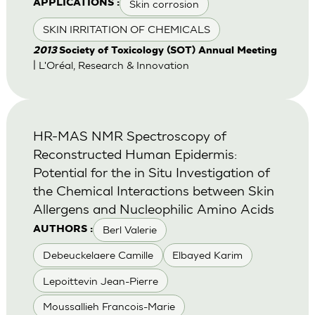
Skin corrosion
APPLICATIONS :
SKIN IRRITATION OF CHEMICALS
2013
Society of Toxicology (SOT) Annual Meeting
| L'Oréal, Research & Innovation
HR-MAS NMR Spectroscopy of
Reconstructed Human Epidermis:
Potential for the in Situ Investigation of
the Chemical Interactions between Skin
Allergens and Nucleophilic Amino Acids
Berl Valerie
AUTHORS :
Debeuckelaere Camille
Elbayed Karim
Lepoittevin Jean-Pierre
Moussallieh Francois-Marie