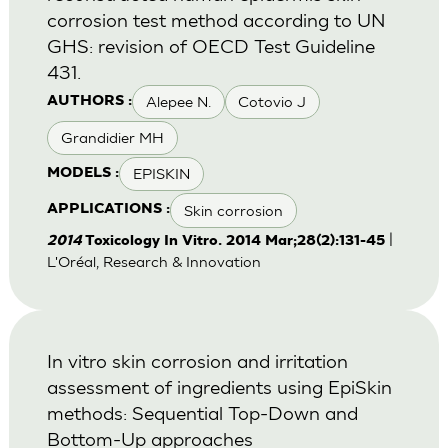
corrosion test method according to UN
GHS: revision of OECD Test Guideline
431.
Alepee N.
Cotovio J
AUTHORS :
Grandidier MH
EPISKIN
MODELS :
Skin corrosion
APPLICATIONS :
|
2014
Toxicology In Vitro. 2014 Mar;28(2):131-45
L'Oréal, Research & Innovation
In vitro skin corrosion and irritation
assessment of ingredients using EpiSkin
methods: Sequential Top-Down and
Bottom-Up approaches