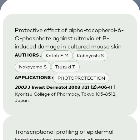
Protective effect of alpha-tocopherol-6-
O-phosphate against ultraviolet B-
induced damage in cultured mouse skin
Katoh E M
Kobayashi S
AUTHORS :
Nakayama S
Tsuzuki T
PHOTOPROTECTION
APPLICATIONS :
|
2003
J Invest Dermatol 2003 ;121 (2):406-11
Kyoritsu College of Pharmacy, Tokyo 105-8512,
Japan.
Transcriptional profiling of epidermal
keratinocytes: comparison of genes