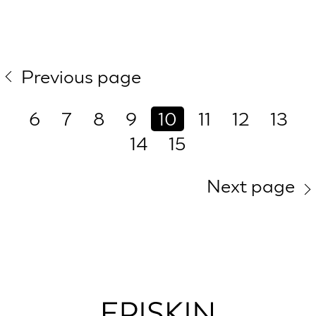
Previous page
6
7
8
9
10
11
12
13
14
15
Next page