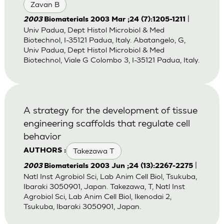
Zavan B
|
2003
Biomaterials 2003 Mar ;24 (7):1205-1211
Univ Padua, Dept Histol Microbiol & Med
Biotechnol, I-35121 Padua, Italy. Abatangelo, G,
Univ Padua, Dept Histol Microbiol & Med
Biotechnol, Viale G Colombo 3, I-35121 Padua, Italy.
A strategy for the development of tissue
engineering scaffolds that regulate cell
behavior
Takezawa T
AUTHORS :
|
2003
Biomaterials 2003 Jun ;24 (13):2267-2275
Natl Inst Agrobiol Sci, Lab Anim Cell Biol, Tsukuba,
Ibaraki 3050901, Japan. Takezawa, T, Natl Inst
Agrobiol Sci, Lab Anim Cell Biol, Ikenodai 2,
Tsukuba, Ibaraki 3050901, Japan.