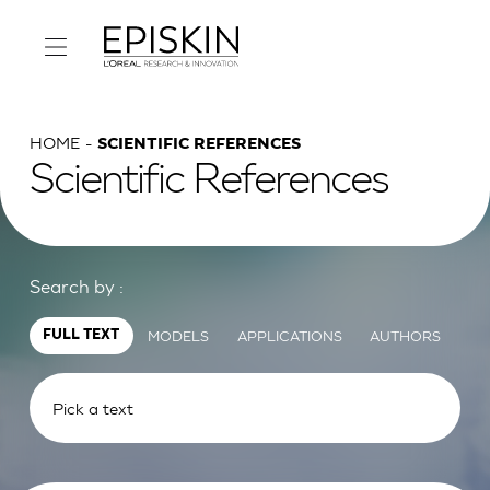
HOME
SCIENTIFIC REFERENCES
Scientific References
Search by :
MODELS
APPLICATIONS
AUTHORS
FULL TEXT