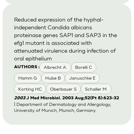
Reduced expression of the hyphal-
independent Candida albicans
proteinase genes SAP1 and SAP3 in the
efg1 mutant is associated with
attenuated virulence during infection of
oral epithelium
Albrecht A.
Borelli C
AUTHORS :
Hamm G
Hube B
Januschke E
Korting HC
Oberbauer S
Schaller M.
2003
J Med Microbiol. 2003 Aug;52(Pt 8):623-32
| Department of Dermatology and Allergology,
University of Munich, Munich, Germany.