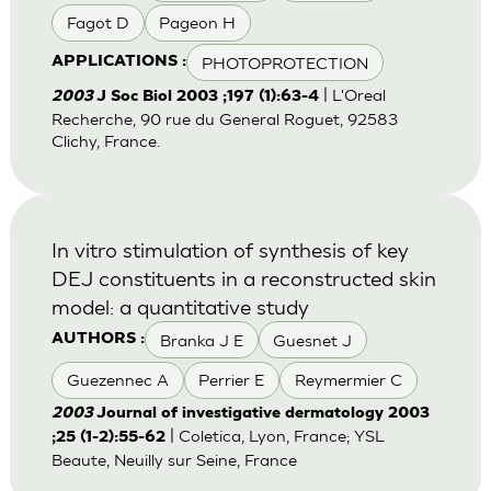
Fagot D
Pageon H
PHOTOPROTECTION
APPLICATIONS :
| L'Oreal
2003
J Soc Biol 2003 ;197 (1):63-4
Recherche, 90 rue du General Roguet, 92583
Clichy, France.
In vitro stimulation of synthesis of key
DEJ constituents in a reconstructed skin
model: a quantitative study
Branka J E
Guesnet J
AUTHORS :
Guezennec A
Perrier E
Reymermier C
2003
Journal of investigative dermatology 2003
| Coletica, Lyon, France; YSL
;25 (1-2):55-62
Beaute, Neuilly sur Seine, France