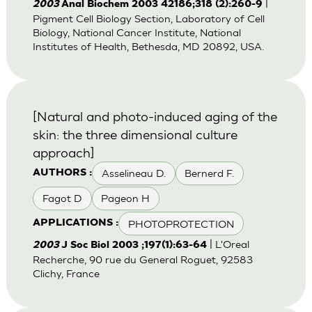
|
2003
Anal Biochem 2003 42186;318 (2):260-9
Pigment Cell Biology Section, Laboratory of Cell
Biology, National Cancer Institute, National
Institutes of Health, Bethesda, MD 20892, USA.
[Natural and photo-induced aging of the
skin: the three dimensional culture
approach]
Asselineau D.
Bernerd F.
AUTHORS :
Fagot D
Pageon H
PHOTOPROTECTION
APPLICATIONS :
| L'Oreal
2003
J Soc Biol 2003 ;197(1):63-64
Recherche, 90 rue du General Roguet, 92583
Clichy, France