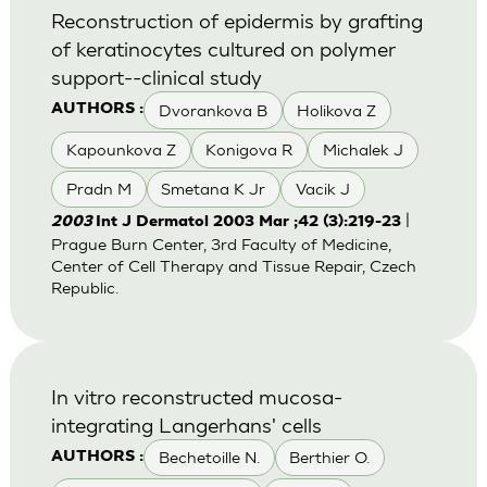
Reconstruction of epidermis by grafting
of keratinocytes cultured on polymer
support--clinical study
Dvorankova B
Holikova Z
AUTHORS :
Kapounkova Z
Konigova R
Michalek J
Pradn M
Smetana K Jr
Vacik J
|
2003
Int J Dermatol 2003 Mar ;42 (3):219-23
Prague Burn Center, 3rd Faculty of Medicine,
Center of Cell Therapy and Tissue Repair, Czech
Republic.
In vitro reconstructed mucosa-
integrating Langerhans' cells
Bechetoille N.
Berthier O.
AUTHORS :