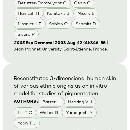
Dezutter-Dambuyant C
Genin C
Hamzeh H
Kanitakis J
Misery L
Mosnier J F
Sabido O
Schmitt D
Sivard P
|
2003
Exp Dermatol 2003 Aug ;12 (4):346-55
Jean Monnet University, Saint-Etienne, France.
Reconstituted 3-dimensional human skin
of various ethnic origins as an in vitro
model for studies of pigmentation
Batzer J.
Hearing V J
AUTHORS :
Lei T C
Wolber R
Yamaguchi Y
Yoon T J