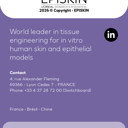
2026
© Copyright - EPISKIN
World leader in tissue
engineering for in vitro
human
skin and epithelial
models
Contact
4, rue Alexander Fleming
69366 - Lyon Cedex 7 - FRANCE
Phone:
+33 4 37 28 72 00
(Switchboard)
France • Brésil • Chine