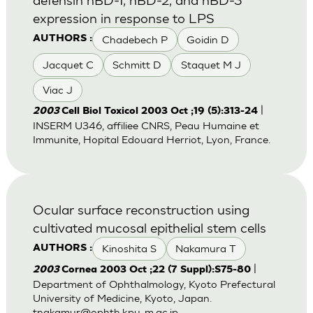
expression in response to LPS
Chadebech P
Goidin D
AUTHORS :
Jacquet C
Schmitt D
Staquet M J
Viac J
|
2003
Cell Biol Toxicol 2003 Oct ;19 (5):313-24
INSERM U346, affiliee CNRS, Peau Humaine et
Immunite, Hopital Edouard Herriot, Lyon, France.
Ocular surface reconstruction using
cultivated mucosal epithelial stem cells
Kinoshita S
Nakamura T
AUTHORS :
|
2003
Cornea 2003 Oct ;22 (7 Suppl):S75-80
Department of Ophthalmology, Kyoto Prefectural
University of Medicine, Kyoto, Japan.
tnakamur@ophth.kpu-m.ac.jp