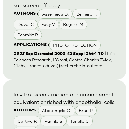
sunscreen efficacy
Asselineau D.
Bernerd F.
AUTHORS :
Duval C
Facy V
Regnier M
Schmidt R
PHOTOPROTECTION
APPLICATIONS :
| Life
2003
Exp Dermatol 2003 ;12 Suppl 2):64-70
Sciences Research, L'Oreal, Centre Charles Zviak,
Clichy, France.
cduval@recherche.loreal.com
In vitro reconstruction of human dermal
equivalent enriched with endothelial cells
Abatangelo G.
Brun P
AUTHORS :
Cortivo R
Panfilo S
Tonello C