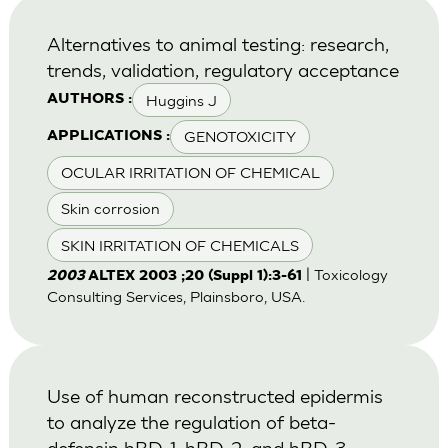
Alternatives to animal testing: research,
trends, validation, regulatory acceptance
Huggins J
AUTHORS :
GENOTOXICITY
APPLICATIONS :
OCULAR IRRITATION OF CHEMICAL
Skin corrosion
SKIN IRRITATION OF CHEMICALS
| Toxicology
2003
ALTEX 2003 ;20 (Suppl 1):3-61
Consulting Services, Plainsboro, USA.
Use of human reconstructed epidermis
to analyze the regulation of beta-
defensin hBD-1, hBD-2, and hBD-3