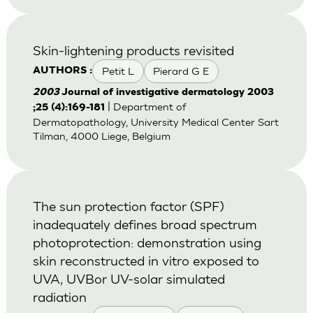
Skin-lightening products revisited
Petit L
Pierard G E
AUTHORS :
2003
Journal of investigative dermatology 2003
| Department of
;25 (4):169-181
Dermatopathology, University Medical Center Sart
Tilman, 4000 Liege, Belgium
The sun protection factor (SPF)
inadequately defines broad spectrum
photoprotection: demonstration using
skin reconstructed in vitro exposed to
UVA, UVBor UV-solar simulated
radiation