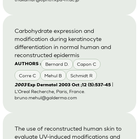
Carbohydrate expression and
modification during keratinocyte
differentiation in normal human and
reconstructed epidermis
Bernard D.
Capon C
AUTHORS :
Corre C
Mehul B
Schmidt R
|
2003
Exp Dermatol 2003 Oct ;12 (5):537-45
L'Oreal Recherche, Paris, France.
bruno.mehul@galderma.com
The use of reconstructed human skin to
evaluate UV-induced modifications and