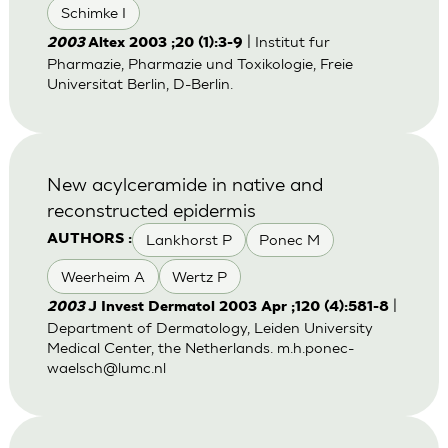
Schimke I
| Institut fur
2003
Altex 2003 ;20 (1):3-9
Pharmazie, Pharmazie und Toxikologie, Freie
Universitat Berlin, D-Berlin.
New acylceramide in native and
reconstructed epidermis
Lankhorst P
Ponec M
AUTHORS :
Weerheim A
Wertz P
|
2003
J Invest Dermatol 2003 Apr ;120 (4):581-8
Department of Dermatology, Leiden University
Medical Center, the Netherlands.
m.h.ponec-
waelsch@lumc.nl