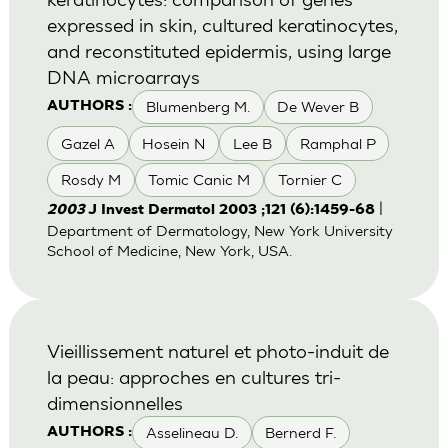
expressed in skin, cultured keratinocytes,
and reconstituted epidermis, using large
DNA microarrays
Blumenberg M.
De Wever B
AUTHORS :
Gazel A
Hosein N
Lee B
Ramphal P
Rosdy M
Tomic Canic M
Tornier C
|
2003
J Invest Dermatol 2003 ;121 (6):1459-68
Department of Dermatology, New York University
School of Medicine, New York, USA.
Vieillissement naturel et photo-induit de
la peau: approches en cultures tri-
dimensionnelles
Asselineau D.
Bernerd F.
AUTHORS :