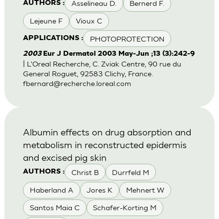
Asselineau D.
Bernerd F.
AUTHORS :
Lejeune F
Vioux C
PHOTOPROTECTION
APPLICATIONS :
2003
Eur J Dermatol 2003 May-Jun ;13 (3):242-9
| L'Oreal Recherche, C. Zviak Centre, 90 rue du
General Roguet, 92583 Clichy, France.
fbernard@recherche.loreal.com
Albumin effects on drug absorption and
metabolism in reconstructed epidermis
and excised pig skin
Christ B
Durrfeld M
AUTHORS :
Haberland A
Jores K
Mehnert W
Santos Maia C
Schafer-Korting M