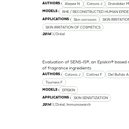
Alepee N.
Cotovio J
Grandidier 
AUTHORS :
RHE / RECONSTRUCTED HUMAN EPIDE
MODELS :
Skin corrosion
SKIN IRRITATI
APPLICATIONS :
SKIN IRRITATION OF COSMETICS
| L'Oréal
2014
Evaluation of SENS-IS®, an Episkin® based m
of fragrance ingredients
Cotovio J
Cottrez F.
Del Bufalo A
AUTHORS :
Tourneix F.
EPISKIN
MODELS :
SKIN SENSITIZATION
APPLICATIONS :
| L'Oréal, Immunosearch
2014