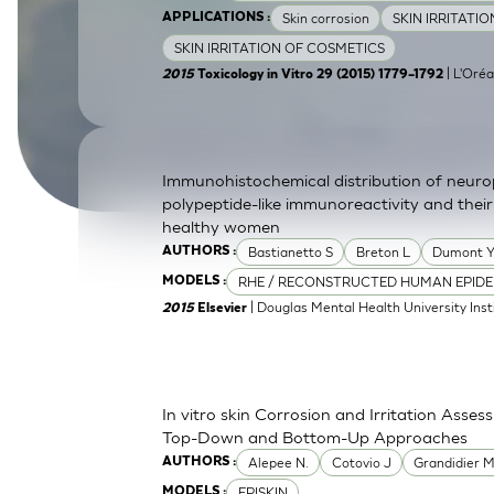
Skin corrosion
SKIN IRRITATI
APPLICATIONS :
SkinEthic HBE
Bladder Epithelium
SKIN IRRITATION OF COSMETICS
SkinEthic HVE
Vaginal Epithelium
| L'Oréa
2015
Toxicology in Vitro 29 (2015) 1779–1792
Immunohistochemical distribution of neurop
polypeptide-like immunoreactivity and their
healthy women
Bastianetto S
Breton L
Dumont 
AUTHORS :
RHE / RECONSTRUCTED HUMAN EPIDE
MODELS :
| Douglas Mental Health University Inst
2015
Elsevier
In vitro skin Corrosion and Irritation Asses
Top-Down and Bottom-Up Approaches
Alepee N.
Cotovio J
Grandidier 
AUTHORS :
EPISKIN
MODELS :