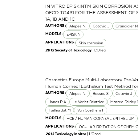
IN VITRO EPISKINTM SKIN CORROSION 
OECD TG431 FOR THE ASSESSMENT OF 
1A, 1B AND 1C
Alepee N.
Cotovio J
Grandidier 
AUTHORS :
EPISKIN
MODELS :
Skin corrosion
APPLICATIONS :
| L'Oreal
2013
Society of Toxicology
Cosmetics Europe Multi-Laboratory Pre-Val
Human Corneal Epithelium Test Method for t
Alepee N.
Bessou S.
Cotovio J
AUTHORS :
Jones P A
Le Varlet Béatrice
Marrec-Fairley
Tailhardat M
Van Goethem F
HCE / HUMAN CORNEAL EPITHELIUM
MODELS :
OCULAR IRRITATION OF CHEMI
APPLICATIONS :
| L'Oreal
2013
Toxicology in vitro