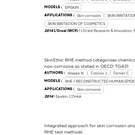
EPISKIN
MODELS :
Skin corrosion
SKIN IRRITATI
APPLICATIONS :
SKIN IRRITATION OF COSMETICS
| L’Oréal Research & Innovation, 
2014
L'Oreal (WC9)
SkinEthic RHE method categorises chemica
non-corrosive as stated in OECD TG431
Alepee N.
Cotovio J
Tornier C
AUTHORS :
RHE / RECONSTRUCTED HUMAN EPIDE
MODELS :
Skin corrosion
APPLICATIONS :
| Episkin, L'Oréal
2014
Integrated approach for skin corrosion and s
RHE test methods