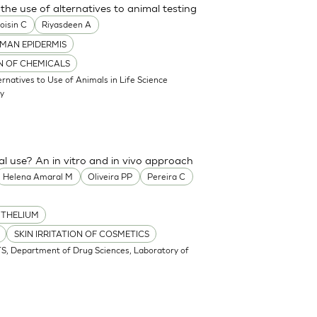
the use of alternatives to animal testing
oisin C
Riyasdeen A
MAN EPIDERMIS
ON OF CHEMICALS
atives to Use of Animals in Life Science
my
cal use? An in vitro and in vivo approach
Helena Amaral M
Oliveira PP
Pereira C
ITHELIUM
SKIN IRRITATION OF COSMETICS
S, Department of Drug Sciences, Laboratory of