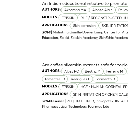
An Indian educational initiative to promote 
Akbarsha MA
Alonso Alain
Pellev
AUTHORS :
EPISKIN
RHE / RECONSTRUCTED HU
MODELS :
Skin corrosion
SKIN IRRITATI
APPLICATIONS :
| Mahatma Gandhi-Doerenkamp Center for Altern
2014
Education, Episki, Episkin Academy, SkinEthic Acade
Are coffee silverskin extracts safe for topi
Alves RC
Beatriz M
Ferreira M
AUTHORS :
Pimentel FB
Rodrigues F
Sarmento B
EPISKIN
HCE / HUMAN CORNEAL EP
MODELS :
SKIN IRRITATION OF CHEMICALS
APPLICATIONS :
| REQUIMTE, INEB, Inovapotek, IINFACT
2014
Elsevier
Pharmaceutical Technology, Fourmag Lda