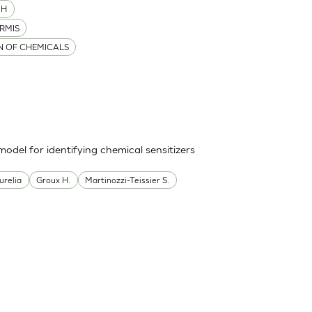
MH
RMIS
ON OF CHEMICALS
odel for identifying chemical sensitizers
urelia
Groux H.
Martinozzi-Teissier S.