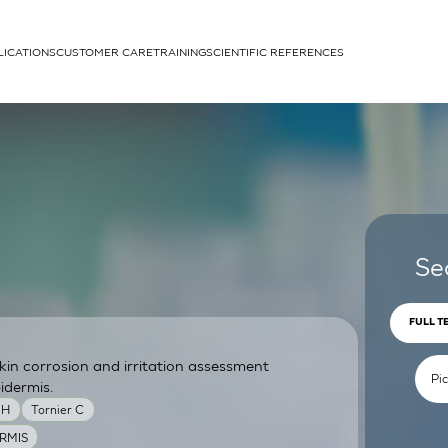
LICATIONS
CUSTOMER CARE
TRAINING
SCIENTIFIC REFERENCES
APPLICATIONS
rhans cells
Se
FULL T
skin corrosion and irritation assessment
um
idermis.
MH
Tornier C
RMIS