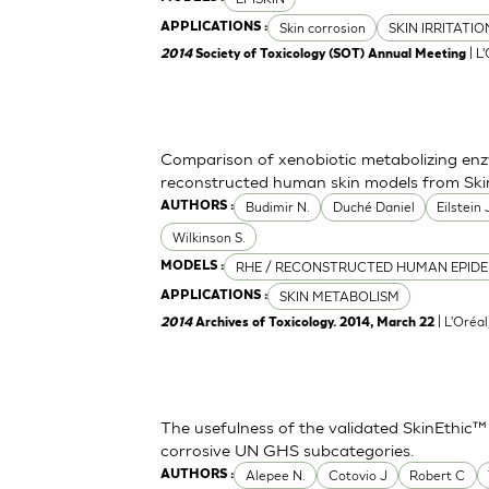
Skin corrosion
SKIN IRRITATI
APPLICATIONS :
| L
2014
Society of Toxicology (SOT) Annual Meeting
Comparison of xenobiotic metabolizing enzy
reconstructed human skin models from Ski
Budimir N.
Duché Daniel
Eilstein
AUTHORS :
Wilkinson S.
RHE / RECONSTRUCTED HUMAN EPIDE
MODELS :
SKIN METABOLISM
APPLICATIONS :
| L'Oréa
2014
Archives of Toxicology. 2014, March 22
The usefulness of the validated SkinEthic™
corrosive UN GHS subcategories.
Alepee N.
Cotovio J
Robert C
AUTHORS :