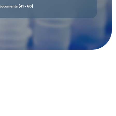
documents
[41 - 60]