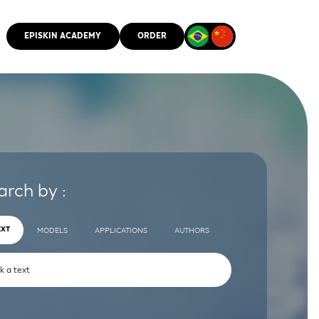
EPISKIN ACADEMY
ORDER
CMM
arch by :
EXT
MODELS
APPLICATIONS
AUTHORS