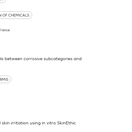
ON OF CHEMICALS
France
ls between corrosive subcategories and
RMIS
kin irritation using in vitro SkinEthic