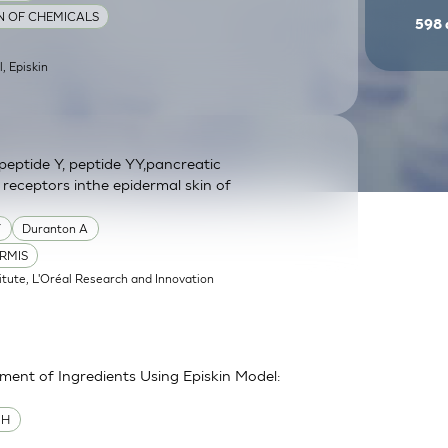
ON OF CHEMICALS
598
l, Episkin
eptide Y, peptide YY,pancreatic
 receptors inthe epidermal skin of
Y
Duranton A
RMIS
itute, L'Oréal Research and Innovation
sment of Ingredients Using Episkin Model:
MH