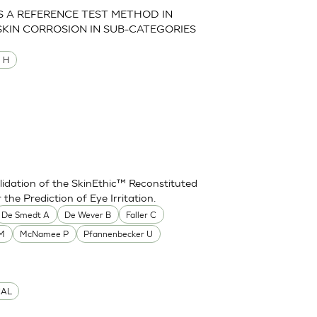
AS A REFERENCE TEST METHOD IN
SKIN CORROSION IN SUB-CATEGORIES
M H
idation of the SkinEthic™ Reconstituted
he Prediction of Eye Irritation.
De Smedt A
De Wever B
Faller C
 M
McNamee P
Pfannenbecker U
CAL