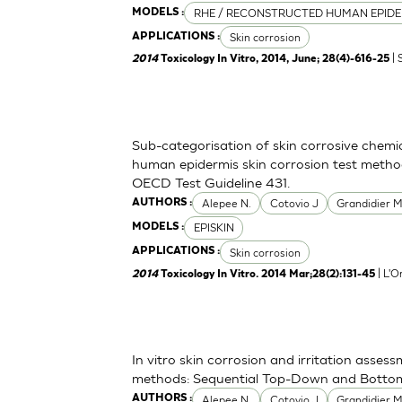
RHE / RECONSTRUCTED HUMAN EPIDE
MODELS :
Skin corrosion
APPLICATIONS :
| 
2014
Toxicology In Vitro, 2014, June; 28(4)-616-25
Sub-categorisation of skin corrosive chemi
human epidermis skin corrosion test metho
OECD Test Guideline 431.
Alepee N.
Cotovio J
Grandidier 
AUTHORS :
EPISKIN
MODELS :
Skin corrosion
APPLICATIONS :
| L'O
2014
Toxicology In Vitro. 2014 Mar;28(2):131-45
In vitro skin corrosion and irritation asses
methods: Sequential Top-Down and Bott
Alepee N.
Cotovio J
Grandidier 
AUTHORS :