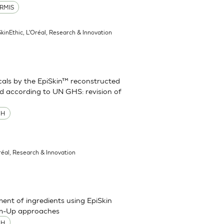
RMIS
SkinEthic, L'Oréal, Research & Innovation
cals by the EpiSkin™ reconstructed
d according to UN GHS: revision of
MH
réal, Research & Innovation
sment of ingredients using EpiSkin
om-Up approaches
MH