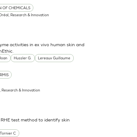
ON OF CHEMICALS
'Oréal, Research & Innovation
me activities in ex vivo human skin and
nEthic.
 Joan
Hussler G.
Lereaux Guillaume
RMIS
l, Research & Innovation
 RHE test method to identify skin
Tornier C